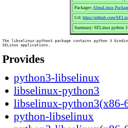
Packager:
AlmaLinux Packag
Url:
https://github.com/SELin
Summary: SELinux python 3 b
The libselinux-python3 package contains python 3 bindin
Provides
python3-libselinux
libselinux-python3
libselinux-python3(x86-
python-libselinux