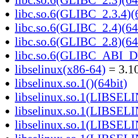
libc.so.6(GLIBC_2.3.4)(
libc.so.6(GLIBC_2.4)(64
libc.so.6(GLIBC_2.8)(64
libc.so.6(GLIBC_ABI_D
libselinux(x86-64)
= 3.10
libselinux.so.1()(64bit)
libselinux.so.1(LIBSEL
libselinux.so.1(LIBSEL
libselinux.so.1(LIBSEL