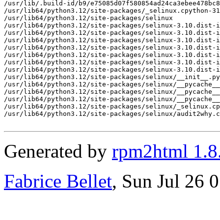
/usr/lib/.build-id/b9/e75085d07f580854ad24ca3ebee478bc8
/usr/lib64/python3.12/site-packages/_selinux.cpython-31
/usr/lib64/python3.12/site-packages/selinux

/usr/lib64/python3.12/site-packages/selinux-3.10.dist-i
/usr/lib64/python3.12/site-packages/selinux-3.10.dist-i
/usr/lib64/python3.12/site-packages/selinux-3.10.dist-i
/usr/lib64/python3.12/site-packages/selinux-3.10.dist-i
/usr/lib64/python3.12/site-packages/selinux-3.10.dist-i
/usr/lib64/python3.12/site-packages/selinux-3.10.dist-i
/usr/lib64/python3.12/site-packages/selinux-3.10.dist-i
/usr/lib64/python3.12/site-packages/selinux/__init__.py

/usr/lib64/python3.12/site-packages/selinux/__pycache__

/usr/lib64/python3.12/site-packages/selinux/__pycache__
/usr/lib64/python3.12/site-packages/selinux/__pycache__
/usr/lib64/python3.12/site-packages/selinux/_selinux.cp
/usr/lib64/python3.12/site-packages/selinux/audit2why.c
Generated by
rpm2html 1.8
Fabrice Bellet
, Sun Jul 26 