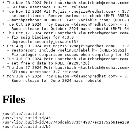
* Thu Nov 28 2024 Petr Lautrbach <lautrbach@redhat.com>
  - SELinux userspace 3.8-rc1 release

* Tue Nov 12 2024 Vit Mojzis <vmojzis@redhat.com> - 3.7
  - setexecfilecon: Remove useless rc check (RHEL-35586
  - matchpathcon: RESOURCE_LEAK: Variable "con" (RHEL-3
* Tue Oct 29 2024 Troy Dawson <tdawson@redhat.com> - 3.
  - Bump release for October 2024 mass rebuild (RHEL-64
* Thu Oct 17 2024 Petr Lautrbach <lautrbach@redhat.com>
  - fix swig bindings for 4.3.0

  - deprecate security_disable(3)

* Fri Aug 09 2024 Vit Mojzis <vmojzis@redhat.com> - 3.7
  - restorecon: Include <selinux/label.h> (RHEL-53852)

  - Fix integer comparison issues when compiling for 32
* Tue Jul 09 2024 Petr Lautrbach <lautrbach@redhat.com>
  - set free'd data to NULL (#2295428)

* Thu Jun 27 2024 Petr Lautrbach <lautrbach@redhat.com>
  - SELinux userspace 3.7 release

* Mon Jun 24 2024 Troy Dawson <tdawson@redhat.com> - 3.
  - Bump release for June 2024 mass rebuild

Files
/usr/lib/.build-id

/usr/lib/.build-id/46

/usr/lib/.build-id/46/746dcab5373b449877ec21752b61ee239
/usr/lib/.build-id/b9
