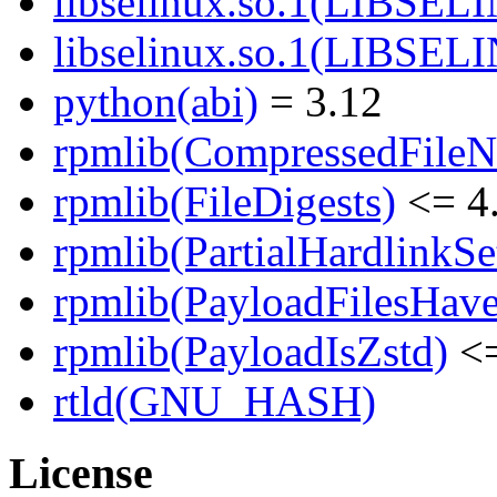
libselinux.so.1(LIBSEL
libselinux.so.1(LIBSEL
python(abi)
= 3.12
rpmlib(CompressedFile
rpmlib(FileDigests)
<= 4.
rpmlib(PartialHardlinkSe
rpmlib(PayloadFilesHave
rpmlib(PayloadIsZstd)
<=
rtld(GNU_HASH)
License