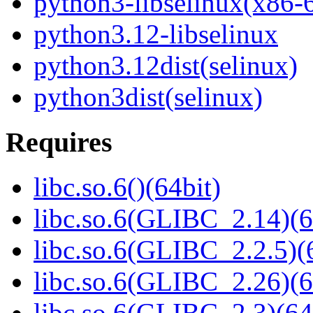
python3-libselinux(x86-
python3.12-libselinux
python3.12dist(selinux)
python3dist(selinux)
Requires
libc.so.6()(64bit)
libc.so.6(GLIBC_2.14)(6
libc.so.6(GLIBC_2.2.5)(
libc.so.6(GLIBC_2.26)(6
libc.so.6(GLIBC_2.3)(64