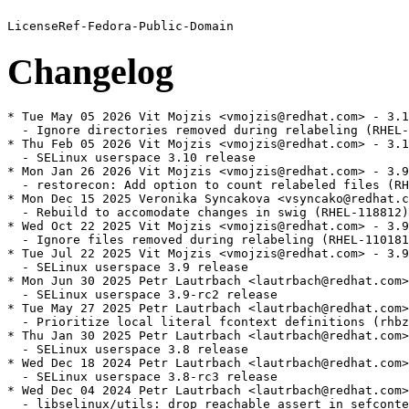
Changelog
* Tue May 05 2026 Vit Mojzis <vmojzis@redhat.com> - 3.1
  - Ignore directories removed during relabeling (RHEL-
* Thu Feb 05 2026 Vit Mojzis <vmojzis@redhat.com> - 3.1
  - SELinux userspace 3.10 release

* Mon Jan 26 2026 Vit Mojzis <vmojzis@redhat.com> - 3.9
  - restorecon: Add option to count relabeled files (RH
* Mon Dec 15 2025 Veronika Syncakova <vsyncako@redhat.c
  - Rebuild to accomodate changes in swig (RHEL-118812)

* Wed Oct 22 2025 Vit Mojzis <vmojzis@redhat.com> - 3.9
  - Ignore files removed during relabeling (RHEL-110181
* Tue Jul 22 2025 Vit Mojzis <vmojzis@redhat.com> - 3.9
  - SELinux userspace 3.9 release

* Mon Jun 30 2025 Petr Lautrbach <lautrbach@redhat.com>
  - SELinux userspace 3.9-rc2 release

* Tue May 27 2025 Petr Lautrbach <lautrbach@redhat.com>
  - Prioritize local literal fcontext definitions (rhbz
* Thu Jan 30 2025 Petr Lautrbach <lautrbach@redhat.com>
  - SELinux userspace 3.8 release

* Wed Dec 18 2024 Petr Lautrbach <lautrbach@redhat.com>
  - SELinux userspace 3.8-rc3 release

* Wed Dec 04 2024 Petr Lautrbach <lautrbach@redhat.com>
  - libselinux/utils: drop reachable assert in sefconte