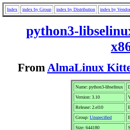
Index
index by Group
index by Distribution
index by Vendo
python3-libselinu
x8
From
AlmaLinux Kitte
Name: python3-libselinux
D
Version: 3.10
Release: 2.el10
B
Group:
Unspecified
B
Size: 644180