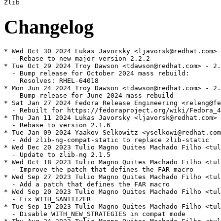
Changelog
* Wed Oct 30 2024 Lukas Javorsky <ljavorsk@redhat.com> 
  - Rebase to new major version 2.2.2

* Tue Oct 29 2024 Troy Dawson <tdawson@redhat.com> - 2.
  - Bump release for October 2024 mass rebuild:

    Resolves: RHEL-64018

* Mon Jun 24 2024 Troy Dawson <tdawson@redhat.com> - 2.
  - Bump release for June 2024 mass rebuild

* Sat Jan 27 2024 Fedora Release Engineering <releng@fe
  - Rebuilt for https://fedoraproject.org/wiki/Fedora_4
* Thu Jan 11 2024 Lukas Javorsky <ljavorsk@redhat.com> 
  - Rebase to version 2.1.6

* Tue Jan 09 2024 Yaakov Selkowitz <yselkowi@redhat.com
  - Add zlib-ng-compat-static to replace zlib-static

* Wed Dec 20 2023 Tulio Magno Quites Machado Filho <tul
  - Update to zlib-ng 2.1.5

* Wed Oct 18 2023 Tulio Magno Quites Machado Filho <tul
  - Improve the patch that defines the FAR macro

* Wed Sep 27 2023 Tulio Magno Quites Machado Filho <tul
  - Add a patch that defines the FAR macro

* Wed Sep 20 2023 Tulio Magno Quites Machado Filho <tul
  - Fix WITH_SANITIZER

* Tue Sep 19 2023 Tulio Magno Quites Machado Filho <tul
  - Disable WITH_NEW_STRATEGIES in compat mode
