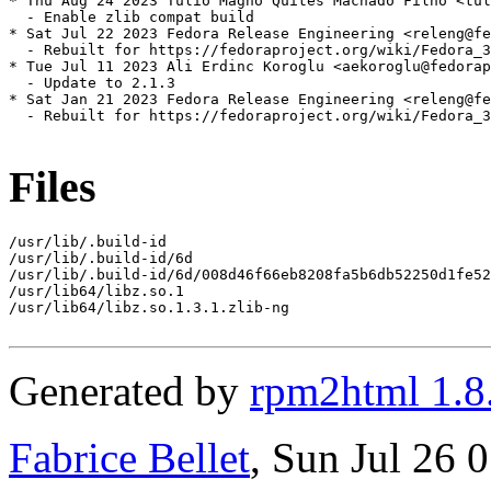
* Thu Aug 24 2023 Tulio Magno Quites Machado Filho <tul
  - Enable zlib compat build

* Sat Jul 22 2023 Fedora Release Engineering <releng@fe
  - Rebuilt for https://fedoraproject.org/wiki/Fedora_3
* Tue Jul 11 2023 Ali Erdinc Koroglu <aekoroglu@fedorap
  - Update to 2.1.3

* Sat Jan 21 2023 Fedora Release Engineering <releng@fe
  - Rebuilt for https://fedoraproject.org/wiki/Fedora_3
Files
/usr/lib/.build-id

/usr/lib/.build-id/6d

/usr/lib/.build-id/6d/008d46f66eb8208fa5b6db52250d1fe52
/usr/lib64/libz.so.1

/usr/lib64/libz.so.1.3.1.zlib-ng

Generated by
rpm2html 1.8
Fabrice Bellet
, Sun Jul 26 