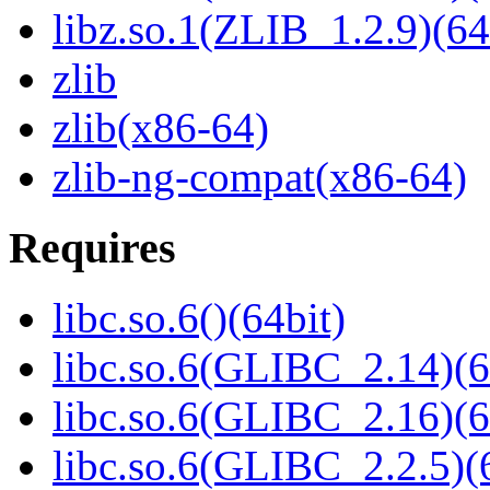
libz.so.1(ZLIB_1.2.9)(64
zlib
zlib(x86-64)
zlib-ng-compat(x86-64)
Requires
libc.so.6()(64bit)
libc.so.6(GLIBC_2.14)(6
libc.so.6(GLIBC_2.16)(6
libc.so.6(GLIBC_2.2.5)(