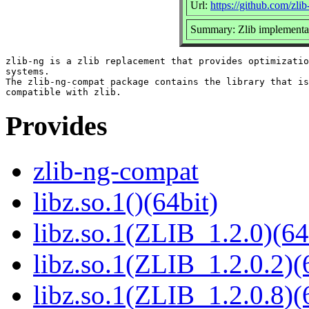
Url:
https://github.com/zlib
Summary: Zlib implementat
zlib-ng is a zlib replacement that provides optimizatio
systems.

The zlib-ng-compat package contains the library that is
Provides
zlib-ng-compat
libz.so.1()(64bit)
libz.so.1(ZLIB_1.2.0)(64
libz.so.1(ZLIB_1.2.0.2)(
libz.so.1(ZLIB_1.2.0.8)(