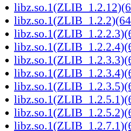
libz.so.1(ZLIB_1.2.12)(6
libz.so.1(ZLIB_1.2.2)(64
libz.so.1(ZLIB_1.2.2.3)(
libz.so.1(ZLIB_1.2.2.4)(
libz.so.1(ZLIB_1.2.3.3)(
libz.so.1(ZLIB_1.2.3.4)(
libz.so.1(ZLIB_1.2.3.5)(
libz.so.1(ZLIB_1.2.5.1)(
libz.so.1(ZLIB_1.2.5.2)(
libz.so.1(ZLIB_1.2.7.1)(