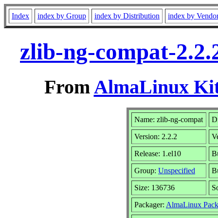
Index
index by Group
index by Distribution
index by Vendo
zlib-ng-compat-2.2.
From
AlmaLinux Kit
Name: zlib-ng-compat
Di
Version: 2.2.2
V
Release: 1.el10
B
Group:
Unspecified
Bu
Size: 136736
S
Packager:
AlmaLinux Pack