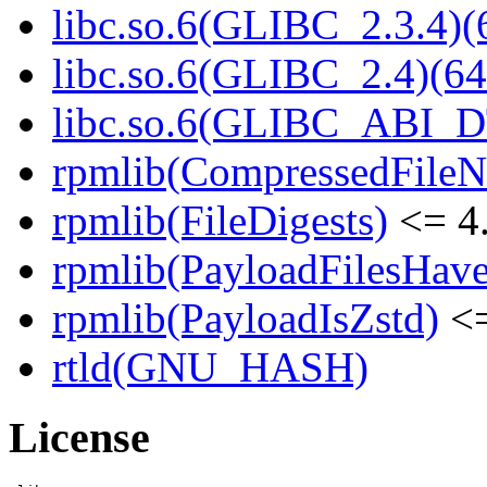
libc.so.6(GLIBC_2.3.4)(
libc.so.6(GLIBC_2.4)(64
libc.so.6(GLIBC_ABI_D
rpmlib(CompressedFile
rpmlib(FileDigests)
<= 4.
rpmlib(PayloadFilesHave
rpmlib(PayloadIsZstd)
<=
rtld(GNU_HASH)
License