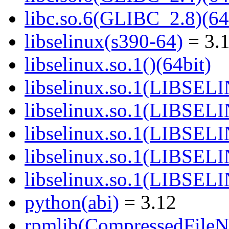
libc.so.6(GLIBC_2.8)(64
libselinux(s390-64)
= 3.1
libselinux.so.1()(64bit)
libselinux.so.1(LIBSEL
libselinux.so.1(LIBSEL
libselinux.so.1(LIBSEL
libselinux.so.1(LIBSEL
libselinux.so.1(LIBSEL
python(abi)
= 3.12
rpmlib(CompressedFile