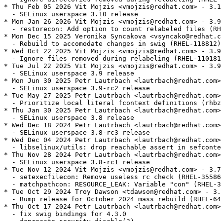
* Thu Feb 05 2026 Vit Mojzis <vmojzis@redhat.com> - 3.1
  - SELinux userspace 3.10 release

* Mon Jan 26 2026 Vit Mojzis <vmojzis@redhat.com> - 3.9
  - restorecon: Add option to count relabeled files (RH
* Mon Dec 15 2025 Veronika Syncakova <vsyncako@redhat.c
  - Rebuild to accomodate changes in swig (RHEL-118812)

* Wed Oct 22 2025 Vit Mojzis <vmojzis@redhat.com> - 3.9
  - Ignore files removed during relabeling (RHEL-110181
* Tue Jul 22 2025 Vit Mojzis <vmojzis@redhat.com> - 3.9
  - SELinux userspace 3.9 release

* Mon Jun 30 2025 Petr Lautrbach <lautrbach@redhat.com>
  - SELinux userspace 3.9-rc2 release

* Tue May 27 2025 Petr Lautrbach <lautrbach@redhat.com>
  - Prioritize local literal fcontext definitions (rhbz
* Thu Jan 30 2025 Petr Lautrbach <lautrbach@redhat.com>
  - SELinux userspace 3.8 release

* Wed Dec 18 2024 Petr Lautrbach <lautrbach@redhat.com>
  - SELinux userspace 3.8-rc3 release

* Wed Dec 04 2024 Petr Lautrbach <lautrbach@redhat.com>
  - libselinux/utils: drop reachable assert in sefconte
* Thu Nov 28 2024 Petr Lautrbach <lautrbach@redhat.com>
  - SELinux userspace 3.8-rc1 release

* Tue Nov 12 2024 Vit Mojzis <vmojzis@redhat.com> - 3.7
  - setexecfilecon: Remove useless rc check (RHEL-35586
  - matchpathcon: RESOURCE_LEAK: Variable "con" (RHEL-3
* Tue Oct 29 2024 Troy Dawson <tdawson@redhat.com> - 3.
  - Bump release for October 2024 mass rebuild (RHEL-64
* Thu Oct 17 2024 Petr Lautrbach <lautrbach@redhat.com>
  - fix swig bindings for 4.3.0
