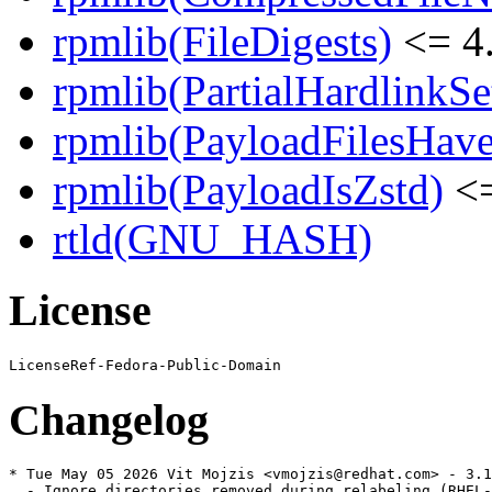
rpmlib(FileDigests)
<= 4.
rpmlib(PartialHardlinkSe
rpmlib(PayloadFilesHave
rpmlib(PayloadIsZstd)
<=
rtld(GNU_HASH)
License
Changelog
* Tue May 05 2026 Vit Mojzis <vmojzis@redhat.com> - 3.1
  - Ignore directories removed during relabeling (RHEL-