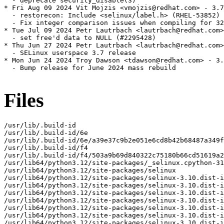
  - deprecate security_disable(3)

* Fri Aug 09 2024 Vit Mojzis <vmojzis@redhat.com> - 3.7
  - restorecon: Include <selinux/label.h> (RHEL-53852)

  - Fix integer comparison issues when compiling for 32
* Tue Jul 09 2024 Petr Lautrbach <lautrbach@redhat.com>
  - set free'd data to NULL (#2295428)

* Thu Jun 27 2024 Petr Lautrbach <lautrbach@redhat.com>
  - SELinux userspace 3.7 release

* Mon Jun 24 2024 Troy Dawson <tdawson@redhat.com> - 3.
  - Bump release for June 2024 mass rebuild

Files
/usr/lib/.build-id

/usr/lib/.build-id/6e

/usr/lib/.build-id/6e/a39e37c9b2e051e6cd8b42b68487a349f
/usr/lib/.build-id/f4

/usr/lib/.build-id/f4/503a9b69d840322c75180b66cd51619a2
/usr/lib64/python3.12/site-packages/_selinux.cpython-31
/usr/lib64/python3.12/site-packages/selinux

/usr/lib64/python3.12/site-packages/selinux-3.10.dist-i
/usr/lib64/python3.12/site-packages/selinux-3.10.dist-i
/usr/lib64/python3.12/site-packages/selinux-3.10.dist-i
/usr/lib64/python3.12/site-packages/selinux-3.10.dist-i
/usr/lib64/python3.12/site-packages/selinux-3.10.dist-i
/usr/lib64/python3.12/site-packages/selinux-3.10.dist-i
/usr/lib64/python3.12/site-packages/selinux-3.10.dist-i