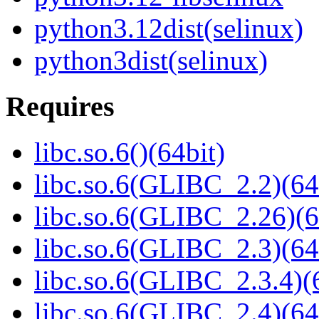
python3.12dist(selinux)
python3dist(selinux)
Requires
libc.so.6()(64bit)
libc.so.6(GLIBC_2.2)(64
libc.so.6(GLIBC_2.26)(6
libc.so.6(GLIBC_2.3)(64
libc.so.6(GLIBC_2.3.4)(
libc.so.6(GLIBC_2.4)(64