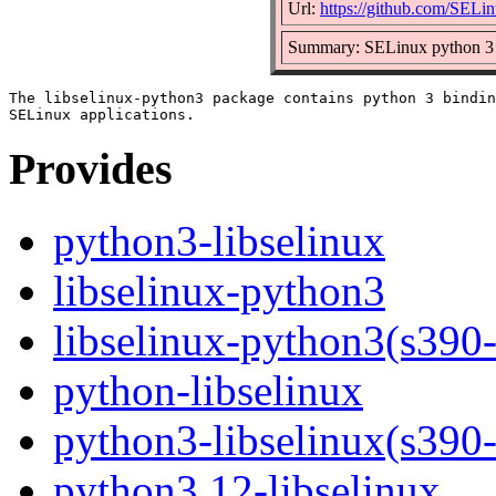
Url:
https://github.com/SELin
Summary: SELinux python 3 b
The libselinux-python3 package contains python 3 bindin
Provides
python3-libselinux
libselinux-python3
libselinux-python3(s390
python-libselinux
python3-libselinux(s390
python3.12-libselinux