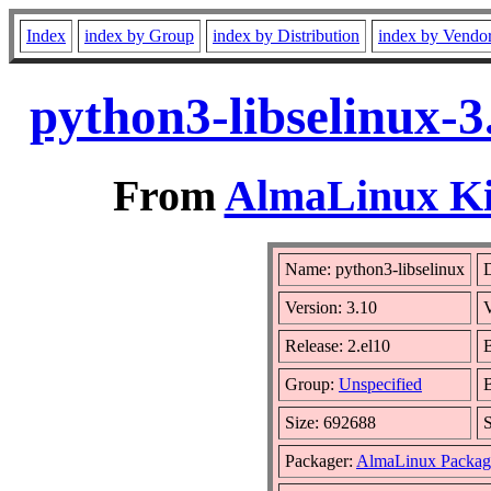
Index
index by Group
index by Distribution
index by Vendo
python3-libselinux-3
From
AlmaLinux Kit
Name: python3-libselinux
D
Version: 3.10
Release: 2.el10
B
Group:
Unspecified
B
Size: 692688
Packager:
AlmaLinux Packag