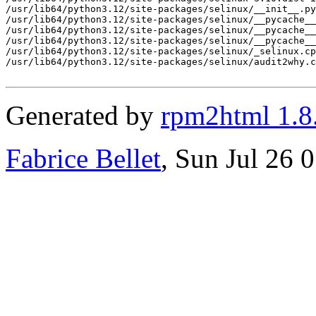
/usr/lib64/python3.12/site-packages/selinux/__init__.py

/usr/lib64/python3.12/site-packages/selinux/__pycache__

/usr/lib64/python3.12/site-packages/selinux/__pycache__
/usr/lib64/python3.12/site-packages/selinux/__pycache__
/usr/lib64/python3.12/site-packages/selinux/_selinux.cp
/usr/lib64/python3.12/site-packages/selinux/audit2why.c
Generated by
rpm2html 1.8
Fabrice Bellet
, Sun Jul 26 