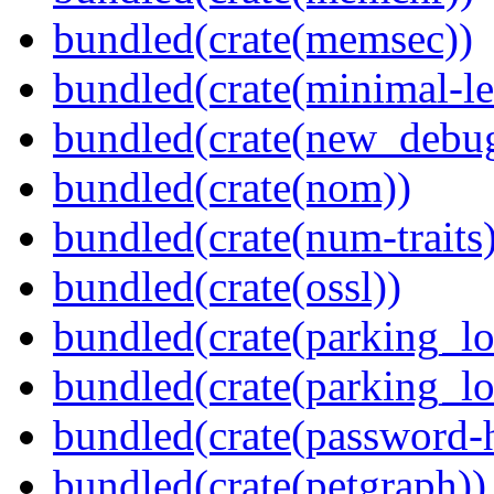
bundled(crate(memsec))
bundled(crate(minimal-le
bundled(crate(new_debu
bundled(crate(nom))
bundled(crate(num-traits)
bundled(crate(ossl))
bundled(crate(parking_lo
bundled(crate(parking_lo
bundled(crate(password-
bundled(crate(petgraph))