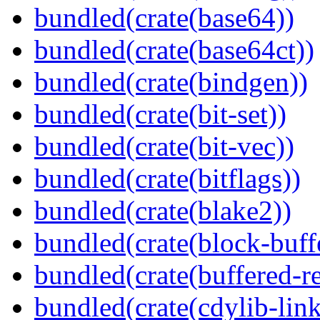
bundled(crate(base64))
bundled(crate(base64ct))
bundled(crate(bindgen))
bundled(crate(bit-set))
bundled(crate(bit-vec))
bundled(crate(bitflags))
bundled(crate(blake2))
bundled(crate(block-buff
bundled(crate(buffered-r
bundled(crate(cdylib-link