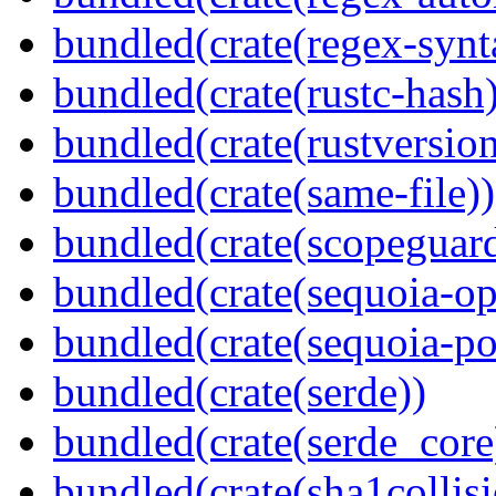
bundled(crate(regex-synt
bundled(crate(rustc-hash)
bundled(crate(rustversion
bundled(crate(same-file))
bundled(crate(scopeguar
bundled(crate(sequoia-o
bundled(crate(sequoia-po
bundled(crate(serde))
bundled(crate(serde_core
bundled(crate(sha1collisi