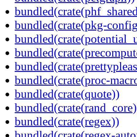
bundled(crate(phf_shared
bundled(crate(pkg-config
bundled(crate(potential_u
bundled(crate(precomput
bundled(crate(prettypleas
bundled(crate(proc-macr
bundled(crate(quote))
bundled(crate(rand_core)
bundled(crate(regex))
bundled(crate(regex-auto