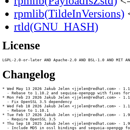
rpmlib(PayloadIsZstd)
<=
rpmlib(TildeInVersions)
<
rtld(GNU_HASH)
License
Changelog
* Wed May 13 2026 Jakub Jelen <jjelen@redhat.com> - 1.1
  - Rebase to 1.10.2 and sequioa-openpgp with fixes for
* Mon Feb 23 2026 Jakub Jelen <jjelen@redhat.com> - 1.1
  - Fix OpenSSL 3.5 dependency

* Wed Feb 18 2026 Jakub Jelen <jjelen@redhat.com> - 1.1
  - Rebase to 1.10.1

* Tue Feb 17 2026 Jakub Jelen <jjelen@redhat.com> - 1.9
  - Require OpenSSL 3.5

* Thu Sep 18 2025 Jakub Jelen <jjelen@redhat.com> - 1.9
  - Include MD5 in ossl bindings and sequoia-openpgp fo