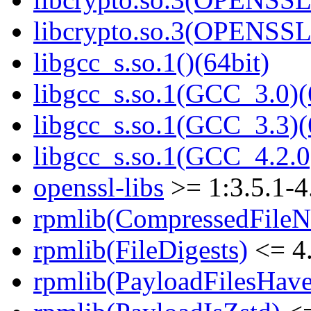
libcrypto.so.3(OPENSSL_
libgcc_s.so.1()(64bit)
libgcc_s.so.1(GCC_3.0)(
libgcc_s.so.1(GCC_3.3)(
libgcc_s.so.1(GCC_4.2.0
openssl-libs
>= 1:3.5.1-4
rpmlib(CompressedFile
rpmlib(FileDigests)
<= 4.
rpmlib(PayloadFilesHave