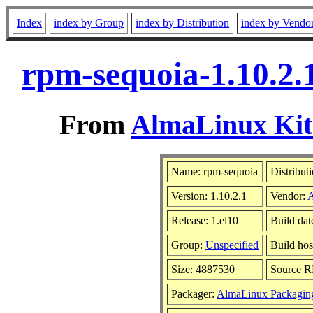
Index
index by Group
index by Distribution
index by Vendo
rpm-sequoia-1.10.2.
From
AlmaLinux Kitt
Name: rpm-sequoia
Distribut
Version: 1.10.2.1
Vendor:
Release: 1.el10
Build da
Group:
Unspecified
Build hos
Size: 4887530
Source 
Packager:
AlmaLinux Packagin