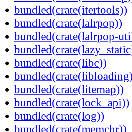
bundled(crate(itertools))
bundled(crate(lalrpop))
bundled(crate(lalrpop-uti
bundled(crate(lazy_static
bundled(crate(libc))
bundled(crate(libloading)
bundled(crate(litemap))
bundled(crate(lock_api))
bundled(crate(log))
bundled(crate(memchr))