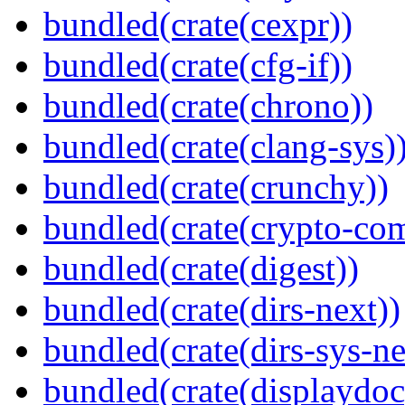
bundled(crate(cexpr))
bundled(crate(cfg-if))
bundled(crate(chrono))
bundled(crate(clang-sys)
bundled(crate(crunchy))
bundled(crate(crypto-c
bundled(crate(digest))
bundled(crate(dirs-next))
bundled(crate(dirs-sys-ne
bundled(crate(displaydoc