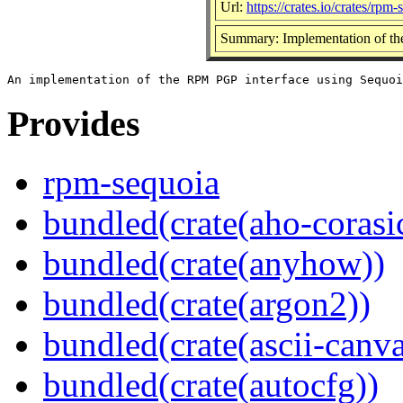
Url:
https://crates.io/crates/rpm-
Summary: Implementation of th
Provides
rpm-sequoia
bundled(crate(aho-corasi
bundled(crate(anyhow))
bundled(crate(argon2))
bundled(crate(ascii-canva
bundled(crate(autocfg))