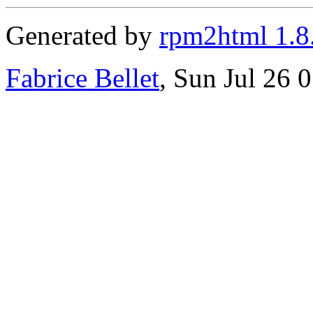
Generated by
rpm2html 1.8
Fabrice Bellet
, Sun Jul 26 