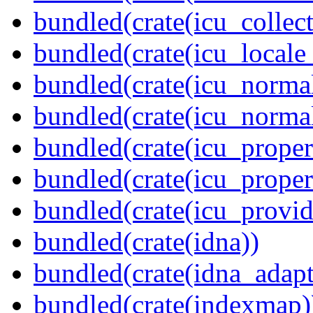
bundled(crate(icu_collect
bundled(crate(icu_locale
bundled(crate(icu_normal
bundled(crate(icu_normal
bundled(crate(icu_propert
bundled(crate(icu_proper
bundled(crate(icu_provid
bundled(crate(idna))
bundled(crate(idna_adapt
bundled(crate(indexmap)