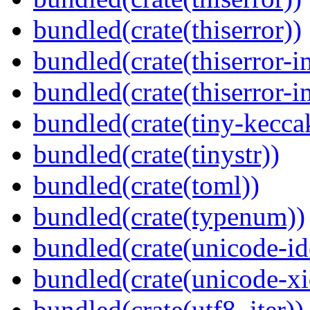
bundled(crate(thiserror))
bundled(crate(thiserror-i
bundled(crate(thiserror-i
bundled(crate(tiny-kecca
bundled(crate(tinystr))
bundled(crate(toml))
bundled(crate(typenum))
bundled(crate(unicode-id
bundled(crate(unicode-xi
bundled(crate(utf8_iter))