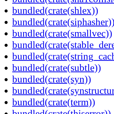
bundled(crate(shlex))
bundled(crate(siphasher)
bundled(crate(smallvec))
bundled(crate(stable_dere
bundled(crate(string_cac
bundled(crate(subtle))
bundled(crate(syn))
bundled(crate(synstructur
bundled(crate(term))
bundled(crate(thiserror))