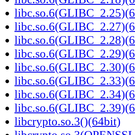
libc.so.6(GLIBC_2.25)(6
libc.so.6(GLIBC_2.27)(6
libc.so.6(GLIBC_2.28)(6
libc.so.6(GLIBC_2.29)(6
libc.so.6(GLIBC_2.30)(6
libc.so.6(GLIBC_2.33)(6
libc.so.6(GLIBC_2.34)(6
libc.so.6(GLIBC_2.39)(6
libcrypto.so.3()(64bit)
libcrypto.so.3(OPENSSL_