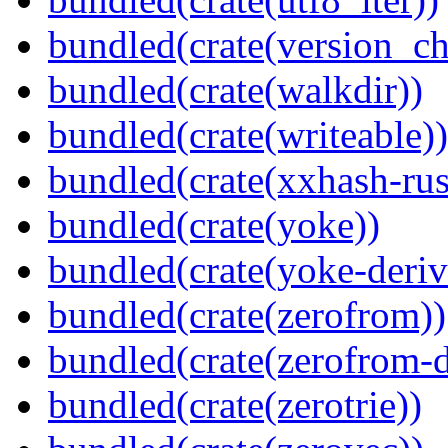
bundled(crate(version_ch
bundled(crate(walkdir))
bundled(crate(writeable))
bundled(crate(xxhash-rus
bundled(crate(yoke))
bundled(crate(yoke-deriv
bundled(crate(zerofrom))
bundled(crate(zerofrom-d
bundled(crate(zerotrie))