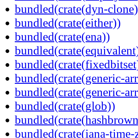
bundled(crate(dyn-clone)
bundled(crate(either))
bundled(crate(ena))
bundled(crate(equivalent
bundled(crate(fixedbitset
bundled(crate(generic-arr
bundled(crate(generic-arr
bundled(crate(glob))
bundled(crate(hashbrown
bundled(crate(iana-time-