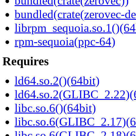
bundled(crate(zerovec))
bundled(crate(zerovec-de
librpm_sequoia.so.1()(64
rpm-sequoia(ppc-64)
Requires
ld64.so.2()(64bit)
ld64.so.2(GLIBC_2.22)(
libc.so.6()(64bit)
libc.so.6(GLIBC_2.17)(6
libc.so.6(GLIBC_2.18)(6