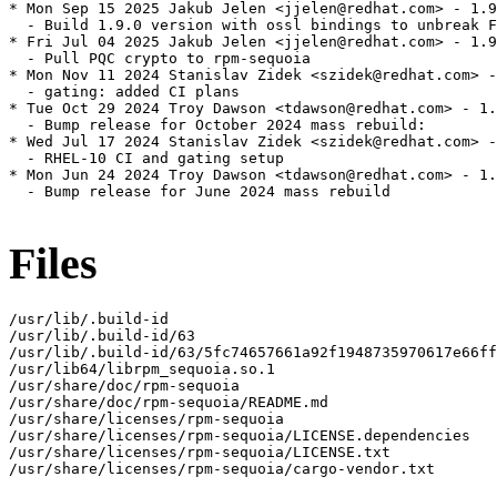
* Mon Sep 15 2025 Jakub Jelen <jjelen@redhat.com> - 1.9
  - Build 1.9.0 version with ossl bindings to unbreak F
* Fri Jul 04 2025 Jakub Jelen <jjelen@redhat.com> - 1.9
  - Pull PQC crypto to rpm-sequoia

* Mon Nov 11 2024 Stanislav Zidek <szidek@redhat.com> -
  - gating: added CI plans

* Tue Oct 29 2024 Troy Dawson <tdawson@redhat.com> - 1.
  - Bump release for October 2024 mass rebuild:

* Wed Jul 17 2024 Stanislav Zidek <szidek@redhat.com> -
  - RHEL-10 CI and gating setup

* Mon Jun 24 2024 Troy Dawson <tdawson@redhat.com> - 1.
  - Bump release for June 2024 mass rebuild

Files
/usr/lib/.build-id

/usr/lib/.build-id/63

/usr/lib/.build-id/63/5fc74657661a92f1948735970617e66ff
/usr/lib64/librpm_sequoia.so.1

/usr/share/doc/rpm-sequoia

/usr/share/doc/rpm-sequoia/README.md

/usr/share/licenses/rpm-sequoia

/usr/share/licenses/rpm-sequoia/LICENSE.dependencies

/usr/share/licenses/rpm-sequoia/LICENSE.txt

/usr/share/licenses/rpm-sequoia/cargo-vendor.txt
