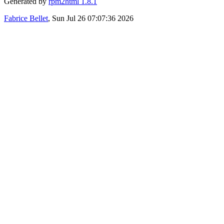
Generated by
rpm2html 1.8.1
Fabrice Bellet
, Sun Jul 26 07:07:36 2026