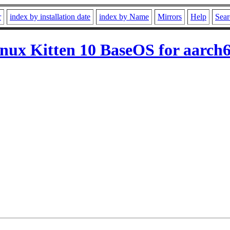
r
index by installation date
index by Name
Mirrors
Help
Sear
ux Kitten 10 BaseOS for aarch