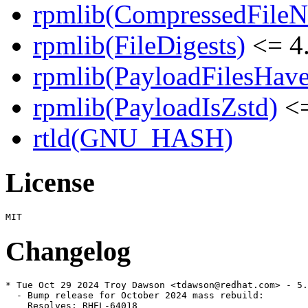
rpmlib(CompressedFile
rpmlib(FileDigests)
<= 4.
rpmlib(PayloadFilesHave
rpmlib(PayloadIsZstd)
<=
rtld(GNU_HASH)
License
Changelog
* Tue Oct 29 2024 Troy Dawson <tdawson@redhat.com> - 5.
  - Bump release for October 2024 mass rebuild:

    Resolves: RHEL-64018
