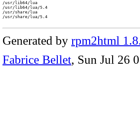
/usr/lib64/lua

/usr/lib64/lua/5.4

/usr/share/lua

/usr/share/lua/5.4

Generated by
rpm2html 1.8
Fabrice Bellet
, Sun Jul 26 