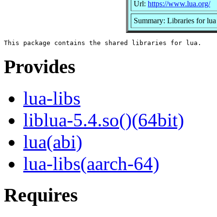
Url:
https://www.lua.org/
Summary: Libraries for lua
Provides
lua-libs
liblua-5.4.so()(64bit)
lua(abi)
lua-libs(aarch-64)
Requires