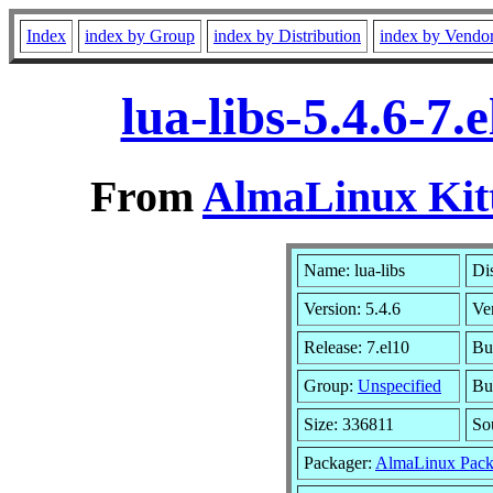
Index
index by Group
index by Distribution
index by Vendo
lua-libs-5.4.6-7
From
AlmaLinux Kitt
Name: lua-libs
Dis
Version: 5.4.6
Ve
Release: 7.el10
Bu
Group:
Unspecified
Bu
Size: 336811
So
Packager:
AlmaLinux Pack