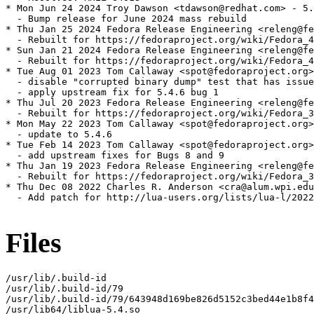
* Mon Jun 24 2024 Troy Dawson <tdawson@redhat.com> - 5.
  - Bump release for June 2024 mass rebuild

* Thu Jan 25 2024 Fedora Release Engineering <releng@fe
  - Rebuilt for https://fedoraproject.org/wiki/Fedora_4
* Sun Jan 21 2024 Fedora Release Engineering <releng@fe
  - Rebuilt for https://fedoraproject.org/wiki/Fedora_4
* Tue Aug 01 2023 Tom Callaway <spot@fedoraproject.org>
  - disable "corrupted binary dump" test that has issue
  - apply upstream fix for 5.4.6 bug 1

* Thu Jul 20 2023 Fedora Release Engineering <releng@fe
  - Rebuilt for https://fedoraproject.org/wiki/Fedora_3
* Mon May 22 2023 Tom Callaway <spot@fedoraproject.org>
  - update to 5.4.6

* Tue Feb 14 2023 Tom Callaway <spot@fedoraproject.org>
  - add upstream fixes for Bugs 8 and 9

* Thu Jan 19 2023 Fedora Release Engineering <releng@fe
  - Rebuilt for https://fedoraproject.org/wiki/Fedora_3
* Thu Dec 08 2022 Charles R. Anderson <cra@alum.wpi.edu
  - Add patch for http://lua-users.org/lists/lua-l/2022
Files
/usr/lib/.build-id

/usr/lib/.build-id/79

/usr/lib/.build-id/79/643948d169be826d5152c3bed44e1b8f4
/usr/lib64/liblua-5.4.so
