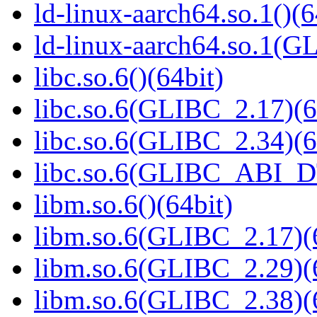
ld-linux-aarch64.so.1()(6
ld-linux-aarch64.so.1(G
libc.so.6()(64bit)
libc.so.6(GLIBC_2.17)(6
libc.so.6(GLIBC_2.34)(6
libc.so.6(GLIBC_ABI_D
libm.so.6()(64bit)
libm.so.6(GLIBC_2.17)(
libm.so.6(GLIBC_2.29)(
libm.so.6(GLIBC_2.38)(