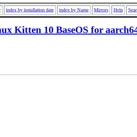
r
index by installation date
index by Name
Mirrors
Help
Sear
ux Kitten 10 BaseOS for aarch6