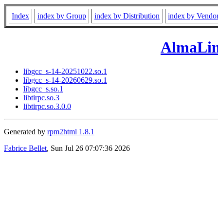
Index
index by Group
index by Distribution
index by Vendo
AlmaLin
libgcc_s-14-20251022.so.1
libgcc_s-14-20260629.so.1
libgcc_s.so.1
libtirpc.so.3
libtirpc.so.3.0.0
Generated by
rpm2html 1.8.1
Fabrice Bellet
, Sun Jul 26 07:07:36 2026