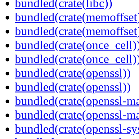
bundled(crate(libc))
bundled(crate(memoffset
bundled(crate(memoffset
bundled(crate(once_cell)
bundled(crate(once_cell)
bundled(crate(openssl))
bundled(crate(openssl))
bundled(crate(openssl-ma
bundled(crate(openssl-ma
bundled(crate(openssl-sy