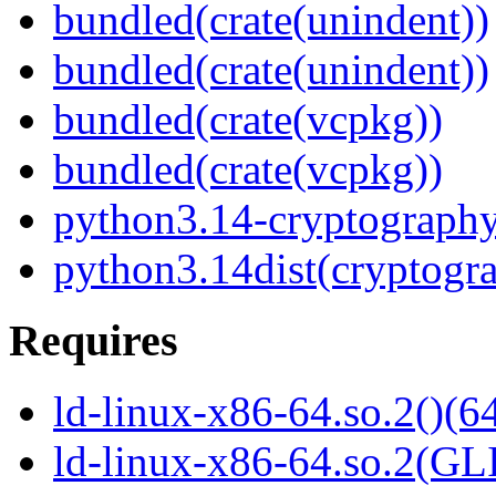
bundled(crate(unindent))
bundled(crate(unindent))
bundled(crate(vcpkg))
bundled(crate(vcpkg))
python3.14-cryptograph
python3.14dist(cryptogr
Requires
ld-linux-x86-64.so.2()(64
ld-linux-x86-64.so.2(GL