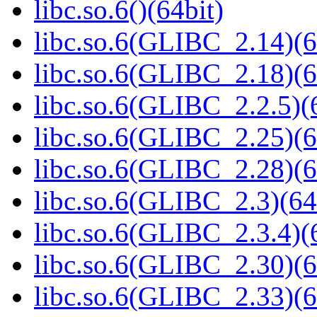
libc.so.6()(64bit)
libc.so.6(GLIBC_2.14)(6
libc.so.6(GLIBC_2.18)(6
libc.so.6(GLIBC_2.2.5)(
libc.so.6(GLIBC_2.25)(6
libc.so.6(GLIBC_2.28)(6
libc.so.6(GLIBC_2.3)(64
libc.so.6(GLIBC_2.3.4)(
libc.so.6(GLIBC_2.30)(6
libc.so.6(GLIBC_2.33)(6