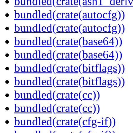
bundled(crate(asn1_deriv
bundled(crate(autocfg))
bundled(crate(autocfg))
bundled(crate(base64))
bundled(crate(base64))
bundled(crate(bitflags))
bundled(crate(bitflags))
bundled(crate(cc))
bundled(crate(cc))
bundled(crate(cfg-if))