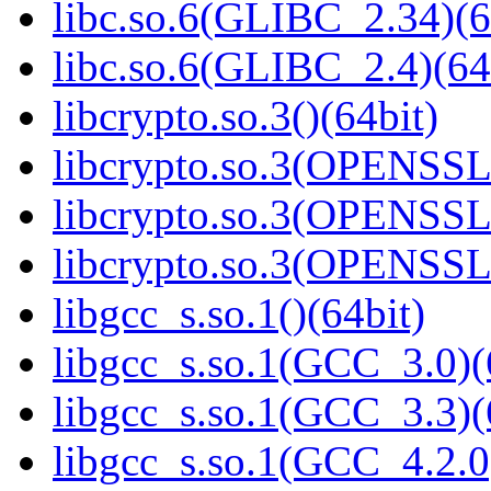
libc.so.6(GLIBC_2.34)(6
libc.so.6(GLIBC_2.4)(64
libcrypto.so.3()(64bit)
libcrypto.so.3(OPENSSL_
libcrypto.so.3(OPENSSL_
libcrypto.so.3(OPENSSL_
libgcc_s.so.1()(64bit)
libgcc_s.so.1(GCC_3.0)(
libgcc_s.so.1(GCC_3.3)(
libgcc_s.so.1(GCC_4.2.0