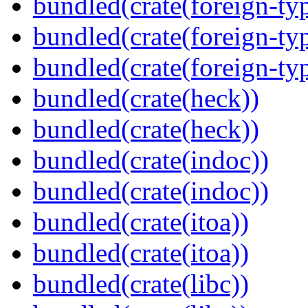
bundled(crate(foreign-ty
bundled(crate(foreign-ty
bundled(crate(foreign-ty
bundled(crate(heck))
bundled(crate(heck))
bundled(crate(indoc))
bundled(crate(indoc))
bundled(crate(itoa))
bundled(crate(itoa))
bundled(crate(libc))