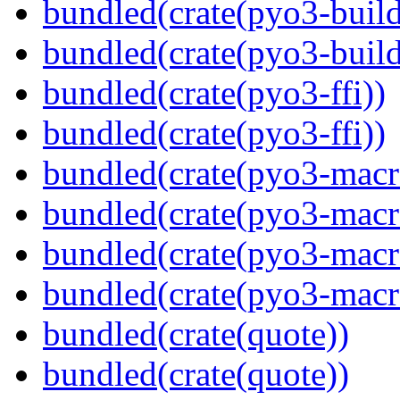
bundled(crate(pyo3-build
bundled(crate(pyo3-build
bundled(crate(pyo3-ffi))
bundled(crate(pyo3-ffi))
bundled(crate(pyo3-macr
bundled(crate(pyo3-macr
bundled(crate(pyo3-macr
bundled(crate(pyo3-macr
bundled(crate(quote))
bundled(crate(quote))