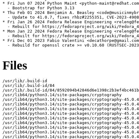
* Fri Jun 07 2024 Python Maint <python-maint@redhat.com
  - Bootstrap for Python 3.13

* Thu Feb 01 2024 Benjamin A. Beasley <code@musicinmybr
  - Update to 41.0.7, fixes rhbz#2255351, CVE-2023-4908
* Fri Jan 26 2024 Fedora Release Engineering <releng@fe
  - Rebuilt for https://fedoraproject.org/wiki/Fedora_4
* Mon Jan 22 2024 Fedora Release Engineering <releng@fe
  - Rebuilt for https://fedoraproject.org/wiki/Fedora_4
* Fri Dec 01 2023 Fabio Valentini <decathorpe@gmail.com
  - Rebuild for openssl crate >= v0.10.60 (RUSTSEC-2023
Files
/usr/lib/.build-id
/usr/lib/.build-id/84
/usr/lib/.build-id/84/8592094b42846d6e1398c2b3ef4bc461bda8e3
/usr/lib64/python3.14/site-packages/cryptography
/usr/lib64/python3.14/site-packages/cryptography-45.0.4.dist-info
/usr/lib64/python3.14/site-packages/cryptography-45.0.4.dist-info/INSTALLER
/usr/lib64/python3.14/site-packages/cryptography-45.0.4.dist-info/METADATA
/usr/lib64/python3.14/site-packages/cryptography-45.0.4.dist-info/WHEEL
/usr/lib64/python3.14/site-packages/cryptography-45.0.4.dist-info/licenses
/usr/lib64/python3.14/site-packages/cryptography-45.0.4.dist-info/licenses/LICENSE
/usr/lib64/python3.14/site-packages/cryptography-45.0.4.dist-info/licenses/LICENSE.APACHE
/usr/lib64/python3.14/site-packages/cryptography-45.0.4.dist-info/licenses/LICENSE.BSD
/usr/lib64/python3.14/site-packages/cryptography-45.0.4.dist-info/top_level.txt
/usr/lib64/python3.14/site-packages/cryptography/__about__.py
/usr/lib64/python3.14/site-packages/cryptography/__init__.py
/usr/lib64/python3.14/site-packages/cryptography/__pycache__
/usr/lib64/python3.14/site-packages/cryptography/__pycache__/__about__.cpython-314.opt-1.pyc
/usr/lib64/python3.14/site-packages/cryptography/__pycache__/__about__.cpython-314.pyc
/usr/lib64/python3.14/site-packages/cryptography/__pycache__/__init__.cpython-314.opt-1.pyc
/usr/lib64/python3.14/site-packages/cryptography/__pycache__/__init__.cpython-314.pyc
/usr/lib64/python3.14/site-packages/cryptography/__pycache__/exceptions.cpython-314.opt-1.pyc
/usr/lib64/python3.14/site-packages/cryptography/__pycache__/exceptions.cpython-314.pyc
/usr/lib64/python3.14/site-packages/cryptography/__pycache__/fernet.cpython-314.opt-1.pyc
/usr/lib64/python3.14/site-packages/cryptography/__pycache__/fernet.cpython-314.pyc
/usr/lib64/python3.14/site-packages/cryptography/__pycache__/utils.cpython-314.opt-1.pyc
/usr/lib64/python3.14/site-packages/cryptography/__pycache__/utils.cpython-314.pyc
/usr/lib64/python3.14/site-packages/cryptography/exceptions.py
/usr/lib64/python3.14/site-packages/cryptography/fernet.py
/usr/lib64/python3.14/site-packages/cryptography/hazmat
/usr/lib64/python3.14/site-packages/cryptography/hazmat/__init__.py
/usr/lib64/python3.14/site-packages/cryptography/hazmat/__pycache__
/usr/lib64/python3.14/site-packages/cryptography/hazmat/__pycache__/__init__.cpython-314.opt-1.pyc
/usr/lib64/python3.14/site-packages/cryptography/hazmat/__pycache__/__init__.cpython-314.pyc
/usr/lib64/python3.14/site-packages/cryptography/hazmat/__pycache__/_oid.cpython-314.opt-1.pyc
/usr/lib64/python3.14/site-packages/cryptography/hazmat/__pycache__/_oid.cpython-314.pyc
/usr/lib64/python3.14/site-packages/cryptography/hazmat/_oid.py
/usr/lib64/python3.14/site-packages/cryptography/hazmat/backends
/usr/lib64/python3.14/site-packages/cryptography/hazmat/backends/__init__.py
/usr/lib64/python3.14/site-packages/cryptography/hazmat/backends/__pycache__
/usr/lib64/python3.14/site-packages/cryptography/hazmat/backends/__pycache__/__init__.cpython-314.opt-1.pyc
/usr/lib64/python3.14/site-packages/cryptography/hazmat/backends/__pycache__/__init__.cpython-314.pyc
/usr/lib64/python3.14/site-packages/cryptography/hazmat/backends/openssl
/usr/lib64/python3.14/site-packages/cryptography/hazmat/backends/openssl/__init__.py
/usr/lib64/python3.14/site-packages/cryptography/hazmat/backends/openssl/__pycache__
/usr/lib64/python3.14/site-packages/cryptography/hazmat/backends/openssl/__pycache__/__init__.cpython-314.opt-1.pyc
/usr/lib64/python3.14/site-packages/cryptography/hazmat/backends/openssl/__pycache__/__init__.cpython-314.pyc
/usr/lib64/python3.14/site-packages/cryptography/hazmat/backends/openssl/__pycache__/backend.cpython-314.opt-1.pyc
/usr/lib64/python3.14/site-packages/cryptography/hazmat/backends/openssl/__pycache__/backend.cpython-314.pyc
/usr/lib64/python3.14/site-packages/cryptography/hazmat/backends/openssl/backend.py
/usr/lib64/python3.14/site-packages/cryptography/hazmat/bindings
/usr/lib64/python3.14/site-packages/cryptography/hazmat/bindings/__init__.py
/usr/lib64/python3.14/site-packages/cryptography/hazmat/bindings/__pycache__
/usr/lib64/python3.14/site-packages/cryptography/hazmat/bindings/__pycache__/__init__.cpython-314.opt-1.pyc
/usr/lib64/python3.14/site-packages/cryptography/hazmat/bindings/__pycache__/__init__.cpython-314.pyc
/usr/lib64/python3.14/site-packages/cryptography/hazmat/bindings/_rust
/usr/lib64/python3.14/site-packages/cryptography/hazmat/bindings/_rust.cpython-314-x86_64-linux-gnu.so
/usr/lib64/python3.14/site-packages/cryptography/hazmat/bindings/_rust/__init__.pyi
/usr/lib64/python3.14/site-packages/cryptography/hazmat/bindings/_rust/_openssl.pyi
/usr/lib64/python3.14/site-packages/cryptography/hazmat/bindings/_rust/asn1.pyi
/usr/lib64/python3.14/site-packages/cryptography/hazmat/bindings/_rust/exceptions.pyi
/usr/lib64/python3.14/site-packages/cryptography/hazmat/bindings/_rust/ocsp.pyi
/usr/lib64/python3.14/site-packages/cryptography/hazmat/bindings/_rust/openssl
/usr/lib64/python3.14/site-packages/cryptography/hazmat/bindings/_rust/openssl/__init__.pyi
/usr/lib64/python3.14/site-packages/cryptography/hazmat/bindings/_rust/openssl/aead.pyi
/usr/lib64/python3.14/site-packages/cryptography/hazmat/bindings/_rust/openssl/ciphers.pyi
/usr/lib64/python3.14/site-packages/cryptography/hazmat/bindings/_rust/openssl/cmac.pyi
/usr/lib64/python3.14/site-packages/cryptography/hazmat/bindings/_rust/openssl/dh.pyi
/usr/lib64/python3.14/site-packages/cryptography/hazmat/bindings/_rust/openssl/dsa.pyi
/usr/lib64/python3.14/site-packages/cryptography/hazmat/bindings/_rust/openssl/ec.pyi
/usr/lib64/python3.14/site-packages/cryptography/hazmat/bindings/_rust/openssl/ed25519.pyi
/usr/lib64/python3.14/site-packages/cryptography/hazmat/bindings/_rust/openssl/ed448.pyi
/usr/lib64/python3.14/site-packages/cryptography/hazmat/bindings/_rust/openssl/hashes.pyi
/usr/lib64/python3.14/site-packages/cryptography/hazmat/bindings/_rust/openssl/hmac.pyi
/usr/lib64/python3.14/site-packages/cryptography/hazmat/bindings/_rust/openssl/kdf.pyi
/usr/lib64/python3.14/site-packages/cryptography/hazmat/bindings/_rust/openssl/keys.pyi
/usr/lib64/python3.14/site-packages/cryptography/hazmat/bindings/_rust/openssl/poly1305.pyi
/usr/lib64/python3.14/site-packages/cryptography/hazmat/bindings/_rust/openssl/rsa.pyi
/usr/lib64/python3.14/site-packages/cryptography/hazmat/bindings/_rust/openssl/x25519.pyi
/usr/lib64/python3.14/site-packages/cryptography/hazmat/bindings/_rust/openssl/x448.pyi
/usr/lib64/python3.14/site-packages/cryptography/hazmat/bindings/_rust/pkcs12.pyi
/usr/lib64/python3.14/site-packages/cryptography/hazmat/bindings/_rust/pkcs7.pyi
/usr/lib64/python3.14/site-packages/cryptography/hazmat/bindings/_rust/test_support.pyi
/usr/lib64/python3.14/site-packages/cryptography/hazmat/bindings/_rust/x509.pyi
/usr/lib64/python3.14/site-packages/cryptography/hazmat/bindings/openssl
/usr/lib64/python3.14/site-packages/cryptography/hazmat/bindings/openssl/__init__.py
/usr/lib64/python3.14/site-packages/cryptography/hazmat/bindings/openssl/__pycache__
/usr/lib64/python3.14/site-packages/cryptography/hazmat/bindings/openssl/__pycache__/__init__.cpython-314.opt-1.pyc
/usr/lib64/python3.14/site-packages/cryptography/hazmat/bindings/openssl/__pycache__/__init__.cpython-314.pyc
/usr/lib64/python3.14/site-packages/cryptography/hazmat/bindings/openssl/__pycache__/_conditional.cpython-314.opt-1.pyc
/usr/lib64/python3.14/site-packages/cryptography/hazmat/bindings/openssl/__pycache__/_conditional.cpython-314.pyc
/usr/lib64/python3.14/site-packages/cryptography/hazmat/bindings/openssl/__pycache__/binding.cpython-314.opt-1.pyc
/usr/lib64/python3.14/site-packages/cryptography/hazmat/bindings/openssl/__pycache__/binding.cpython-314.pyc
/usr/lib64/python3.14/site-packages/cryptography/hazmat/bindings/openssl/_conditional.py
/usr/lib64/python3.14/site-packages/cryptography/hazmat/bindings/openssl/binding.py
/usr/lib64/python3.14/site-packages/cryptography/hazmat/decrepit
/usr/lib64/python3.14/site-packages/cryptography/hazmat/decrepit/__init__.py
/usr/lib64/python3.14/site-packages/cryptography/hazmat/decrepit/__pycache__
/usr/lib64/python3.14/site-packages/cryptography/hazmat/decrepit/__pycache__/__init__.cpython-314.opt-1.pyc
/usr/lib64/python3.14/site-packages/cryptography/hazmat/decrepit/__pycache__/__init__.cpython-314.pyc
/usr/lib64/python3.14/site-packages/cryptography/hazmat/decrepit/ciphers
/usr/lib64/python3.14/site-packages/cryptography/hazmat/decrepit/ciphers/__init__.py
/usr/lib64/python3.14/site-packages/cryptography/hazmat/decrepit/ciphers/__pycache__
/usr/lib64/python3.14/site-packages/cryptography/hazmat/decrepit/ciphers/__pycache__/__init__.cpython-314.opt-1.pyc
/usr/lib64/python3.14/site-packages/cryptography/hazmat/decrepit/ciphers/__pycache__/__init__.cpython-314.pyc
/usr/lib64/python3.14/site-packages/cryptography/hazmat/decrepit/ciphers/__pycache__/algorithms.cpython-314.opt-1.pyc
/usr/lib64/python3.14/site-packages/cryptography/hazmat/decrepit/ciphers/__pycache__/algorithms.cpython-314.pyc
/usr/lib64/python3.14/site-packages/cryptography/hazmat/decrepit/ciphers/algorithms.py
/usr/lib64/python3.14/site-packages/cryptography/hazmat/primitives
/usr/lib64/python3.14/site-packages/cryptography/hazmat/primitives/__init__.py
/usr/lib64/python3.14/site-packages/cryptography/hazmat/primitives/__pycache__
/usr/lib64/python3.14/site-packages/cryptography/hazmat/primitives/__pycache__/__init__.cpython-314.opt-1.pyc
/usr/lib64/python3.14/site-packages/cryptography/hazmat/primitives/__pycache__/__init__.cpython-314.pyc
/usr/lib64/python3.14/site-packages/cryptography/hazmat/primitives/__pycache__/_asymmetric.cpython-314.opt-1.pyc
/usr/lib64/python3.14/site-packages/cryptography/hazmat/primitives/__pycache__/_asymmetric.cpython-314.pyc
/usr/lib64/python3.14/site-packages/cryptography/hazmat/primitives/__pycache__/_cipheralgorithm.cpython-314.opt-1.pyc
/usr/lib64/python3.14/site-packages/cryptography/hazmat/primitives/__pycache__/_cipheral