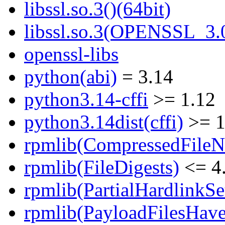
libssl.so.3()(64bit)
libssl.so.3(OPENSSL_3.0
openssl-libs
python(abi)
= 3.14
python3.14-cffi
>= 1.12
python3.14dist(cffi)
>= 1
rpmlib(CompressedFile
rpmlib(FileDigests)
<= 4.
rpmlib(PartialHardlinkSe
rpmlib(PayloadFilesHave