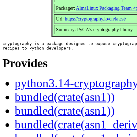
Packager:
AlmaLinux Packaging Team <p
Url:
https://cryptography.io/en/latest/
Summary: PyCA's cryptography library
cryptography is a package designed to expose cryptograp
Provides
python3.14-cryptograph
bundled(crate(asn1))
bundled(crate(asn1))
bundled(crate(asn1_deriv