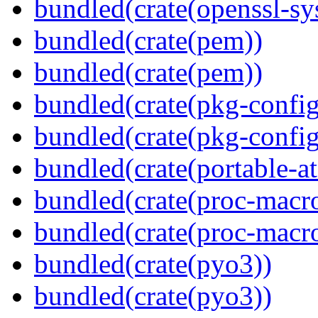
bundled(crate(openssl-sy
bundled(crate(pem))
bundled(crate(pem))
bundled(crate(pkg-config
bundled(crate(pkg-config
bundled(crate(portable-a
bundled(crate(proc-macr
bundled(crate(proc-macr
bundled(crate(pyo3))
bundled(crate(pyo3))