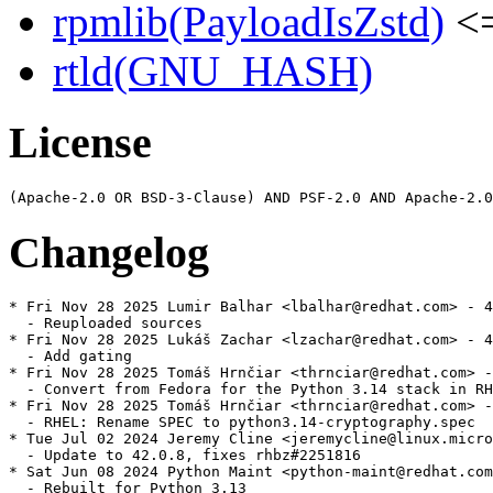
rpmlib(PayloadIsZstd)
<=
rtld(GNU_HASH)
License
Changelog
* Fri Nov 28 2025 Lumir Balhar <lbalhar@redhat.com> - 4
  - Reuploaded sources

* Fri Nov 28 2025 Lukáš Zachar <lzachar@redhat.com> - 4
  - Add gating

* Fri Nov 28 2025 Tomáš Hrnčiar <thrnciar@redhat.com> -
  - Convert from Fedora for the Python 3.14 stack in RH
* Fri Nov 28 2025 Tomáš Hrnčiar <thrnciar@redhat.com> -
  - RHEL: Rename SPEC to python3.14-cryptography.spec

* Tue Jul 02 2024 Jeremy Cline <jeremycline@linux.micro
  - Update to 42.0.8, fixes rhbz#2251816

* Sat Jun 08 2024 Python Maint <python-maint@redhat.com
  - Rebuilt for Python 3.13
