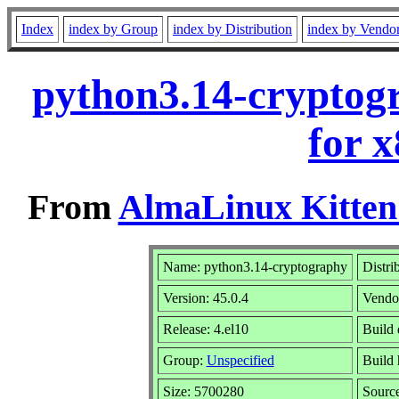
Index
index by Group
index by Distribution
index by Vendo
python3.14-cryptog
for 
From
AlmaLinux Kitten
Name: python3.14-cryptography
Distri
Version: 45.0.4
Vendo
Release: 4.el10
Build 
Group:
Unspecified
Build 
Size: 5700280
Sourc