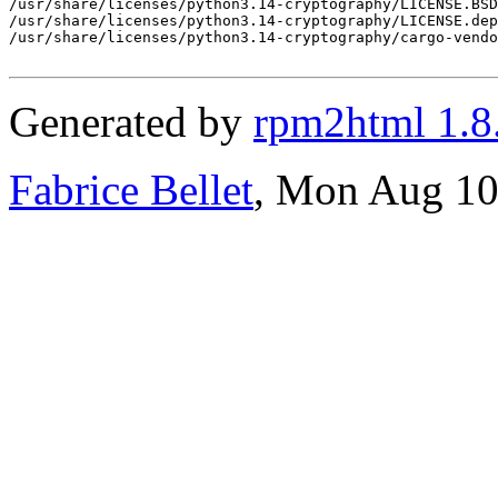
Generated by
rpm2html 1.8
Fabrice Bellet
, Mon Aug 10