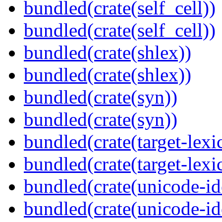
bundled(crate(self_cell))
bundled(crate(self_cell))
bundled(crate(shlex))
bundled(crate(shlex))
bundled(crate(syn))
bundled(crate(syn))
bundled(crate(target-lexi
bundled(crate(target-lexi
bundled(crate(unicode-id
bundled(crate(unicode-id