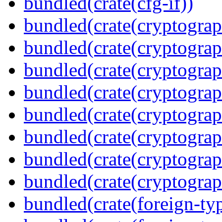
bundled(crate(cfg-if))
bundled(crate(cryptograp
bundled(crate(cryptograp
bundled(crate(cryptograp
bundled(crate(cryptograp
bundled(crate(cryptograp
bundled(crate(cryptograp
bundled(crate(cryptogra
bundled(crate(cryptograp
bundled(crate(foreign-ty