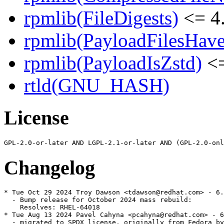
rpmlib(FileDigests)
<= 4.
rpmlib(PayloadFilesHave
rpmlib(PayloadIsZstd)
<=
rtld(GNU_HASH)
License
Changelog
* Tue Oct 29 2024 Troy Dawson <tdawson@redhat.com> - 6.
  - Bump release for October 2024 mass rebuild:

    Resolves: RHEL-64018

* Tue Aug 13 2024 Pavel Cahyna <pcahyna@redhat.com> - 6
  - migrated to SPDX license, originally from Fedora by