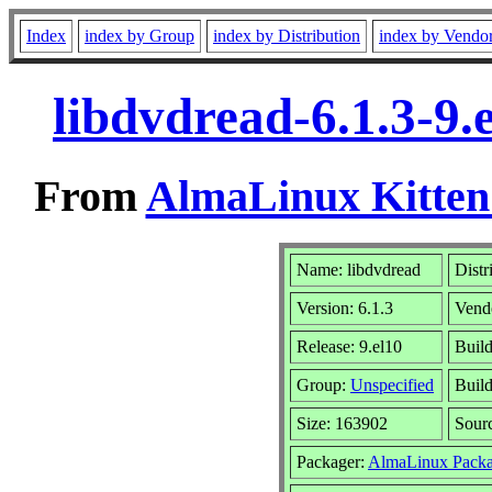
Index
index by Group
index by Distribution
index by Vendo
libdvdread-6.1.3-9
From
AlmaLinux Kitten
Name: libdvdread
Distr
Version: 6.1.3
Vend
Release: 9.el10
Build
Group:
Unspecified
Build
Size: 163902
Sour
Packager:
AlmaLinux Packa