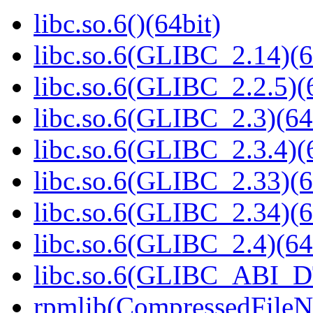
libc.so.6()(64bit)
libc.so.6(GLIBC_2.14)(6
libc.so.6(GLIBC_2.2.5)(
libc.so.6(GLIBC_2.3)(64
libc.so.6(GLIBC_2.3.4)(
libc.so.6(GLIBC_2.33)(6
libc.so.6(GLIBC_2.34)(6
libc.so.6(GLIBC_2.4)(64
libc.so.6(GLIBC_ABI_D
rpmlib(CompressedFile