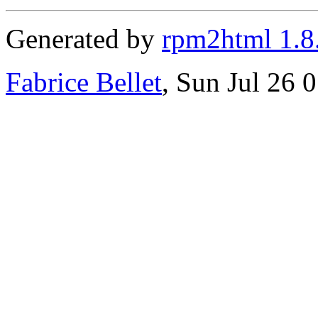
Generated by
rpm2html 1.8
Fabrice Bellet
, Sun Jul 26 