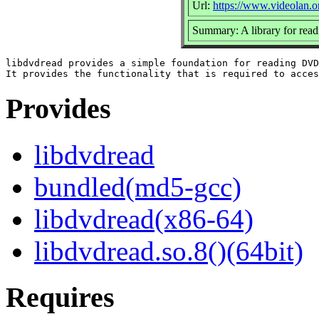
Url:
https://www.videolan.o
Summary: A library for rea
libdvdread provides a simple foundation for reading DVD
Provides
libdvdread
bundled(md5-gcc)
libdvdread(x86-64)
libdvdread.so.8()(64bit)
Requires