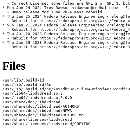
  - Correct License: some files are GPL 2 or GPL 3, but
* Mon Jun 24 2024 Troy Dawson <tdawson@redhat.com> - 6.
  - Bump release for June 2024 mass rebuild

* Thu Jan 25 2024 Fedora Release Engineering <releng@fe
  - Rebuilt for https://fedoraproject.org/wiki/Fedora_4
* Sun Jan 21 2024 Fedora Release Engineering <releng@fe
  - Rebuilt for https://fedoraproject.org/wiki/Fedora_4
* Thu Jul 20 2023 Fedora Release Engineering <releng@fe
  - Rebuilt for https://fedoraproject.org/wiki/Fedora_3
* Thu Jan 19 2023 Fedora Release Engineering <releng@fe
  - Rebuilt for https://fedoraproject.org/wiki/Fedora_3
Files
/usr/lib/.build-id

/usr/lib/.build-id/6c

/usr/lib/.build-id/6c/7a5adbe3c2c1f3548efb5f4c702cadf69
/usr/lib64/libdvdread.so.8

/usr/lib64/libdvdread.so.8.0.0

/usr/share/doc/libdvdread

/usr/share/doc/libdvdread/AUTHORS

/usr/share/doc/libdvdread/NEWS

/usr/share/doc/libdvdread/README.md

/usr/share/licenses/libdvdread

/usr/share/licenses/libdvdread/COPYING
