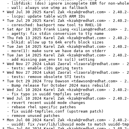
  - libfdisk: (dos) ignore incomplete EBR for non-whole
  - wall: always use utmp as fallback

* Wed Jul 30 2025 Karel Zak <kzak@redhat.com> - 2.40.2-
  - lscpu: update table with ARM IDs

* Tue Jul 29 2025 Karel Zak <kzak@redhat.com> - 2.40.2-
  - coresched: backport new tool to RHEL-10

* Sat Apr 19 2025 Frank Liang <xiliang@redhat.com> - 2.
  - agetty: fix stdin conversion to tty name

* Thu Feb 13 2025 Karel Zak <kzak@redhat.com> - 2.40.2-
  - blkid: allow up to 64k erofs block sizes

* Tue Jan 14 2025 Karel Zak <kzak@redhat.com> - 2.40.2-
  - more(1): make sure we have data on stderr

* Tue Jan 14 2025 Karel Zak <kzak@redhat.com> - 2.40.2-
  - add missing pam_env to su(1) setting

* Wed Nov 27 2024 Lukáš Zaoral <lzaoral@redhat.com> - 2
  - tests: enable c10s gating tests

* Wed Nov 27 2024 Lukáš Zaoral <lzaoral@redhat.com> - 2
  - tests: remove obsolete STI tests

* Tue Oct 29 2024 Troy Dawson <tdawson@redhat.com> - 2.
  - Bump release for October 2024 mass rebuild:

* Wed Jul 10 2024 Karel Zak <kzak@redhat.com> - 2.40.2-
  - fix typo in uuidd tmpfiles setting

* Wed Jul 10 2024 Karel Zak <kzak@redhat.com> - 2.40.2-
  - revert recent uuidd mode changes

  - rebase rhel specific patches

  - fix uuidd-tmpfiles.conf (upstream patch)

  - remove unused patches

* Mon Jul 08 2024 Karel Zak <kzak@redhat.com> - 2.40.2-
  - uuidd: fix /var/lib/libuuid mode to match uuidd-tmp
* Thu Jul 04 2024 Karel Zak <kzak@redhat.com> - 2.40.2-