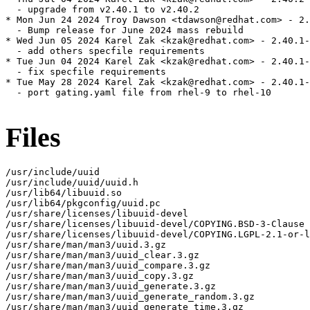
  - upgrade from v2.40.1 to v2.40.2

* Mon Jun 24 2024 Troy Dawson <tdawson@redhat.com> - 2.
  - Bump release for June 2024 mass rebuild

* Wed Jun 05 2024 Karel Zak <kzak@redhat.com> - 2.40.1-
  - add others specfile requirements

* Tue Jun 04 2024 Karel Zak <kzak@redhat.com> - 2.40.1-
  - fix specfile requirements

* Tue May 28 2024 Karel Zak <kzak@redhat.com> - 2.40.1-
  - port gating.yaml file from rhel-9 to rhel-10

Files
/usr/include/uuid

/usr/include/uuid/uuid.h

/usr/lib64/libuuid.so

/usr/lib64/pkgconfig/uuid.pc

/usr/share/licenses/libuuid-devel

/usr/share/licenses/libuuid-devel/COPYING.BSD-3-Clause

/usr/share/licenses/libuuid-devel/COPYING.LGPL-2.1-or-l
/usr/share/man/man3/uuid.3.gz

/usr/share/man/man3/uuid_clear.3.gz

/usr/share/man/man3/uuid_compare.3.gz

/usr/share/man/man3/uuid_copy.3.gz

/usr/share/man/man3/uuid_generate.3.gz

/usr/share/man/man3/uuid_generate_random.3.gz

/usr/share/man/man3/uuid_generate_time.3.gz
