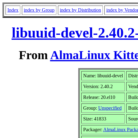
Index
index by Group
index by Distribution
index by Vendo
libuuid-devel-2.40.
From
AlmaLinux Kitte
Name: libuuid-devel
Distr
Version: 2.40.2
Vend
Release: 20.el10
Buil
Group:
Unspecified
Build
Size: 41833
Sou
Packager:
AlmaLinux Packa