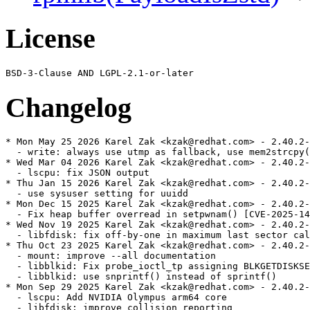
License
Changelog
* Mon May 25 2026 Karel Zak <kzak@redhat.com> - 2.40.2-
  - write: always use utmp as fallback, use mem2strcpy(
* Wed Mar 04 2026 Karel Zak <kzak@redhat.com> - 2.40.2-
  - lscpu: fix JSON output

* Thu Jan 15 2026 Karel Zak <kzak@redhat.com> - 2.40.2-
  - use sysuser setting for uuidd

* Mon Dec 15 2025 Karel Zak <kzak@redhat.com> - 2.40.2-
  - Fix heap buffer overread in setpwnam() [CVE-2025-14
* Wed Nov 19 2025 Karel Zak <kzak@redhat.com> - 2.40.2-
  - libfdisk: fix off-by-one in maximum last sector cal
* Thu Oct 23 2025 Karel Zak <kzak@redhat.com> - 2.40.2-
  - mount: improve --all documentation

  - libblkid: Fix probe_ioctl_tp assigning BLKGETDISKSE
  - libblkid: use snprintf() instead of sprintf()

* Mon Sep 29 2025 Karel Zak <kzak@redhat.com> - 2.40.2-
  - lscpu: Add NVIDIA Olympus arm64 core

  - libfdisk: improve collision reporting
