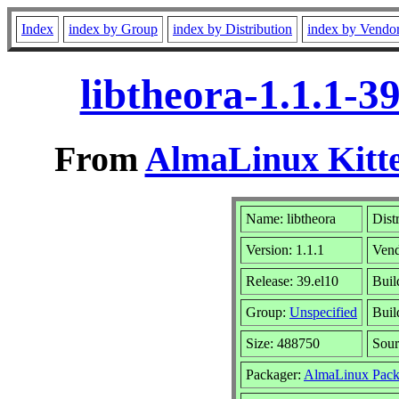
Index
index by Group
index by Distribution
index by Vendo
libtheora-1.1.1-3
From
AlmaLinux Kitte
Name: libtheora
Dist
Version: 1.1.1
Ven
Release: 39.el10
Buil
Group:
Unspecified
Buil
Size: 488750
Sou
Packager:
AlmaLinux Pack