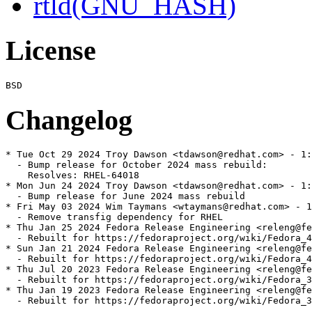
rtld(GNU_HASH)
License
Changelog
* Tue Oct 29 2024 Troy Dawson <tdawson@redhat.com> - 1:
  - Bump release for October 2024 mass rebuild:

    Resolves: RHEL-64018

* Mon Jun 24 2024 Troy Dawson <tdawson@redhat.com> - 1:
  - Bump release for June 2024 mass rebuild

* Fri May 03 2024 Wim Taymans <wtaymans@redhat.com> - 1
  - Remove transfig dependency for RHEL

* Thu Jan 25 2024 Fedora Release Engineering <releng@fe
  - Rebuilt for https://fedoraproject.org/wiki/Fedora_4
* Sun Jan 21 2024 Fedora Release Engineering <releng@fe
  - Rebuilt for https://fedoraproject.org/wiki/Fedora_4
* Thu Jul 20 2023 Fedora Release Engineering <releng@fe
  - Rebuilt for https://fedoraproject.org/wiki/Fedora_3
* Thu Jan 19 2023 Fedora Release Engineering <releng@fe
  - Rebuilt for https://fedoraproject.org/wiki/Fedora_3