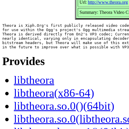
Url:
http://www.theora.org
Summary: Theora Video C
Theora is Xiph.Org's first publicly released video code
for use within the Ogg's project's Ogg multimedia strea
Theora is derived directly from On2's VP3 codec; Curren
nearly identical, varying only in encapsulating decoder
bitstream headers, but Theora will make use of this ext
Provides
libtheora
libtheora(x86-64)
libtheora.so.0()(64bit)
libtheora.so.0(libtheora.s