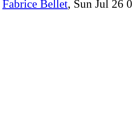
Fabrice Bellet
, Sun Jul 26 