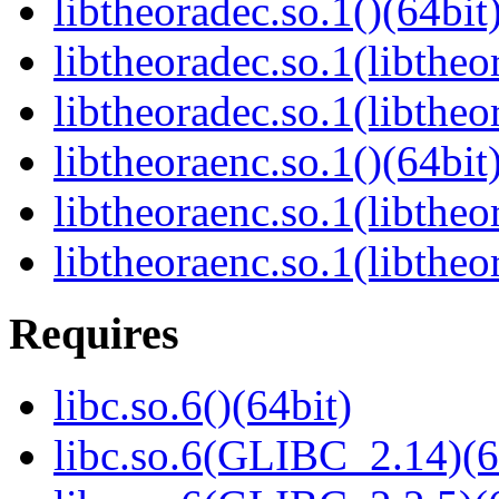
libtheoradec.so.1()(64bit
libtheoradec.so.1(libtheo
libtheoradec.so.1(libtheo
libtheoraenc.so.1()(64bit
libtheoraenc.so.1(libtheo
libtheoraenc.so.1(libtheo
Requires
libc.so.6()(64bit)
libc.so.6(GLIBC_2.14)(6