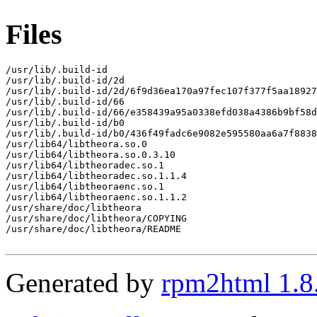
Files
/usr/lib/.build-id

/usr/lib/.build-id/2d

/usr/lib/.build-id/2d/6f9d36ea170a97fec107f377f5aa18927
/usr/lib/.build-id/66

/usr/lib/.build-id/66/e358439a95a0338efd038a4386b9bf58d
/usr/lib/.build-id/b0

/usr/lib/.build-id/b0/436f49fadc6e9082e595580aa6a7f8838
/usr/lib64/libtheora.so.0

/usr/lib64/libtheora.so.0.3.10

/usr/lib64/libtheoradec.so.1

/usr/lib64/libtheoradec.so.1.1.4

/usr/lib64/libtheoraenc.so.1

/usr/lib64/libtheoraenc.so.1.1.2

/usr/share/doc/libtheora

/usr/share/doc/libtheora/COPYING

/usr/share/doc/libtheora/README

Generated by
rpm2html 1.8