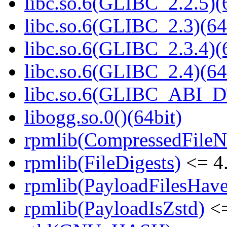
libc.so.6(GLIBC_2.2.5)(
libc.so.6(GLIBC_2.3)(64
libc.so.6(GLIBC_2.3.4)(
libc.so.6(GLIBC_2.4)(64
libc.so.6(GLIBC_ABI_D
libogg.so.0()(64bit)
rpmlib(CompressedFile
rpmlib(FileDigests)
<= 4.
rpmlib(PayloadFilesHave
rpmlib(PayloadIsZstd)
<=