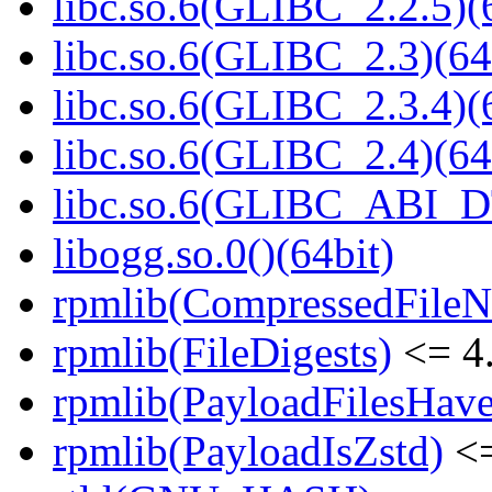
libc.so.6(GLIBC_2.2.5)(
libc.so.6(GLIBC_2.3)(64
libc.so.6(GLIBC_2.3.4)(
libc.so.6(GLIBC_2.4)(64
libc.so.6(GLIBC_ABI_D
libogg.so.0()(64bit)
rpmlib(CompressedFile
rpmlib(FileDigests)
<= 4.
rpmlib(PayloadFilesHave
rpmlib(PayloadIsZstd)
<=