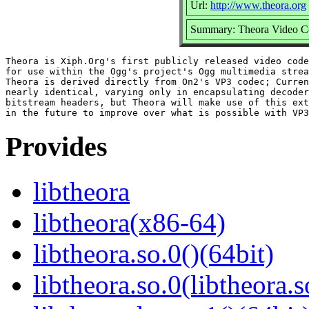
Url:
http://www.theora.org
Summary: Theora Video C
Theora is Xiph.Org's first publicly released video code
for use within the Ogg's project's Ogg multimedia strea
Theora is derived directly from On2's VP3 codec; Curren
nearly identical, varying only in encapsulating decoder
bitstream headers, but Theora will make use of this ext
Provides
libtheora
libtheora(x86-64)
libtheora.so.0()(64bit)
libtheora.so.0(libtheora.s