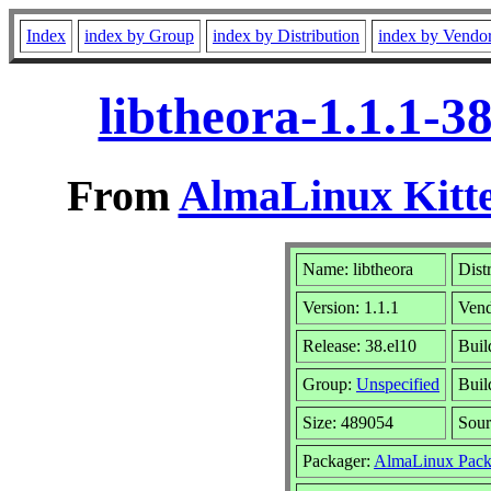
Index
index by Group
index by Distribution
index by Vendo
libtheora-1.1.1-3
From
AlmaLinux Kitte
Name: libtheora
Dist
Version: 1.1.1
Ven
Release: 38.el10
Buil
Group:
Unspecified
Buil
Size: 489054
Sou
Packager:
AlmaLinux Pack