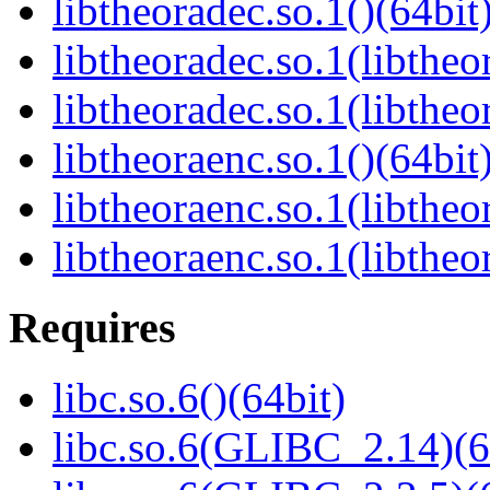
libtheoradec.so.1()(64bit
libtheoradec.so.1(libtheo
libtheoradec.so.1(libtheo
libtheoraenc.so.1()(64bit
libtheoraenc.so.1(libtheo
libtheoraenc.so.1(libtheo
Requires
libc.so.6()(64bit)
libc.so.6(GLIBC_2.14)(6