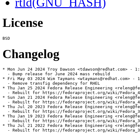
rtld(GNU_HASH)
License
Changelog
* Mon Jun 24 2024 Troy Dawson <tdawson@redhat.com> - 1:
  - Bump release for June 2024 mass rebuild

* Fri May 03 2024 Wim Taymans <wtaymans@redhat.com> - 1
  - Remove transfig dependency for RHEL

* Thu Jan 25 2024 Fedora Release Engineering <releng@fe
  - Rebuilt for https://fedoraproject.org/wiki/Fedora_4
* Sun Jan 21 2024 Fedora Release Engineering <releng@fe
  - Rebuilt for https://fedoraproject.org/wiki/Fedora_4
* Thu Jul 20 2023 Fedora Release Engineering <releng@fe
  - Rebuilt for https://fedoraproject.org/wiki/Fedora_3
* Thu Jan 19 2023 Fedora Release Engineering <releng@fe
  - Rebuilt for https://fedoraproject.org/wiki/Fedora_3
* Thu Jul 21 2022 Fedora Release Engineering <releng@fe
  - Rebuilt for https://fedoraproject.org/wiki/Fedora_3