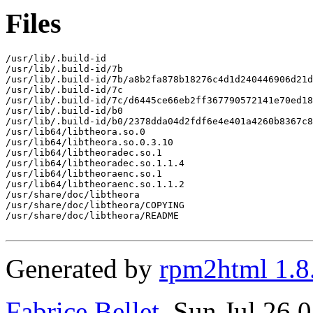
Files
/usr/lib/.build-id

/usr/lib/.build-id/7b

/usr/lib/.build-id/7b/a8b2fa878b18276c4d1d240446906d21d
/usr/lib/.build-id/7c

/usr/lib/.build-id/7c/d6445ce66eb2ff367790572141e70ed18
/usr/lib/.build-id/b0

/usr/lib/.build-id/b0/2378dda04d2fdf6e4e401a4260b8367c8
/usr/lib64/libtheora.so.0

/usr/lib64/libtheora.so.0.3.10

/usr/lib64/libtheoradec.so.1

/usr/lib64/libtheoradec.so.1.1.4

/usr/lib64/libtheoraenc.so.1

/usr/lib64/libtheoraenc.so.1.1.2

/usr/share/doc/libtheora

/usr/share/doc/libtheora/COPYING

/usr/share/doc/libtheora/README

Generated by
rpm2html 1.8
Fabrice Bellet
, Sun Jul 26 