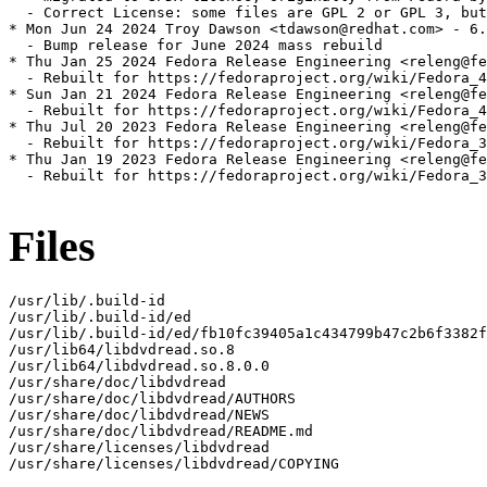
  - Correct License: some files are GPL 2 or GPL 3, but
* Mon Jun 24 2024 Troy Dawson <tdawson@redhat.com> - 6.
  - Bump release for June 2024 mass rebuild

* Thu Jan 25 2024 Fedora Release Engineering <releng@fe
  - Rebuilt for https://fedoraproject.org/wiki/Fedora_4
* Sun Jan 21 2024 Fedora Release Engineering <releng@fe
  - Rebuilt for https://fedoraproject.org/wiki/Fedora_4
* Thu Jul 20 2023 Fedora Release Engineering <releng@fe
  - Rebuilt for https://fedoraproject.org/wiki/Fedora_3
* Thu Jan 19 2023 Fedora Release Engineering <releng@fe
  - Rebuilt for https://fedoraproject.org/wiki/Fedora_3
Files
/usr/lib/.build-id

/usr/lib/.build-id/ed

/usr/lib/.build-id/ed/fb10fc39405a1c434799b47c2b6f3382f
/usr/lib64/libdvdread.so.8

/usr/lib64/libdvdread.so.8.0.0

/usr/share/doc/libdvdread

/usr/share/doc/libdvdread/AUTHORS

/usr/share/doc/libdvdread/NEWS

/usr/share/doc/libdvdread/README.md

/usr/share/licenses/libdvdread

/usr/share/licenses/libdvdread/COPYING
