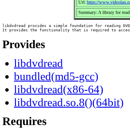
Url:
https://www.videolan.o
Summary: A library for rea
libdvdread provides a simple foundation for reading DVD
Provides
libdvdread
bundled(md5-gcc)
libdvdread(x86-64)
libdvdread.so.8()(64bit)
Requires