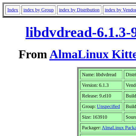
Index
index by Group
index by Distribution
index by Vendo
libdvdread-6.1.3-
From
AlmaLinux Kitte
Name: libdvdread
Distr
Version: 6.1.3
Vend
Release: 9.el10
Build
Group:
Unspecified
Build
Size: 163910
Sour
Packager:
AlmaLinux Packa