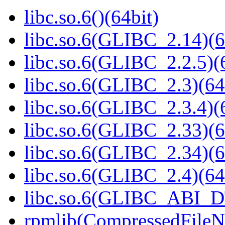
libc.so.6()(64bit)
libc.so.6(GLIBC_2.14)(6
libc.so.6(GLIBC_2.2.5)(
libc.so.6(GLIBC_2.3)(64
libc.so.6(GLIBC_2.3.4)(
libc.so.6(GLIBC_2.33)(6
libc.so.6(GLIBC_2.34)(6
libc.so.6(GLIBC_2.4)(64
libc.so.6(GLIBC_ABI_D
rpmlib(CompressedFile