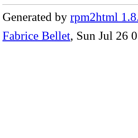
Generated by
rpm2html 1.8
Fabrice Bellet
, Sun Jul 26 