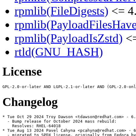
rpmlib(FileDigests)
<= 4.
rpmlib(PayloadFilesHave
rpmlib(PayloadIsZstd)
<=
rtld(GNU_HASH)
License
Changelog
* Tue Oct 29 2024 Troy Dawson <tdawson@redhat.com> - 6.
  - Bump release for October 2024 mass rebuild:

    Resolves: RHEL-64018

* Tue Aug 13 2024 Pavel Cahyna <pcahyna@redhat.com> - 6
  - migrated to SPDX license, originally from Fedora by