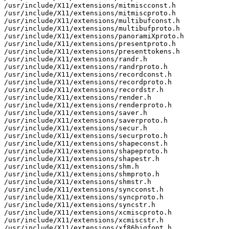
/usr/include/X11/extensions/mitmiscconst.h

/usr/include/X11/extensions/mitmiscproto.h

/usr/include/X11/extensions/multibufconst.h

/usr/include/X11/extensions/multibufproto.h

/usr/include/X11/extensions/panoramiXproto.h

/usr/include/X11/extensions/presentproto.h

/usr/include/X11/extensions/presenttokens.h

/usr/include/X11/extensions/randr.h

/usr/include/X11/extensions/randrproto.h

/usr/include/X11/extensions/recordconst.h

/usr/include/X11/extensions/recordproto.h

/usr/include/X11/extensions/recordstr.h

/usr/include/X11/extensions/render.h

/usr/include/X11/extensions/renderproto.h

/usr/include/X11/extensions/saver.h

/usr/include/X11/extensions/saverproto.h

/usr/include/X11/extensions/secur.h

/usr/include/X11/extensions/securproto.h

/usr/include/X11/extensions/shapeconst.h

/usr/include/X11/extensions/shapeproto.h

/usr/include/X11/extensions/shapestr.h

/usr/include/X11/extensions/shm.h

/usr/include/X11/extensions/shmproto.h

/usr/include/X11/extensions/shmstr.h

/usr/include/X11/extensions/syncconst.h

/usr/include/X11/extensions/syncproto.h

/usr/include/X11/extensions/syncstr.h

/usr/include/X11/extensions/xcmiscproto.h

/usr/include/X11/extensions/xcmiscstr.h

/usr/include/X11/extensions/xf86bigfont.h
