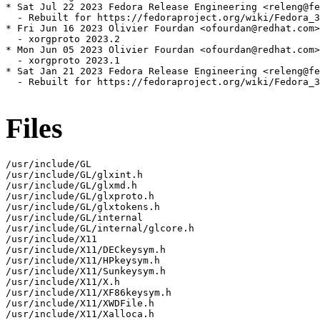
* Sat Jul 22 2023 Fedora Release Engineering <releng@fe
  - Rebuilt for https://fedoraproject.org/wiki/Fedora_3
* Fri Jun 16 2023 Olivier Fourdan <ofourdan@redhat.com>
  - xorgproto 2023.2

* Mon Jun 05 2023 Olivier Fourdan <ofourdan@redhat.com>
  - xorgproto 2023.1

* Sat Jan 21 2023 Fedora Release Engineering <releng@fe
  - Rebuilt for https://fedoraproject.org/wiki/Fedora_3
Files
/usr/include/GL

/usr/include/GL/glxint.h

/usr/include/GL/glxmd.h

/usr/include/GL/glxproto.h

/usr/include/GL/glxtokens.h

/usr/include/GL/internal

/usr/include/GL/internal/glcore.h

/usr/include/X11

/usr/include/X11/DECkeysym.h

/usr/include/X11/HPkeysym.h

/usr/include/X11/Sunkeysym.h

/usr/include/X11/X.h

/usr/include/X11/XF86keysym.h

/usr/include/X11/XWDFile.h

/usr/include/X11/Xalloca.h
