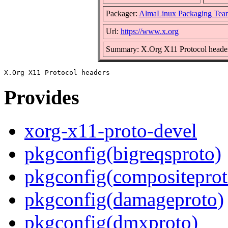
Packager:
AlmaLinux Packaging Tea
Url:
https://www.x.org
Summary: X.Org X11 Protocol heade
Provides
xorg-x11-proto-devel
pkgconfig(bigreqsproto)
pkgconfig(compositeprot
pkgconfig(damageproto)
pkgconfig(dmxproto)