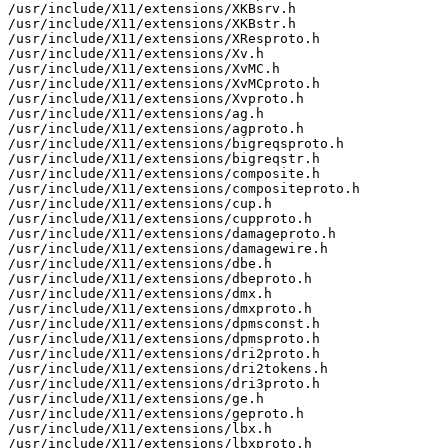
/usr/include/X11/extensions/XKBsrv.h

/usr/include/X11/extensions/XKBstr.h

/usr/include/X11/extensions/XResproto.h

/usr/include/X11/extensions/Xv.h

/usr/include/X11/extensions/XvMC.h

/usr/include/X11/extensions/XvMCproto.h

/usr/include/X11/extensions/Xvproto.h

/usr/include/X11/extensions/ag.h

/usr/include/X11/extensions/agproto.h

/usr/include/X11/extensions/bigreqsproto.h

/usr/include/X11/extensions/bigreqstr.h

/usr/include/X11/extensions/composite.h

/usr/include/X11/extensions/compositeproto.h

/usr/include/X11/extensions/cup.h

/usr/include/X11/extensions/cupproto.h

/usr/include/X11/extensions/damageproto.h

/usr/include/X11/extensions/damagewire.h

/usr/include/X11/extensions/dbe.h

/usr/include/X11/extensions/dbeproto.h

/usr/include/X11/extensions/dmx.h

/usr/include/X11/extensions/dmxproto.h

/usr/include/X11/extensions/dpmsconst.h

/usr/include/X11/extensions/dpmsproto.h

/usr/include/X11/extensions/dri2proto.h

/usr/include/X11/extensions/dri2tokens.h

/usr/include/X11/extensions/dri3proto.h

/usr/include/X11/extensions/ge.h

/usr/include/X11/extensions/geproto.h

/usr/include/X11/extensions/lbx.h

/usr/include/X11/extensions/lbxproto.h
