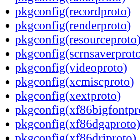
pkgconfig(recordproto)
pkgconfig(renderproto)
pkgconfig(resourceproto
pkgconfig(scrnsaverprot
pkgconfig(videoproto)
pkgconfig(xcmiscproto)
pkgconfig(xextproto)
pkgconfig(xf86bigfontpr
pkgconfig(xf86dgaproto
pkgconfig(xf86driproto)