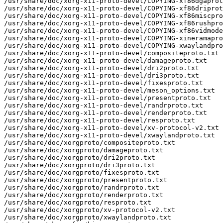
/usr/share/doc/xorg-x11-proto-devel/COPYING-xf86dgaprot
/usr/share/doc/xorg-x11-proto-devel/COPYING-xf86driprot
/usr/share/doc/xorg-x11-proto-devel/COPYING-xf86miscpro
/usr/share/doc/xorg-x11-proto-devel/COPYING-xf86rushpro
/usr/share/doc/xorg-x11-proto-devel/COPYING-xf86vidmode
/usr/share/doc/xorg-x11-proto-devel/COPYING-xineramapro
/usr/share/doc/xorg-x11-proto-devel/COPYING-xwaylandpro
/usr/share/doc/xorg-x11-proto-devel/compositeproto.txt

/usr/share/doc/xorg-x11-proto-devel/damageproto.txt

/usr/share/doc/xorg-x11-proto-devel/dri2proto.txt

/usr/share/doc/xorg-x11-proto-devel/dri3proto.txt

/usr/share/doc/xorg-x11-proto-devel/fixesproto.txt

/usr/share/doc/xorg-x11-proto-devel/meson_options.txt

/usr/share/doc/xorg-x11-proto-devel/presentproto.txt

/usr/share/doc/xorg-x11-proto-devel/randrproto.txt

/usr/share/doc/xorg-x11-proto-devel/renderproto.txt

/usr/share/doc/xorg-x11-proto-devel/resproto.txt

/usr/share/doc/xorg-x11-proto-devel/xv-protocol-v2.txt

/usr/share/doc/xorg-x11-proto-devel/xwaylandproto.txt

/usr/share/doc/xorgproto/compositeproto.txt

/usr/share/doc/xorgproto/damageproto.txt

/usr/share/doc/xorgproto/dri2proto.txt

/usr/share/doc/xorgproto/dri3proto.txt

/usr/share/doc/xorgproto/fixesproto.txt

/usr/share/doc/xorgproto/presentproto.txt

/usr/share/doc/xorgproto/randrproto.txt

/usr/share/doc/xorgproto/renderproto.txt

/usr/share/doc/xorgproto/resproto.txt

/usr/share/doc/xorgproto/xv-protocol-v2.txt

/usr/share/doc/xorgproto/xwaylandproto.txt
