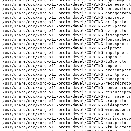
/usr/share/doc/xorg-x11-proto-devel/COPYING-bigreqsprot
/usr/share/doc/xorg-x11-proto-devel/COPYING-compositepr
/usr/share/doc/xorg-x11-proto-devel/COPYING-damageproto

/usr/share/doc/xorg-x11-proto-devel/COPYING-dmxproto

/usr/share/doc/xorg-x11-proto-devel/COPYING-dri2proto

/usr/share/doc/xorg-x11-proto-devel/COPYING-dri3proto

/usr/share/doc/xorg-x11-proto-devel/COPYING-evieproto

/usr/share/doc/xorg-x11-proto-devel/COPYING-fixesproto

/usr/share/doc/xorg-x11-proto-devel/COPYING-fontcachepr
/usr/share/doc/xorg-x11-proto-devel/COPYING-fontsproto

/usr/share/doc/xorg-x11-proto-devel/COPYING-glproto

/usr/share/doc/xorg-x11-proto-devel/COPYING-inputproto

/usr/share/doc/xorg-x11-proto-devel/COPYING-kbproto

/usr/share/doc/xorg-x11-proto-devel/COPYING-lg3dproto

/usr/share/doc/xorg-x11-proto-devel/COPYING-pmproto

/usr/share/doc/xorg-x11-proto-devel/COPYING-presentprot
/usr/share/doc/xorg-x11-proto-devel/COPYING-printproto

/usr/share/doc/xorg-x11-proto-devel/COPYING-randrproto

/usr/share/doc/xorg-x11-proto-devel/COPYING-recordproto

/usr/share/doc/xorg-x11-proto-devel/COPYING-renderproto

/usr/share/doc/xorg-x11-proto-devel/COPYING-resourcepro
/usr/share/doc/xorg-x11-proto-devel/COPYING-scrnsaverpr
/usr/share/doc/xorg-x11-proto-devel/COPYING-trapproto

/usr/share/doc/xorg-x11-proto-devel/COPYING-videoproto

/usr/share/doc/xorg-x11-proto-devel/COPYING-windowswmpr
/usr/share/doc/xorg-x11-proto-devel/COPYING-x11proto

/usr/share/doc/xorg-x11-proto-devel/COPYING-xcmiscproto

/usr/share/doc/xorg-x11-proto-devel/COPYING-xextproto

/usr/share/doc/xorg-x11-proto-devel/COPYING-xf86bigfont