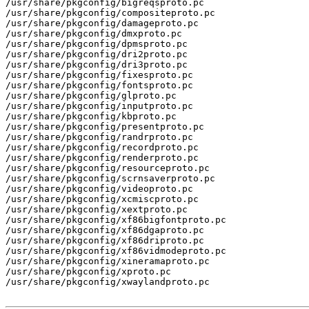
/usr/share/pkgconfig/bigreqsproto.pc

/usr/share/pkgconfig/compositeproto.pc

/usr/share/pkgconfig/damageproto.pc

/usr/share/pkgconfig/dmxproto.pc

/usr/share/pkgconfig/dpmsproto.pc

/usr/share/pkgconfig/dri2proto.pc

/usr/share/pkgconfig/dri3proto.pc

/usr/share/pkgconfig/fixesproto.pc

/usr/share/pkgconfig/fontsproto.pc

/usr/share/pkgconfig/glproto.pc

/usr/share/pkgconfig/inputproto.pc

/usr/share/pkgconfig/kbproto.pc

/usr/share/pkgconfig/presentproto.pc

/usr/share/pkgconfig/randrproto.pc

/usr/share/pkgconfig/recordproto.pc

/usr/share/pkgconfig/renderproto.pc

/usr/share/pkgconfig/resourceproto.pc

/usr/share/pkgconfig/scrnsaverproto.pc

/usr/share/pkgconfig/videoproto.pc

/usr/share/pkgconfig/xcmiscproto.pc

/usr/share/pkgconfig/xextproto.pc

/usr/share/pkgconfig/xf86bigfontproto.pc

/usr/share/pkgconfig/xf86dgaproto.pc

/usr/share/pkgconfig/xf86driproto.pc

/usr/share/pkgconfig/xf86vidmodeproto.pc

/usr/share/pkgconfig/xineramaproto.pc

/usr/share/pkgconfig/xproto.pc

/usr/share/pkgconfig/xwaylandproto.pc
