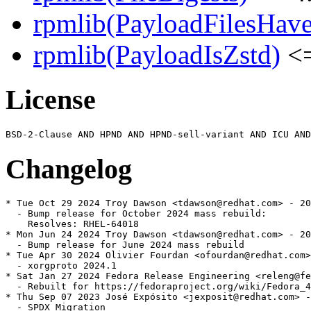
rpmlib(PayloadFilesHave
rpmlib(PayloadIsZstd)
<=
License
Changelog
* Tue Oct 29 2024 Troy Dawson <tdawson@redhat.com> - 20
  - Bump release for October 2024 mass rebuild:

    Resolves: RHEL-64018

* Mon Jun 24 2024 Troy Dawson <tdawson@redhat.com> - 20
  - Bump release for June 2024 mass rebuild

* Tue Apr 30 2024 Olivier Fourdan <ofourdan@redhat.com>
  - xorgproto 2024.1

* Sat Jan 27 2024 Fedora Release Engineering <releng@fe
  - Rebuilt for https://fedoraproject.org/wiki/Fedora_4
* Thu Sep 07 2023 José Expósito <jexposit@redhat.com> -
  - SPDX Migration
