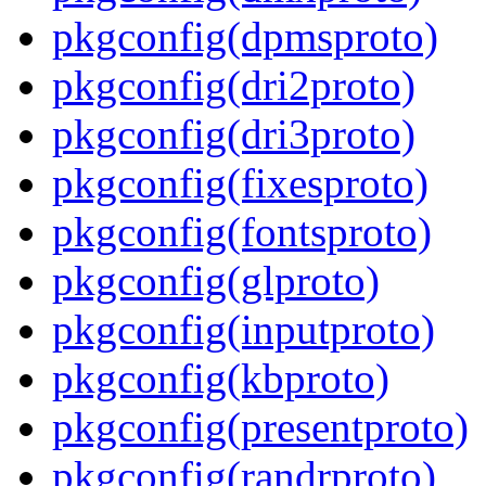
pkgconfig(dpmsproto)
pkgconfig(dri2proto)
pkgconfig(dri3proto)
pkgconfig(fixesproto)
pkgconfig(fontsproto)
pkgconfig(glproto)
pkgconfig(inputproto)
pkgconfig(kbproto)
pkgconfig(presentproto)
pkgconfig(randrproto)