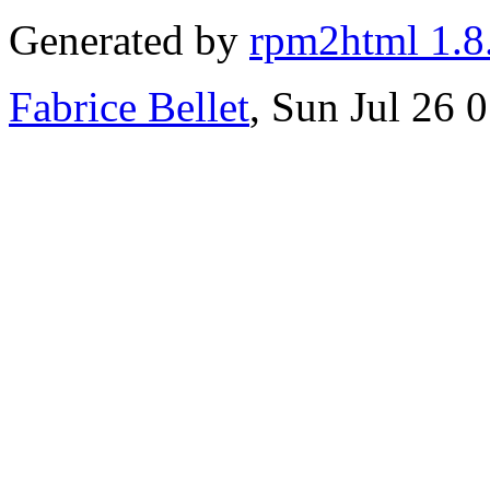
Generated by
rpm2html 1.8
Fabrice Bellet
, Sun Jul 26 