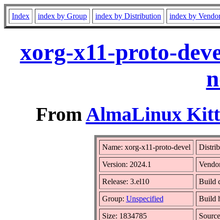
Index
index by Group
index by Distribution
index by Vendo
xorg-x11-proto-deve
n
From
AlmaLinux Kitt
Name: xorg-x11-proto-devel
Distri
Version: 2024.1
Vendo
Release: 3.el10
Build 
Group:
Unspecified
Build 
Size: 1834785
Sourc