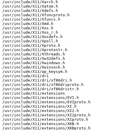
/usr/include/X11/Xarch.h

/usr/include/X11/Xatom.h

/usr/include/X11/Xdefs.h

/usr/include/X11/Xfuncproto.h

/usr/include/X11/Xfuncs.h

/usr/include/X11/Xmd.h

/usr/include/X11/Xos.h

/usr/include/X11/Xos_r.h

/usr/include/X11/Xosdefs.h

/usr/include/X11/Xpoll.h

/usr/include/X11/Xproto.h

/usr/include/X11/Xprotostr.h

/usr/include/X11/Xthreads.h

/usr/include/X11/Xw32defs.h

/usr/include/X11/Xwindows.h

/usr/include/X11/Xwinsock.h

/usr/include/X11/ap_keysym.h

/usr/include/X11/dri

/usr/include/X11/dri/xf86dri.h

/usr/include/X11/dri/xf86driproto.h

/usr/include/X11/dri/xf86dristr.h

/usr/include/X11/extensions

/usr/include/X11/extensions/EVI.h

/usr/include/X11/extensions/EVIproto.h

/usr/include/X11/extensions/XI.h

/usr/include/X11/extensions/XI2.h

/usr/include/X11/extensions/XI2proto.h

/usr/include/X11/extensions/XIproto.h

/usr/include/X11/extensions/XKB.h

/usr/include/X11/extensions/XKBproto.h
