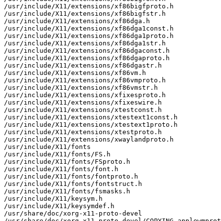
/usr/include/X11/extensions/xf86bigfproto.h

/usr/include/X11/extensions/xf86bigfstr.h

/usr/include/X11/extensions/xf86dga.h

/usr/include/X11/extensions/xf86dga1const.h

/usr/include/X11/extensions/xf86dga1proto.h

/usr/include/X11/extensions/xf86dga1str.h

/usr/include/X11/extensions/xf86dgaconst.h

/usr/include/X11/extensions/xf86dgaproto.h

/usr/include/X11/extensions/xf86dgastr.h

/usr/include/X11/extensions/xf86vm.h

/usr/include/X11/extensions/xf86vmproto.h

/usr/include/X11/extensions/xf86vmstr.h

/usr/include/X11/extensions/xfixesproto.h

/usr/include/X11/extensions/xfixeswire.h

/usr/include/X11/extensions/xtestconst.h

/usr/include/X11/extensions/xtestext1const.h

/usr/include/X11/extensions/xtestext1proto.h

/usr/include/X11/extensions/xtestproto.h

/usr/include/X11/extensions/xwaylandproto.h

/usr/include/X11/fonts

/usr/include/X11/fonts/FS.h

/usr/include/X11/fonts/FSproto.h

/usr/include/X11/fonts/font.h

/usr/include/X11/fonts/fontproto.h

/usr/include/X11/fonts/fontstruct.h

/usr/include/X11/fonts/fsmasks.h

/usr/include/X11/keysym.h

/usr/include/X11/keysymdef.h

/usr/share/doc/xorg-x11-proto-devel

/usr/share/doc/xorg-x11-proto-devel/COPYING-applewmprot