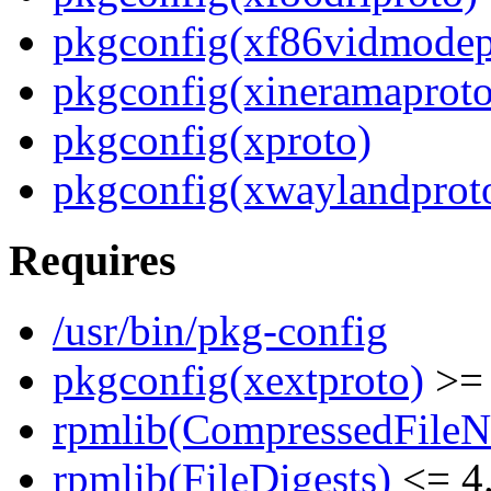
pkgconfig(xf86vidmodep
pkgconfig(xineramaproto
pkgconfig(xproto)
pkgconfig(xwaylandprot
Requires
/usr/bin/pkg-config
pkgconfig(xextproto)
>= 
rpmlib(CompressedFile
rpmlib(FileDigests)
<= 4.