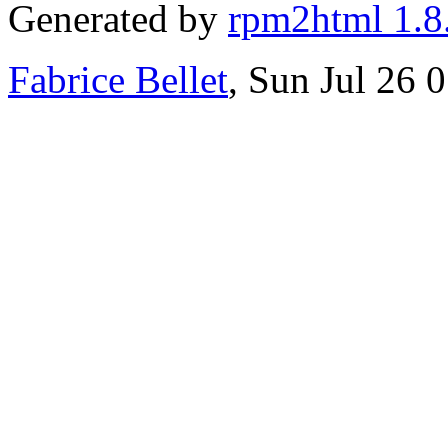
Generated by
rpm2html 1.8
Fabrice Bellet
, Sun Jul 26 