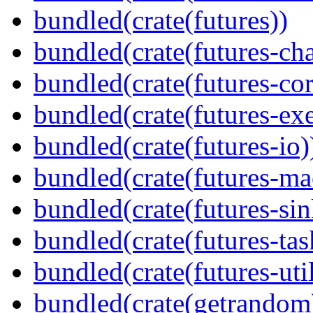
bundled(crate(futures))
bundled(crate(futures-ch
bundled(crate(futures-cor
bundled(crate(futures-exe
bundled(crate(futures-io)
bundled(crate(futures-ma
bundled(crate(futures-sin
bundled(crate(futures-tas
bundled(crate(futures-util
bundled(crate(getrandom