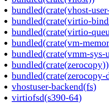
bundled(crate(vhost-user
bundled(crate(virtio-bind
bundled(crate(virtio-queu
bundled(crate(vm-memor
bundled(crate(vmm-sys-ut
bundled(crate(zerocopy))
bundled(crate(zerocopy-d
vhostuser-backend(fs)
virtiofsd(s390-64)