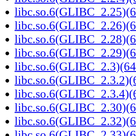
libc.so.6(GLIBC_2.25)(6
libc.so.6(GLIBC_2.26)(6
libc.so.6(GLIBC_2.28)(6
libc.so.6(GLIBC_2.29)(6
libc.so.6(GLIBC_2.3)(64
libc.so.6(GLIBC_2.3.2)(
libc.so.6(GLIBC_2.3.4)(
libc.so.6(GLIBC_2.30)(6
libc.so.6(GLIBC_2.32)(6
libc.so.6(GLIBC_2.33)(6