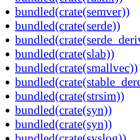
bundled(crate(semver))
bundled(crate(serde))
bundled(crate(serde_deri
bundled(crate(slab))
bundled(crate(smallvec))
bundled(crate(stable_dere
bundled(crate(strsim))
bundled(crate(syn))
bundled(crate(syn))
bundled(crate(syslog))