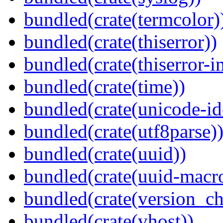
bundled(crate(termcolor)
bundled(crate(thiserror))
bundled(crate(thiserror-i
bundled(crate(time))
bundled(crate(unicode-id
bundled(crate(utf8parse)
bundled(crate(uuid))
bundled(crate(uuid-macro
bundled(crate(version_ch
bundled(crate(vhost))