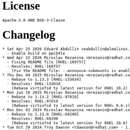
License
Changelog
* Sat Apr 25 2026 Eduard Abdullin <eabdullin@almalinux.
  - Enable build on ppc64le

* Wed Apr 22 2026 Miroslav Rezanina <mrezanin@redhat.co
  - Fixing README file [RHEL-169757]

  - Resolves: RHEL-169757

    (Fix the README file: --announce-submounts is enabl
* Thu Dec 04 2025 Miroslav Rezanina <mrezanin@redhat.co
  - Rebase to 1.13.3 [RHEL-133034]

  - Resolves: RHEL-133034

    (Rebase virtiofsd to latest version for RHEL 10.2)

* Mon Jun 16 2025 Miroslav Rezanina <mrezanin@redhat.co
  - Rebase to 1.13.2 [RHEL-97010]

  - Resolves: RHEL-97010

    (Rebase virtiofsd to latest version for RHEL 9.6.z)

* Mon Dec 02 2024 Miroslav Rezanina <mrezanin@redhat.co
  - Rebase to 1.13.0 [RHEL-69290]

  - Resolves: RHEL-69290

    (Rebase virtiofsd to latest version for RHEL 10.0)

* Tue Oct 29 2024 Troy Dawson <tdawson@redhat.com> - 1.