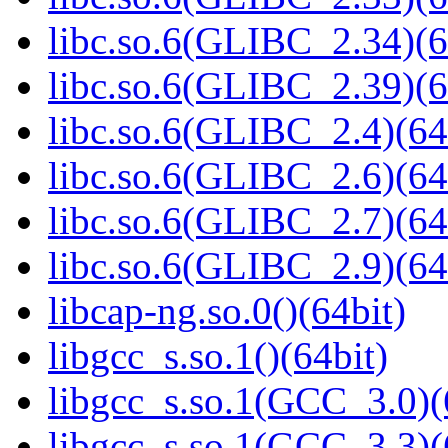
libc.so.6(GLIBC_2.34)(6
libc.so.6(GLIBC_2.39)(6
libc.so.6(GLIBC_2.4)(64
libc.so.6(GLIBC_2.6)(64
libc.so.6(GLIBC_2.7)(64
libc.so.6(GLIBC_2.9)(64
libcap-ng.so.0()(64bit)
libgcc_s.so.1()(64bit)
libgcc_s.so.1(GCC_3.0)(
libgcc_s.so.1(GCC_3.3)(