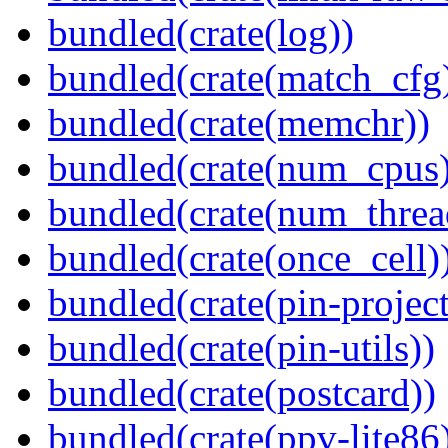
bundled(crate(log))
bundled(crate(match_cfg
bundled(crate(memchr))
bundled(crate(num_cpus)
bundled(crate(num_threa
bundled(crate(once_cell)
bundled(crate(pin-project-
bundled(crate(pin-utils))
bundled(crate(postcard))
bundled(crate(ppv-lite86