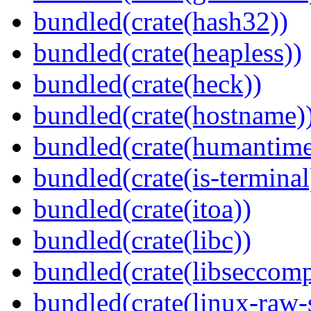
bundled(crate(hash32))
bundled(crate(heapless))
bundled(crate(heck))
bundled(crate(hostname)
bundled(crate(humantime
bundled(crate(is-terminal
bundled(crate(itoa))
bundled(crate(libc))
bundled(crate(libseccomp
bundled(crate(linux-raw-