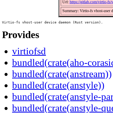
Url:
https://gitlab.com/virtio-fs/v
Summary: Virtio-fs vhost-user 
Provides
virtiofsd
bundled(crate(aho-corasi
bundled(crate(anstream))
bundled(crate(anstyle))
bundled(crate(anstyle-par
bundled(crate(anstyle-qu