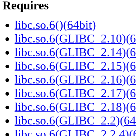
Requires
libc.so.6()(64bit)
libc.so.6(GLIBC_2.10)(6
libc.so.6(GLIBC_2.14)(6
libc.so.6(GLIBC_2.15)(6
libc.so.6(GLIBC_2.16)(6
libc.so.6(GLIBC_2.17)(6
libc.so.6(GLIBC_2.18)(6
libc.so.6(GLIBC_2.2)(64
libc.so.6(GLIBC_2.2.4)(