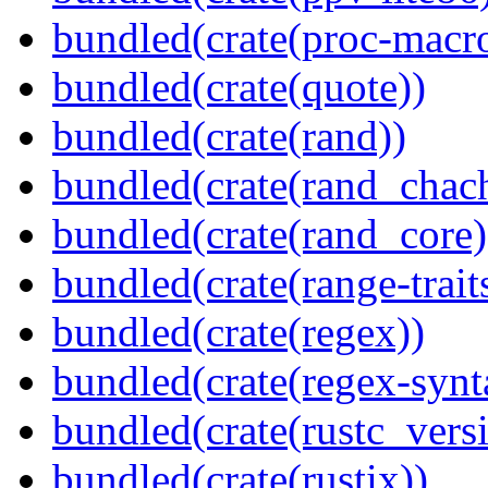
bundled(crate(proc-macr
bundled(crate(quote))
bundled(crate(rand))
bundled(crate(rand_chac
bundled(crate(rand_core)
bundled(crate(range-trait
bundled(crate(regex))
bundled(crate(regex-synt
bundled(crate(rustc_vers
bundled(crate(rustix))