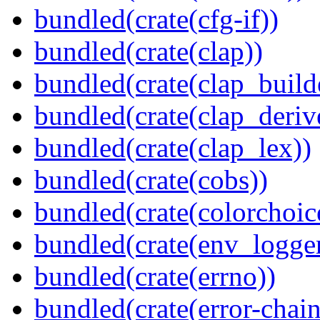
bundled(crate(cfg-if))
bundled(crate(clap))
bundled(crate(clap_build
bundled(crate(clap_deriv
bundled(crate(clap_lex))
bundled(crate(cobs))
bundled(crate(colorchoic
bundled(crate(env_logger
bundled(crate(errno))
bundled(crate(error-chain