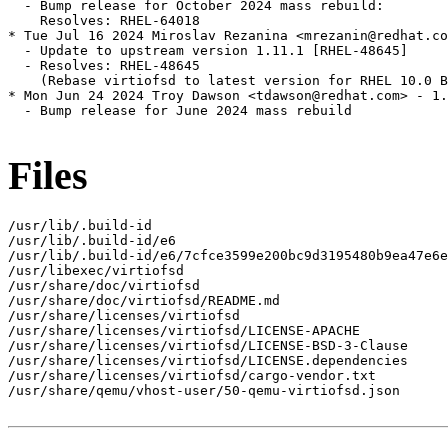
  - Bump release for October 2024 mass rebuild:

    Resolves: RHEL-64018

* Tue Jul 16 2024 Miroslav Rezanina <mrezanin@redhat.co
  - Update to upstream version 1.11.1 [RHEL-48645]

  - Resolves: RHEL-48645

    (Rebase virtiofsd to latest version for RHEL 10.0 B
* Mon Jun 24 2024 Troy Dawson <tdawson@redhat.com> - 1.
  - Bump release for June 2024 mass rebuild

Files
/usr/lib/.build-id

/usr/lib/.build-id/e6

/usr/lib/.build-id/e6/7cfce3599e200bc9d3195480b9ea47e6e
/usr/libexec/virtiofsd

/usr/share/doc/virtiofsd

/usr/share/doc/virtiofsd/README.md

/usr/share/licenses/virtiofsd

/usr/share/licenses/virtiofsd/LICENSE-APACHE

/usr/share/licenses/virtiofsd/LICENSE-BSD-3-Clause

/usr/share/licenses/virtiofsd/LICENSE.dependencies

/usr/share/licenses/virtiofsd/cargo-vendor.txt

/usr/share/qemu/vhost-user/50-qemu-virtiofsd.json
