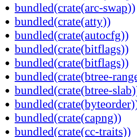
bundled(crate(arc-swap))
bundled(crate(atty))
bundled(crate(autocfg))
bundled(crate(bitflags))
bundled(crate(bitflags))
bundled(crate(btree-rang
bundled(crate(btree-slab)
bundled(crate(byteorder)
bundled(crate(capng))
bundled(crate(cc-traits))