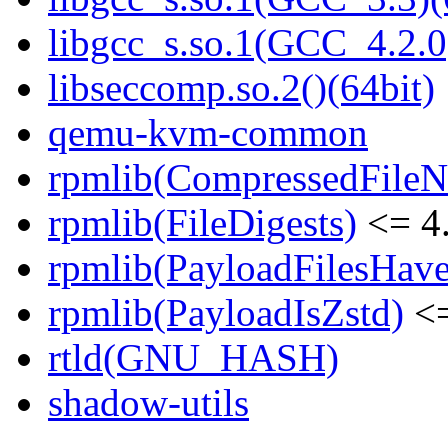
libgcc_s.so.1(GCC_4.2.0
libseccomp.so.2()(64bit)
qemu-kvm-common
rpmlib(CompressedFile
rpmlib(FileDigests)
<= 4.
rpmlib(PayloadFilesHave
rpmlib(PayloadIsZstd)
<=
rtld(GNU_HASH)
shadow-utils