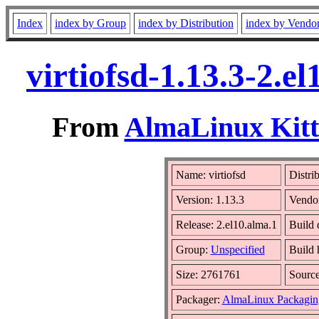
Index
index by Group
index by Distribution
index by Vendo
virtiofsd-1.13.3-2.
From
AlmaLinux Kitt
Name: virtiofsd
Distri
Version: 1.13.3
Vendo
Release: 2.el10.alma.1
Build 
Group:
Unspecified
Build 
Size: 2761761
Sourc
Packager:
AlmaLinux Packagin