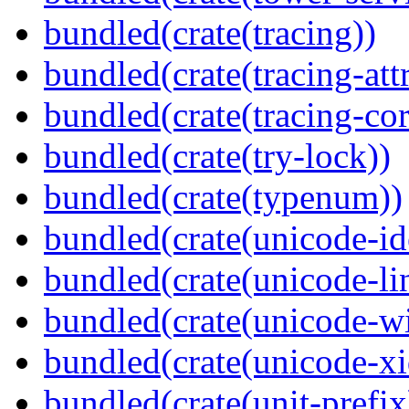
bundled(crate(tracing))
bundled(crate(tracing-attr
bundled(crate(tracing-cor
bundled(crate(try-lock))
bundled(crate(typenum))
bundled(crate(unicode-id
bundled(crate(unicode-li
bundled(crate(unicode-wi
bundled(crate(unicode-xi
bundled(crate(unit-prefix