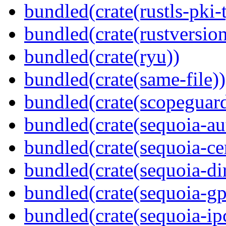
bundled(crate(rustls-pki-
bundled(crate(rustversion
bundled(crate(ryu))
bundled(crate(same-file))
bundled(crate(scopeguar
bundled(crate(sequoia-au
bundled(crate(sequoia-cer
bundled(crate(sequoia-dir
bundled(crate(sequoia-gp
bundled(crate(sequoia-ip