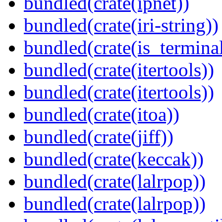
bundled(crate(ipnet))
bundled(crate(iri-string))
bundled(crate(is_terminal
bundled(crate(itertools))
bundled(crate(itertools))
bundled(crate(itoa))
bundled(crate(jiff))
bundled(crate(keccak))
bundled(crate(lalrpop))
bundled(crate(lalrpop))