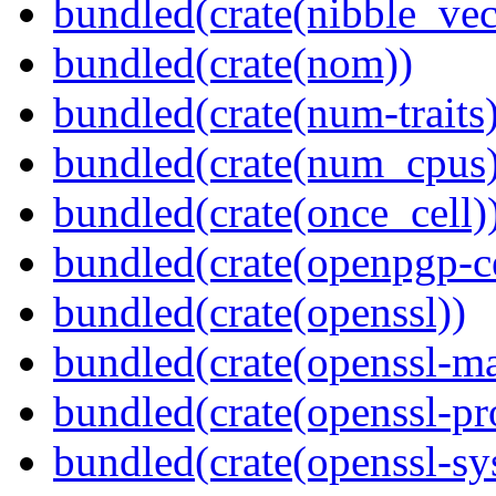
bundled(crate(nibble_vec
bundled(crate(nom))
bundled(crate(num-traits)
bundled(crate(num_cpus)
bundled(crate(once_cell)
bundled(crate(openpgp-ce
bundled(crate(openssl))
bundled(crate(openssl-ma
bundled(crate(openssl-pr
bundled(crate(openssl-sy