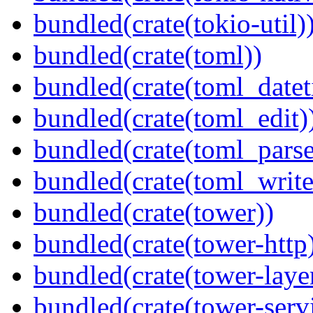
bundled(crate(tokio-util)
bundled(crate(toml))
bundled(crate(toml_datet
bundled(crate(toml_edit)
bundled(crate(toml_parse
bundled(crate(toml_write
bundled(crate(tower))
bundled(crate(tower-http
bundled(crate(tower-laye
bundled(crate(tower-serv