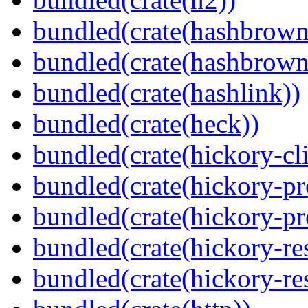
bundled(crate(hashbrown
bundled(crate(hashbrown
bundled(crate(hashlink))
bundled(crate(heck))
bundled(crate(hickory-cli
bundled(crate(hickory-pr
bundled(crate(hickory-pr
bundled(crate(hickory-re
bundled(crate(hickory-re