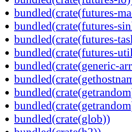
bundled(crate(futures-ma
bundled(crate(futures-sin
bundled(crate(futures-tas
bundled(crate(futures-util
bundled(crate(generic-arr
bundled(crate(gethostna
bundled(crate(getrandom
bundled(crate(getrandom
bundled(crate(glob))
bundled(crate(h2))