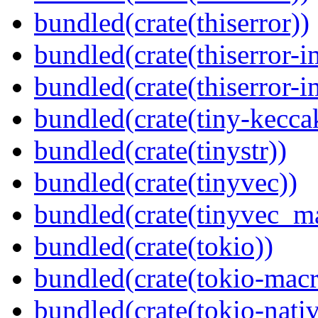
bundled(crate(thiserror))
bundled(crate(thiserror-i
bundled(crate(thiserror-i
bundled(crate(tiny-kecca
bundled(crate(tinystr))
bundled(crate(tinyvec))
bundled(crate(tinyvec_m
bundled(crate(tokio))
bundled(crate(tokio-macr
bundled(crate(tokio-nativ