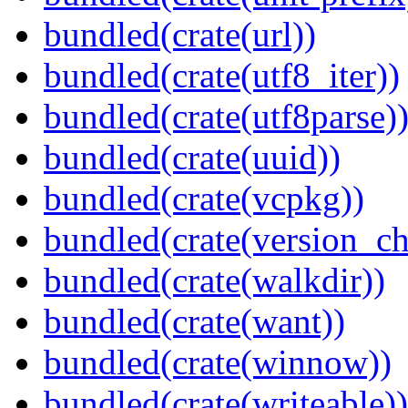
bundled(crate(url))
bundled(crate(utf8_iter))
bundled(crate(utf8parse)
bundled(crate(uuid))
bundled(crate(vcpkg))
bundled(crate(version_ch
bundled(crate(walkdir))
bundled(crate(want))
bundled(crate(winnow))
bundled(crate(writeable))