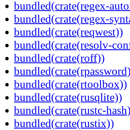
bundled(crate(regex-auto
bundled(crate(regex-synt
bundled(crate(reqwest))
bundled(crate(resolv-con
bundled(crate(roff))
bundled(crate(rpassword)
bundled(crate(rtoolbox))
bundled(crate(rusqlite))
bundled(crate(rustc-hash)
bundled(crate(rustix))