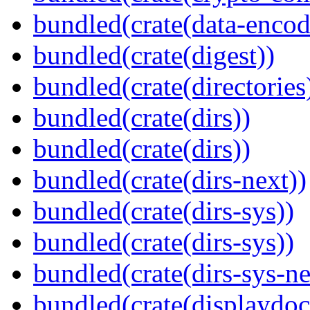
bundled(crate(data-encod
bundled(crate(digest))
bundled(crate(directories
bundled(crate(dirs))
bundled(crate(dirs))
bundled(crate(dirs-next))
bundled(crate(dirs-sys))
bundled(crate(dirs-sys))
bundled(crate(dirs-sys-ne
bundled(crate(displaydoc