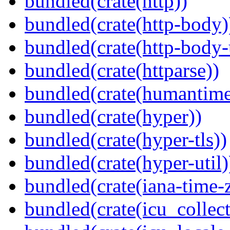
bundled(crate(http))
bundled(crate(http-body)
bundled(crate(http-body-u
bundled(crate(httparse))
bundled(crate(humantime
bundled(crate(hyper))
bundled(crate(hyper-tls))
bundled(crate(hyper-util)
bundled(crate(iana-time-
bundled(crate(icu_collect