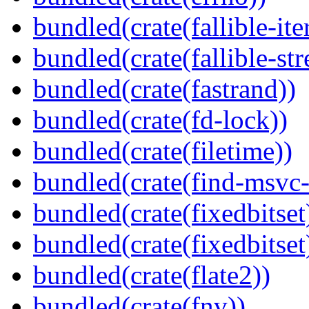
bundled(crate(fallible-ite
bundled(crate(fallible-str
bundled(crate(fastrand))
bundled(crate(fd-lock))
bundled(crate(filetime))
bundled(crate(find-msvc-
bundled(crate(fixedbitset
bundled(crate(fixedbitset
bundled(crate(flate2))
bundled(crate(fnv))