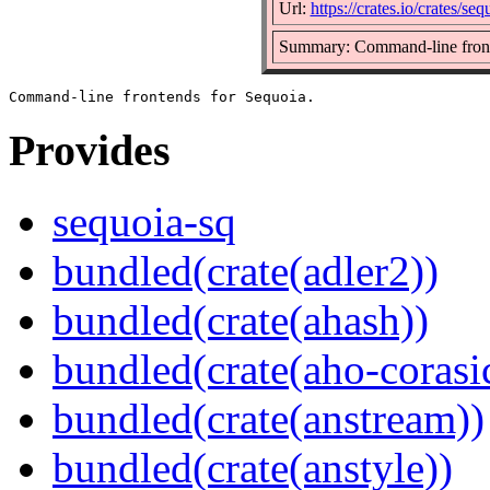
Url:
https://crates.io/crates/seq
Summary: Command-line front
Provides
sequoia-sq
bundled(crate(adler2))
bundled(crate(ahash))
bundled(crate(aho-corasi
bundled(crate(anstream))
bundled(crate(anstyle))