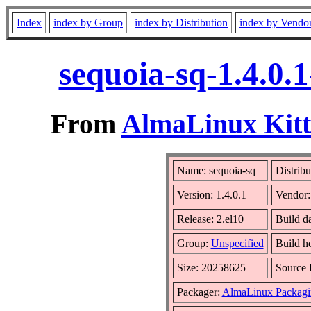
Index
index by Group
index by Distribution
index by Vendo
sequoia-sq-1.4.0.
From
AlmaLinux Kitt
Name: sequoia-sq
Distribu
Version: 1.4.0.1
Vendor
Release: 2.el10
Build d
Group:
Unspecified
Build h
Size: 20258625
Source
Packager:
AlmaLinux Packagi