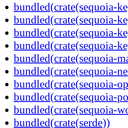
bundled(crate(sequoia-ke
bundled(crate(sequoia-ke
bundled(crate(sequoia-ke
bundled(crate(sequoia-ke
bundled(crate(sequoia-m
bundled(crate(sequoia-ne
bundled(crate(sequoia-o
bundled(crate(sequoia-po
bundled(crate(sequoia-wo
bundled(crate(serde))