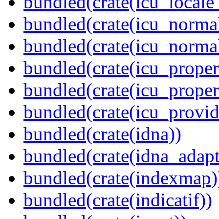
bundled(crate(icu_locale
bundled(crate(icu_normal
bundled(crate(icu_normal
bundled(crate(icu_propert
bundled(crate(icu_proper
bundled(crate(icu_provid
bundled(crate(idna))
bundled(crate(idna_adapt
bundled(crate(indexmap)
bundled(crate(indicatif))