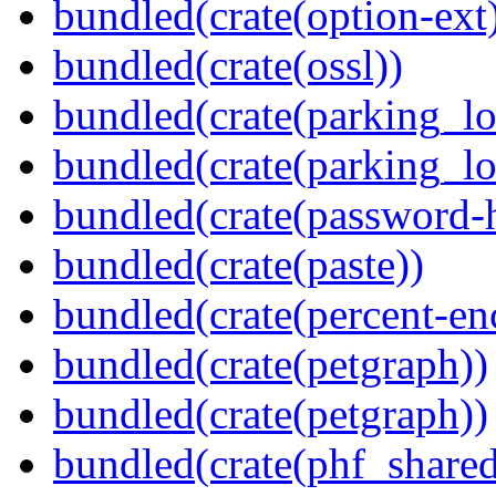
bundled(crate(option-ext
bundled(crate(ossl))
bundled(crate(parking_lo
bundled(crate(parking_lo
bundled(crate(password-
bundled(crate(paste))
bundled(crate(percent-en
bundled(crate(petgraph))
bundled(crate(petgraph))
bundled(crate(phf_shared