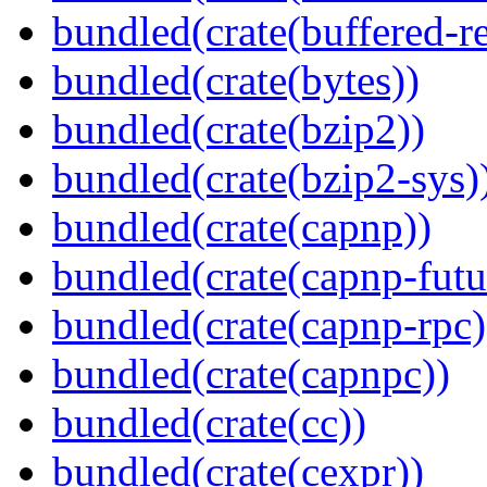
bundled(crate(buffered-r
bundled(crate(bytes))
bundled(crate(bzip2))
bundled(crate(bzip2-sys)
bundled(crate(capnp))
bundled(crate(capnp-futu
bundled(crate(capnp-rpc)
bundled(crate(capnpc))
bundled(crate(cc))
bundled(crate(cexpr))