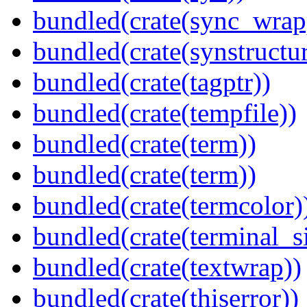
bundled(crate(sync_wrap
bundled(crate(synstructur
bundled(crate(tagptr))
bundled(crate(tempfile))
bundled(crate(term))
bundled(crate(term))
bundled(crate(termcolor)
bundled(crate(terminal_s
bundled(crate(textwrap))
bundled(crate(thiserror))