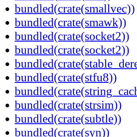
bundled(crate(smallvec))
bundled(crate(smawk))
bundled(crate(socket2))
bundled(crate(socket2))
bundled(crate(stable_dere
bundled(crate(stfu8))
bundled(crate(string_cac
bundled(crate(strsim))
bundled(crate(subtle))
bundled(crate(syn))