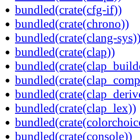
bundled(crate(cfg-if))
bundled(crate(chrono))
bundled(crate(clang-sys)
bundled(crate(clap))
bundled(crate(clap_build
bundled(crate(clap_compl
bundled(crate(clap_deriv
bundled(crate(clap_lex))
bundled(crate(colorchoic
bundled(crate(console))