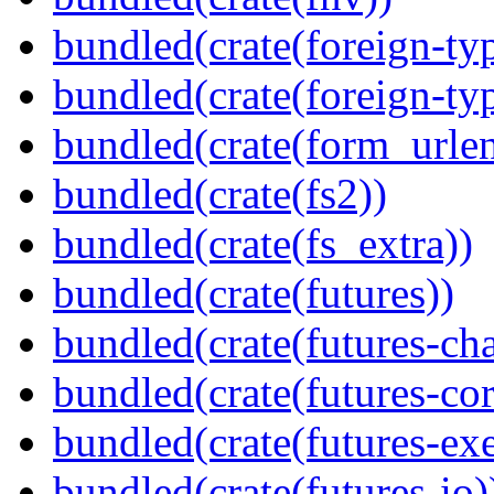
bundled(crate(foreign-ty
bundled(crate(foreign-ty
bundled(crate(form_urle
bundled(crate(fs2))
bundled(crate(fs_extra))
bundled(crate(futures))
bundled(crate(futures-ch
bundled(crate(futures-cor
bundled(crate(futures-exe
bundled(crate(futures-io)