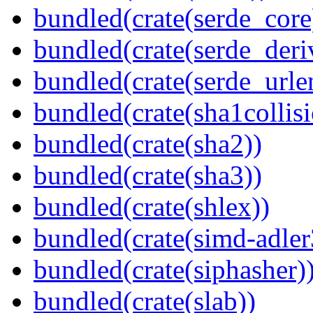
bundled(crate(serde_core
bundled(crate(serde_deri
bundled(crate(serde_urle
bundled(crate(sha1collisi
bundled(crate(sha2))
bundled(crate(sha3))
bundled(crate(shlex))
bundled(crate(simd-adler
bundled(crate(siphasher)
bundled(crate(slab))