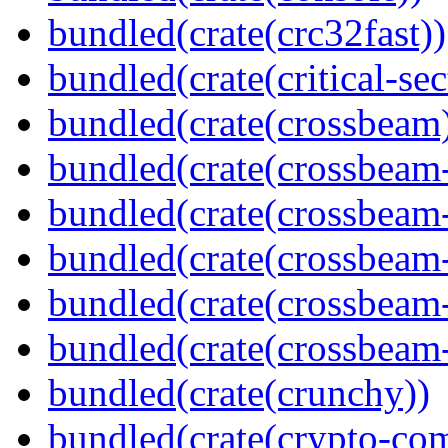
bundled(crate(crc32fast))
bundled(crate(critical-sec
bundled(crate(crossbeam
bundled(crate(crossbeam
bundled(crate(crossbeam
bundled(crate(crossbeam
bundled(crate(crossbeam
bundled(crate(crossbeam-
bundled(crate(crunchy))
bundled(crate(crypto-c