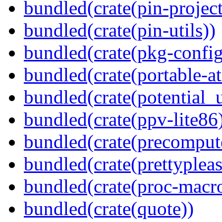
bundled(crate(pin-project-
bundled(crate(pin-utils))
bundled(crate(pkg-config
bundled(crate(portable-a
bundled(crate(potential_u
bundled(crate(ppv-lite86
bundled(crate(precomput
bundled(crate(prettypleas
bundled(crate(proc-macr
bundled(crate(quote))