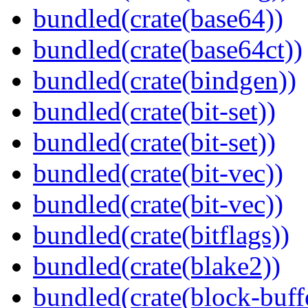
bundled(crate(base64))
bundled(crate(base64ct))
bundled(crate(bindgen))
bundled(crate(bit-set))
bundled(crate(bit-set))
bundled(crate(bit-vec))
bundled(crate(bit-vec))
bundled(crate(bitflags))
bundled(crate(blake2))
bundled(crate(block-buff