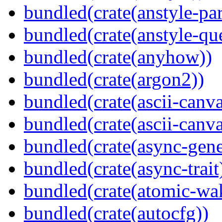
bundled(crate(anstyle-par
bundled(crate(anstyle-qu
bundled(crate(anyhow))
bundled(crate(argon2))
bundled(crate(ascii-canva
bundled(crate(ascii-canva
bundled(crate(async-gene
bundled(crate(async-trait
bundled(crate(atomic-wa
bundled(crate(autocfg))