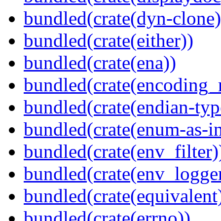
bundled(crate(dyn-clone)
bundled(crate(either))
bundled(crate(ena))
bundled(crate(encoding_r
bundled(crate(endian-typ
bundled(crate(enum-as-in
bundled(crate(env_filter)
bundled(crate(env_logger
bundled(crate(equivalent
bundled(crate(errno))