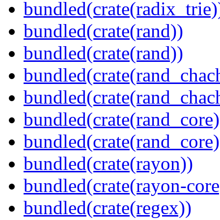
bundled(crate(radix_trie)
bundled(crate(rand))
bundled(crate(rand))
bundled(crate(rand_chac
bundled(crate(rand_chac
bundled(crate(rand_core)
bundled(crate(rand_core)
bundled(crate(rayon))
bundled(crate(rayon-core
bundled(crate(regex))