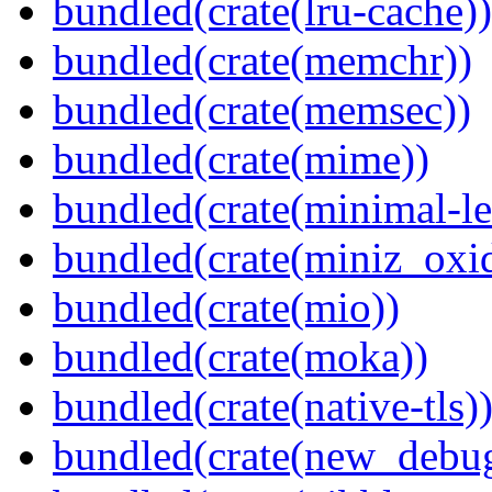
bundled(crate(lru-cache))
bundled(crate(memchr))
bundled(crate(memsec))
bundled(crate(mime))
bundled(crate(minimal-le
bundled(crate(miniz_oxi
bundled(crate(mio))
bundled(crate(moka))
bundled(crate(native-tls)
bundled(crate(new_debu