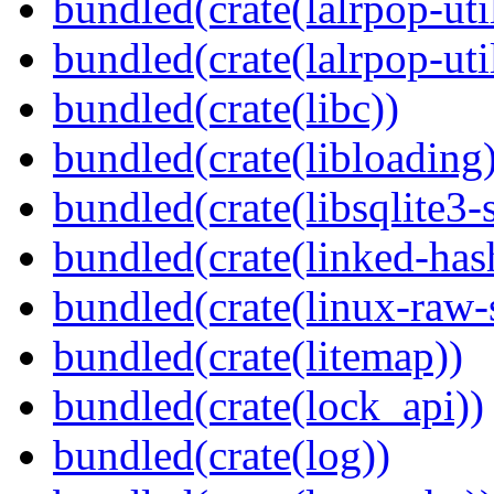
bundled(crate(lalrpop-uti
bundled(crate(lalrpop-uti
bundled(crate(libc))
bundled(crate(libloading)
bundled(crate(libsqlite3-
bundled(crate(linked-ha
bundled(crate(linux-raw-
bundled(crate(litemap))
bundled(crate(lock_api))
bundled(crate(log))