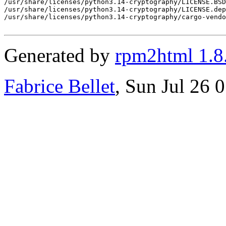
Generated by
rpm2html 1.8
Fabrice Bellet
, Sun Jul 26 