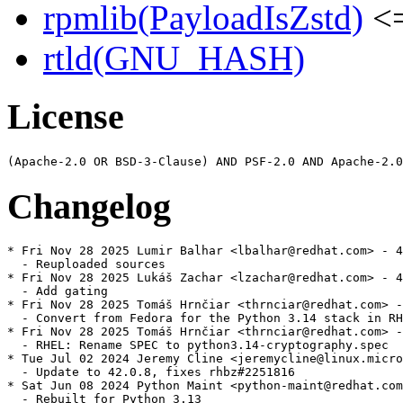
rpmlib(PayloadIsZstd)
<=
rtld(GNU_HASH)
License
Changelog
* Fri Nov 28 2025 Lumir Balhar <lbalhar@redhat.com> - 4
  - Reuploaded sources

* Fri Nov 28 2025 Lukáš Zachar <lzachar@redhat.com> - 4
  - Add gating

* Fri Nov 28 2025 Tomáš Hrnčiar <thrnciar@redhat.com> -
  - Convert from Fedora for the Python 3.14 stack in RH
* Fri Nov 28 2025 Tomáš Hrnčiar <thrnciar@redhat.com> -
  - RHEL: Rename SPEC to python3.14-cryptography.spec

* Tue Jul 02 2024 Jeremy Cline <jeremycline@linux.micro
  - Update to 42.0.8, fixes rhbz#2251816

* Sat Jun 08 2024 Python Maint <python-maint@redhat.com
  - Rebuilt for Python 3.13
