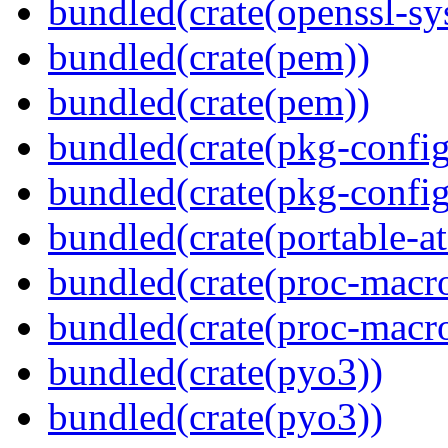
bundled(crate(openssl-sy
bundled(crate(pem))
bundled(crate(pem))
bundled(crate(pkg-config
bundled(crate(pkg-config
bundled(crate(portable-a
bundled(crate(proc-macr
bundled(crate(proc-macr
bundled(crate(pyo3))
bundled(crate(pyo3))