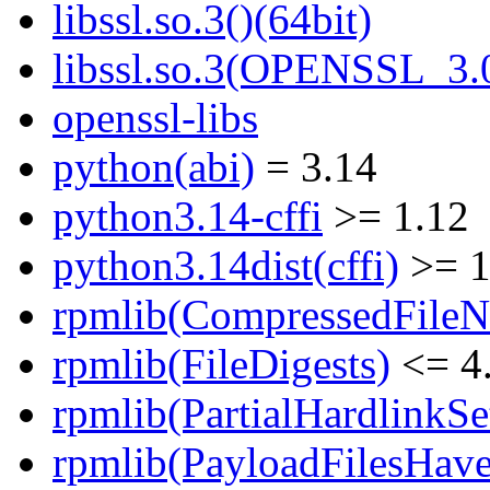
libssl.so.3()(64bit)
libssl.so.3(OPENSSL_3.0
openssl-libs
python(abi)
= 3.14
python3.14-cffi
>= 1.12
python3.14dist(cffi)
>= 1
rpmlib(CompressedFile
rpmlib(FileDigests)
<= 4.
rpmlib(PartialHardlinkSe
rpmlib(PayloadFilesHave