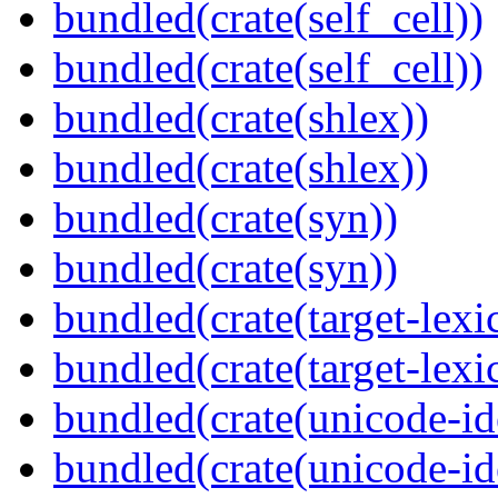
bundled(crate(self_cell))
bundled(crate(self_cell))
bundled(crate(shlex))
bundled(crate(shlex))
bundled(crate(syn))
bundled(crate(syn))
bundled(crate(target-lexi
bundled(crate(target-lexi
bundled(crate(unicode-id
bundled(crate(unicode-id