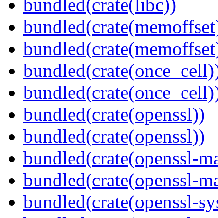
bundled(crate(libc))
bundled(crate(memoffset
bundled(crate(memoffset
bundled(crate(once_cell)
bundled(crate(once_cell)
bundled(crate(openssl))
bundled(crate(openssl))
bundled(crate(openssl-ma
bundled(crate(openssl-ma
bundled(crate(openssl-sy