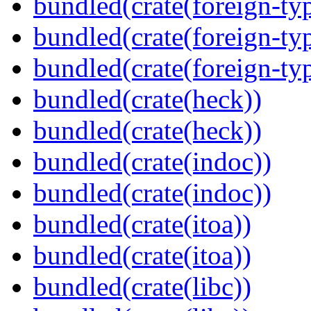
bundled(crate(foreign-ty
bundled(crate(foreign-ty
bundled(crate(foreign-ty
bundled(crate(heck))
bundled(crate(heck))
bundled(crate(indoc))
bundled(crate(indoc))
bundled(crate(itoa))
bundled(crate(itoa))
bundled(crate(libc))