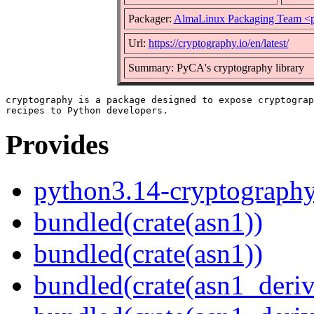
Packager:
AlmaLinux Packaging Team <p
Url:
https://cryptography.io/en/latest/
Summary: PyCA's cryptography library
cryptography is a package designed to expose cryptograp
Provides
python3.14-cryptograph
bundled(crate(asn1))
bundled(crate(asn1))
bundled(crate(asn1_deriv