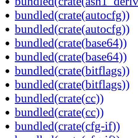
bundled(crate(asn1_deriv
bundled(crate(autocfg))
bundled(crate(autocfg))
bundled(crate(base64))
bundled(crate(base64))
bundled(crate(bitflags))
bundled(crate(bitflags))
bundled(crate(cc))
bundled(crate(cc))
bundled(crate(cfg-if))