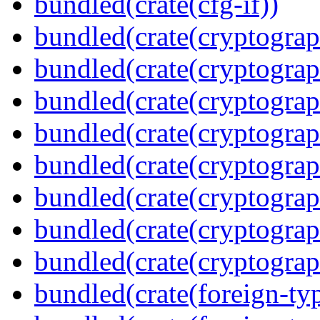
bundled(crate(cfg-if))
bundled(crate(cryptograp
bundled(crate(cryptograp
bundled(crate(cryptograp
bundled(crate(cryptograp
bundled(crate(cryptograp
bundled(crate(cryptograp
bundled(crate(cryptogra
bundled(crate(cryptograp
bundled(crate(foreign-ty