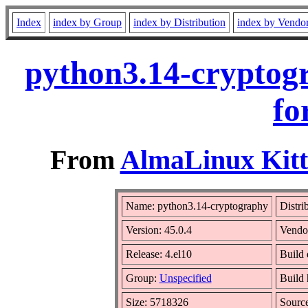
Index
index by Group
index by Distribution
index by Vendo
python3.14-cryptog
fo
From
AlmaLinux Kitt
Name: python3.14-cryptography
Distri
Version: 45.0.4
Vendo
Release: 4.el10
Build 
Group:
Unspecified
Build 
Size: 5718326
Sourc