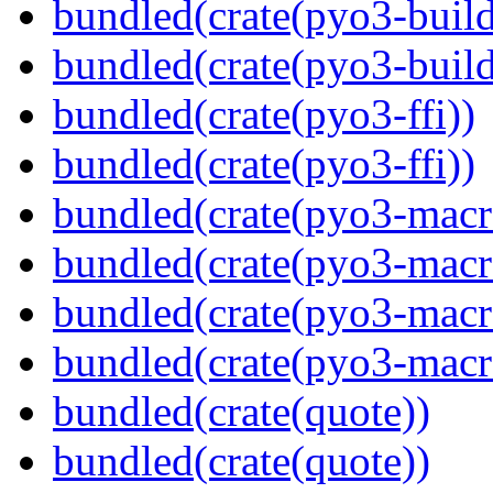
bundled(crate(pyo3-build
bundled(crate(pyo3-build
bundled(crate(pyo3-ffi))
bundled(crate(pyo3-ffi))
bundled(crate(pyo3-macr
bundled(crate(pyo3-macr
bundled(crate(pyo3-macr
bundled(crate(pyo3-macr
bundled(crate(quote))
bundled(crate(quote))