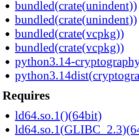
bundled(crate(unindent))
bundled(crate(unindent))
bundled(crate(vcpkg))
bundled(crate(vcpkg))
python3.14-cryptograph
python3.14dist(cryptogr
Requires
ld64.so.1()(64bit)
ld64.so.1(GLIBC_2.3)(64