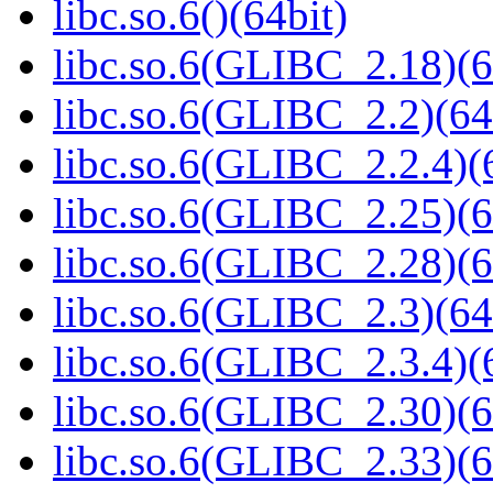
libc.so.6()(64bit)
libc.so.6(GLIBC_2.18)(6
libc.so.6(GLIBC_2.2)(64
libc.so.6(GLIBC_2.2.4)(
libc.so.6(GLIBC_2.25)(6
libc.so.6(GLIBC_2.28)(6
libc.so.6(GLIBC_2.3)(64
libc.so.6(GLIBC_2.3.4)(
libc.so.6(GLIBC_2.30)(6
libc.so.6(GLIBC_2.33)(6