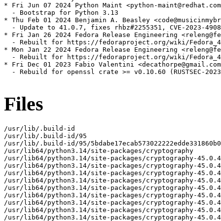
* Fri Jun 07 2024 Python Maint <python-maint@redhat.com
  - Bootstrap for Python 3.13

* Thu Feb 01 2024 Benjamin A. Beasley <code@musicinmybr
  - Update to 41.0.7, fixes rhbz#2255351, CVE-2023-4908
* Fri Jan 26 2024 Fedora Release Engineering <releng@fe
  - Rebuilt for https://fedoraproject.org/wiki/Fedora_4
* Mon Jan 22 2024 Fedora Release Engineering <releng@fe
  - Rebuilt for https://fedoraproject.org/wiki/Fedora_4
* Fri Dec 01 2023 Fabio Valentini <decathorpe@gmail.com
  - Rebuild for openssl crate >= v0.10.60 (RUSTSEC-2023
Files
/usr/lib/.build-id
/usr/lib/.build-id/95
/usr/lib/.build-id/95/5bdabe17ecab573022222edde331860b0877bc
/usr/lib64/python3.14/site-packages/cryptography
/usr/lib64/python3.14/site-packages/cryptography-45.0.4.dist-info
/usr/lib64/python3.14/site-packages/cryptography-45.0.4.dist-info/INSTALLER
/usr/lib64/python3.14/site-packages/cryptography-45.0.4.dist-info/METADATA
/usr/lib64/python3.14/site-packages/cryptography-45.0.4.dist-info/WHEEL
/usr/lib64/python3.14/site-packages/cryptography-45.0.4.dist-info/licenses
/usr/lib64/python3.14/site-packages/cryptography-45.0.4.dist-info/licenses/LICENSE
/usr/lib64/python3.14/site-packages/cryptography-45.0.4.dist-info/licenses/LICENSE.APACHE
/usr/lib64/python3.14/site-packages/cryptography-45.0.4.dist-info/licenses/LICENSE.BSD
/usr/lib64/python3.14/site-packages/cryptography-45.0.4.dist-info/top_level.txt
/usr/lib64/python3.14/site-packages/cryptography/__about__.py
/usr/lib64/python3.14/site-packages/cryptography/__init__.py
/usr/lib64/python3.14/site-packages/cryptography/__pycache__
/usr/lib64/python3.14/site-packages/cryptography/__pycache__/__about__.cpython-314.opt-1.pyc
/usr/lib64/python3.14/site-packages/cryptography/__pycache__/__about__.cpython-314.pyc
/usr/lib64/python3.14/site-packages/cryptography/__pycache__/__init__.cpython-314.opt-1.pyc
/usr/lib64/python3.14/site-packages/cryptography/__pycache__/__init__.cpython-314.pyc
/usr/lib64/python3.14/site-packages/cryptography/__pycache__/exceptions.cpython-314.opt-1.pyc
/usr/lib64/python3.14/site-packages/cryptography/__pycache__/exceptions.cpython-314.pyc
/usr/lib64/python3.14/site-packages/cryptography/__pycache__/fernet.cpython-314.opt-1.pyc
/usr/lib64/python3.14/site-packages/cryptography/__pycache__/fernet.cpython-314.pyc
/usr/lib64/python3.14/site-packages/cryptography/__pycache__/utils.cpython-314.opt-1.pyc
/usr/lib64/python3.14/site-packages/cryptography/__pycache__/utils.cpython-314.pyc
/usr/lib64/python3.14/site-packages/cryptography/exceptions.py
/usr/lib64/python3.14/site-packages/cryptography/fernet.py
/usr/lib64/python3.14/site-packages/cryptography/hazmat
/usr/lib64/python3.14/site-packages/cryptography/hazmat/__init__.py
/usr/lib64/python3.14/site-packages/cryptography/hazmat/__pycache__
/usr/lib64/python3.14/site-packages/cryptography/hazmat/__pycache__/__init__.cpython-314.opt-1.pyc
/usr/lib64/python3.14/site-packages/cryptography/hazmat/__pycache__/__init__.cpython-314.pyc
/usr/lib64/python3.14/site-packages/cryptography/hazmat/__pycache__/_oid.cpython-314.opt-1.pyc
/usr/lib64/python3.14/site-packages/cryptography/hazmat/__pycache__/_oid.cpython-314.pyc
/usr/lib64/python3.14/site-packages/cryptography/hazmat/_oid.py
/usr/lib64/python3.14/site-packages/cryptography/hazmat/backends
/usr/lib64/python3.14/site-packages/cryptography/hazmat/backends/__init__.py
/usr/lib64/python3.14/site-packages/cryptography/hazmat/backends/__pycache__
/usr/lib64/python3.14/site-packages/cryptography/hazmat/backends/__pycache__/__init__.cpython-314.opt-1.pyc
/usr/lib64/python3.14/site-packages/cryptography/hazmat/backends/__pycache__/__init__.cpython-314.pyc
/usr/lib64/python3.14/site-packages/cryptography/hazmat/backends/openssl
/usr/lib64/python3.14/site-packages/cryptography/hazmat/backends/openssl/__init__.py
/usr/lib64/python3.14/site-packages/cryptography/hazmat/backends/openssl/__pycache__
/usr/lib64/python3.14/site-packages/cryptography/hazmat/backends/openssl/__pycache__/__init__.cpython-314.opt-1.pyc
/usr/lib64/python3.14/site-packages/cryptography/hazmat/backends/openssl/__pycache__/__init__.cpython-314.pyc
/usr/lib64/python3.14/site-packages/cryptography/hazmat/backends/openssl/__pycache__/backend.cpython-314.opt-1.pyc
/usr/lib64/python3.14/site-packages/cryptography/hazmat/backends/openssl/__pycache__/backend.cpython-314.pyc
/usr/lib64/python3.14/site-packages/cryptography/hazmat/backends/openssl/backend.py
/usr/lib64/python3.14/site-packages/cryptography/hazmat/bindings
/usr/lib64/python3.14/site-packages/cryptography/hazmat/bindings/__init__.py
/usr/lib64/python3.14/site-packages/cryptography/hazmat/bindings/__pycache__
/usr/lib64/python3.14/site-packages/cryptography/hazmat/bindings/__pycache__/__init__.cpython-314.opt-1.pyc
/usr/lib64/python3.14/site-packages/cryptography/hazmat/bindings/__pycache__/__init__.cpython-314.pyc
/usr/lib64/python3.14/site-packages/cryptography/hazmat/bindings/_rust
/usr/lib64/python3.14/site-packages/cryptography/hazmat/bindings/_rust.cpython-314-s390x-linux-gnu.so
/usr/lib64/python3.14/site-packages/cryptography/hazmat/bindings/_rust/__init__.pyi
/usr/lib64/python3.14/site-packages/cryptography/hazmat/bindings/_rust/_openssl.pyi
/usr/lib64/python3.14/site-packages/cryptography/hazmat/bindings/_rust/asn1.pyi
/usr/lib64/python3.14/site-packages/cryptography/hazmat/bindings/_rust/exceptions.pyi
/usr/lib64/python3.14/site-packages/cryptography/hazmat/bindings/_rust/ocsp.pyi
/usr/lib64/python3.14/site-packages/cryptography/hazmat/bindings/_rust/openssl
/usr/lib64/python3.14/site-packages/cryptography/hazmat/bindings/_rust/openssl/__init__.pyi
/usr/lib64/python3.14/site-packages/cryptography/hazmat/bindings/_rust/openssl/aead.pyi
/usr/lib64/python3.14/site-packages/cryptography/hazmat/bindings/_rust/openssl/ciphers.pyi
/usr/lib64/python3.14/site-packages/cryptography/hazmat/bindings/_rust/openssl/cmac.pyi
/usr/lib64/python3.14/site-packages/cryptography/hazmat/bindings/_rust/openssl/dh.pyi
/usr/lib64/python3.14/site-packages/cryptography/hazmat/bindings/_rust/openssl/dsa.pyi
/usr/lib64/python3.14/site-packages/cryptography/hazmat/bindings/_rust/openssl/ec.pyi
/usr/lib64/python3.14/site-packages/cryptography/hazmat/bindings/_rust/openssl/ed25519.pyi
/usr/lib64/python3.14/site-packages/cryptography/hazmat/bindings/_rust/openssl/ed448.pyi
/usr/lib64/python3.14/site-packages/cryptography/hazmat/bindings/_rust/openssl/hashes.pyi
/usr/lib64/python3.14/site-packages/cryptography/hazmat/bindings/_rust/openssl/hmac.pyi
/usr/lib64/python3.14/site-packages/cryptography/hazmat/bindings/_rust/openssl/kdf.pyi
/usr/lib64/python3.14/site-packages/cryptography/hazmat/bindings/_rust/openssl/keys.pyi
/usr/lib64/python3.14/site-packages/cryptography/hazmat/bindings/_rust/openssl/poly1305.pyi
/usr/lib64/python3.14/site-packages/cryptography/hazmat/bindings/_rust/openssl/rsa.pyi
/usr/lib64/python3.14/site-packages/cryptography/hazmat/bindings/_rust/openssl/x25519.pyi
/usr/lib64/python3.14/site-packages/cryptography/hazmat/bindings/_rust/openssl/x448.pyi
/usr/lib64/python3.14/site-packages/cryptography/hazmat/bindings/_rust/pkcs12.pyi
/usr/lib64/python3.14/site-packages/cryptography/hazmat/bindings/_rust/pkcs7.pyi
/usr/lib64/python3.14/site-packages/cryptography/hazmat/bindings/_rust/test_support.pyi
/usr/lib64/python3.14/site-packages/cryptography/hazmat/bindings/_rust/x509.pyi
/usr/lib64/python3.14/site-packages/cryptography/hazmat/bindings/openssl
/usr/lib64/python3.14/site-packages/cryptography/hazmat/bindings/openssl/__init__.py
/usr/lib64/python3.14/site-packages/cryptography/hazmat/bindings/openssl/__pycache__
/usr/lib64/python3.14/site-packages/cryptography/hazmat/bindings/openssl/__pycache__/__init__.cpython-314.opt-1.pyc
/usr/lib64/python3.14/site-packages/cryptography/hazmat/bindings/openssl/__pycache__/__init__.cpython-314.pyc
/usr/lib64/python3.14/site-packages/cryptography/hazmat/bindings/openssl/__pycache__/_conditional.cpython-314.opt-1.pyc
/usr/lib64/python3.14/site-packages/cryptography/hazmat/bindings/openssl/__pycache__/_conditional.cpython-314.pyc
/usr/lib64/python3.14/site-packages/cryptography/hazmat/bindings/openssl/__pycache__/binding.cpython-314.opt-1.pyc
/usr/lib64/python3.14/site-packages/cryptography/hazmat/bindings/openssl/__pycache__/binding.cpython-314.pyc
/usr/lib64/python3.14/site-packages/cryptography/hazmat/bindings/openssl/_conditional.py
/usr/lib64/python3.14/site-packages/cryptography/hazmat/bindings/openssl/binding.py
/usr/lib64/python3.14/site-packages/cryptography/hazmat/decrepit
/usr/lib64/python3.14/site-packages/cryptography/hazmat/decrepit/__init__.py
/usr/lib64/python3.14/site-packages/cryptography/hazmat/decrepit/__pycache__
/usr/lib64/python3.14/site-packages/cryptography/hazmat/decrepit/__pycache__/__init__.cpython-314.opt-1.pyc
/usr/lib64/python3.14/site-packages/cryptography/hazmat/decrepit/__pycache__/__init__.cpython-314.pyc
/usr/lib64/python3.14/site-packages/cryptography/hazmat/decrepit/ciphers
/usr/lib64/python3.14/site-packages/cryptography/hazmat/decrepit/ciphers/__init__.py
/usr/lib64/python3.14/site-packages/cryptography/hazmat/decrepit/ciphers/__pycache__
/usr/lib64/python3.14/site-packages/cryptography/hazmat/decrepit/ciphers/__pycache__/__init__.cpython-314.opt-1.pyc
/usr/lib64/python3.14/site-packages/cryptography/hazmat/decrepit/ciphers/__pycache__/__init__.cpython-314.pyc
/usr/lib64/python3.14/site-packages/cryptography/hazmat/decrepit/ciphers/__pycache__/algorithms.cpython-314.opt-1.pyc
/usr/lib64/python3.14/site-packages/cryptography/hazmat/decrepit/ciphers/__pycache__/algorithms.cpython-314.pyc
/usr/lib64/python3.14/site-packages/cryptography/hazmat/decrepit/ciphers/algorithms.py
/usr/lib64/python3.14/site-packages/cryptography/hazmat/primitives
/usr/lib64/python3.14/site-packages/cryptography/hazmat/primitives/__init__.py
/usr/lib64/python3.14/site-packages/cryptography/hazmat/primitives/__pycache__
/usr/lib64/python3.14/site-packages/cryptography/hazmat/primitives/__pycache__/__init__.cpython-314.opt-1.pyc
/usr/lib64/python3.14/site-packages/cryptography/hazmat/primitives/__pycache__/__init__.cpython-314.pyc
/usr/lib64/python3.14/site-packages/cryptography/hazmat/primitives/__pycache__/_asymmetric.cpython-314.opt-1.pyc
/usr/lib64/python3.14/site-packages/cryptography/hazmat/primitives/__pycache__/_asymmetric.cpython-314.pyc
/usr/lib64/python3.14/site-packages/cryptography/hazmat/primitives/__pycache__/_cipheralgorithm.cpython-314.opt-1.pyc
/usr/lib64/python3.14/site-packages/cryptography/hazmat/primitives/__pycache__/_cipheralg