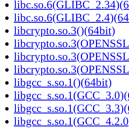
libc.so.6(GLIBC_2.34)(6
libc.so.6(GLIBC_2.4)(64
libcrypto.so.3()(64bit)
libcrypto.so.3(OPENSSL_
libcrypto.so.3(OPENSSL_
libcrypto.so.3(OPENSSL_
libgcc_s.so.1()(64bit)
libgcc_s.so.1(GCC_3.0)(
libgcc_s.so.1(GCC_3.3)(
libgcc_s.so.1(GCC_4.2.0