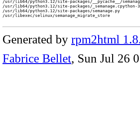
/usr/lib64/python3.12/site-packages/__pycache__/semanag
/usr/lib64/python3.12/site-packages/_semanage.cpython-3
/usr/lib64/python3.12/site-packages/semanage.py

/usr/libexec/selinux/semanage_migrate_store

Generated by
rpm2html 1.8
Fabrice Bellet
, Sun Jul 26 