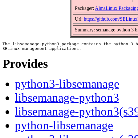
Packager:
AlmaLinux Packagin
Url:
https://github.com/SELinuxP
Summary: semanage python 3 bi
The libsemanage-python3 package contains the python 3 b
Provides
python3-libsemanage
libsemanage-python3
libsemanage-python3(s3
python-libsemanage