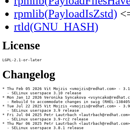
rpmlib(PayloadFilesHave
rpmlib(PayloadIsZstd)
<=
rtld(GNU_HASH)
License
Changelog
* Thu Feb 05 2026 Vit Mojzis <vmojzis@redhat.com> - 3.1
  - SELinux userspace 3.10 release

* Mon Jan 12 2026 Veronika Syncakova <vsyncako@redhat.c
  - Rebuild to accommodate changes in swig (RHEL-138405
* Tue Jul 22 2025 Vit Mojzis <vmojzis@redhat.com> - 3.9
  - SELinux userspace 3.9 release

* Fri Jul 04 2025 Petr Lautrbach <lautrbach@redhat.com>
  - SELinux userspace 3.9-rc2 release

* Thu Mar 06 2025 Petr Lautrbach <lautrbach@redhat.com>
  - SELinux userspace 3.8.1 release
