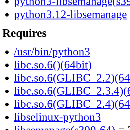
python3-libsemanage(s3
python3.12-libsemanage
Requires
/usr/bin/python3
libc.so.6()(64bit)
libc.so.6(GLIBC_2.2)(64
libc.so.6(GLIBC_2.3.4)(
libc.so.6(GLIBC_2.4)(64
libselinux-python3
libsemanage(s390-64)
= 