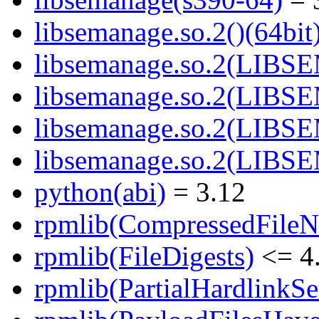
libsemanage.so.2()(64bit
libsemanage.so.2(LIBS
libsemanage.so.2(LIBS
libsemanage.so.2(LIBS
libsemanage.so.2(LIBS
python(abi)
= 3.12
rpmlib(CompressedFile
rpmlib(FileDigests)
<= 4.
rpmlib(PartialHardlinkSe