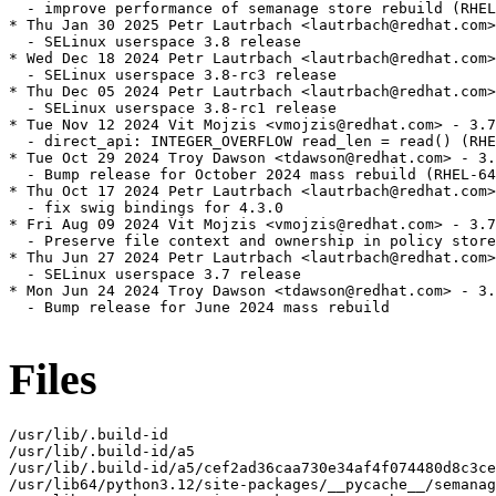
  - improve performance of semanage store rebuild (RHEL
* Thu Jan 30 2025 Petr Lautrbach <lautrbach@redhat.com>
  - SELinux userspace 3.8 release

* Wed Dec 18 2024 Petr Lautrbach <lautrbach@redhat.com>
  - SELinux userspace 3.8-rc3 release

* Thu Dec 05 2024 Petr Lautrbach <lautrbach@redhat.com>
  - SELinux userspace 3.8-rc1 release

* Tue Nov 12 2024 Vit Mojzis <vmojzis@redhat.com> - 3.7
  - direct_api: INTEGER_OVERFLOW read_len = read() (RHE
* Tue Oct 29 2024 Troy Dawson <tdawson@redhat.com> - 3.
  - Bump release for October 2024 mass rebuild (RHEL-64
* Thu Oct 17 2024 Petr Lautrbach <lautrbach@redhat.com>
  - fix swig bindings for 4.3.0

* Fri Aug 09 2024 Vit Mojzis <vmojzis@redhat.com> - 3.7
  - Preserve file context and ownership in policy store
* Thu Jun 27 2024 Petr Lautrbach <lautrbach@redhat.com>
  - SELinux userspace 3.7 release

* Mon Jun 24 2024 Troy Dawson <tdawson@redhat.com> - 3.
  - Bump release for June 2024 mass rebuild

Files
/usr/lib/.build-id

/usr/lib/.build-id/a5

/usr/lib/.build-id/a5/cef2ad36caa730e34af4f074480d8c3ce
/usr/lib64/python3.12/site-packages/__pycache__/semanag