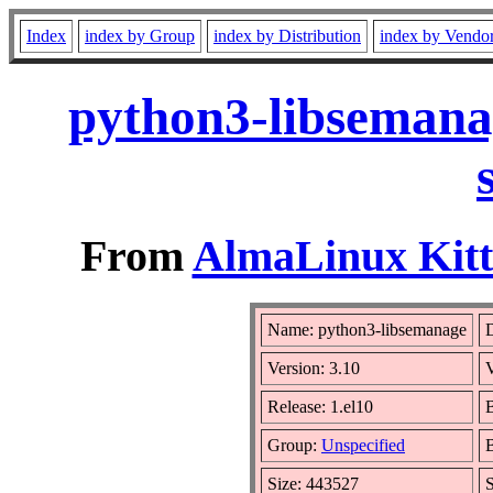
Index
index by Group
index by Distribution
index by Vendo
python3-libsemana
From
AlmaLinux Kitt
Name: python3-libsemanage
D
Version: 3.10
Release: 1.el10
B
Group:
Unspecified
B
Size: 443527