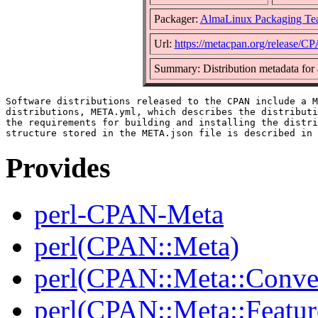
Packager:
AlmaLinux Packaging Te
Url:
https://metacpan.org/release/
Summary: Distribution metadata for
Software distributions released to the CPAN include a M
distributions, META.yml, which describes the distributi
the requirements for building and installing the distri
Provides
perl-CPAN-Meta
perl(CPAN::Meta)
perl(CPAN::Meta::Conver
perl(CPAN::Meta::Featur