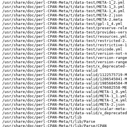
/usr/share/doc/perl-CPAN-Meta/t/data-test/META-1_2.yml

/usr/share/doc/perl-CPAN-Meta/t/data-test/META-1_3.yml

/usr/share/doc/perl-CPAN-Meta/t/data-test/META-1_4.yml

/usr/share/doc/perl-CPAN-Meta/t/data-test/META-2.json

/usr/share/doc/perl-CPAN-Meta/t/data-test/META-2.meta

/usr/share/doc/perl-CPAN-Meta/t/data-test/gpl-1_4.yml

/usr/share/doc/perl-CPAN-Meta/t/data-test/preserve-rele
/usr/share/doc/perl-CPAN-Meta/t/data-test/provides-vers
/usr/share/doc/perl-CPAN-Meta/t/data-test/resources.yml

/usr/share/doc/perl-CPAN-Meta/t/data-test/restricted-2.
/usr/share/doc/perl-CPAN-Meta/t/data-test/restrictive-1
/usr/share/doc/perl-CPAN-Meta/t/data-test/unicode.yml

/usr/share/doc/perl-CPAN-Meta/t/data-test/version-not-n
/usr/share/doc/perl-CPAN-Meta/t/data-test/version-range
/usr/share/doc/perl-CPAN-Meta/t/data-test/version-range
/usr/share/doc/perl-CPAN-Meta/t/data-test/x_deprecated-
/usr/share/doc/perl-CPAN-Meta/t/data-valid

/usr/share/doc/perl-CPAN-Meta/t/data-valid/1122575719-M
/usr/share/doc/perl-CPAN-Meta/t/data-valid/1206545041-M
/usr/share/doc/perl-CPAN-Meta/t/data-valid/1985684504-M
/usr/share/doc/perl-CPAN-Meta/t/data-valid/476602558-ME
/usr/share/doc/perl-CPAN-Meta/t/data-valid/META-1_0.yml

/usr/share/doc/perl-CPAN-Meta/t/data-valid/META-1_1.yml

/usr/share/doc/perl-CPAN-Meta/t/data-valid/META-1_4.yml

/usr/share/doc/perl-CPAN-Meta/t/data-valid/META-2.json

/usr/share/doc/perl-CPAN-Meta/t/data-valid/scalar-meta-
/usr/share/doc/perl-CPAN-Meta/t/data-valid/x_deprecated
/usr/share/doc/perl-CPAN-Meta/t/lib

/usr/share/doc/perl-CPAN-Meta/t/lib/Parse

/usr/share/doc/perl-CPAN-Meta/t/lib/Parse/CPAN
