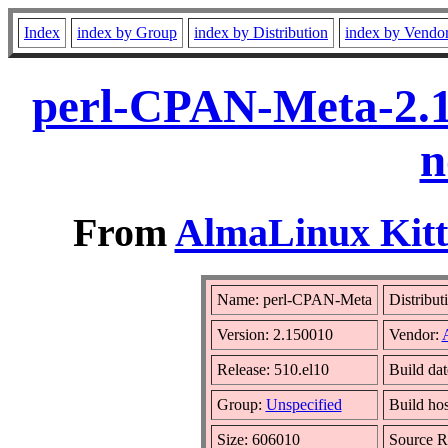
Index
index by Group
index by Distribution
index by Vendo
perl-CPAN-Meta-2.1
n
From
AlmaLinux Kitt
Name: perl-CPAN-Meta
Distribut
Version: 2.150010
Vendor:
Release: 510.el10
Build da
Group:
Unspecified
Build hos
Size: 606010
Source 