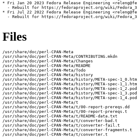
* Fri Jan 20 2023 Fedora Release Engineering <releng@fe
  - Rebuilt for https://fedoraproject.org/wiki/Fedora_3
* Fri Jul 22 2022 Fedora Release Engineering <releng@fe
  - Rebuilt for https://fedoraproject.org/wiki/Fedora_3
Files
/usr/share/doc/perl-CPAN-Meta

/usr/share/doc/perl-CPAN-Meta/CONTRIBUTING.mkdn

/usr/share/doc/perl-CPAN-Meta/Changes

/usr/share/doc/perl-CPAN-Meta/README

/usr/share/doc/perl-CPAN-Meta/Todo

/usr/share/doc/perl-CPAN-Meta/history

/usr/share/doc/perl-CPAN-Meta/history/META-spec-1_0.htm
/usr/share/doc/perl-CPAN-Meta/history/META-spec-1_1.htm
/usr/share/doc/perl-CPAN-Meta/history/META-spec-1_2.pod

/usr/share/doc/perl-CPAN-Meta/history/META-spec-1_3.pod

/usr/share/doc/perl-CPAN-Meta/history/META-spec-1_4.pod

/usr/share/doc/perl-CPAN-Meta/t

/usr/share/doc/perl-CPAN-Meta/t/00-report-prereqs.dd

/usr/share/doc/perl-CPAN-Meta/t/00-report-prereqs.t

/usr/share/doc/perl-CPAN-Meta/t/README-data.txt

/usr/share/doc/perl-CPAN-Meta/t/converter-bad.t

/usr/share/doc/perl-CPAN-Meta/t/converter-fail.t

/usr/share/doc/perl-CPAN-Meta/t/converter-fragments.t

/usr/share/doc/perl-CPAN-Meta/t/converter.t
