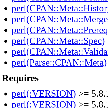
perl(CPAN::Meta::Histor
perl(CPAN::Meta::Merge
perl(CPAN::Meta::Prereq
perl(CPAN::Meta::Spec)
perl(CPAN::Meta::Valida
perl(Parse::CPAN::Meta)
Requires
perl(:VERSION)
>= 5.8.
perl(:VERSION)
>= 5.8.