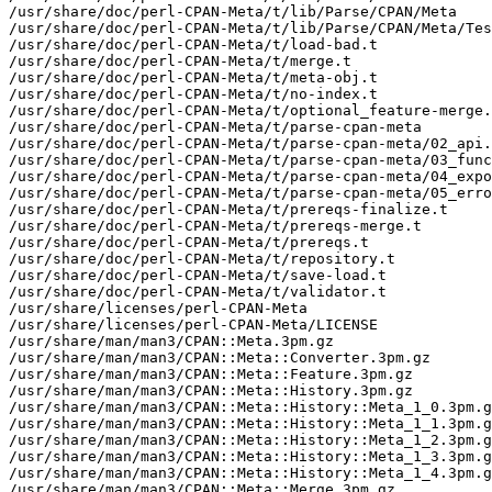
/usr/share/doc/perl-CPAN-Meta/t/lib/Parse/CPAN/Meta

/usr/share/doc/perl-CPAN-Meta/t/lib/Parse/CPAN/Meta/Tes
/usr/share/doc/perl-CPAN-Meta/t/load-bad.t

/usr/share/doc/perl-CPAN-Meta/t/merge.t

/usr/share/doc/perl-CPAN-Meta/t/meta-obj.t

/usr/share/doc/perl-CPAN-Meta/t/no-index.t

/usr/share/doc/perl-CPAN-Meta/t/optional_feature-merge.
/usr/share/doc/perl-CPAN-Meta/t/parse-cpan-meta

/usr/share/doc/perl-CPAN-Meta/t/parse-cpan-meta/02_api.
/usr/share/doc/perl-CPAN-Meta/t/parse-cpan-meta/03_func
/usr/share/doc/perl-CPAN-Meta/t/parse-cpan-meta/04_expo
/usr/share/doc/perl-CPAN-Meta/t/parse-cpan-meta/05_erro
/usr/share/doc/perl-CPAN-Meta/t/prereqs-finalize.t

/usr/share/doc/perl-CPAN-Meta/t/prereqs-merge.t

/usr/share/doc/perl-CPAN-Meta/t/prereqs.t

/usr/share/doc/perl-CPAN-Meta/t/repository.t

/usr/share/doc/perl-CPAN-Meta/t/save-load.t

/usr/share/doc/perl-CPAN-Meta/t/validator.t

/usr/share/licenses/perl-CPAN-Meta

/usr/share/licenses/perl-CPAN-Meta/LICENSE

/usr/share/man/man3/CPAN::Meta.3pm.gz

/usr/share/man/man3/CPAN::Meta::Converter.3pm.gz

/usr/share/man/man3/CPAN::Meta::Feature.3pm.gz

/usr/share/man/man3/CPAN::Meta::History.3pm.gz

/usr/share/man/man3/CPAN::Meta::History::Meta_1_0.3pm.g
/usr/share/man/man3/CPAN::Meta::History::Meta_1_1.3pm.g
/usr/share/man/man3/CPAN::Meta::History::Meta_1_2.3pm.g
/usr/share/man/man3/CPAN::Meta::History::Meta_1_3.3pm.g
/usr/share/man/man3/CPAN::Meta::History::Meta_1_4.3pm.g
/usr/share/man/man3/CPAN::Meta::Merge.3pm.gz
