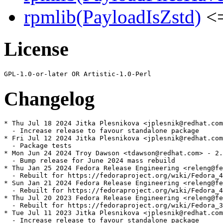
rpmlib(PayloadIsZstd)
<=
License
Changelog
* Thu Jul 18 2024 Jitka Plesnikova <jplesnik@redhat.com
  - Increase release to favour standalone package

* Fri Jul 12 2024 Jitka Plesnikova <jplesnik@redhat.com
  - Package tests

* Mon Jun 24 2024 Troy Dawson <tdawson@redhat.com> - 2.
  - Bump release for June 2024 mass rebuild

* Thu Jan 25 2024 Fedora Release Engineering <releng@fe
  - Rebuilt for https://fedoraproject.org/wiki/Fedora_4
* Sun Jan 21 2024 Fedora Release Engineering <releng@fe
  - Rebuilt for https://fedoraproject.org/wiki/Fedora_4
* Thu Jul 20 2023 Fedora Release Engineering <releng@fe
  - Rebuilt for https://fedoraproject.org/wiki/Fedora_3
* Tue Jul 11 2023 Jitka Plesnikova <jplesnik@redhat.com
  - Increase release to favour standalone package
