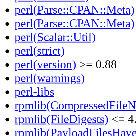
perl(Parse::CPAN::Meta)
perl(Parse::CPAN::Meta)
perl(Scalar::Util)
perl(strict)
perl(version)
>= 0.88
perl(warnings)
perl-libs
rpmlib(CompressedFile
rpmlib(FileDigests)
<= 4.
rpmlib(PayloadFilesHave