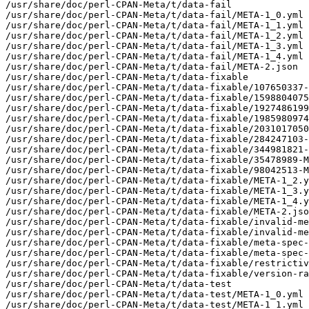
/usr/share/doc/perl-CPAN-Meta/t/data-fail

/usr/share/doc/perl-CPAN-Meta/t/data-fail/META-1_0.yml

/usr/share/doc/perl-CPAN-Meta/t/data-fail/META-1_1.yml

/usr/share/doc/perl-CPAN-Meta/t/data-fail/META-1_2.yml

/usr/share/doc/perl-CPAN-Meta/t/data-fail/META-1_3.yml

/usr/share/doc/perl-CPAN-Meta/t/data-fail/META-1_4.yml

/usr/share/doc/perl-CPAN-Meta/t/data-fail/META-2.json

/usr/share/doc/perl-CPAN-Meta/t/data-fixable

/usr/share/doc/perl-CPAN-Meta/t/data-fixable/107650337-
/usr/share/doc/perl-CPAN-Meta/t/data-fixable/1598804075
/usr/share/doc/perl-CPAN-Meta/t/data-fixable/1927486199
/usr/share/doc/perl-CPAN-Meta/t/data-fixable/1985980974
/usr/share/doc/perl-CPAN-Meta/t/data-fixable/2031017050
/usr/share/doc/perl-CPAN-Meta/t/data-fixable/284247103-
/usr/share/doc/perl-CPAN-Meta/t/data-fixable/344981821-
/usr/share/doc/perl-CPAN-Meta/t/data-fixable/35478989-M
/usr/share/doc/perl-CPAN-Meta/t/data-fixable/98042513-M
/usr/share/doc/perl-CPAN-Meta/t/data-fixable/META-1_2.y
/usr/share/doc/perl-CPAN-Meta/t/data-fixable/META-1_3.y
/usr/share/doc/perl-CPAN-Meta/t/data-fixable/META-1_4.y
/usr/share/doc/perl-CPAN-Meta/t/data-fixable/META-2.jso
/usr/share/doc/perl-CPAN-Meta/t/data-fixable/invalid-me
/usr/share/doc/perl-CPAN-Meta/t/data-fixable/invalid-me
/usr/share/doc/perl-CPAN-Meta/t/data-fixable/meta-spec-
/usr/share/doc/perl-CPAN-Meta/t/data-fixable/meta-spec-
/usr/share/doc/perl-CPAN-Meta/t/data-fixable/restrictiv
/usr/share/doc/perl-CPAN-Meta/t/data-fixable/version-ra
/usr/share/doc/perl-CPAN-Meta/t/data-test

/usr/share/doc/perl-CPAN-Meta/t/data-test/META-1_0.yml

/usr/share/doc/perl-CPAN-Meta/t/data-test/META-1_1.yml
