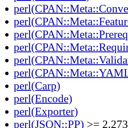
perl(CPAN::Meta::Conver
perl(CPAN::Meta::Featur
perl(CPAN::Meta::Prereq
perl(CPAN::Meta::Requi
perl(CPAN::Meta::Valida
perl(CPAN::Meta::YAM
perl(Carp)
perl(Encode)
perl(Exporter)
perl(JSON::PP)
>= 2.27