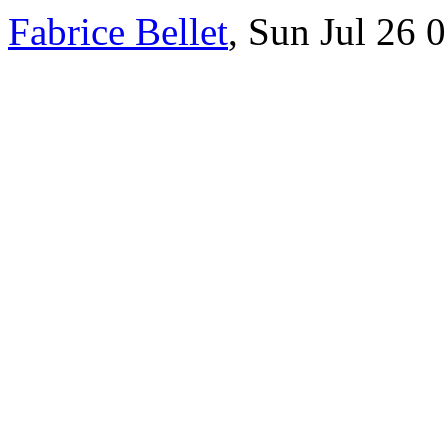
Fabrice Bellet
, Sun Jul 26 