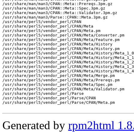
/usr/share/man/man3/CPAN::Meta::Prereqs.3pm.gz

/usr/share/man/man3/CPAN::Meta::Spec.3pm.gz

/usr/share/man/man3/CPAN::Meta::Validator.3pm.gz

/usr/share/man/man3/Parse::CPAN::Meta.3pm.gz

/usr/share/perl5/vendor_perl/CPAN

/usr/share/perl5/vendor_perl/CPAN/Meta

/usr/share/perl5/vendor_perl/CPAN/Meta.pm

/usr/share/perl5/vendor_perl/CPAN/Meta/Converter.pm

/usr/share/perl5/vendor_perl/CPAN/Meta/Feature.pm

/usr/share/perl5/vendor_perl/CPAN/Meta/History

/usr/share/perl5/vendor_perl/CPAN/Meta/History.pm

/usr/share/perl5/vendor_perl/CPAN/Meta/History/Meta_1_0
/usr/share/perl5/vendor_perl/CPAN/Meta/History/Meta_1_1
/usr/share/perl5/vendor_perl/CPAN/Meta/History/Meta_1_2
/usr/share/perl5/vendor_perl/CPAN/Meta/History/Meta_1_3
/usr/share/perl5/vendor_perl/CPAN/Meta/History/Meta_1_4
/usr/share/perl5/vendor_perl/CPAN/Meta/Merge.pm

/usr/share/perl5/vendor_perl/CPAN/Meta/Prereqs.pm

/usr/share/perl5/vendor_perl/CPAN/Meta/Spec.pm

/usr/share/perl5/vendor_perl/CPAN/Meta/Validator.pm

/usr/share/perl5/vendor_perl/Parse

/usr/share/perl5/vendor_perl/Parse/CPAN

/usr/share/perl5/vendor_perl/Parse/CPAN/Meta.pm

Generated by
rpm2html 1.8