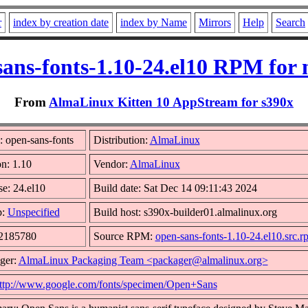
r
index by creation date
index by Name
Mirrors
Help
Search
sans-fonts-1.10-24.el10 RPM for 
From
AlmaLinux Kitten 10 AppStream for s390x
 open-sans-fonts
Distribution:
AlmaLinux
on: 1.10
Vendor:
AlmaLinux
se: 24.el10
Build date: Sat Dec 14 09:11:43 2024
p:
Unspecified
Build host: s390x-builder01.almalinux.org
 2185780
Source RPM:
open-sans-fonts-1.10-24.el10.src.r
ger:
AlmaLinux Packaging Team <packager@almalinux.org>
ttp://www.google.com/fonts/specimen/Open+Sans