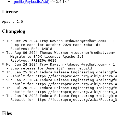
rpmlib(PayloadIsZstd)
<= 5.4.18-1
License
Changelog
* Tue Oct 29 2024 Troy Dawson <tdawson@redhat.com> - 1.
  - Bump release for October 2024 mass rebuild:

    Resolves: RHEL-64018

* Tue Aug 06 2024 Thomas Woerner <twoerner@redhat.com> 
  - Migrate to SPDX license: Apache-2.0

    Resolves: FREEIPA-9619

* Mon Jun 24 2024 Troy Dawson <tdawson@redhat.com> - 1.
  - Bump release for June 2024 mass rebuild

* Thu Jan 25 2024 Fedora Release Engineering <releng@fe
  - Rebuilt for https://fedoraproject.org/wiki/Fedora_4
* Sun Jan 21 2024 Fedora Release Engineering <releng@fe
  - Rebuilt for https://fedoraproject.org/wiki/Fedora_4
* Thu Jul 20 2023 Fedora Release Engineering <releng@fe
  - Rebuilt for https://fedoraproject.org/wiki/Fedora_3
* Thu Jan 19 2023 Fedora Release Engineering <releng@fe
  - Rebuilt for https://fedoraproject.org/wiki/Fedora_3
Files