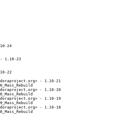
10-24

- 1.10-23

10-22

doraproject.org> - 1.10-21

0_Mass_Rebuild

doraproject.org> - 1.10-20

0_Mass_Rebuild

doraproject.org> - 1.10-19

9_Mass_Rebuild

doraproject.org> - 1.10-18

8_Mass_Rebuild
