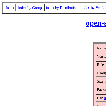
Index
index by Group
index by Distribution
index by Vendo
open-
Name:
Versi
Relea
Grou
Size:
Packa
Url:
h