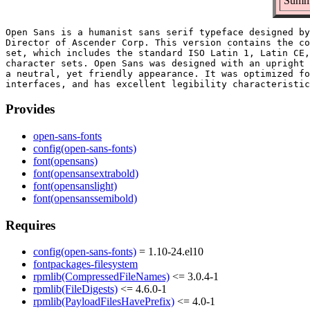
Summa
Open Sans is a humanist sans serif typeface designed by
Director of Ascender Corp. This version contains the co
set, which includes the standard ISO Latin 1, Latin CE,
character sets. Open Sans was designed with an upright 
a neutral, yet friendly appearance. It was optimized fo
Provides
open-sans-fonts
config(open-sans-fonts)
font(opensans)
font(opensansextrabold)
font(opensanslight)
font(opensanssemibold)
Requires
config(open-sans-fonts)
= 1.10-24.el10
fontpackages-filesystem
rpmlib(CompressedFileNames)
<= 3.0.4-1
rpmlib(FileDigests)
<= 4.6.0-1
rpmlib(PayloadFilesHavePrefix)
<= 4.0-1