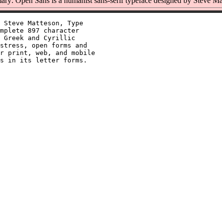
ry: Open Sans is a humanist sans-serif typeface designed by Steve Ma
 Steve Matteson, Type

mplete 897 character

 Greek and Cyrillic

stress, open forms and

r print, web, and mobile
