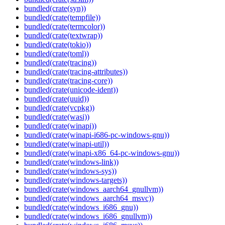
bundled(crate(syn))
bundled(crate(tempfile))
bundled(crate(termcolor))
bundled(crate(textwrap))
bundled(crate(tokio))
bundled(crate(toml))
bundled(crate(tracing))
bundled(crate(tracing-attributes))
bundled(crate(tracing-core))
bundled(crate(unicode-ident))
bundled(crate(uuid))
bundled(crate(vcpkg))
bundled(crate(wasi))
bundled(crate(winapi))
bundled(crate(winapi-i686-pc-windows-gnu))
bundled(crate(winapi-util))
bundled(crate(winapi-x86_64-pc-windows-gnu))
bundled(crate(windows-link))
bundled(crate(windows-sys))
bundled(crate(windows-targets))
bundled(crate(windows_aarch64_gnullvm))
bundled(crate(windows_aarch64_msvc))
bundled(crate(windows_i686_gnu))
bundled(crate(windows_i686_gnullvm))