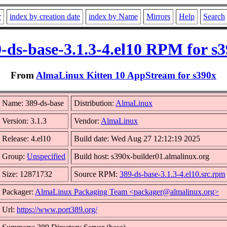
r
index by creation date
index by Name
Mirrors
Help
Search
-ds-base-3.1.3-4.el10 RPM for s
From
AlmaLinux Kitten 10 AppStream for s390x
Name: 389-ds-base
Distribution:
AlmaLinux
Version: 3.1.3
Vendor:
AlmaLinux
Release: 4.el10
Build date: Wed Aug 27 12:12:19 2025
Group:
Unspecified
Build host: s390x-builder01.almalinux.org
Size: 12871732
Source RPM:
389-ds-base-3.1.3-4.el10.src.rpm
Packager:
AlmaLinux Packaging Team <packager@almalinux.org>
Url:
https://www.port389.org/