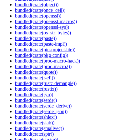
bundled(crate(object))
bundled(crate(once_cell))
bundled(crate(openssl))
bundled(crate(openssl-macros))
bundled(crate(openssl-sys))
bundled(crate(os_str_bytes))
bundled(crate(paste))
bundled(crate(paste-impl))
bundled(crate(pin-project-lite))
bundled(crate(pkg-config))
bundled(crate(proc-macro-hack))
bundled(crate(proc-macro2))
bundled(crate(quote))
bundled(crate(r-efi))
bundled(crate(rustc-demangle))
bundled(crate(rustix))
bundled(crate(ryu))
bundled(crate(serde))
bundled(crate(serde_derive))
bundled(crate(serde_json))
bundled(crate(shlex))
bundled(crate(slab))
bundled(crate(smallvec))
bundled(crate(sptr))
bundled(crate(strsim))