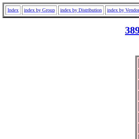
Index
index by Group
index by Distribution
index by Vendo
389