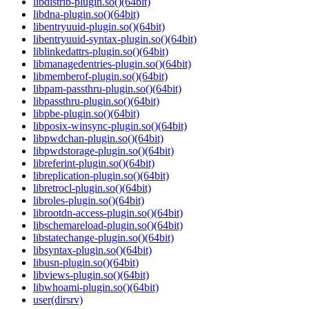
libdistrib-plugin.so()(64bit)
libdna-plugin.so()(64bit)
libentryuuid-plugin.so()(64bit)
libentryuuid-syntax-plugin.so()(64bit)
liblinkedattrs-plugin.so()(64bit)
libmanagedentries-plugin.so()(64bit)
libmemberof-plugin.so()(64bit)
libpam-passthru-plugin.so()(64bit)
libpassthru-plugin.so()(64bit)
libpbe-plugin.so()(64bit)
libposix-winsync-plugin.so()(64bit)
libpwdchan-plugin.so()(64bit)
libpwdstorage-plugin.so()(64bit)
libreferint-plugin.so()(64bit)
libreplication-plugin.so()(64bit)
libretrocl-plugin.so()(64bit)
libroles-plugin.so()(64bit)
librootdn-access-plugin.so()(64bit)
libschemareload-plugin.so()(64bit)
libstatechange-plugin.so()(64bit)
libsyntax-plugin.so()(64bit)
libusn-plugin.so()(64bit)
libviews-plugin.so()(64bit)
libwhoami-plugin.so()(64bit)
user(dirsrv)