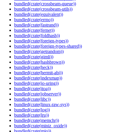
bundled(crate(crossbeam-queue))
bundled(crate(crossbeam-utils))
bundled(crate(equivalent))
bundled(crate(errno))
bundled(crate(fastrand))
bundled(crate(fernet))
bundled(crate(foldhash))
bundled(crate(foreign-types))
bundled(crate(foreign-types-shared))
bundled(crate(getrandom))
bundled(crate(gimli))
bundled(crate(hashbrown))
bundled(crate(heck))
bundled(crate(hermit-abi))
bundled(crate(indexmap))
bundled(crate(io-uring))
bundled(crate(itoa))
bundled(crate(jobserver))
bundled(crate(libc))
bundled(crate(linux-raw-sys))
bundled(crate(log))
bundled(crate(lru))
bundled(crate(memchr))
bundled(crate(miniz_oxide))
bundled(crate(mio))