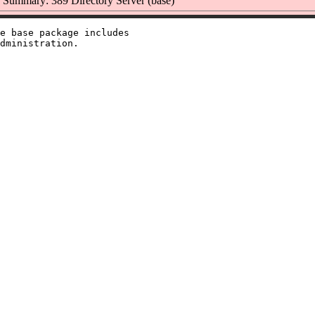
Summary: 389 Directory Server (base)
e base package includes
