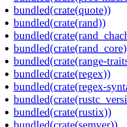
bundled(crate(quote))
bundled(crate(rand))
bundled(crate(rand_chac
bundled(crate(rand_core)
bundled(crate(range-trait
bundled(crate(regex))
bundled(crate(regex-synt
bundled(crate(rustc_vers
bundled(crate(rustix))
bundled(crate(semver))