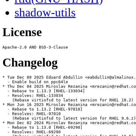
shadow-utils
License
Changelog
* Tue Dec 09 2025 Eduard Abdullin <eabdullin@almalinux.
  - Enable build on ppc64le

* Thu Dec 04 2025 Miroslav Rezanina <mrezanin@redhat.co
  - Rebase to 1.13.3 [RHEL-133034]

  - Resolves: RHEL-133034

    (Rebase virtiofsd to latest version for RHEL 10.2)

* Mon Jun 16 2025 Miroslav Rezanina <mrezanin@redhat.co
  - Rebase to 1.13.2 [RHEL-97010]

  - Resolves: RHEL-97010

    (Rebase virtiofsd to latest version for RHEL 9.6.z)

* Mon Dec 02 2024 Miroslav Rezanina <mrezanin@redhat.co
  - Rebase to 1.13.0 [RHEL-69290]

  - Resolves: RHEL-69290
