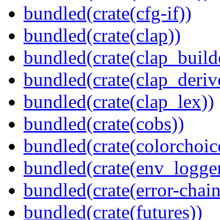
bundled(crate(cfg-if))
bundled(crate(clap))
bundled(crate(clap_build
bundled(crate(clap_deriv
bundled(crate(clap_lex))
bundled(crate(cobs))
bundled(crate(colorchoic
bundled(crate(env_logger
bundled(crate(error-chain
bundled(crate(futures))