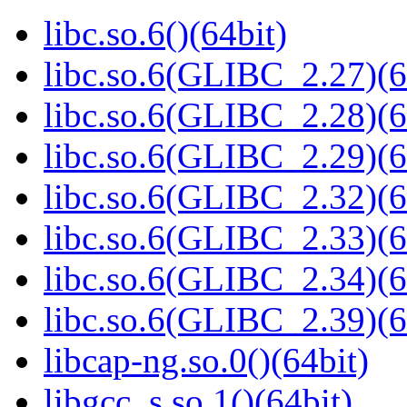
libc.so.6()(64bit)
libc.so.6(GLIBC_2.27)(6
libc.so.6(GLIBC_2.28)(6
libc.so.6(GLIBC_2.29)(6
libc.so.6(GLIBC_2.32)(6
libc.so.6(GLIBC_2.33)(6
libc.so.6(GLIBC_2.34)(6
libc.so.6(GLIBC_2.39)(6
libcap-ng.so.0()(64bit)
libgcc_s.so.1()(64bit)