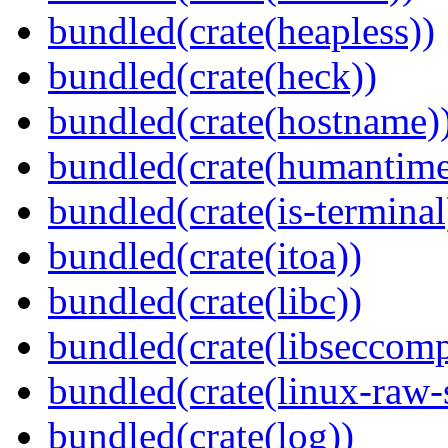
bundled(crate(heapless))
bundled(crate(heck))
bundled(crate(hostname)
bundled(crate(humantime
bundled(crate(is-terminal
bundled(crate(itoa))
bundled(crate(libc))
bundled(crate(libseccomp
bundled(crate(linux-raw-
bundled(crate(log))