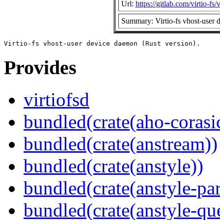
Url:
https://gitlab.com/virtio-fs/v
Summary: Virtio-fs vhost-user 
Provides
virtiofsd
bundled(crate(aho-corasi
bundled(crate(anstream))
bundled(crate(anstyle))
bundled(crate(anstyle-par
bundled(crate(anstyle-qu