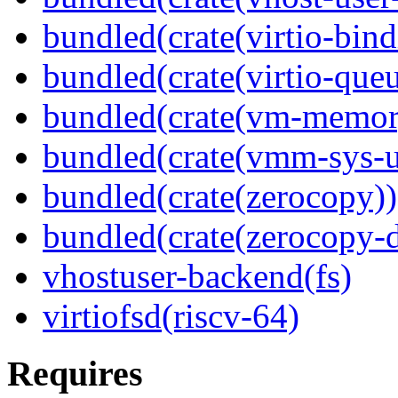
bundled(crate(virtio-bind
bundled(crate(virtio-queu
bundled(crate(vm-memor
bundled(crate(vmm-sys-ut
bundled(crate(zerocopy))
bundled(crate(zerocopy-d
vhostuser-backend(fs)
virtiofsd(riscv-64)
Requires