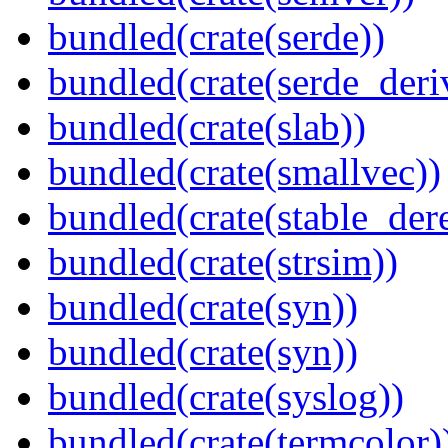
bundled(crate(serde))
bundled(crate(serde_deri
bundled(crate(slab))
bundled(crate(smallvec))
bundled(crate(stable_dere
bundled(crate(strsim))
bundled(crate(syn))
bundled(crate(syn))
bundled(crate(syslog))
bundled(crate(termcolor)