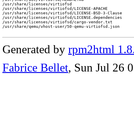
/usr/share/licenses/virtiofsd

/usr/share/licenses/virtiofsd/LICENSE-APACHE

/usr/share/licenses/virtiofsd/LICENSE-BSD-3-Clause

/usr/share/licenses/virtiofsd/LICENSE.dependencies

/usr/share/licenses/virtiofsd/cargo-vendor.txt

/usr/share/qemu/vhost-user/50-qemu-virtiofsd.json

Generated by
rpm2html 1.8
Fabrice Bellet
, Sun Jul 26 