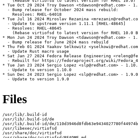
    (Rebase virtiofsd to latest version for RHEL 10.0)

* Tue Oct 29 2024 Troy Dawson <tdawson@redhat.com> - 1.
  - Bump release for October 2024 mass rebuild:

    Resolves: RHEL-64018

* Tue Jul 16 2024 Miroslav Rezanina <mrezanin@redhat.co
  - Update to upstream version 1.11.1 [RHEL-48645]

  - Resolves: RHEL-48645

    (Rebase virtiofsd to latest version for RHEL 10.0 B
* Mon Jun 24 2024 Troy Dawson <tdawson@redhat.com> - 1.
  - Bump release for June 2024 mass rebuild

* Thu Feb 01 2024 Yaakov Selkowitz <yselkowi@redhat.com
  - Update Rust macro usage

* Sat Jan 27 2024 Fedora Release Engineering <releng@fe
  - Rebuilt for https://fedoraproject.org/wiki/Fedora_4
* Tue Jan 23 2024 Sergio Lopez <slp@redhat.com> - 1.10.
  - Update to version 1.10.0

* Sun Dec 24 2023 Sergio Lopez <slp@redhat.com> - 1.9.0
  - Update to version 1.9.0

Files
/usr/lib/.build-id

/usr/lib/.build-id/de

/usr/lib/.build-id/de/110d3946d8fdb63e9434027780f44974b
/usr/libexec/virtiofsd

/usr/share/doc/virtiofsd

/usr/share/doc/virtiofsd/README.md
