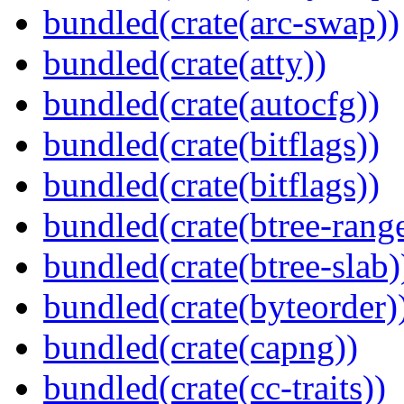
bundled(crate(arc-swap))
bundled(crate(atty))
bundled(crate(autocfg))
bundled(crate(bitflags))
bundled(crate(bitflags))
bundled(crate(btree-rang
bundled(crate(btree-slab)
bundled(crate(byteorder)
bundled(crate(capng))
bundled(crate(cc-traits))