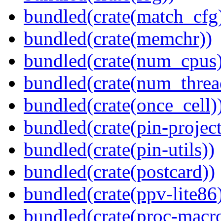
bundled(crate(match_cfg
bundled(crate(memchr))
bundled(crate(num_cpus)
bundled(crate(num_threa
bundled(crate(once_cell)
bundled(crate(pin-project-
bundled(crate(pin-utils))
bundled(crate(postcard))
bundled(crate(ppv-lite86
bundled(crate(proc-macr