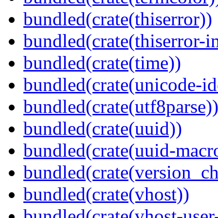
bundled(crate(thiserror))
bundled(crate(thiserror-i
bundled(crate(time))
bundled(crate(unicode-id
bundled(crate(utf8parse)
bundled(crate(uuid))
bundled(crate(uuid-macro
bundled(crate(version_ch
bundled(crate(vhost))
bundled(crate(vhost-user