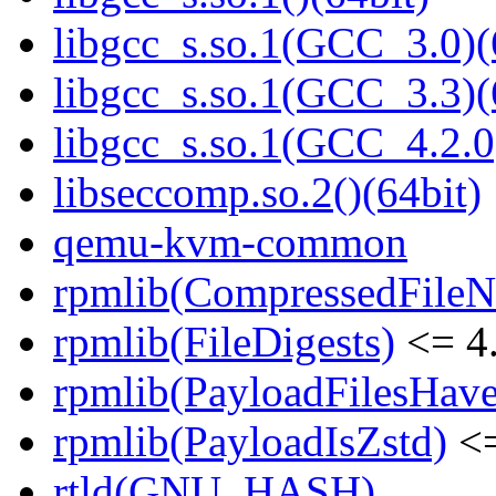
libgcc_s.so.1(GCC_3.0)(
libgcc_s.so.1(GCC_3.3)(
libgcc_s.so.1(GCC_4.2.0
libseccomp.so.2()(64bit)
qemu-kvm-common
rpmlib(CompressedFile
rpmlib(FileDigests)
<= 4.
rpmlib(PayloadFilesHave
rpmlib(PayloadIsZstd)
<=
rtld(GNU_HASH)