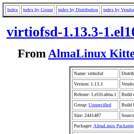
Index
index by Group
index by Distribution
index by Vendo
virtiofsd-1.13.3-1.e
From
AlmaLinux Kitte
Name: virtiofsd
Distri
Version: 1.13.3
Vendo
Release: 1.el10.alma.1
Build 
Group:
Unspecified
Build 
Size: 2441487
Sourc
Packager:
AlmaLinux Packagin