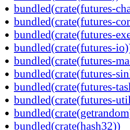
bundled(crate(futures-ch
bundled(crate(futures-cor
bundled(crate(futures-exe
bundled(crate(futures-io)
bundled(crate(futures-ma
bundled(crate(futures-sin
bundled(crate(futures-tas
bundled(crate(futures-util
bundled(crate(getrandom
bundled(crate(hash32))