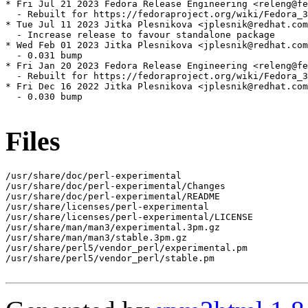
* Fri Jul 21 2023 Fedora Release Engineering <releng@fe
  - Rebuilt for https://fedoraproject.org/wiki/Fedora_3
* Tue Jul 11 2023 Jitka Plesnikova <jplesnik@redhat.com
  - Increase release to favour standalone package

* Wed Feb 01 2023 Jitka Plesnikova <jplesnik@redhat.com
  - 0.031 bump

* Fri Jan 20 2023 Fedora Release Engineering <releng@fe
  - Rebuilt for https://fedoraproject.org/wiki/Fedora_3
* Fri Dec 16 2022 Jitka Plesnikova <jplesnik@redhat.com
  - 0.030 bump

Files
/usr/share/doc/perl-experimental

/usr/share/doc/perl-experimental/Changes

/usr/share/doc/perl-experimental/README

/usr/share/licenses/perl-experimental

/usr/share/licenses/perl-experimental/LICENSE

/usr/share/man/man3/experimental.3pm.gz

/usr/share/man/man3/stable.3pm.gz

/usr/share/perl5/vendor_perl/experimental.pm

/usr/share/perl5/vendor_perl/stable.pm
