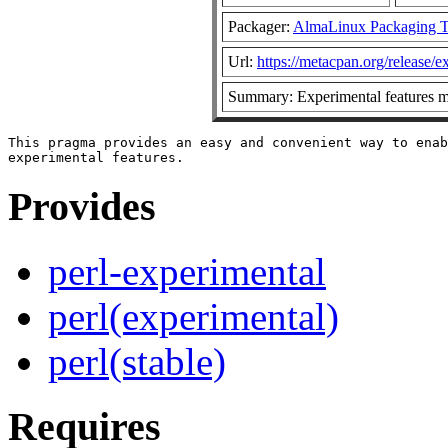
Packager:
AlmaLinux Packaging 
Url:
https://metacpan.org/release/e
Summary: Experimental features 
This pragma provides an easy and convenient way to enab
Provides
perl-experimental
perl(experimental)
perl(stable)
Requires