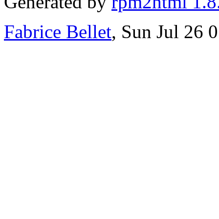
Generated by
rpm2html 1.8
Fabrice Bellet
, Sun Jul 26 