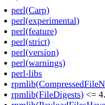
perl(Carp)
perl(experimental)
perl(feature)
perl(strict)
perl(version)
perl(warnings)
perl-libs
rpmlib(CompressedFile
rpmlib(FileDigests)
<= 4.
rpmlib(PayloadFilesHave