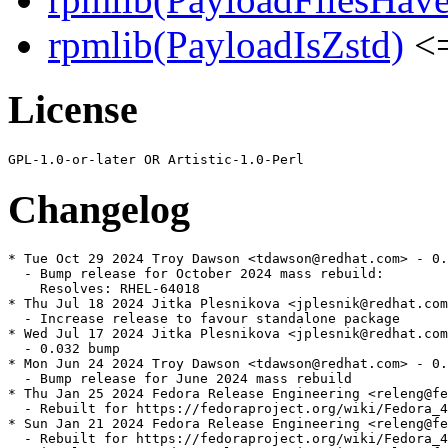
rpmlib(PayloadIsZstd)
<=
License
Changelog
* Tue Oct 29 2024 Troy Dawson <tdawson@redhat.com> - 0.
  - Bump release for October 2024 mass rebuild:

    Resolves: RHEL-64018

* Thu Jul 18 2024 Jitka Plesnikova <jplesnik@redhat.com
  - Increase release to favour standalone package

* Wed Jul 17 2024 Jitka Plesnikova <jplesnik@redhat.com
  - 0.032 bump

* Mon Jun 24 2024 Troy Dawson <tdawson@redhat.com> - 0.
  - Bump release for June 2024 mass rebuild

* Thu Jan 25 2024 Fedora Release Engineering <releng@fe
  - Rebuilt for https://fedoraproject.org/wiki/Fedora_4
* Sun Jan 21 2024 Fedora Release Engineering <releng@fe
  - Rebuilt for https://fedoraproject.org/wiki/Fedora_4