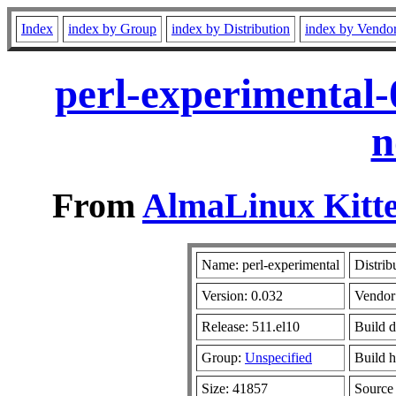
Index
index by Group
index by Distribution
index by Vendo
perl-experimental-
n
From
AlmaLinux Kitte
Name: perl-experimental
Distrib
Version: 0.032
Vendor
Release: 511.el10
Build d
Group:
Unspecified
Build h
Size: 41857
Sourc