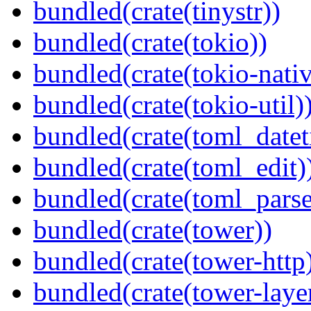
bundled(crate(tinystr))
bundled(crate(tokio))
bundled(crate(tokio-nativ
bundled(crate(tokio-util)
bundled(crate(toml_datet
bundled(crate(toml_edit)
bundled(crate(toml_parse
bundled(crate(tower))
bundled(crate(tower-http
bundled(crate(tower-laye