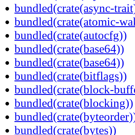
bundled(crate(async-trait
bundled(crate(atomic-wa
bundled(crate(autocfg))
bundled(crate(base64))
bundled(crate(base64))
bundled(crate(bitflags))
bundled(crate(block-buff
bundled(crate(blocking))
bundled(crate(byteorder)
bundled(crate(bytes))