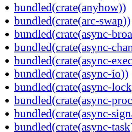
bundled(crate(anyhow))
bundled(crate(arc-swap))
bundled(crate(async-broa
bundled(crate(async-chan
bundled(crate(async-exec
bundled(crate(async-io))
bundled(crate(async-lock
bundled(crate(async-proc
bundled(crate(async-sign
bundled(crate(async-task