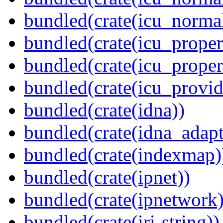
bundled(crate(icu_normal
bundled(crate(icu_propert
bundled(crate(icu_proper
bundled(crate(icu_provid
bundled(crate(idna))
bundled(crate(idna_adapt
bundled(crate(indexmap)
bundled(crate(ipnet))
bundled(crate(ipnetwork)
bundled(crate(iri-string))