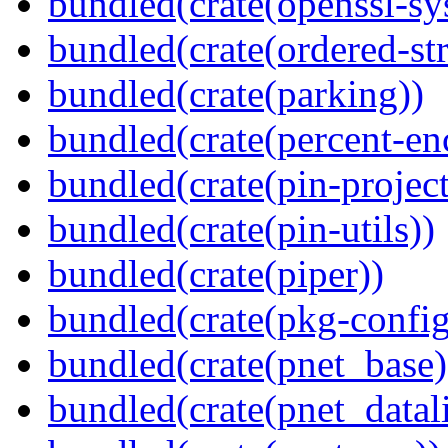
bundled(crate(openssl-sy
bundled(crate(ordered-st
bundled(crate(parking))
bundled(crate(percent-en
bundled(crate(pin-project-
bundled(crate(pin-utils))
bundled(crate(piper))
bundled(crate(pkg-config
bundled(crate(pnet_base)
bundled(crate(pnet_datal