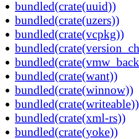
bundled(crate(uuid))
bundled(crate(uzers))
bundled(crate(vcpkg))
bundled(crate(version_ch
bundled(crate(vmw_back
bundled(crate(want))
bundled(crate(winnow))
bundled(crate(writeable))
bundled(crate(xml-rs))
bundled(crate(yoke))