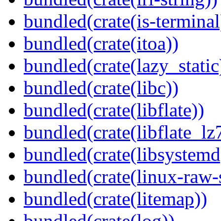
bundled(crate(is-terminal
bundled(crate(itoa))
bundled(crate(lazy_static
bundled(crate(libc))
bundled(crate(libflate))
bundled(crate(libflate_lz
bundled(crate(libsystemd
bundled(crate(linux-raw-
bundled(crate(litemap))
bundled(crate(log))