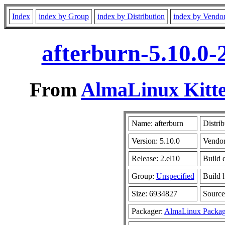
Index
index by Group
index by Distribution
index by Vendo
afterburn-5.10.0-
From
AlmaLinux Kitte
Name: afterburn
Distrib
Version: 5.10.0
Vendo
Release: 2.el10
Build 
Group:
Unspecified
Build 
Size: 6934827
Sourc
Packager:
AlmaLinux Packag