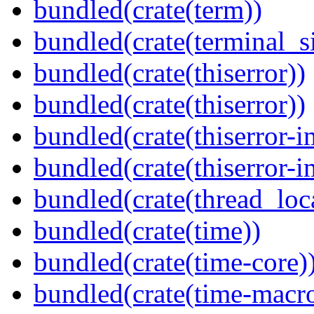
bundled(crate(term))
bundled(crate(terminal_s
bundled(crate(thiserror))
bundled(crate(thiserror))
bundled(crate(thiserror-i
bundled(crate(thiserror-i
bundled(crate(thread_loc
bundled(crate(time))
bundled(crate(time-core)
bundled(crate(time-macro