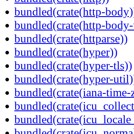
bundled(crate(http-body)
bundled(crate(http-body-u
bundled(crate(httparse))
bundled(crate(hyper))
bundled(crate(hyper-tls))
bundled(crate(hyper-util)
bundled(crate(iana-time-
bundled(crate(icu_collect
bundled(crate(icu_locale
bundled(crate(icu_normal