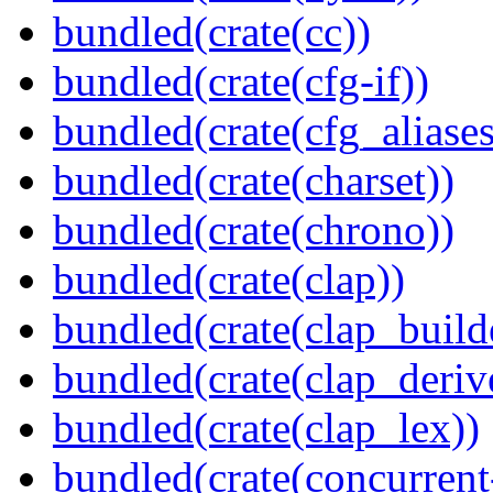
bundled(crate(cc))
bundled(crate(cfg-if))
bundled(crate(cfg_aliases
bundled(crate(charset))
bundled(crate(chrono))
bundled(crate(clap))
bundled(crate(clap_build
bundled(crate(clap_deriv
bundled(crate(clap_lex))
bundled(crate(concurrent