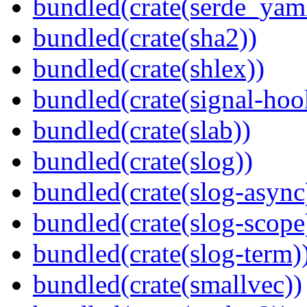
bundled(crate(serde_yam
bundled(crate(sha2))
bundled(crate(shlex))
bundled(crate(signal-hook
bundled(crate(slab))
bundled(crate(slog))
bundled(crate(slog-async
bundled(crate(slog-scope
bundled(crate(slog-term)
bundled(crate(smallvec))