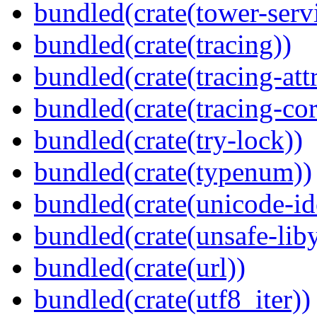
bundled(crate(tower-serv
bundled(crate(tracing))
bundled(crate(tracing-attr
bundled(crate(tracing-cor
bundled(crate(try-lock))
bundled(crate(typenum))
bundled(crate(unicode-id
bundled(crate(unsafe-lib
bundled(crate(url))
bundled(crate(utf8_iter))