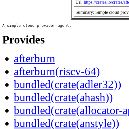
Url:
https://crates.io/crates/af
Summary: Simple cloud provi
Provides
afterburn
afterburn(riscv-64)
bundled(crate(adler32))
bundled(crate(ahash))
bundled(crate(allocator-a
bundled(crate(anstyle))