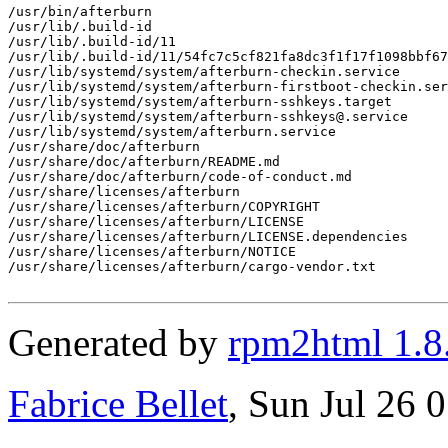
/usr/bin/afterburn

/usr/lib/.build-id

/usr/lib/.build-id/11

/usr/lib/.build-id/11/54fc7c5cf821fa8dc3f1f17f1098bbf67
/usr/lib/systemd/system/afterburn-checkin.service

/usr/lib/systemd/system/afterburn-firstboot-checkin.ser
/usr/lib/systemd/system/afterburn-sshkeys.target

/usr/lib/systemd/system/afterburn-sshkeys@.service

/usr/lib/systemd/system/afterburn.service

/usr/share/doc/afterburn

/usr/share/doc/afterburn/README.md

/usr/share/doc/afterburn/code-of-conduct.md

/usr/share/licenses/afterburn

/usr/share/licenses/afterburn/COPYRIGHT

/usr/share/licenses/afterburn/LICENSE

/usr/share/licenses/afterburn/LICENSE.dependencies

/usr/share/licenses/afterburn/NOTICE

/usr/share/licenses/afterburn/cargo-vendor.txt

Generated by
rpm2html 1.8
Fabrice Bellet
, Sun Jul 26 