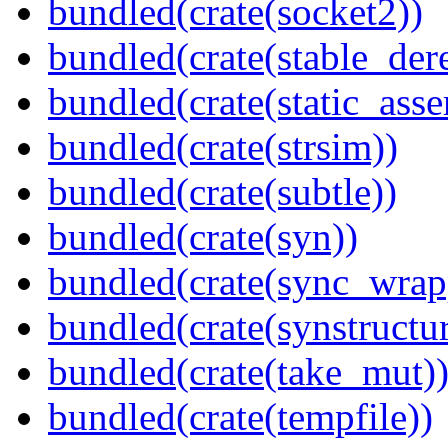
bundled(crate(socket2))
bundled(crate(stable_dere
bundled(crate(static_asse
bundled(crate(strsim))
bundled(crate(subtle))
bundled(crate(syn))
bundled(crate(sync_wrap
bundled(crate(synstructur
bundled(crate(take_mut)
bundled(crate(tempfile))