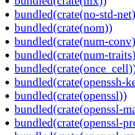
bundled(crate(nix))
bundled(crate(no-std-net)
bundled(crate(nom))
bundled(crate(num-conv)
bundled(crate(num-traits)
bundled(crate(once_cell)
bundled(crate(openssh-k
bundled(crate(openssl))
bundled(crate(openssl-ma
bundled(crate(openssl-pr