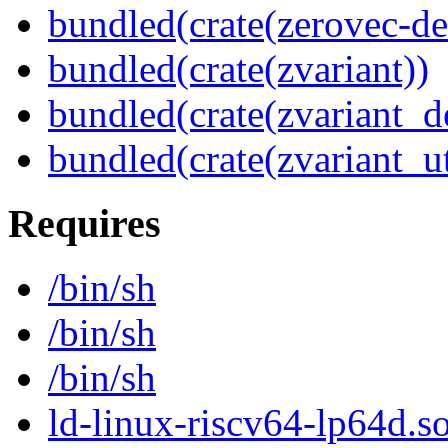
bundled(crate(zerovec-de
bundled(crate(zvariant))
bundled(crate(zvariant_d
bundled(crate(zvariant_ut
Requires
/bin/sh
/bin/sh
/bin/sh
ld-linux-riscv64-lp64d.so