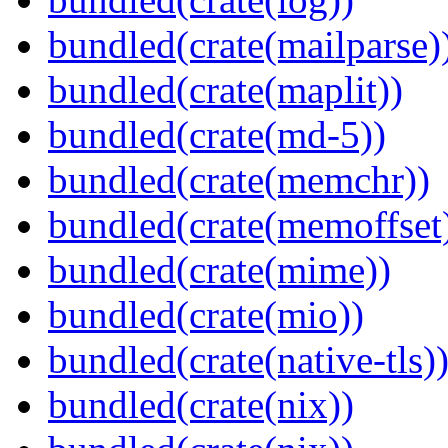
bundled(crate(mailparse)
bundled(crate(maplit))
bundled(crate(md-5))
bundled(crate(memchr))
bundled(crate(memoffset
bundled(crate(mime))
bundled(crate(mio))
bundled(crate(native-tls)
bundled(crate(nix))