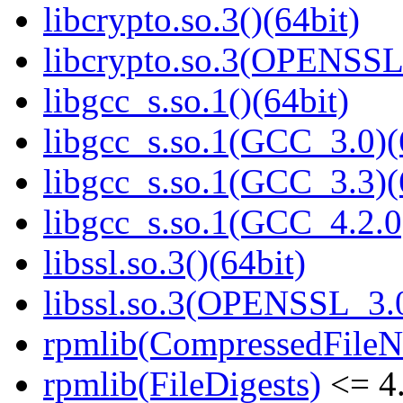
libcrypto.so.3()(64bit)
libcrypto.so.3(OPENSSL_
libgcc_s.so.1()(64bit)
libgcc_s.so.1(GCC_3.0)(
libgcc_s.so.1(GCC_3.3)(
libgcc_s.so.1(GCC_4.2.0
libssl.so.3()(64bit)
libssl.so.3(OPENSSL_3.0
rpmlib(CompressedFile
rpmlib(FileDigests)
<= 4.