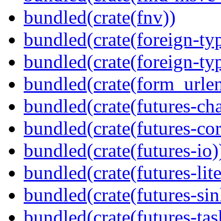
bundled(crate(fnv))
bundled(crate(foreign-ty
bundled(crate(foreign-ty
bundled(crate(form_urle
bundled(crate(futures-ch
bundled(crate(futures-cor
bundled(crate(futures-io)
bundled(crate(futures-lite
bundled(crate(futures-sin
bundled(crate(futures-tas