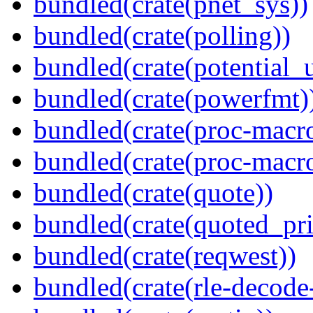
bundled(crate(pnet_sys))
bundled(crate(polling))
bundled(crate(potential_u
bundled(crate(powerfmt)
bundled(crate(proc-macro
bundled(crate(proc-macr
bundled(crate(quote))
bundled(crate(quoted_pri
bundled(crate(reqwest))
bundled(crate(rle-decode-