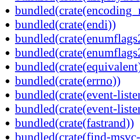
bundled(crate(encoding_r
bundled(crate(endi))
bundled(crate(enumflags
bundled(crate(enumflags
bundled(crate(equivalent
bundled(crate(errno))
bundled(crate(event-liste
bundled(crate(event-liste
bundled(crate(fastrand))
bundled(crate(find-msvc-