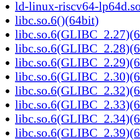
ld-linux-riscv64-lp64d.
libc.so.6()(64bit)
libc.so.6(GLIBC_2.27)(6
libc.so.6(GLIBC_2.28)(6
libc.so.6(GLIBC_2.29)(6
libc.so.6(GLIBC_2.30)(6
libc.so.6(GLIBC_2.32)(6
libc.so.6(GLIBC_2.33)(6
libc.so.6(GLIBC_2.34)(6
libc.so.6(GLIBC_2.39)(6