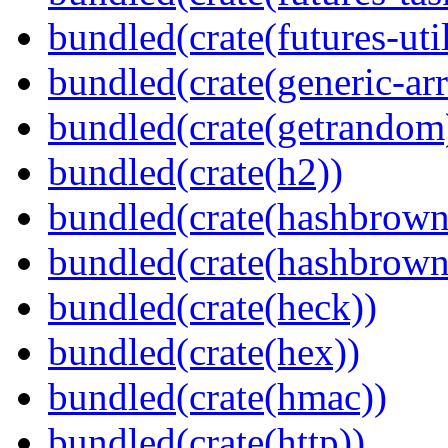
bundled(crate(futures-util
bundled(crate(generic-arr
bundled(crate(getrandom
bundled(crate(h2))
bundled(crate(hashbrown
bundled(crate(hashbrown
bundled(crate(heck))
bundled(crate(hex))
bundled(crate(hmac))
bundled(crate(http))