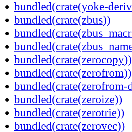
bundled(crate(yoke-deriv
bundled(crate(zbus))
bundled(crate(zbus_macr
bundled(crate(zbus_name
bundled(crate(zerocopy))
bundled(crate(zerofrom))
bundled(crate(zerofrom-d
bundled(crate(zeroize))
bundled(crate(zerotrie))
bundled(crate(zerovec))