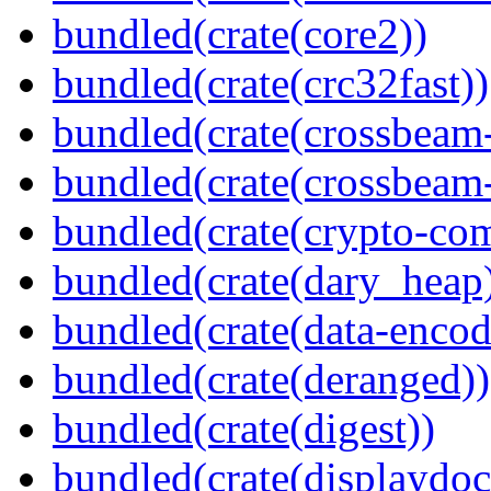
bundled(crate(core2))
bundled(crate(crc32fast))
bundled(crate(crossbeam
bundled(crate(crossbeam-
bundled(crate(crypto-c
bundled(crate(dary_heap
bundled(crate(data-encod
bundled(crate(deranged))
bundled(crate(digest))
bundled(crate(displaydoc