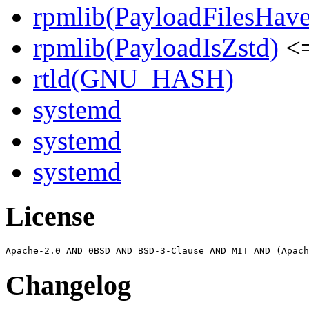
rpmlib(PayloadFilesHave
rpmlib(PayloadIsZstd)
<=
rtld(GNU_HASH)
systemd
systemd
systemd
License
Changelog