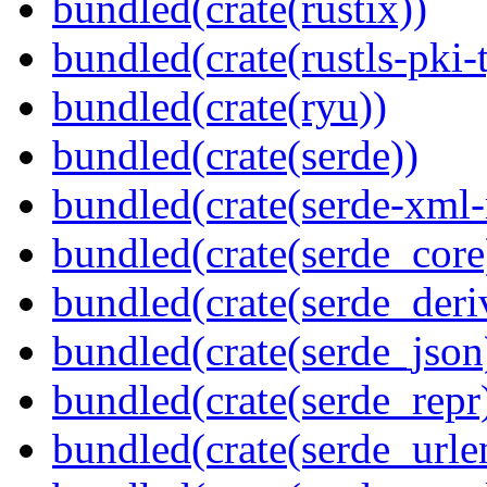
bundled(crate(rustix))
bundled(crate(rustls-pki-
bundled(crate(ryu))
bundled(crate(serde))
bundled(crate(serde-xml-
bundled(crate(serde_core
bundled(crate(serde_deri
bundled(crate(serde_json
bundled(crate(serde_repr
bundled(crate(serde_urle