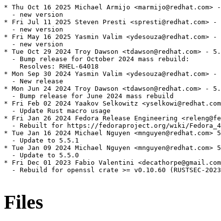
* Thu Oct 16 2025 Michael Armijo <marmijo@redhat.com> -
  - new version

* Fri Jul 11 2025 Steven Presti <spresti@redhat.com> - 
  - new version

* Fri May 16 2025 Yasmin Valim <ydesouza@redhat.com> - 
  - new version

* Tue Oct 29 2024 Troy Dawson <tdawson@redhat.com> - 5.
  - Bump release for October 2024 mass rebuild:

    Resolves: RHEL-64018

* Mon Sep 30 2024 Yasmin Valim <ydesouza@redhat.com> - 
  - New release

* Mon Jun 24 2024 Troy Dawson <tdawson@redhat.com> - 5.
  - Bump release for June 2024 mass rebuild

* Fri Feb 02 2024 Yaakov Selkowitz <yselkowi@redhat.com
  - Update Rust macro usage

* Fri Jan 26 2024 Fedora Release Engineering <releng@fe
  - Rebuilt for https://fedoraproject.org/wiki/Fedora_4
* Tue Jan 16 2024 Michael Nguyen <mnguyen@redhat.com> 5
  - Update to 5.5.1

* Tue Jan 09 2024 Michael Nguyen <mnguyen@redhat.com> 5
  - Update to 5.5.0

* Fri Dec 01 2023 Fabio Valentini <decathorpe@gmail.com
  - Rebuild for openssl crate >= v0.10.60 (RUSTSEC-2023
Files