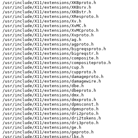
/usr/include/X11/extensions/XKBproto.h

/usr/include/X11/extensions/XKBsrv.h

/usr/include/X11/extensions/XKBstr.h

/usr/include/X11/extensions/XResproto.h

/usr/include/X11/extensions/Xv.h

/usr/include/X11/extensions/XvMC.h

/usr/include/X11/extensions/XvMCproto.h

/usr/include/X11/extensions/Xvproto.h

/usr/include/X11/extensions/ag.h

/usr/include/X11/extensions/agproto.h

/usr/include/X11/extensions/bigreqsproto.h

/usr/include/X11/extensions/bigreqstr.h

/usr/include/X11/extensions/composite.h

/usr/include/X11/extensions/compositeproto.h

/usr/include/X11/extensions/cup.h

/usr/include/X11/extensions/cupproto.h

/usr/include/X11/extensions/damageproto.h

/usr/include/X11/extensions/damagewire.h

/usr/include/X11/extensions/dbe.h

/usr/include/X11/extensions/dbeproto.h

/usr/include/X11/extensions/dmx.h

/usr/include/X11/extensions/dmxproto.h

/usr/include/X11/extensions/dpmsconst.h

/usr/include/X11/extensions/dpmsproto.h

/usr/include/X11/extensions/dri2proto.h

/usr/include/X11/extensions/dri2tokens.h

/usr/include/X11/extensions/dri3proto.h

/usr/include/X11/extensions/ge.h

/usr/include/X11/extensions/geproto.h

/usr/include/X11/extensions/lbx.h
