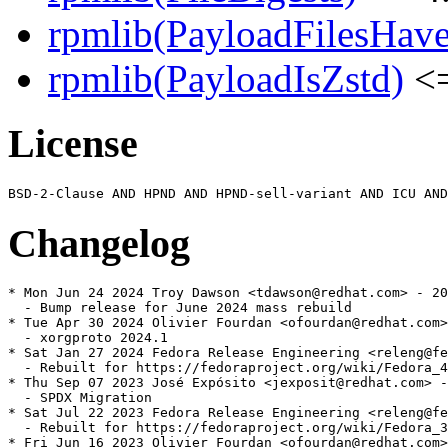
rpmlib(PayloadFilesHave
rpmlib(PayloadIsZstd)
<=
License
Changelog
* Mon Jun 24 2024 Troy Dawson <tdawson@redhat.com> - 20
  - Bump release for June 2024 mass rebuild

* Tue Apr 30 2024 Olivier Fourdan <ofourdan@redhat.com>
  - xorgproto 2024.1

* Sat Jan 27 2024 Fedora Release Engineering <releng@fe
  - Rebuilt for https://fedoraproject.org/wiki/Fedora_4
* Thu Sep 07 2023 José Expósito <jexposit@redhat.com> -
  - SPDX Migration

* Sat Jul 22 2023 Fedora Release Engineering <releng@fe
  - Rebuilt for https://fedoraproject.org/wiki/Fedora_3
* Fri Jun 16 2023 Olivier Fourdan <ofourdan@redhat.com>