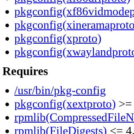
pkgconfig(xf86vidmodep
pkgconfig(xineramaproto
pkgconfig(xproto)
pkgconfig(xwaylandprot
Requires
/usr/bin/pkg-config
pkgconfig(xextproto)
>= 
rpmlib(CompressedFile
rpmlib(FileDigests)
<= 4.