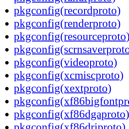
pkgconfig(recordproto)
pkgconfig(renderproto)
pkgconfig(resourceproto
pkgconfig(scrnsaverprot
pkgconfig(videoproto)
pkgconfig(xcmiscproto)
pkgconfig(xextproto)
pkgconfig(xf86bigfontpr
pkgconfig(xf86dgaproto
pkgconfig(xf86driproto)