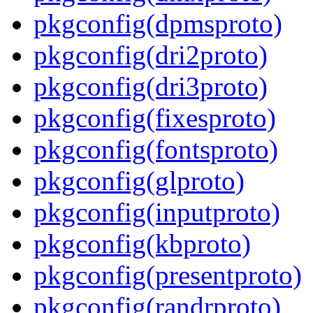
pkgconfig(dpmsproto)
pkgconfig(dri2proto)
pkgconfig(dri3proto)
pkgconfig(fixesproto)
pkgconfig(fontsproto)
pkgconfig(glproto)
pkgconfig(inputproto)
pkgconfig(kbproto)
pkgconfig(presentproto)
pkgconfig(randrproto)