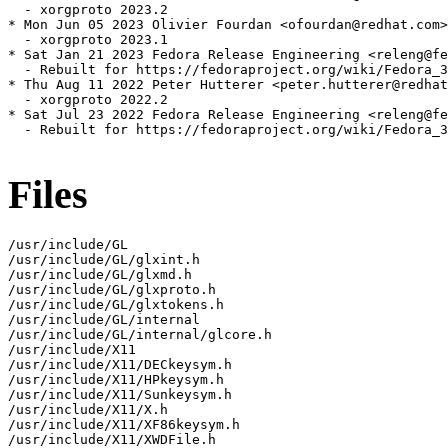
  - xorgproto 2023.2

* Mon Jun 05 2023 Olivier Fourdan <ofourdan@redhat.com>
  - xorgproto 2023.1

* Sat Jan 21 2023 Fedora Release Engineering <releng@fe
  - Rebuilt for https://fedoraproject.org/wiki/Fedora_3
* Thu Aug 11 2022 Peter Hutterer <peter.hutterer@redhat
  - xorgproto 2022.2

* Sat Jul 23 2022 Fedora Release Engineering <releng@fe
  - Rebuilt for https://fedoraproject.org/wiki/Fedora_3
Files
/usr/include/GL

/usr/include/GL/glxint.h

/usr/include/GL/glxmd.h

/usr/include/GL/glxproto.h

/usr/include/GL/glxtokens.h

/usr/include/GL/internal

/usr/include/GL/internal/glcore.h

/usr/include/X11

/usr/include/X11/DECkeysym.h

/usr/include/X11/HPkeysym.h

/usr/include/X11/Sunkeysym.h

/usr/include/X11/X.h

/usr/include/X11/XF86keysym.h

/usr/include/X11/XWDFile.h
