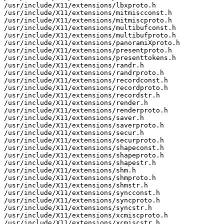
/usr/include/X11/extensions/lbxproto.h

/usr/include/X11/extensions/mitmiscconst.h

/usr/include/X11/extensions/mitmiscproto.h

/usr/include/X11/extensions/multibufconst.h

/usr/include/X11/extensions/multibufproto.h

/usr/include/X11/extensions/panoramiXproto.h

/usr/include/X11/extensions/presentproto.h

/usr/include/X11/extensions/presenttokens.h

/usr/include/X11/extensions/randr.h

/usr/include/X11/extensions/randrproto.h

/usr/include/X11/extensions/recordconst.h

/usr/include/X11/extensions/recordproto.h

/usr/include/X11/extensions/recordstr.h

/usr/include/X11/extensions/render.h

/usr/include/X11/extensions/renderproto.h

/usr/include/X11/extensions/saver.h

/usr/include/X11/extensions/saverproto.h

/usr/include/X11/extensions/secur.h

/usr/include/X11/extensions/securproto.h

/usr/include/X11/extensions/shapeconst.h

/usr/include/X11/extensions/shapeproto.h

/usr/include/X11/extensions/shapestr.h

/usr/include/X11/extensions/shm.h

/usr/include/X11/extensions/shmproto.h

/usr/include/X11/extensions/shmstr.h

/usr/include/X11/extensions/syncconst.h

/usr/include/X11/extensions/syncproto.h

/usr/include/X11/extensions/syncstr.h

/usr/include/X11/extensions/xcmiscproto.h

/usr/include/X11/extensions/xcmiscstr.h
