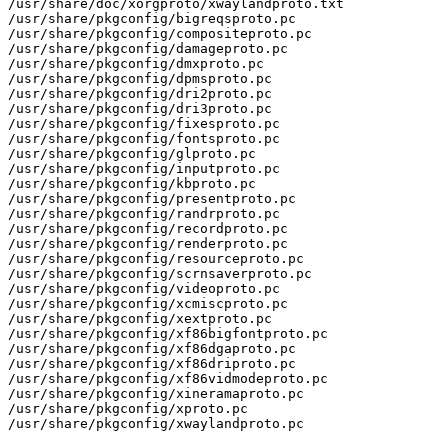
/usr/share/doc/xorgproto/xwaylandproto.txt

/usr/share/pkgconfig/bigreqsproto.pc

/usr/share/pkgconfig/compositeproto.pc

/usr/share/pkgconfig/damageproto.pc

/usr/share/pkgconfig/dmxproto.pc

/usr/share/pkgconfig/dpmsproto.pc

/usr/share/pkgconfig/dri2proto.pc

/usr/share/pkgconfig/dri3proto.pc

/usr/share/pkgconfig/fixesproto.pc

/usr/share/pkgconfig/fontsproto.pc

/usr/share/pkgconfig/glproto.pc

/usr/share/pkgconfig/inputproto.pc

/usr/share/pkgconfig/kbproto.pc

/usr/share/pkgconfig/presentproto.pc

/usr/share/pkgconfig/randrproto.pc

/usr/share/pkgconfig/recordproto.pc

/usr/share/pkgconfig/renderproto.pc

/usr/share/pkgconfig/resourceproto.pc

/usr/share/pkgconfig/scrnsaverproto.pc

/usr/share/pkgconfig/videoproto.pc

/usr/share/pkgconfig/xcmiscproto.pc

/usr/share/pkgconfig/xextproto.pc

/usr/share/pkgconfig/xf86bigfontproto.pc

/usr/share/pkgconfig/xf86dgaproto.pc

/usr/share/pkgconfig/xf86driproto.pc

/usr/share/pkgconfig/xf86vidmodeproto.pc

/usr/share/pkgconfig/xineramaproto.pc

/usr/share/pkgconfig/xproto.pc

/usr/share/pkgconfig/xwaylandproto.pc
