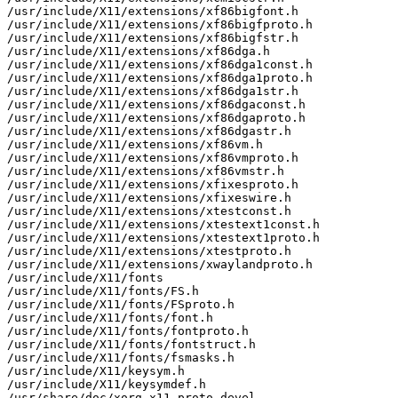
/usr/include/X11/extensions/xf86bigfont.h

/usr/include/X11/extensions/xf86bigfproto.h

/usr/include/X11/extensions/xf86bigfstr.h

/usr/include/X11/extensions/xf86dga.h

/usr/include/X11/extensions/xf86dga1const.h

/usr/include/X11/extensions/xf86dga1proto.h

/usr/include/X11/extensions/xf86dga1str.h

/usr/include/X11/extensions/xf86dgaconst.h

/usr/include/X11/extensions/xf86dgaproto.h

/usr/include/X11/extensions/xf86dgastr.h

/usr/include/X11/extensions/xf86vm.h

/usr/include/X11/extensions/xf86vmproto.h

/usr/include/X11/extensions/xf86vmstr.h

/usr/include/X11/extensions/xfixesproto.h

/usr/include/X11/extensions/xfixeswire.h

/usr/include/X11/extensions/xtestconst.h

/usr/include/X11/extensions/xtestext1const.h

/usr/include/X11/extensions/xtestext1proto.h

/usr/include/X11/extensions/xtestproto.h

/usr/include/X11/extensions/xwaylandproto.h

/usr/include/X11/fonts

/usr/include/X11/fonts/FS.h

/usr/include/X11/fonts/FSproto.h

/usr/include/X11/fonts/font.h

/usr/include/X11/fonts/fontproto.h

/usr/include/X11/fonts/fontstruct.h

/usr/include/X11/fonts/fsmasks.h

/usr/include/X11/keysym.h

/usr/include/X11/keysymdef.h

/usr/share/doc/xorg-x11-proto-devel
