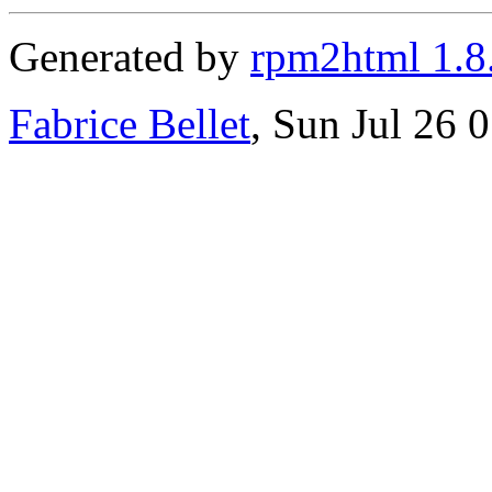
Generated by
rpm2html 1.8
Fabrice Bellet
, Sun Jul 26 