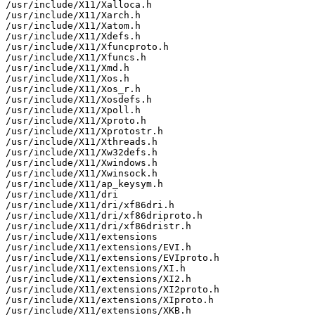
/usr/include/X11/Xalloca.h

/usr/include/X11/Xarch.h

/usr/include/X11/Xatom.h

/usr/include/X11/Xdefs.h

/usr/include/X11/Xfuncproto.h

/usr/include/X11/Xfuncs.h

/usr/include/X11/Xmd.h

/usr/include/X11/Xos.h

/usr/include/X11/Xos_r.h

/usr/include/X11/Xosdefs.h

/usr/include/X11/Xpoll.h

/usr/include/X11/Xproto.h

/usr/include/X11/Xprotostr.h

/usr/include/X11/Xthreads.h

/usr/include/X11/Xw32defs.h

/usr/include/X11/Xwindows.h

/usr/include/X11/Xwinsock.h

/usr/include/X11/ap_keysym.h

/usr/include/X11/dri

/usr/include/X11/dri/xf86dri.h

/usr/include/X11/dri/xf86driproto.h

/usr/include/X11/dri/xf86dristr.h

/usr/include/X11/extensions

/usr/include/X11/extensions/EVI.h

/usr/include/X11/extensions/EVIproto.h

/usr/include/X11/extensions/XI.h

/usr/include/X11/extensions/XI2.h

/usr/include/X11/extensions/XI2proto.h

/usr/include/X11/extensions/XIproto.h

/usr/include/X11/extensions/XKB.h
