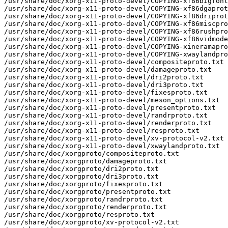
/usr/share/doc/xorg-x11-proto-devel/COPYING-xf86bigfont
/usr/share/doc/xorg-x11-proto-devel/COPYING-xf86dgaprot
/usr/share/doc/xorg-x11-proto-devel/COPYING-xf86driprot
/usr/share/doc/xorg-x11-proto-devel/COPYING-xf86miscpro
/usr/share/doc/xorg-x11-proto-devel/COPYING-xf86rushpro
/usr/share/doc/xorg-x11-proto-devel/COPYING-xf86vidmode
/usr/share/doc/xorg-x11-proto-devel/COPYING-xineramapro
/usr/share/doc/xorg-x11-proto-devel/COPYING-xwaylandpro
/usr/share/doc/xorg-x11-proto-devel/compositeproto.txt

/usr/share/doc/xorg-x11-proto-devel/damageproto.txt

/usr/share/doc/xorg-x11-proto-devel/dri2proto.txt

/usr/share/doc/xorg-x11-proto-devel/dri3proto.txt

/usr/share/doc/xorg-x11-proto-devel/fixesproto.txt

/usr/share/doc/xorg-x11-proto-devel/meson_options.txt

/usr/share/doc/xorg-x11-proto-devel/presentproto.txt

/usr/share/doc/xorg-x11-proto-devel/randrproto.txt

/usr/share/doc/xorg-x11-proto-devel/renderproto.txt

/usr/share/doc/xorg-x11-proto-devel/resproto.txt

/usr/share/doc/xorg-x11-proto-devel/xv-protocol-v2.txt

/usr/share/doc/xorg-x11-proto-devel/xwaylandproto.txt

/usr/share/doc/xorgproto/compositeproto.txt

/usr/share/doc/xorgproto/damageproto.txt

/usr/share/doc/xorgproto/dri2proto.txt

/usr/share/doc/xorgproto/dri3proto.txt

/usr/share/doc/xorgproto/fixesproto.txt

/usr/share/doc/xorgproto/presentproto.txt

/usr/share/doc/xorgproto/randrproto.txt

/usr/share/doc/xorgproto/renderproto.txt

/usr/share/doc/xorgproto/resproto.txt

/usr/share/doc/xorgproto/xv-protocol-v2.txt
