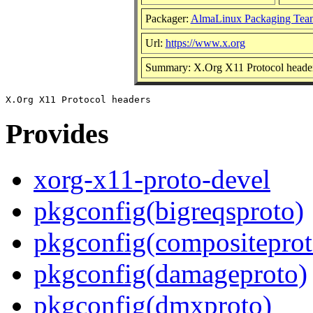
Packager:
AlmaLinux Packaging Tea
Url:
https://www.x.org
Summary: X.Org X11 Protocol heade
Provides
xorg-x11-proto-devel
pkgconfig(bigreqsproto)
pkgconfig(compositeprot
pkgconfig(damageproto)
pkgconfig(dmxproto)