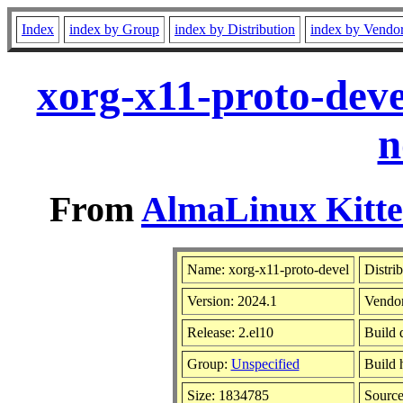
Index
index by Group
index by Distribution
index by Vendo
xorg-x11-proto-deve
n
From
AlmaLinux Kitte
Name: xorg-x11-proto-devel
Distri
Version: 2024.1
Vendo
Release: 2.el10
Build 
Group:
Unspecified
Build 
Size: 1834785
Sourc