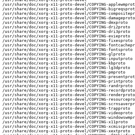
/usr/share/doc/xorg-x11-proto-devel/COPYING-applewmprot
/usr/share/doc/xorg-x11-proto-devel/COPYING-bigreqsprot
/usr/share/doc/xorg-x11-proto-devel/COPYING-compositepr
/usr/share/doc/xorg-x11-proto-devel/COPYING-damageproto

/usr/share/doc/xorg-x11-proto-devel/COPYING-dmxproto

/usr/share/doc/xorg-x11-proto-devel/COPYING-dri2proto

/usr/share/doc/xorg-x11-proto-devel/COPYING-dri3proto

/usr/share/doc/xorg-x11-proto-devel/COPYING-evieproto

/usr/share/doc/xorg-x11-proto-devel/COPYING-fixesproto

/usr/share/doc/xorg-x11-proto-devel/COPYING-fontcachepr
/usr/share/doc/xorg-x11-proto-devel/COPYING-fontsproto

/usr/share/doc/xorg-x11-proto-devel/COPYING-glproto

/usr/share/doc/xorg-x11-proto-devel/COPYING-inputproto

/usr/share/doc/xorg-x11-proto-devel/COPYING-kbproto

/usr/share/doc/xorg-x11-proto-devel/COPYING-lg3dproto

/usr/share/doc/xorg-x11-proto-devel/COPYING-pmproto

/usr/share/doc/xorg-x11-proto-devel/COPYING-presentprot
/usr/share/doc/xorg-x11-proto-devel/COPYING-printproto

/usr/share/doc/xorg-x11-proto-devel/COPYING-randrproto

/usr/share/doc/xorg-x11-proto-devel/COPYING-recordproto

/usr/share/doc/xorg-x11-proto-devel/COPYING-renderproto

/usr/share/doc/xorg-x11-proto-devel/COPYING-resourcepro
/usr/share/doc/xorg-x11-proto-devel/COPYING-scrnsaverpr
/usr/share/doc/xorg-x11-proto-devel/COPYING-trapproto

/usr/share/doc/xorg-x11-proto-devel/COPYING-videoproto

/usr/share/doc/xorg-x11-proto-devel/COPYING-windowswmpr
/usr/share/doc/xorg-x11-proto-devel/COPYING-x11proto

/usr/share/doc/xorg-x11-proto-devel/COPYING-xcmiscproto

/usr/share/doc/xorg-x11-proto-devel/COPYING-xextproto
