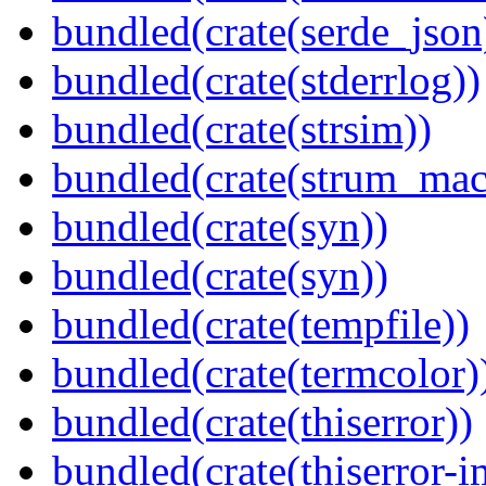
bundled(crate(serde_json
bundled(crate(stderrlog))
bundled(crate(strsim))
bundled(crate(strum_mac
bundled(crate(syn))
bundled(crate(syn))
bundled(crate(tempfile))
bundled(crate(termcolor)
bundled(crate(thiserror))
bundled(crate(thiserror-i