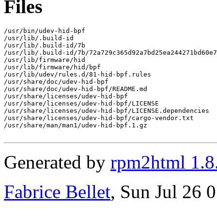
Files
/usr/bin/udev-hid-bpf

/usr/lib/.build-id

/usr/lib/.build-id/7b

/usr/lib/.build-id/7b/72a729c365d92a7bd25ea244271bd60e7
/usr/lib/firmware/hid

/usr/lib/firmware/hid/bpf

/usr/lib/udev/rules.d/81-hid-bpf.rules

/usr/share/doc/udev-hid-bpf

/usr/share/doc/udev-hid-bpf/README.md

/usr/share/licenses/udev-hid-bpf

/usr/share/licenses/udev-hid-bpf/LICENSE

/usr/share/licenses/udev-hid-bpf/LICENSE.dependencies

/usr/share/licenses/udev-hid-bpf/cargo-vendor.txt

/usr/share/man/man1/udev-hid-bpf.1.gz

Generated by
rpm2html 1.8
Fabrice Bellet
, Sun Jul 26 