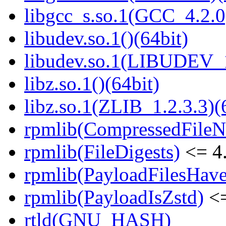
libgcc_s.so.1(GCC_4.2.0
libudev.so.1()(64bit)
libudev.so.1(LIBUDEV_1
libz.so.1()(64bit)
libz.so.1(ZLIB_1.2.3.3)(
rpmlib(CompressedFile
rpmlib(FileDigests)
<= 4.
rpmlib(PayloadFilesHave
rpmlib(PayloadIsZstd)
<=
rtld(GNU_HASH)