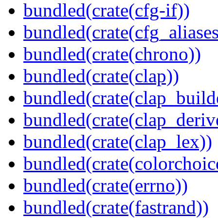
bundled(crate(cfg-if))
bundled(crate(cfg_aliases
bundled(crate(chrono))
bundled(crate(clap))
bundled(crate(clap_build
bundled(crate(clap_deriv
bundled(crate(clap_lex))
bundled(crate(colorchoic
bundled(crate(errno))
bundled(crate(fastrand))