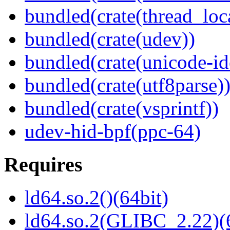
bundled(crate(thread_loc
bundled(crate(udev))
bundled(crate(unicode-id
bundled(crate(utf8parse)
bundled(crate(vsprintf))
udev-hid-bpf(ppc-64)
Requires
ld64.so.2()(64bit)
ld64.so.2(GLIBC_2.22)(