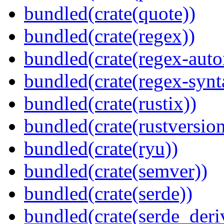
bundled(crate(quote))
bundled(crate(regex))
bundled(crate(regex-auto
bundled(crate(regex-synt
bundled(crate(rustix))
bundled(crate(rustversion
bundled(crate(ryu))
bundled(crate(semver))
bundled(crate(serde))
bundled(crate(serde_deri