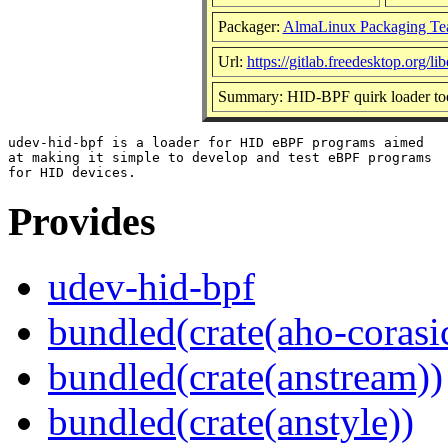
Packager:
AlmaLinux Packaging Te
Url:
https://gitlab.freedesktop.org/l
Summary: HID-BPF quirk loader to
udev-hid-bpf is a loader for HID eBPF programs aimed

at making it simple to develop and test eBPF programs

Provides
udev-hid-bpf
bundled(crate(aho-corasi
bundled(crate(anstream))
bundled(crate(anstyle))