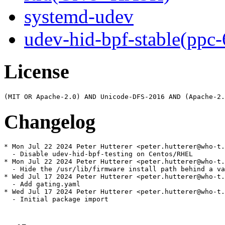
systemd-udev
udev-hid-bpf-stable(ppc-
License
Changelog
* Mon Jul 22 2024 Peter Hutterer <peter.hutterer@who-t.
  - Disable udev-hid-bpf-testing on Centos/RHEL

* Mon Jul 22 2024 Peter Hutterer <peter.hutterer@who-t.
  - Hide the /usr/lib/firmware install path behind a va
* Wed Jul 17 2024 Peter Hutterer <peter.hutterer@who-t.
  - Add gating.yaml

* Wed Jul 17 2024 Peter Hutterer <peter.hutterer@who-t.
  - Initial package import
