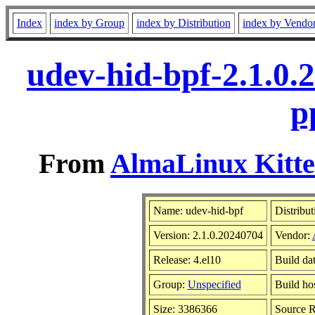
Index
index by Group
index by Distribution
index by Vendo
udev-hid-bpf-2.1.0.
p
From
AlmaLinux Kitte
Name: udev-hid-bpf
Distribut
Version: 2.1.0.20240704
Vendor:
Release: 4.el10
Build da
Group:
Unspecified
Build ho
Size: 3386366
Source 