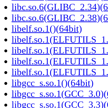
libc.so.6(GLIBC_2.34)(6
libc.so.6(GLIBC_2.38)(6
libelf.so.1()(64bit)
libelf.so.1(ELFUTILS_1.
libelf.so.1(ELFUTILS_1.
libelf.so.1(ELFUTILS_1.
libelf.so.1(ELFUTILS_1.
libgcc_s.so.1()(64bit)
libgcc_s.so.1(GCC_3.0)(
libgcc_s.so.1(GCC_3.3)(