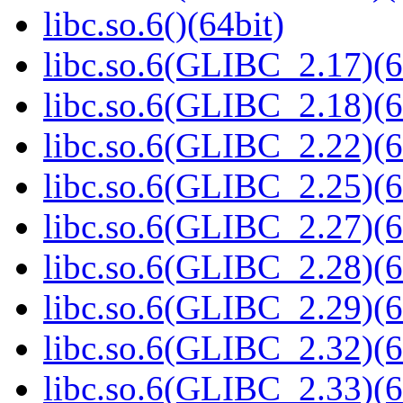
libc.so.6()(64bit)
libc.so.6(GLIBC_2.17)(6
libc.so.6(GLIBC_2.18)(6
libc.so.6(GLIBC_2.22)(6
libc.so.6(GLIBC_2.25)(6
libc.so.6(GLIBC_2.27)(6
libc.so.6(GLIBC_2.28)(6
libc.so.6(GLIBC_2.29)(6
libc.so.6(GLIBC_2.32)(6
libc.so.6(GLIBC_2.33)(6