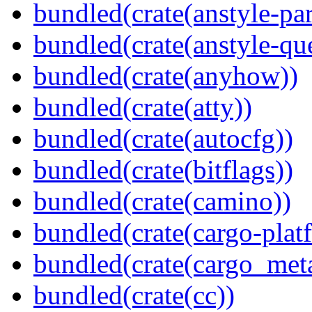
bundled(crate(anstyle-par
bundled(crate(anstyle-qu
bundled(crate(anyhow))
bundled(crate(atty))
bundled(crate(autocfg))
bundled(crate(bitflags))
bundled(crate(camino))
bundled(crate(cargo-plat
bundled(crate(cargo_met
bundled(crate(cc))