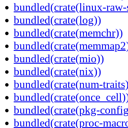
bundled(crate(linux-raw-
bundled(crate(log))
bundled(crate(memchr))
bundled(crate(memmap2
bundled(crate(mio))
bundled(crate(nix))
bundled(crate(num-traits)
bundled(crate(once_cell)
bundled(crate(pkg-config
bundled(crate(proc-macr