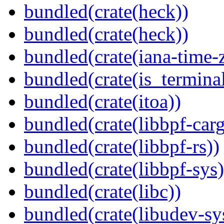
bundled(crate(heck))
bundled(crate(heck))
bundled(crate(iana-time-
bundled(crate(is_terminal
bundled(crate(itoa))
bundled(crate(libbpf-car
bundled(crate(libbpf-rs))
bundled(crate(libbpf-sys)
bundled(crate(libc))
bundled(crate(libudev-sy