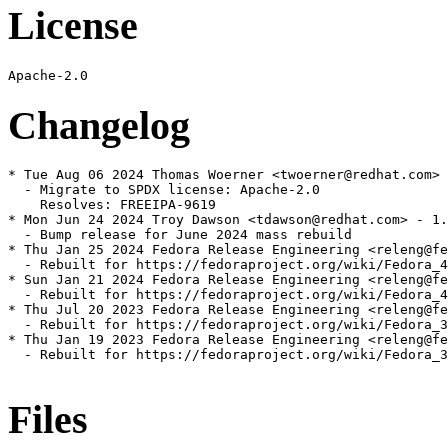
License
Changelog
* Tue Aug 06 2024 Thomas Woerner <twoerner@redhat.com> 
  - Migrate to SPDX license: Apache-2.0

    Resolves: FREEIPA-9619

* Mon Jun 24 2024 Troy Dawson <tdawson@redhat.com> - 1.
  - Bump release for June 2024 mass rebuild

* Thu Jan 25 2024 Fedora Release Engineering <releng@fe
  - Rebuilt for https://fedoraproject.org/wiki/Fedora_4
* Sun Jan 21 2024 Fedora Release Engineering <releng@fe
  - Rebuilt for https://fedoraproject.org/wiki/Fedora_4
* Thu Jul 20 2023 Fedora Release Engineering <releng@fe
  - Rebuilt for https://fedoraproject.org/wiki/Fedora_3
* Thu Jan 19 2023 Fedora Release Engineering <releng@fe
  - Rebuilt for https://fedoraproject.org/wiki/Fedora_3
Files