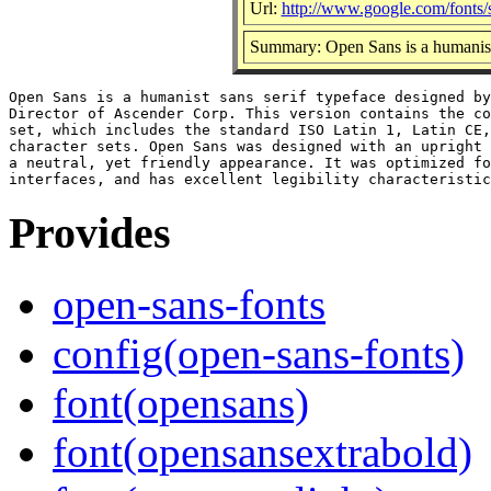
Url:
http://www.google.com/fonts
Summary: Open Sans is a humanist 
Open Sans is a humanist sans serif typeface designed by
Director of Ascender Corp. This version contains the co
set, which includes the standard ISO Latin 1, Latin CE,
character sets. Open Sans was designed with an upright 
a neutral, yet friendly appearance. It was optimized fo
Provides
open-sans-fonts
config(open-sans-fonts)
font(opensans)
font(opensansextrabold)