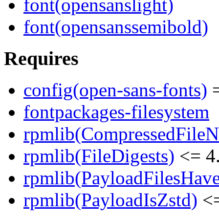
font(opensanslight)
font(opensanssemibold)
Requires
config(open-sans-fonts)
=
fontpackages-filesystem
rpmlib(CompressedFile
rpmlib(FileDigests)
<= 4.
rpmlib(PayloadFilesHave
rpmlib(PayloadIsZstd)
<=