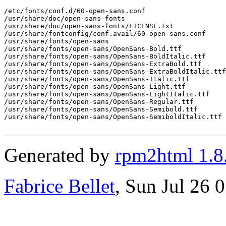
/etc/fonts/conf.d/60-open-sans.conf

/usr/share/doc/open-sans-fonts

/usr/share/doc/open-sans-fonts/LICENSE.txt

/usr/share/fontconfig/conf.avail/60-open-sans.conf

/usr/share/fonts/open-sans

/usr/share/fonts/open-sans/OpenSans-Bold.ttf

/usr/share/fonts/open-sans/OpenSans-BoldItalic.ttf

/usr/share/fonts/open-sans/OpenSans-ExtraBold.ttf

/usr/share/fonts/open-sans/OpenSans-ExtraBoldItalic.ttf

/usr/share/fonts/open-sans/OpenSans-Italic.ttf

/usr/share/fonts/open-sans/OpenSans-Light.ttf

/usr/share/fonts/open-sans/OpenSans-LightItalic.ttf

/usr/share/fonts/open-sans/OpenSans-Regular.ttf

/usr/share/fonts/open-sans/OpenSans-Semibold.ttf

/usr/share/fonts/open-sans/OpenSans-SemiboldItalic.ttf

Generated by
rpm2html 1.8
Fabrice Bellet
, Sun Jul 26 