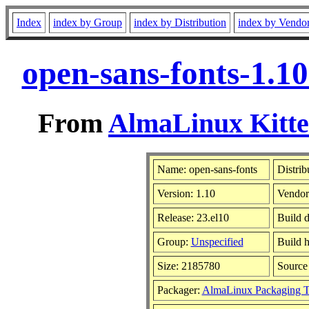
Index
index by Group
index by Distribution
index by Vendo
open-sans-fonts-1.1
From
AlmaLinux Kitte
Name: open-sans-fonts
Distrib
Version: 1.10
Vendor
Release: 23.el10
Build d
Group:
Unspecified
Build h
Size: 2185780
Sourc
Packager:
AlmaLinux Packaging 