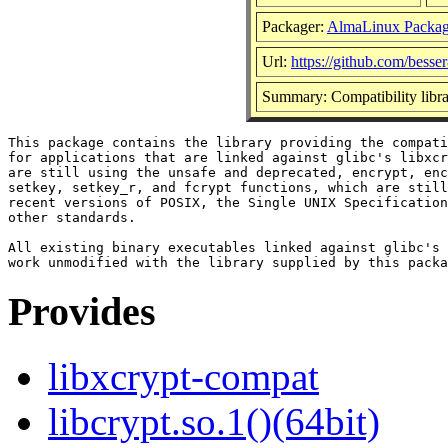
Packager:
AlmaLinux Packag
Url:
https://github.com/besser
Summary: Compatibility libra
This package contains the library providing the compati
for applications that are linked against glibc's libxcr
are still using the unsafe and deprecated, encrypt, enc
setkey, setkey_r, and fcrypt functions, which are still
recent versions of POSIX, the Single UNIX Specification
other standards.

All existing binary executables linked against glibc's 
Provides
libxcrypt-compat
libcrypt.so.1()(64bit)