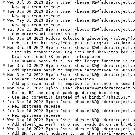
* Wed Jul 05 2023 Björn Esser <besser82@fedoraproject.o
  - New upstream release

* Tue Jun 06 2023 Björn Esser <besser82@fedoraproject.o
  - New upstream release

* Wed May 31 2023 Björn Esser <besser82@fedoraproject.o
  - New upstream release

* Sat Jan 21 2023 Björn Esser <besser82@fedoraproject.o
  - Run autoreconf during %prep

* Thu Jan 19 2023 Fedora Release Engineering <releng@fe
  - Rebuilt for https://fedoraproject.org/wiki/Fedora_3
* Mon Dec 19 2022 Björn Esser <besser82@fedoraproject.o
  - Simplify transitional Requires and Obsoletes for le
  - Drop versioned BR on perl-interpreter

  - Fix README.posix file, as the fcrypt function is st
* Tue Dec 13 2022 Björn Esser <besser82@fedoraproject.o
  - Add upstream patch to improve performance on SHA512
* Mon Nov 28 2022 Björn Esser <besser82@fedoraproject.o
  - Convert License to SPDX expression

  - Add upstream patch to improve performance on some t
* Mon Nov 21 2022 Björn Esser <besser82@fedoraproject.o
  - Do not BR the compat package during bootstrap

  - Use BR: coreutils instead of %{_bindir}/sha256sum

* Fri Nov 18 2022 Björn Esser <besser82@fedoraproject.o
  - New upstream release

* Fri Nov 18 2022 Björn Esser <besser82@fedoraproject.o
  - New upstream release

* Wed Nov 16 2022 Björn Esser <besser82@fedoraproject.o
  - Add %{perl_minver} macro and re-add BR on perl(:VER
* Wed Nov 16 2022 Björn Esser <besser82@fedoraproject.o
  - Add BR for perl modules to run the skip-if-exec-for