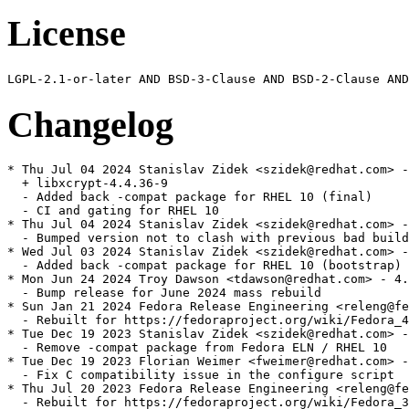
License
Changelog
* Thu Jul 04 2024 Stanislav Zidek <szidek@redhat.com> -
  + libxcrypt-4.4.36-9

  - Added back -compat package for RHEL 10 (final)

  - CI and gating for RHEL 10

* Thu Jul 04 2024 Stanislav Zidek <szidek@redhat.com> -
  - Bumped version not to clash with previous bad build
* Wed Jul 03 2024 Stanislav Zidek <szidek@redhat.com> -
  - Added back -compat package for RHEL 10 (bootstrap)

* Mon Jun 24 2024 Troy Dawson <tdawson@redhat.com> - 4.
  - Bump release for June 2024 mass rebuild

* Sun Jan 21 2024 Fedora Release Engineering <releng@fe
  - Rebuilt for https://fedoraproject.org/wiki/Fedora_4
* Tue Dec 19 2023 Stanislav Zidek <szidek@redhat.com> -
  - Remove -compat package from Fedora ELN / RHEL 10

* Tue Dec 19 2023 Florian Weimer <fweimer@redhat.com> -
  - Fix C compatibility issue in the configure script

* Thu Jul 20 2023 Fedora Release Engineering <releng@fe
  - Rebuilt for https://fedoraproject.org/wiki/Fedora_3