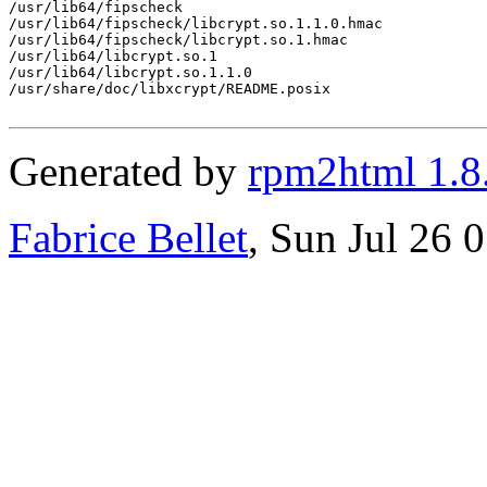
/usr/lib64/fipscheck

/usr/lib64/fipscheck/libcrypt.so.1.1.0.hmac

/usr/lib64/fipscheck/libcrypt.so.1.hmac

/usr/lib64/libcrypt.so.1

/usr/lib64/libcrypt.so.1.1.0

/usr/share/doc/libxcrypt/README.posix

Generated by
rpm2html 1.8
Fabrice Bellet
, Sun Jul 26 