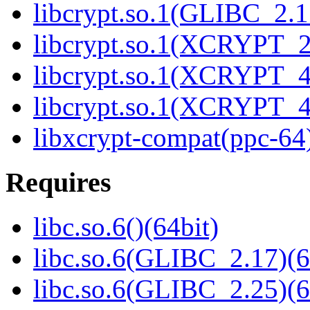
libcrypt.so.1(GLIBC_2.1
libcrypt.so.1(XCRYPT_2.
libcrypt.so.1(XCRYPT_4.
libcrypt.so.1(XCRYPT_4.
libxcrypt-compat(ppc-64
Requires
libc.so.6()(64bit)
libc.so.6(GLIBC_2.17)(6
libc.so.6(GLIBC_2.25)(6