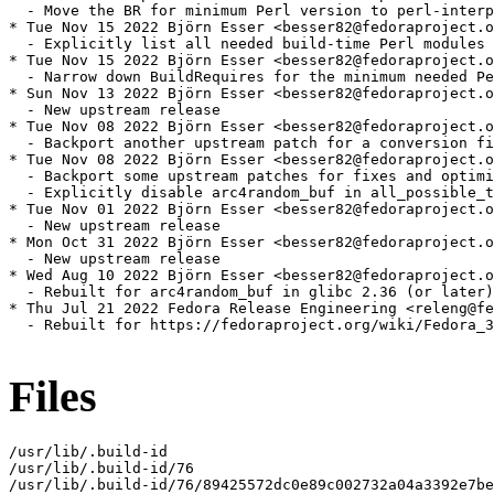
  - Move the BR for minimum Perl version to perl-interp
* Tue Nov 15 2022 Björn Esser <besser82@fedoraproject.o
  - Explicitly list all needed build-time Perl modules

* Tue Nov 15 2022 Björn Esser <besser82@fedoraproject.o
  - Narrow down BuildRequires for the minimum needed Pe
* Sun Nov 13 2022 Björn Esser <besser82@fedoraproject.o
  - New upstream release

* Tue Nov 08 2022 Björn Esser <besser82@fedoraproject.o
  - Backport another upstream patch for a conversion fi
* Tue Nov 08 2022 Björn Esser <besser82@fedoraproject.o
  - Backport some upstream patches for fixes and optimi
  - Explicitly disable arc4random_buf in all_possible_t
* Tue Nov 01 2022 Björn Esser <besser82@fedoraproject.o
  - New upstream release

* Mon Oct 31 2022 Björn Esser <besser82@fedoraproject.o
  - New upstream release

* Wed Aug 10 2022 Björn Esser <besser82@fedoraproject.o
  - Rebuilt for arc4random_buf in glibc 2.36 (or later)

* Thu Jul 21 2022 Fedora Release Engineering <releng@fe
  - Rebuilt for https://fedoraproject.org/wiki/Fedora_3
Files
/usr/lib/.build-id

/usr/lib/.build-id/76

/usr/lib/.build-id/76/89425572dc0e89c002732a04a3392e7be