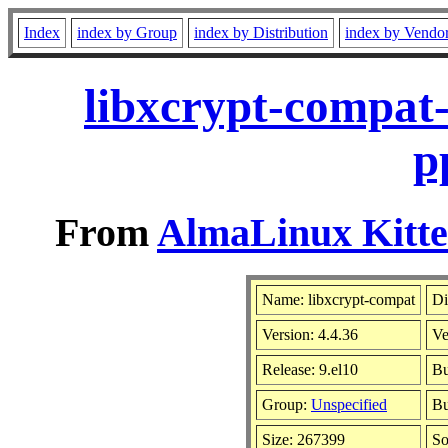
Index
index by Group
index by Distribution
index by Vendo
libxcrypt-compat-
p
From
AlmaLinux Kitte
Name: libxcrypt-compat
Di
Version: 4.4.36
Ve
Release: 9.el10
Bu
Group:
Unspecified
Bu
Size: 267399
S