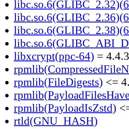
libc.so.6(GLIBC_2.32)(6
libc.so.6(GLIBC_2.36)(6
libc.so.6(GLIBC_2.38)(6
libc.so.6(GLIBC_ABI_D
libxcrypt(ppc-64)
= 4.4.3
rpmlib(CompressedFile
rpmlib(FileDigests)
<= 4.
rpmlib(PayloadFilesHave
rpmlib(PayloadIsZstd)
<=
rtld(GNU_HASH)