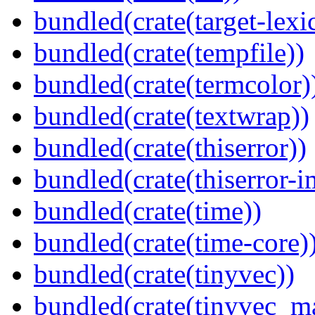
bundled(crate(target-lexi
bundled(crate(tempfile))
bundled(crate(termcolor)
bundled(crate(textwrap))
bundled(crate(thiserror))
bundled(crate(thiserror-i
bundled(crate(time))
bundled(crate(time-core)
bundled(crate(tinyvec))
bundled(crate(tinyvec_m