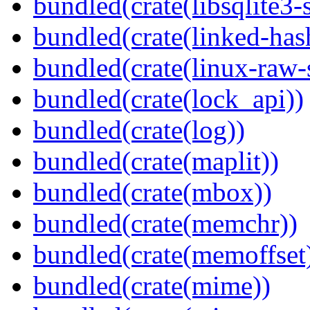
bundled(crate(libsqlite3-
bundled(crate(linked-ha
bundled(crate(linux-raw-
bundled(crate(lock_api))
bundled(crate(log))
bundled(crate(maplit))
bundled(crate(mbox))
bundled(crate(memchr))
bundled(crate(memoffset
bundled(crate(mime))