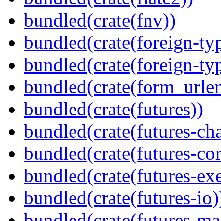
bundled(crate(fnv))
bundled(crate(foreign-ty
bundled(crate(foreign-ty
bundled(crate(form_urle
bundled(crate(futures))
bundled(crate(futures-ch
bundled(crate(futures-cor
bundled(crate(futures-exe
bundled(crate(futures-io)
bundled(crate(futures-ma