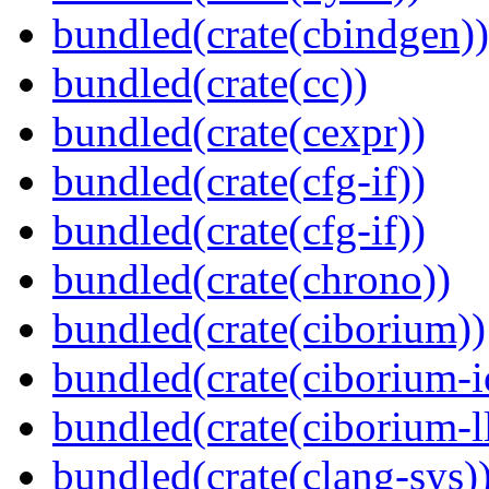
bundled(crate(cbindgen))
bundled(crate(cc))
bundled(crate(cexpr))
bundled(crate(cfg-if))
bundled(crate(cfg-if))
bundled(crate(chrono))
bundled(crate(ciborium))
bundled(crate(ciborium-i
bundled(crate(ciborium-ll
bundled(crate(clang-sys)