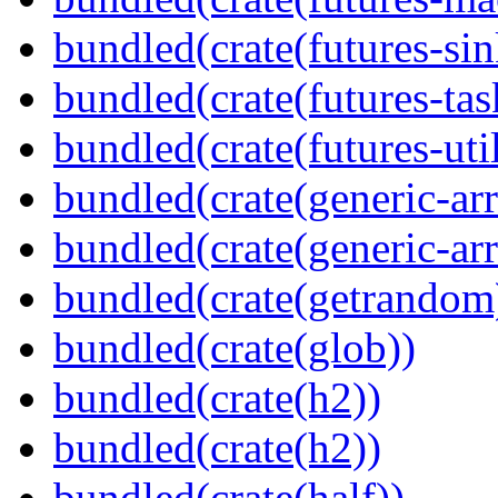
bundled(crate(futures-sin
bundled(crate(futures-tas
bundled(crate(futures-util
bundled(crate(generic-arr
bundled(crate(generic-arr
bundled(crate(getrandom
bundled(crate(glob))
bundled(crate(h2))
bundled(crate(h2))
bundled(crate(half))