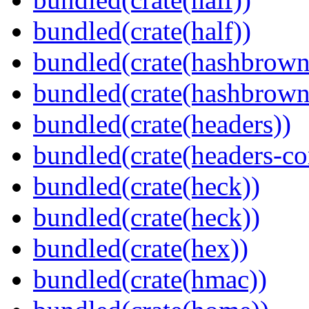
bundled(crate(half))
bundled(crate(hashbrown
bundled(crate(hashbrown
bundled(crate(headers))
bundled(crate(headers-co
bundled(crate(heck))
bundled(crate(heck))
bundled(crate(hex))
bundled(crate(hmac))