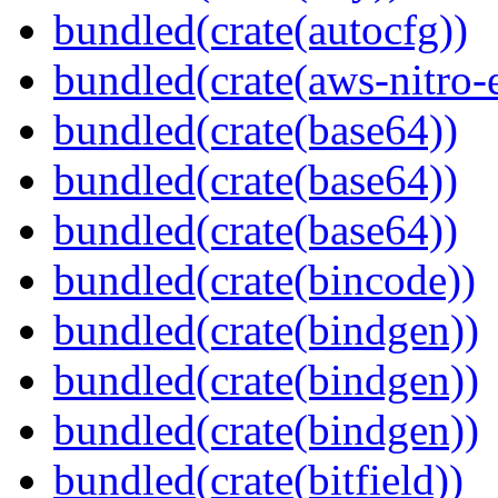
bundled(crate(autocfg))
bundled(crate(aws-nitro-
bundled(crate(base64))
bundled(crate(base64))
bundled(crate(base64))
bundled(crate(bincode))
bundled(crate(bindgen))
bundled(crate(bindgen))
bundled(crate(bindgen))
bundled(crate(bitfield))