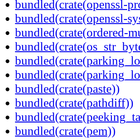
bundled(crate(openssl-pr
bundled(crate(openssl-sy
bundled(crate(ordered-m
bundled(crate(os_str_byt
bundled(crate(parking_lo
bundled(crate(parking_lo
bundled(crate(paste))
bundled(crate(pathdiff))
bundled(crate(peeking_t
bundled(crate(pem))