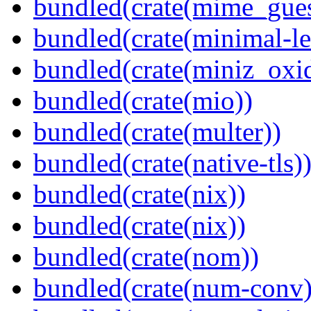
bundled(crate(mime_gues
bundled(crate(minimal-le
bundled(crate(miniz_oxi
bundled(crate(mio))
bundled(crate(multer))
bundled(crate(native-tls)
bundled(crate(nix))
bundled(crate(nix))
bundled(crate(nom))
bundled(crate(num-conv)