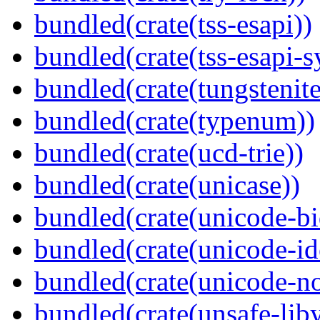
bundled(crate(tss-esapi))
bundled(crate(tss-esapi-s
bundled(crate(tungstenite
bundled(crate(typenum))
bundled(crate(ucd-trie))
bundled(crate(unicase))
bundled(crate(unicode-bi
bundled(crate(unicode-id
bundled(crate(unicode-no
bundled(crate(unsafe-lib