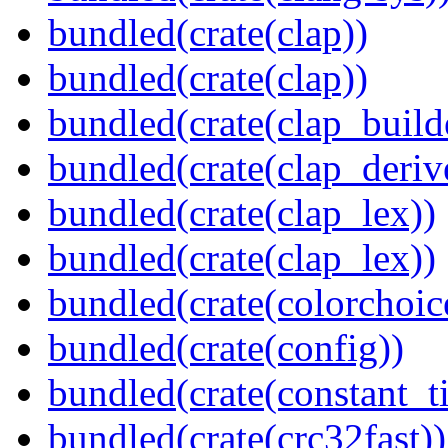
bundled(crate(clap))
bundled(crate(clap))
bundled(crate(clap_build
bundled(crate(clap_deriv
bundled(crate(clap_lex))
bundled(crate(clap_lex))
bundled(crate(colorchoic
bundled(crate(config))
bundled(crate(constant_t
bundled(crate(crc32fast))