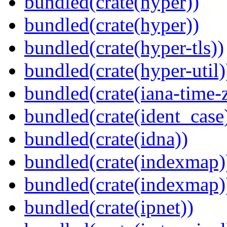
bundled(crate(hyper))
bundled(crate(hyper))
bundled(crate(hyper-tls))
bundled(crate(hyper-util)
bundled(crate(iana-time-
bundled(crate(ident_case
bundled(crate(idna))
bundled(crate(indexmap)
bundled(crate(indexmap)
bundled(crate(ipnet))