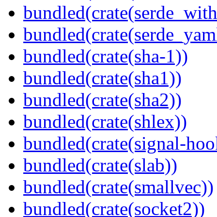
bundled(crate(serde_with
bundled(crate(serde_yam
bundled(crate(sha-1))
bundled(crate(sha1))
bundled(crate(sha2))
bundled(crate(shlex))
bundled(crate(signal-hook
bundled(crate(slab))
bundled(crate(smallvec))
bundled(crate(socket2))