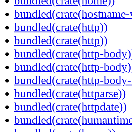
bundled(crate(home))
bundled(crate(hostname-v
bundled(crate(http))
bundled(crate(http))
bundled(crate(http-body)
bundled(crate(http-body)
bundled(crate(http-body-u
bundled(crate(httparse))
bundled(crate(httpdate))
bundled(crate(humantime