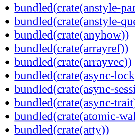
bundled(crate(anstyle-par
bundled(crate(anstyle-qu
bundled(crate(anyhow))
bundled(crate(arrayref))
bundled(crate(arrayvec))
bundled(crate(async-lock
bundled(crate(async-sess
bundled(crate(async-trait
bundled(crate(atomic-wa
bundled(crate(atty))