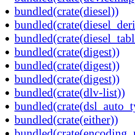
bundled(crate(diesel))
bundled(crate(diesel_deri
bundled(crate(diesel_tab
bundled(crate(digest))
bundled(crate(digest))
bundled(crate(digest))
bundled(crate(dlv-list))
bundled(crate(dsl_auto_t
bundled(crate(either))
bundled(crate(encoding_r