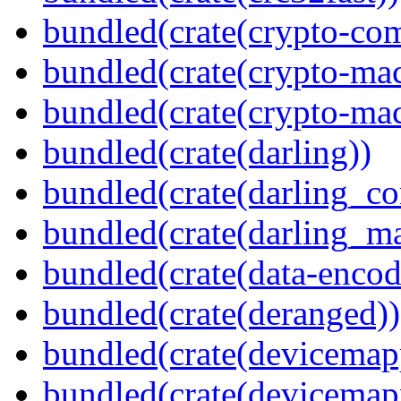
bundled(crate(crypto-c
bundled(crate(crypto-mac
bundled(crate(crypto-mac
bundled(crate(darling))
bundled(crate(darling_co
bundled(crate(darling_m
bundled(crate(data-encod
bundled(crate(deranged))
bundled(crate(devicemap
bundled(crate(devicemap