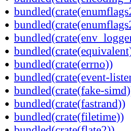
bundled(crate(enumflags
bundled(crate(enumflags
bundled(crate(env_logger
bundled(crate(equivalent
bundled(crate(errno))
bundled(crate(event-liste
bundled(crate(fake-simd)
bundled(crate(fastrand))
bundled(crate(filetime))
bundled(crate(flate2))