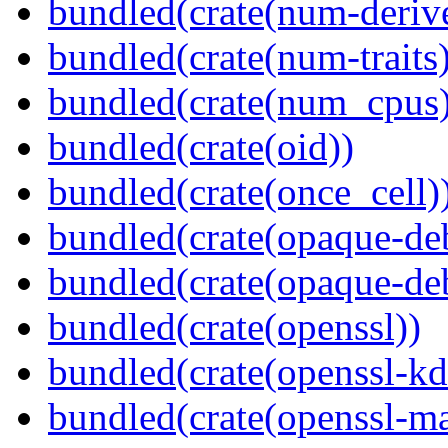
bundled(crate(num-deriv
bundled(crate(num-traits)
bundled(crate(num_cpus)
bundled(crate(oid))
bundled(crate(once_cell)
bundled(crate(opaque-de
bundled(crate(opaque-de
bundled(crate(openssl))
bundled(crate(openssl-kd
bundled(crate(openssl-ma