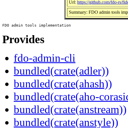
Url:
https://github.com/fdo-rs/fi
Summary: FDO admin tools imp
Provides
fdo-admin-cli
bundled(crate(adler))
bundled(crate(ahash))
bundled(crate(aho-corasi
bundled(crate(anstream))
bundled(crate(anstyle))