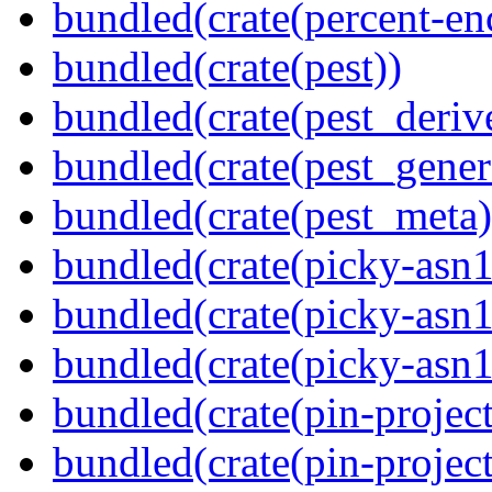
bundled(crate(percent-en
bundled(crate(pest))
bundled(crate(pest_deriv
bundled(crate(pest_gener
bundled(crate(pest_meta)
bundled(crate(picky-asn1
bundled(crate(picky-asn1
bundled(crate(picky-asn
bundled(crate(pin-project
bundled(crate(pin-project