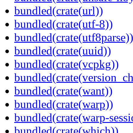
bundled(crate(url))
bundled(crate(utf-8))
bundled(crate(utf8parse)
bundled(crate(uuid))
bundled(crate(vcpkg))
bundled(crate(version_ch
bundled(crate(want))
bundled(crate(warp))
bundled(crate(warp-sessi
bundled(crate(which))