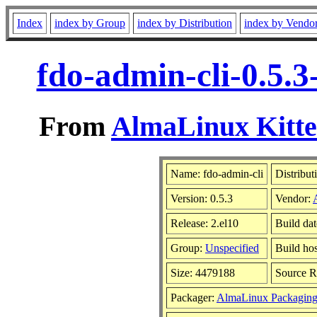
Index
index by Group
index by Distribution
index by Vendo
fdo-admin-cli-0.5.
From
AlmaLinux Kitte
Name: fdo-admin-cli
Distribut
Version: 0.5.3
Vendor:
Release: 2.el10
Build da
Group:
Unspecified
Build hos
Size: 4479188
Source 
Packager:
AlmaLinux Packaging