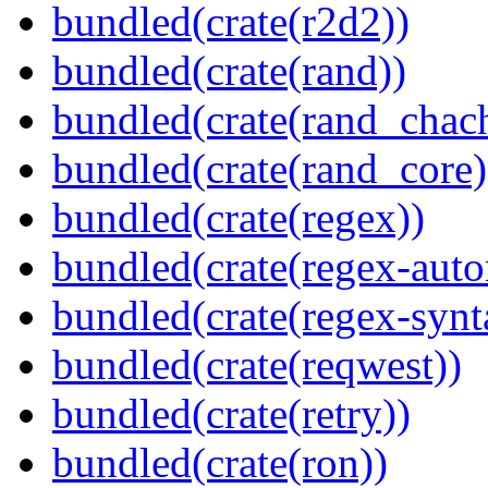
bundled(crate(r2d2))
bundled(crate(rand))
bundled(crate(rand_chac
bundled(crate(rand_core)
bundled(crate(regex))
bundled(crate(regex-auto
bundled(crate(regex-synt
bundled(crate(reqwest))
bundled(crate(retry))
bundled(crate(ron))