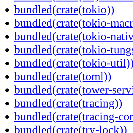
bundled(crate(tokio))
bundled(crate(tokio-macr
bundled(crate(tokio-nativ
bundled(crate(tokio-tungs
bundled(crate(tokio-util)
bundled(crate(toml))
bundled(crate(tower-serv
bundled(crate(tracing))
bundled(crate(tracing-cor
bundled(crate(try-lock))