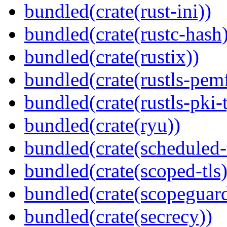
bundled(crate(rust-ini))
bundled(crate(rustc-hash)
bundled(crate(rustix))
bundled(crate(rustls-pemf
bundled(crate(rustls-pki-
bundled(crate(ryu))
bundled(crate(scheduled-
bundled(crate(scoped-tls)
bundled(crate(scopeguar
bundled(crate(secrecy))