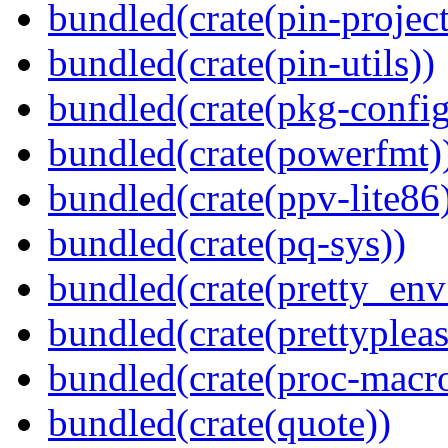
bundled(crate(pin-project-
bundled(crate(pin-utils))
bundled(crate(pkg-config
bundled(crate(powerfmt)
bundled(crate(ppv-lite86
bundled(crate(pq-sys))
bundled(crate(pretty_env
bundled(crate(prettypleas
bundled(crate(proc-macr
bundled(crate(quote))