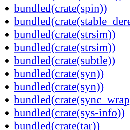
bundled(crate(spin))
bundled(crate(stable_dere
bundled(crate(strsim))
bundled(crate(strsim))
bundled(crate(subtle))
bundled(crate(syn))
bundled(crate(syn))
bundled(crate(sync_wrap
bundled(crate(sys-info))
bundled(crate(tar))