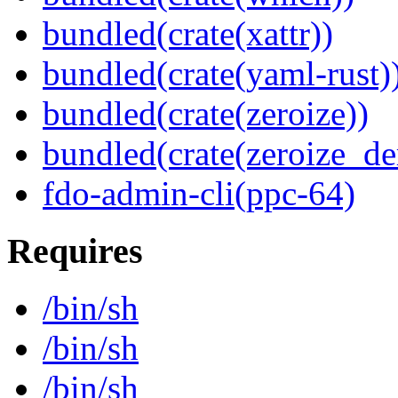
bundled(crate(xattr))
bundled(crate(yaml-rust)
bundled(crate(zeroize))
bundled(crate(zeroize_de
fdo-admin-cli(ppc-64)
Requires
/bin/sh
/bin/sh
/bin/sh