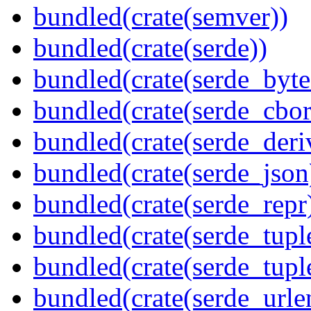
bundled(crate(semver))
bundled(crate(serde))
bundled(crate(serde_byte
bundled(crate(serde_cbor
bundled(crate(serde_deri
bundled(crate(serde_json
bundled(crate(serde_repr
bundled(crate(serde_tupl
bundled(crate(serde_tup
bundled(crate(serde_urle