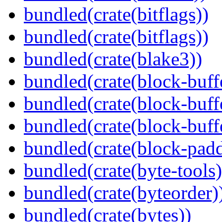
bundled(crate(bitflags))
bundled(crate(bitflags))
bundled(crate(blake3))
bundled(crate(block-buff
bundled(crate(block-buff
bundled(crate(block-buff
bundled(crate(block-pad
bundled(crate(byte-tools)
bundled(crate(byteorder)
bundled(crate(bytes))