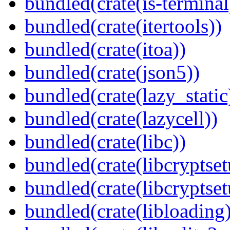
bundled(crate(is-terminal
bundled(crate(itertools))
bundled(crate(itoa))
bundled(crate(json5))
bundled(crate(lazy_static
bundled(crate(lazycell))
bundled(crate(libc))
bundled(crate(libcryptset
bundled(crate(libcryptset
bundled(crate(libloading)