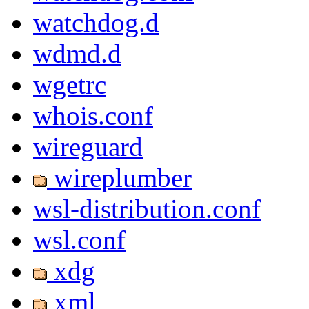
watchdog.d
wdmd.d
wgetrc
whois.conf
wireguard
wireplumber
wsl-distribution.conf
wsl.conf
xdg
xml