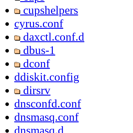
cupshelpers
cyrus.conf
daxctl.conf.d
dbus-1
dconf
ddiskit.config
dirsrv
dnsconfd.conf
dnsmasq.conf
dnsmasq.d