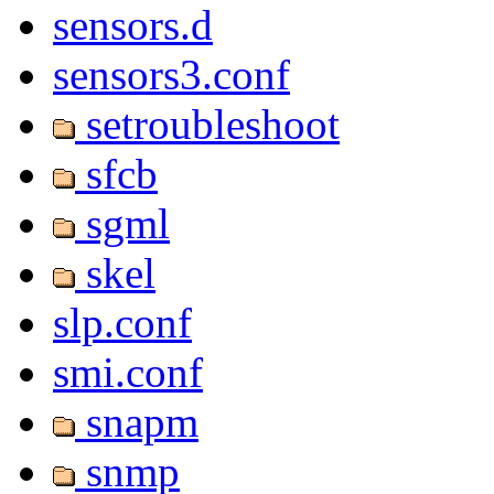
sensors.d
sensors3.conf
setroubleshoot
sfcb
sgml
skel
slp.conf
smi.conf
snapm
snmp