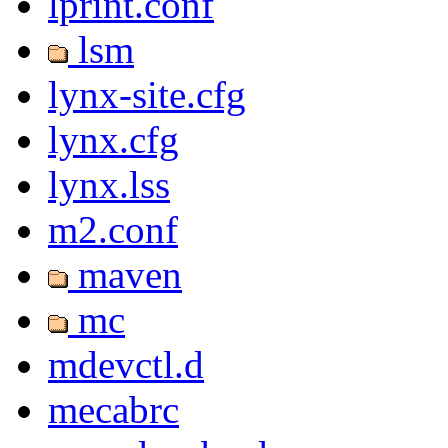
lprint.conf
lsm
lynx-site.cfg
lynx.cfg
lynx.lss
m2.conf
maven
mc
mdevctl.d
mecabrc