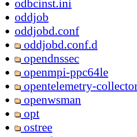
odbcinst.ini
oddjob
oddjobd.conf
oddjobd.conf.d
opendnssec
openmpi-ppc64le
opentelemetry-collecto
openwsman
opt
ostree