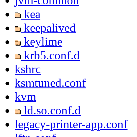
jvm-common
kea
keepalived
keylime
krb5.conf.d
kshrc
ksmtuned.conf
kvm
ld.so.conf.d
legacy-printer-app.conf