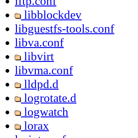
lftp.conf
libblockdev
libguestfs-tools.conf
libva.conf
libvirt
libvma.conf
lldpd.d
logrotate.d
logwatch
lorax