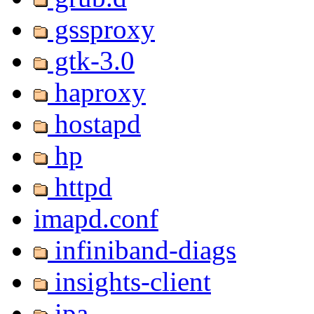
gssproxy
gtk-3.0
haproxy
hostapd
hp
httpd
imapd.conf
infiniband-diags
insights-client
ipa