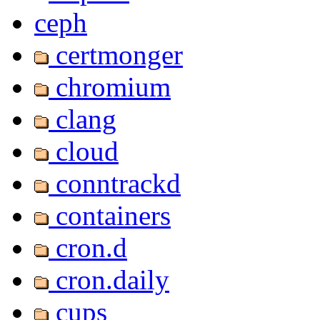
ceph
certmonger
chromium
clang
cloud
conntrackd
containers
cron.d
cron.daily
cups