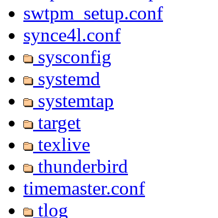
swtpm_setup.conf
synce4l.conf
sysconfig
systemd
systemtap
target
texlive
thunderbird
timemaster.conf
tlog