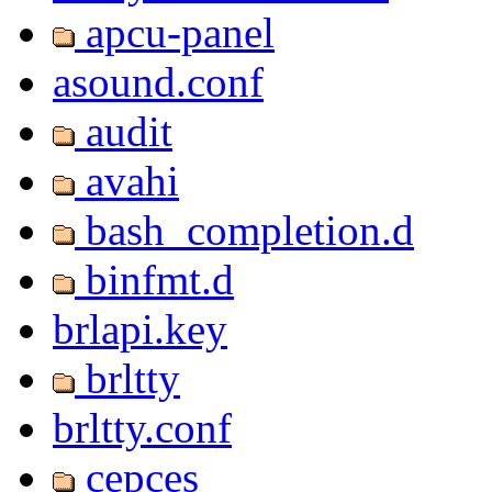
apcu-panel
asound.conf
audit
avahi
bash_completion.d
binfmt.d
brlapi.key
brltty
brltty.conf
cepces