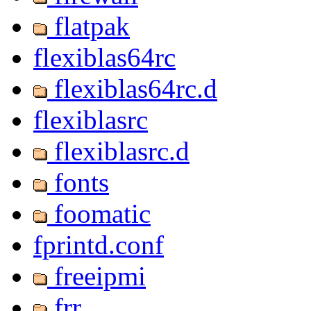
flatpak
flexiblas64rc
flexiblas64rc.d
flexiblasrc
flexiblasrc.d
fonts
foomatic
fprintd.conf
freeipmi
frr