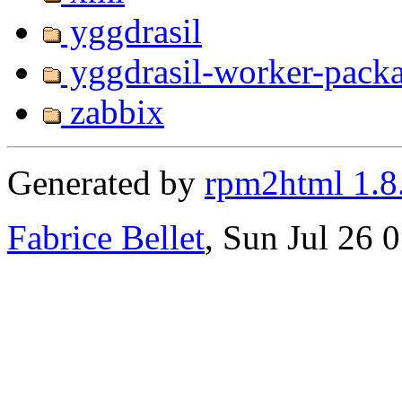
yggdrasil
yggdrasil-worker-pack
zabbix
Generated by
rpm2html 1.8
Fabrice Bellet
, Sun Jul 26 