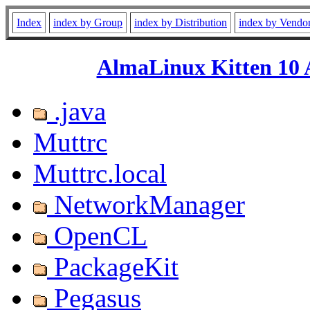
Index
index by Group
index by Distribution
index by Vendo
AlmaLinux Kitten 10 
.java
Muttrc
Muttrc.local
NetworkManager
OpenCL
PackageKit
Pegasus