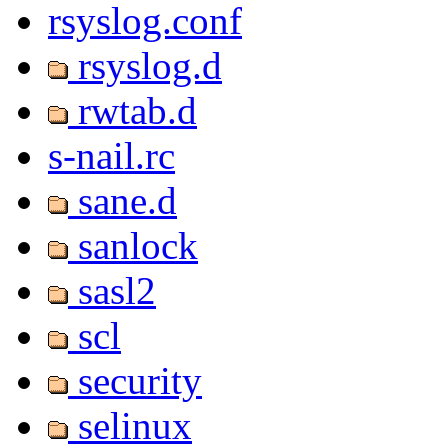
rsyslog.conf
rsyslog.d
rwtab.d
s-nail.rc
sane.d
sanlock
sasl2
scl
security
selinux