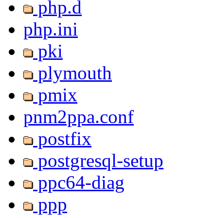
php.d
php.ini
pki
plymouth
pmix
pnm2ppa.conf
postfix
postgresql-setup
ppc64-diag
ppp