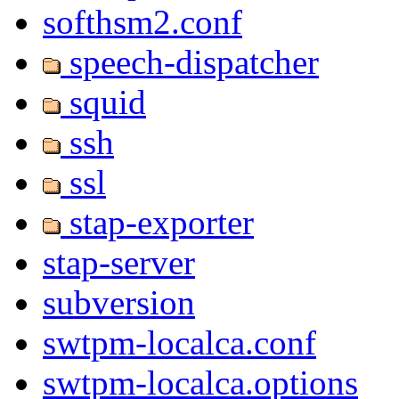
softhsm2.conf
speech-dispatcher
squid
ssh
ssl
stap-exporter
stap-server
subversion
swtpm-localca.conf
swtpm-localca.options