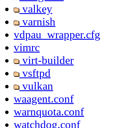
valkey
varnish
vdpau_wrapper.cfg
vimrc
virt-builder
vsftpd
vulkan
waagent.conf
warnquota.conf
watchdog.conf