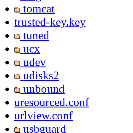
tomcat
trusted-key.key
tuned
ucx
udev
udisks2
unbound
uresourced.conf
urlview.conf
usbguard