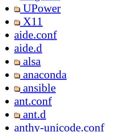
UPower
X11
aide.conf
aide.d
alsa
anaconda
ansible
ant.conf
ant.d
anthy-unicode.conf