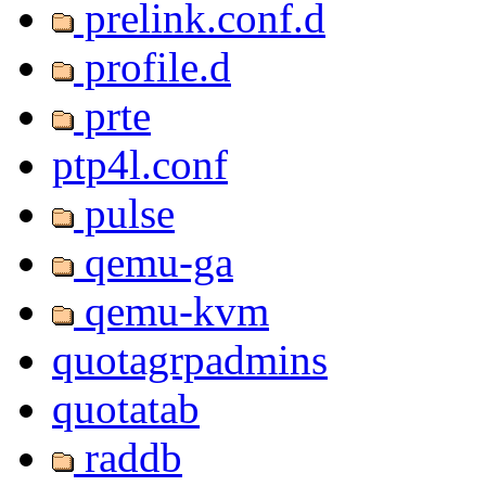
prelink.conf.d
profile.d
prte
ptp4l.conf
pulse
qemu-ga
qemu-kvm
quotagrpadmins
quotatab
raddb