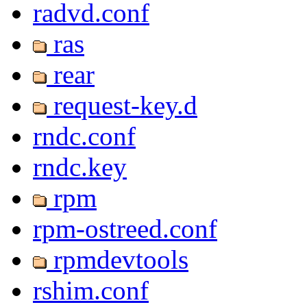
radvd.conf
ras
rear
request-key.d
rndc.conf
rndc.key
rpm
rpm-ostreed.conf
rpmdevtools
rshim.conf