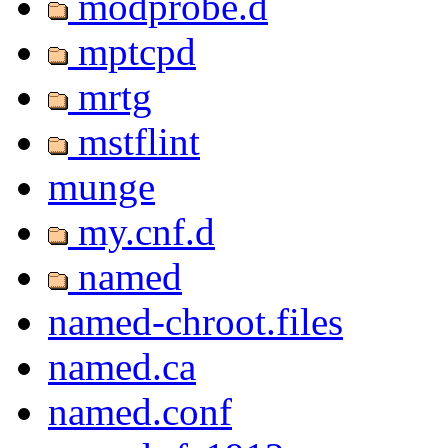
modprobe.d
mptcpd
mrtg
mstflint
munge
my.cnf.d
named
named-chroot.files
named.ca
named.conf