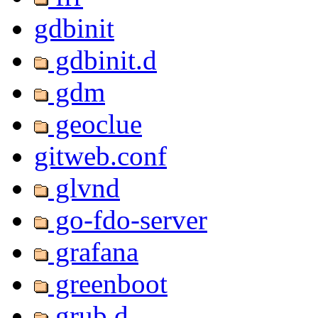
gdbinit
gdbinit.d
gdm
geoclue
gitweb.conf
glvnd
go-fdo-server
grafana
greenboot
grub.d