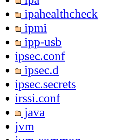
ipahealthcheck
ipmi
ipp-usb
ipsec.conf
ipsec.d
ipsec.secrets
irssi.conf
java
jvm