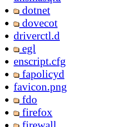
dotnet
dovecot
driverctl.d
egl
enscript.cfg
fapolicyd
favicon.png
fdo
firefox
firewall