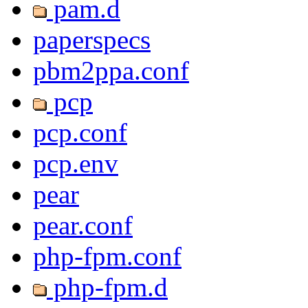
pam.d
paperspecs
pbm2ppa.conf
pcp
pcp.conf
pcp.env
pear
pear.conf
php-fpm.conf
php-fpm.d