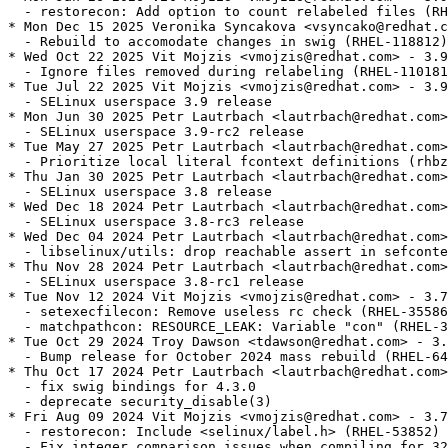
  - restorecon: Add option to count relabeled files (RH
* Mon Dec 15 2025 Veronika Syncakova <vsyncako@redhat.c
  - Rebuild to accomodate changes in swig (RHEL-118812)

* Wed Oct 22 2025 Vit Mojzis <vmojzis@redhat.com> - 3.9
  - Ignore files removed during relabeling (RHEL-110181
* Tue Jul 22 2025 Vit Mojzis <vmojzis@redhat.com> - 3.9
  - SELinux userspace 3.9 release

* Mon Jun 30 2025 Petr Lautrbach <lautrbach@redhat.com>
  - SELinux userspace 3.9-rc2 release

* Tue May 27 2025 Petr Lautrbach <lautrbach@redhat.com>
  - Prioritize local literal fcontext definitions (rhbz
* Thu Jan 30 2025 Petr Lautrbach <lautrbach@redhat.com>
  - SELinux userspace 3.8 release

* Wed Dec 18 2024 Petr Lautrbach <lautrbach@redhat.com>
  - SELinux userspace 3.8-rc3 release

* Wed Dec 04 2024 Petr Lautrbach <lautrbach@redhat.com>
  - libselinux/utils: drop reachable assert in sefconte
* Thu Nov 28 2024 Petr Lautrbach <lautrbach@redhat.com>
  - SELinux userspace 3.8-rc1 release

* Tue Nov 12 2024 Vit Mojzis <vmojzis@redhat.com> - 3.7
  - setexecfilecon: Remove useless rc check (RHEL-35586
  - matchpathcon: RESOURCE_LEAK: Variable "con" (RHEL-3
* Tue Oct 29 2024 Troy Dawson <tdawson@redhat.com> - 3.
  - Bump release for October 2024 mass rebuild (RHEL-64
* Thu Oct 17 2024 Petr Lautrbach <lautrbach@redhat.com>
  - fix swig bindings for 4.3.0

  - deprecate security_disable(3)

* Fri Aug 09 2024 Vit Mojzis <vmojzis@redhat.com> - 3.7
  - restorecon: Include <selinux/label.h> (RHEL-53852)

  - Fix integer comparison issues when compiling for 32