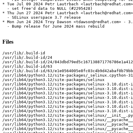
* Tue Jul 09 2024 Petr Lautrbach <lautrbach@redhat.com>
  - set free'd data to NULL (#2295428)

* Thu Jun 27 2024 Petr Lautrbach <lautrbach@redhat.com>
  - SELinux userspace 3.7 release

* Mon Jun 24 2024 Troy Dawson <tdawson@redhat.com> - 3.
  - Bump release for June 2024 mass rebuild

Files
/usr/lib/.build-id

/usr/lib/.build-id/24

/usr/lib/.build-id/24/843dbd79ed5c167138871776786e1a412
/usr/lib/.build-id/63

/usr/lib/.build-id/63/e1e0564005e8fc03c4b9d42abaf0b79bb
/usr/lib64/python3.12/site-packages/_selinux.cpython-31
/usr/lib64/python3.12/site-packages/selinux

/usr/lib64/python3.12/site-packages/selinux-3.10.dist-i
/usr/lib64/python3.12/site-packages/selinux-3.10.dist-i
/usr/lib64/python3.12/site-packages/selinux-3.10.dist-i
/usr/lib64/python3.12/site-packages/selinux-3.10.dist-i
/usr/lib64/python3.12/site-packages/selinux-3.10.dist-i
/usr/lib64/python3.12/site-packages/selinux-3.10.dist-i
/usr/lib64/python3.12/site-packages/selinux-3.10.dist-i
/usr/lib64/python3.12/site-packages/selinux/__init__.py

/usr/lib64/python3.12/site-packages/selinux/__pycache__

/usr/lib64/python3.12/site-packages/selinux/__pycache__
/usr/lib64/python3.12/site-packages/selinux/__pycache__