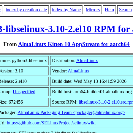
r
index by creation date
index by Name
Mirrors
Help
Search
-libselinux-3.10-2.el10 RPM for
From
AlmaLinux Kitten 10 AppStream for aarch64
Name: python3-libselinux
Distribution:
AlmaLinux
Version: 3.10
Vendor:
AlmaLinux
Release: 2.el10
Build date: Wed May 13 16:41:59 2026
Group:
Unspecified
Build host: arm64-builder01.almalinux.org
Size: 672456
Source RPM:
libselinux-3.10-2.el10.src.rp
Packager:
AlmaLinux Packaging Team <packager@almalinux.org>
Url:
https://github.com/SELinuxProject/selinux/wiki