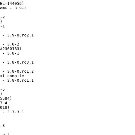
EL-144056)

om> - 3.9-3

-2

)

-1

 - 3.9-0.rc2.1

 - 3.8-2

#2360183)

 - 3.8-1

 - 3.8-0.rc3.1

 - 3.8-0.rc1.2

xt_compile

 - 3.8-0.rc1.1

-5

)

5584)

7-4

018)

 - 3.7-3.1

-3

-bit
