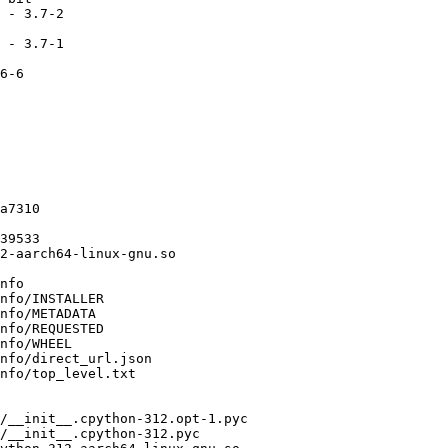
 - 3.7-2

 - 3.7-1

6-6

a7310

39533

2-aarch64-linux-gnu.so

nfo

nfo/INSTALLER

nfo/METADATA

nfo/REQUESTED

nfo/WHEEL

nfo/direct_url.json

nfo/top_level.txt

/__init__.cpython-312.opt-1.pyc

/__init__.cpython-312.pyc
