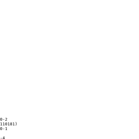
0-2

110181)

0-1

-4
