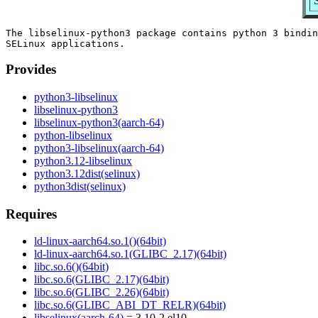
The libselinux-python3 package contains python 3 bindin
Provides
python3-libselinux
libselinux-python3
libselinux-python3(aarch-64)
python-libselinux
python3-libselinux(aarch-64)
python3.12-libselinux
python3.12dist(selinux)
python3dist(selinux)
Requires
ld-linux-aarch64.so.1()(64bit)
ld-linux-aarch64.so.1(GLIBC_2.17)(64bit)
libc.so.6()(64bit)
libc.so.6(GLIBC_2.17)(64bit)
libc.so.6(GLIBC_2.26)(64bit)
libc.so.6(GLIBC_ABI_DT_RELR)(64bit)
libselinux(aarch-64)
= 3.10-2.el10