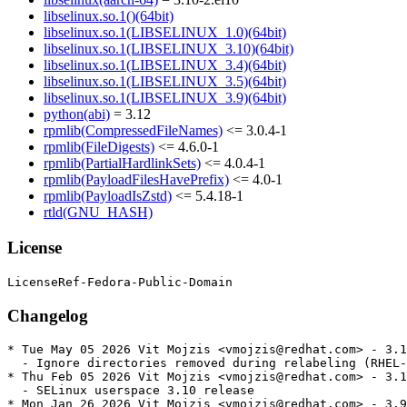
libselinux.so.1()(64bit)
libselinux.so.1(LIBSELINUX_1.0)(64bit)
libselinux.so.1(LIBSELINUX_3.10)(64bit)
libselinux.so.1(LIBSELINUX_3.4)(64bit)
libselinux.so.1(LIBSELINUX_3.5)(64bit)
libselinux.so.1(LIBSELINUX_3.9)(64bit)
python(abi)
= 3.12
rpmlib(CompressedFileNames)
<= 3.0.4-1
rpmlib(FileDigests)
<= 4.6.0-1
rpmlib(PartialHardlinkSets)
<= 4.0.4-1
rpmlib(PayloadFilesHavePrefix)
<= 4.0-1
rpmlib(PayloadIsZstd)
<= 5.4.18-1
rtld(GNU_HASH)
License
Changelog
* Tue May 05 2026 Vit Mojzis <vmojzis@redhat.com> - 3.1
  - Ignore directories removed during relabeling (RHEL-
* Thu Feb 05 2026 Vit Mojzis <vmojzis@redhat.com> - 3.1
  - SELinux userspace 3.10 release

* Mon Jan 26 2026 Vit Mojzis <vmojzis@redhat.com> - 3.9