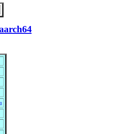
 aarch64
m