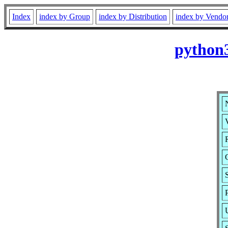
Index
index by Group
index by Distribution
index by Vendo
python3