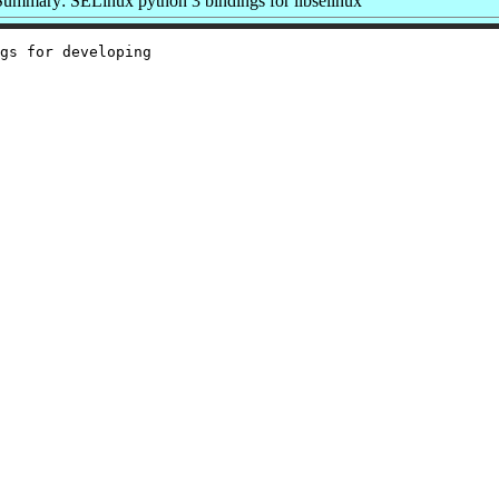
Summary: SELinux python 3 bindings for libselinux
gs for developing
