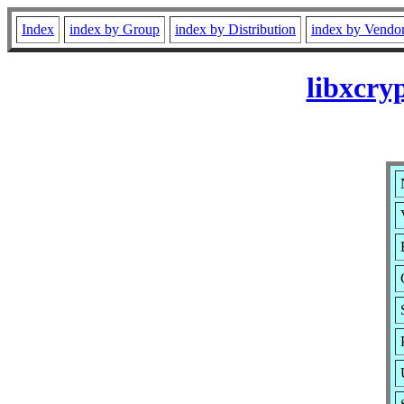
Index
index by Group
index by Distribution
index by Vendo
libxcry