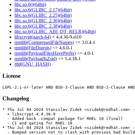
libc.so.6()(64bit)
libc.so.6(GLIBC_2.17)(64bit)
libc.so.6(GLIBC_2.25)(64bit)
libc.so.6(GLIBC_2.36)(64bit)
libc.so.6(GLIBC_2.38)(64bit)
libc.so.6(GLIBC_ABI_DT_RELR)(64bit)
libxcrypt(aarch-64)
= 4.4.36-9.el10
rpmlib(CompressedFileNames)
<= 3.0.4-1
rpmlib(FileDigests)
<= 4.6.0-1
rpmlib(PayloadFilesHavePrefix)
<= 4.0-1
rpmlib(PayloadIsZstd)
<= 5.4.18-1
rtld(GNU_HASH)
License
Changelog
* Thu Jul 04 2024 Stanislav Zidek <szidek@redhat.com> -
  + libxcrypt-4.4.36-9

  - Added back -compat package for RHEL 10 (final)

  - CI and gating for RHEL 10

* Thu Jul 04 2024 Stanislav Zidek <szidek@redhat.com> -
  - Bumped version not to clash with previous bad build