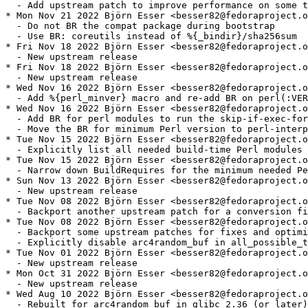
  - Add upstream patch to improve performance on some t
* Mon Nov 21 2022 Björn Esser <besser82@fedoraproject.o
  - Do not BR the compat package during bootstrap

  - Use BR: coreutils instead of %{_bindir}/sha256sum

* Fri Nov 18 2022 Björn Esser <besser82@fedoraproject.o
  - New upstream release

* Fri Nov 18 2022 Björn Esser <besser82@fedoraproject.o
  - New upstream release

* Wed Nov 16 2022 Björn Esser <besser82@fedoraproject.o
  - Add %{perl_minver} macro and re-add BR on perl(:VER
* Wed Nov 16 2022 Björn Esser <besser82@fedoraproject.o
  - Add BR for perl modules to run the skip-if-exec-for
  - Move the BR for minimum Perl version to perl-interp
* Tue Nov 15 2022 Björn Esser <besser82@fedoraproject.o
  - Explicitly list all needed build-time Perl modules

* Tue Nov 15 2022 Björn Esser <besser82@fedoraproject.o
  - Narrow down BuildRequires for the minimum needed Pe
* Sun Nov 13 2022 Björn Esser <besser82@fedoraproject.o
  - New upstream release

* Tue Nov 08 2022 Björn Esser <besser82@fedoraproject.o
  - Backport another upstream patch for a conversion fi
* Tue Nov 08 2022 Björn Esser <besser82@fedoraproject.o
  - Backport some upstream patches for fixes and optimi
  - Explicitly disable arc4random_buf in all_possible_t
* Tue Nov 01 2022 Björn Esser <besser82@fedoraproject.o
  - New upstream release

* Mon Oct 31 2022 Björn Esser <besser82@fedoraproject.o
  - New upstream release

* Wed Aug 10 2022 Björn Esser <besser82@fedoraproject.o
  - Rebuilt for arc4random_buf in glibc 2.36 (or later)
