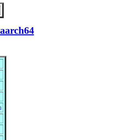
 aarch64
m