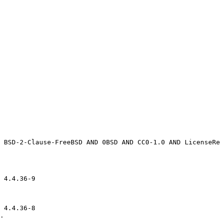
 4.4.36-9

 4.4.36-8

.
