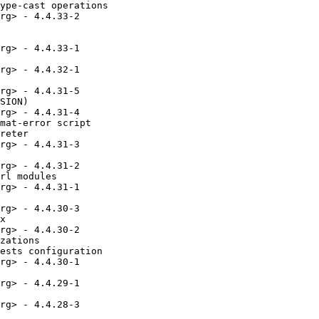
ype-cast operations

rg> - 4.4.33-2

rg> - 4.4.33-1

rg> - 4.4.32-1

rg> - 4.4.31-5

SION)

rg> - 4.4.31-4

mat-error script

reter

rg> - 4.4.31-3

rg> - 4.4.31-2

rl modules

rg> - 4.4.31-1

rg> - 4.4.30-3

x

rg> - 4.4.30-2

zations

ests configuration

rg> - 4.4.30-1

rg> - 4.4.29-1

rg> - 4.4.28-3
