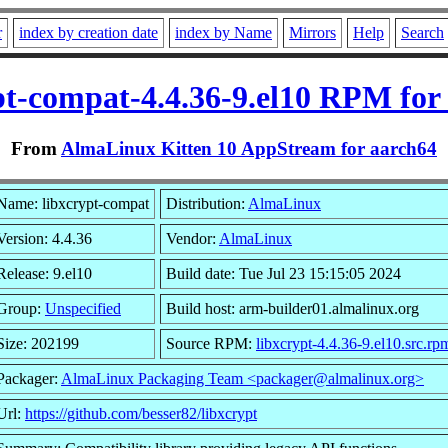
r
index by creation date
index by Name
Mirrors
Help
Search
pt-compat-4.4.36-9.el10 RPM for
From
AlmaLinux Kitten 10 AppStream for aarch64
Name: libxcrypt-compat
Distribution:
AlmaLinux
Version: 4.4.36
Vendor:
AlmaLinux
Release: 9.el10
Build date: Tue Jul 23 15:15:05 2024
Group:
Unspecified
Build host: arm-builder01.almalinux.org
Size: 202199
Source RPM:
libxcrypt-4.4.36-9.el10.src.rp
Packager:
AlmaLinux Packaging Team <packager@almalinux.org>
Url:
https://github.com/besser82/libxcrypt