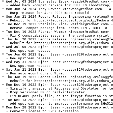
* Wed Jul 03 2024 Stanislav Zidek <szidek@redhat.com> -
  - Added back -compat package for RHEL 10 (bootstrap)

* Mon Jun 24 2024 Troy Dawson <tdawson@redhat.com> - 4.
  - Bump release for June 2024 mass rebuild

* Sun Jan 21 2024 Fedora Release Engineering <releng@fe
  - Rebuilt for https://fedoraproject.org/wiki/Fedora_4
* Tue Dec 19 2023 Stanislav Zidek <szidek@redhat.com> -
  - Remove -compat package from Fedora ELN / RHEL 10

* Tue Dec 19 2023 Florian Weimer <fweimer@redhat.com> -
  - Fix C compatibility issue in the configure script

* Thu Jul 20 2023 Fedora Release Engineering <releng@fe
  - Rebuilt for https://fedoraproject.org/wiki/Fedora_3
* Wed Jul 05 2023 Björn Esser <besser82@fedoraproject.o
  - New upstream release

* Tue Jun 06 2023 Björn Esser <besser82@fedoraproject.o
  - New upstream release

* Wed May 31 2023 Björn Esser <besser82@fedoraproject.o
  - New upstream release

* Sat Jan 21 2023 Björn Esser <besser82@fedoraproject.o
  - Run autoreconf during %prep

* Thu Jan 19 2023 Fedora Release Engineering <releng@fe
  - Rebuilt for https://fedoraproject.org/wiki/Fedora_3
* Mon Dec 19 2022 Björn Esser <besser82@fedoraproject.o
  - Simplify transitional Requires and Obsoletes for le
  - Drop versioned BR on perl-interpreter

  - Fix README.posix file, as the fcrypt function is st
* Tue Dec 13 2022 Björn Esser <besser82@fedoraproject.o
  - Add upstream patch to improve performance on SHA512
* Mon Nov 28 2022 Björn Esser <besser82@fedoraproject.o
  - Convert License to SPDX expression
