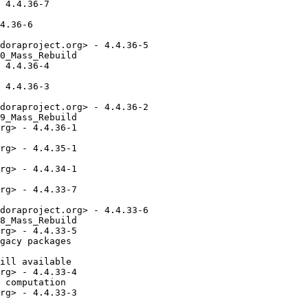
 4.4.36-7

4.36-6

doraproject.org> - 4.4.36-5

0_Mass_Rebuild

 4.4.36-4

 4.4.36-3

doraproject.org> - 4.4.36-2

9_Mass_Rebuild

rg> - 4.4.36-1

rg> - 4.4.35-1

rg> - 4.4.34-1

rg> - 4.4.33-7

doraproject.org> - 4.4.33-6

8_Mass_Rebuild

rg> - 4.4.33-5

gacy packages

ill available

rg> - 4.4.33-4

 computation

rg> - 4.4.33-3
