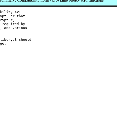
Summary: Compatibility library providing legacy API functions
bility API

ypt, or that

rypt_r,

 required by

, and various

libcrypt should
