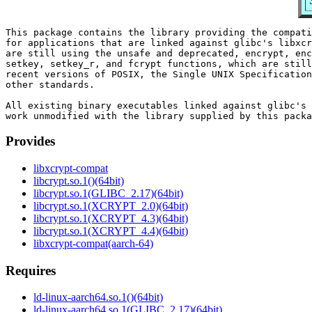
This package contains the library providing the compati
for applications that are linked against glibc's libxcr
are still using the unsafe and deprecated, encrypt, enc
setkey, setkey_r, and fcrypt functions, which are still
recent versions of POSIX, the Single UNIX Specification
other standards.

All existing binary executables linked against glibc's 
Provides
libxcrypt-compat
libcrypt.so.1()(64bit)
libcrypt.so.1(GLIBC_2.17)(64bit)
libcrypt.so.1(XCRYPT_2.0)(64bit)
libcrypt.so.1(XCRYPT_4.3)(64bit)
libcrypt.so.1(XCRYPT_4.4)(64bit)
libxcrypt-compat(aarch-64)
Requires
ld-linux-aarch64.so.1()(64bit)
ld-linux-aarch64.so.1(GLIBC_2.17)(64bit)