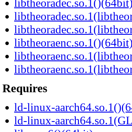
libtheoradec.so.1()(64bit
libtheoradec.so.1(libtheo
libtheoradec.so.1(libtheo
libtheoraenc.so.1()(64bit
libtheoraenc.so.1(libtheo
libtheoraenc.so.1(libtheo
Requires
ld-linux-aarch64.so.1()(6
ld-linux-aarch64.so.1(G