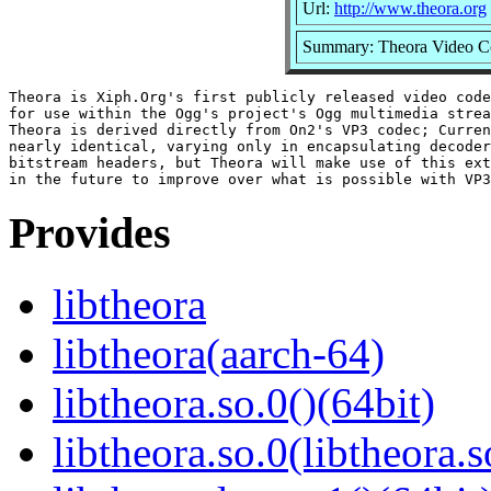
Url:
http://www.theora.org
Summary: Theora Video C
Theora is Xiph.Org's first publicly released video code
for use within the Ogg's project's Ogg multimedia strea
Theora is derived directly from On2's VP3 codec; Curren
nearly identical, varying only in encapsulating decoder
bitstream headers, but Theora will make use of this ext
Provides
libtheora
libtheora(aarch-64)
libtheora.so.0()(64bit)
libtheora.so.0(libtheora.s