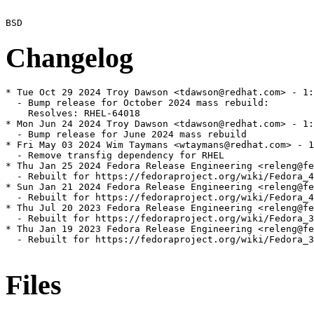
Changelog
* Tue Oct 29 2024 Troy Dawson <tdawson@redhat.com> - 1:
  - Bump release for October 2024 mass rebuild:

    Resolves: RHEL-64018

* Mon Jun 24 2024 Troy Dawson <tdawson@redhat.com> - 1:
  - Bump release for June 2024 mass rebuild

* Fri May 03 2024 Wim Taymans <wtaymans@redhat.com> - 1
  - Remove transfig dependency for RHEL

* Thu Jan 25 2024 Fedora Release Engineering <releng@fe
  - Rebuilt for https://fedoraproject.org/wiki/Fedora_4
* Sun Jan 21 2024 Fedora Release Engineering <releng@fe
  - Rebuilt for https://fedoraproject.org/wiki/Fedora_4
* Thu Jul 20 2023 Fedora Release Engineering <releng@fe
  - Rebuilt for https://fedoraproject.org/wiki/Fedora_3
* Thu Jan 19 2023 Fedora Release Engineering <releng@fe
  - Rebuilt for https://fedoraproject.org/wiki/Fedora_3
Files