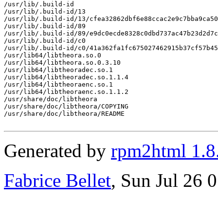
/usr/lib/.build-id

/usr/lib/.build-id/13

/usr/lib/.build-id/13/cfea32862dbf6e88ccac2e9c7bba9ca50
/usr/lib/.build-id/89

/usr/lib/.build-id/89/e9dc0ecde8328c0dbd737ac47b23d2d7c
/usr/lib/.build-id/c0

/usr/lib/.build-id/c0/41a362fa1fc675027462915b37cf57b45
/usr/lib64/libtheora.so.0

/usr/lib64/libtheora.so.0.3.10

/usr/lib64/libtheoradec.so.1

/usr/lib64/libtheoradec.so.1.1.4

/usr/lib64/libtheoraenc.so.1

/usr/lib64/libtheoraenc.so.1.1.2

/usr/share/doc/libtheora

/usr/share/doc/libtheora/COPYING

/usr/share/doc/libtheora/README

Generated by
rpm2html 1.8
Fabrice Bellet
, Sun Jul 26 