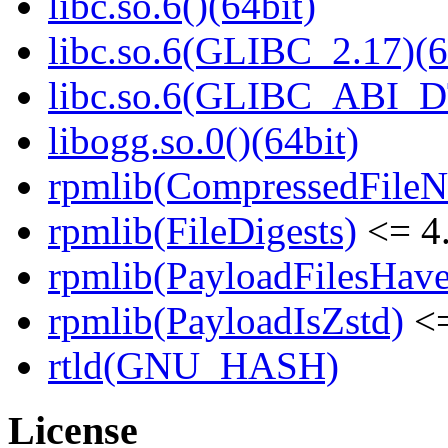
libc.so.6()(64bit)
libc.so.6(GLIBC_2.17)(6
libc.so.6(GLIBC_ABI_D
libogg.so.0()(64bit)
rpmlib(CompressedFile
rpmlib(FileDigests)
<= 4.
rpmlib(PayloadFilesHave
rpmlib(PayloadIsZstd)
<=
rtld(GNU_HASH)
License