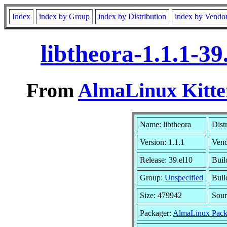
Index
index by Group
index by Distribution
index by Vendo
libtheora-1.1.1-3
From
AlmaLinux Kitte
Name: libtheora
Dist
Version: 1.1.1
Ven
Release: 39.el10
Buil
Group:
Unspecified
Buil
Size: 479942
Sou
Packager:
AlmaLinux Pack