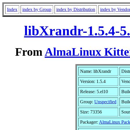
Index
index by Group
index by Distribution
index by Vendo
libXrandr-1.5.4-5
From
AlmaLinux Kitte
Name: libXrandr
Dist
Version: 1.5.4
Ven
Release: 5.el10
Buil
Group:
Unspecified
Buil
Size: 73356
Sou
Packager:
AlmaLinux Pack