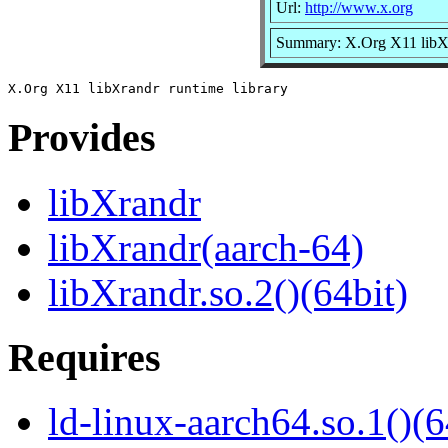
Url:
http://www.x.org
Summary: X.Org X11 libXr
Provides
libXrandr
libXrandr(aarch-64)
libXrandr.so.2()(64bit)
Requires
ld-linux-aarch64.so.1()(6