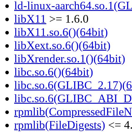
ld-linux-aarch64.so.1(G
libX11
>= 1.6.0
libX11.so.6()(64bit)
libXext.so.6()(64bit)
libXrender.so.1()(64bit)
libc.so.6()(64bit)
libc.so.6(GLIBC_2.17)(6
libc.so.6(GLIBC_ABI_D
rpmlib(CompressedFile
rpmlib(FileDigests)
<= 4.