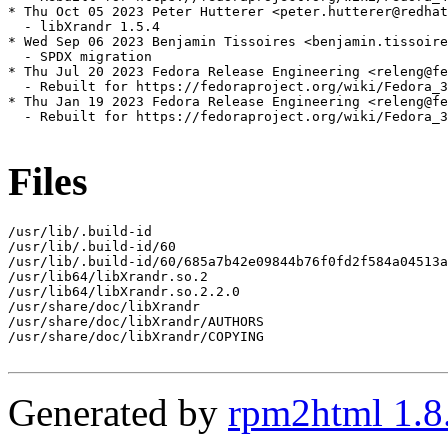
* Thu Oct 05 2023 Peter Hutterer <peter.hutterer@redhat
  - libXrandr 1.5.4

* Wed Sep 06 2023 Benjamin Tissoires <benjamin.tissoire
  - SPDX migration

* Thu Jul 20 2023 Fedora Release Engineering <releng@fe
  - Rebuilt for https://fedoraproject.org/wiki/Fedora_3
* Thu Jan 19 2023 Fedora Release Engineering <releng@fe
  - Rebuilt for https://fedoraproject.org/wiki/Fedora_3
Files
/usr/lib/.build-id

/usr/lib/.build-id/60

/usr/lib/.build-id/60/685a7b42e09844b76f0fd2f584a04513a
/usr/lib64/libXrandr.so.2

/usr/lib64/libXrandr.so.2.2.0

/usr/share/doc/libXrandr

/usr/share/doc/libXrandr/AUTHORS

/usr/share/doc/libXrandr/COPYING

Generated by
rpm2html 1.8