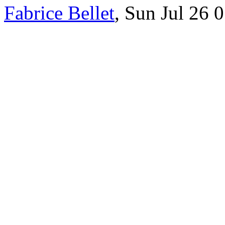
Fabrice Bellet
, Sun Jul 26 