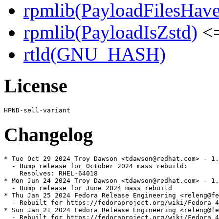
rpmlib(PayloadFilesHave
rpmlib(PayloadIsZstd)
<=
rtld(GNU_HASH)
License
Changelog
* Tue Oct 29 2024 Troy Dawson <tdawson@redhat.com> - 1.
  - Bump release for October 2024 mass rebuild:

    Resolves: RHEL-64018

* Mon Jun 24 2024 Troy Dawson <tdawson@redhat.com> - 1.
  - Bump release for June 2024 mass rebuild

* Thu Jan 25 2024 Fedora Release Engineering <releng@fe
  - Rebuilt for https://fedoraproject.org/wiki/Fedora_4
* Sun Jan 21 2024 Fedora Release Engineering <releng@fe
  - Rebuilt for https://fedoraproject.org/wiki/Fedora_4