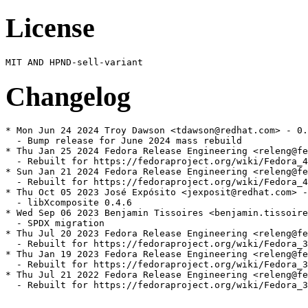
License
Changelog
* Mon Jun 24 2024 Troy Dawson <tdawson@redhat.com> - 0.
  - Bump release for June 2024 mass rebuild

* Thu Jan 25 2024 Fedora Release Engineering <releng@fe
  - Rebuilt for https://fedoraproject.org/wiki/Fedora_4
* Sun Jan 21 2024 Fedora Release Engineering <releng@fe
  - Rebuilt for https://fedoraproject.org/wiki/Fedora_4
* Thu Oct 05 2023 José Expósito <jexposit@redhat.com> -
  - libXcomposite 0.4.6

* Wed Sep 06 2023 Benjamin Tissoires <benjamin.tissoire
  - SPDX migration

* Thu Jul 20 2023 Fedora Release Engineering <releng@fe
  - Rebuilt for https://fedoraproject.org/wiki/Fedora_3
* Thu Jan 19 2023 Fedora Release Engineering <releng@fe
  - Rebuilt for https://fedoraproject.org/wiki/Fedora_3
* Thu Jul 21 2022 Fedora Release Engineering <releng@fe
  - Rebuilt for https://fedoraproject.org/wiki/Fedora_3