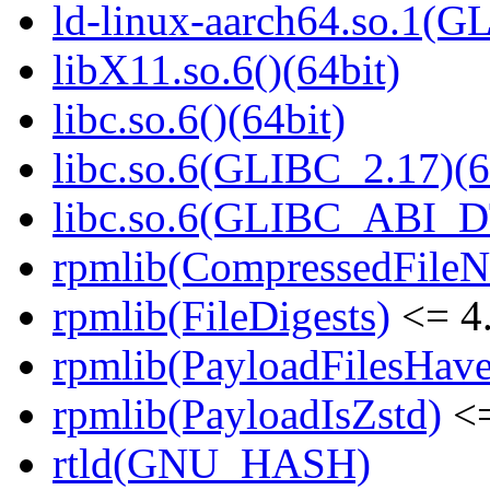
ld-linux-aarch64.so.1(G
libX11.so.6()(64bit)
libc.so.6()(64bit)
libc.so.6(GLIBC_2.17)(6
libc.so.6(GLIBC_ABI_D
rpmlib(CompressedFile
rpmlib(FileDigests)
<= 4.
rpmlib(PayloadFilesHave
rpmlib(PayloadIsZstd)
<=
rtld(GNU_HASH)