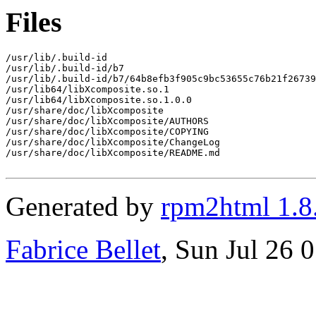
Files
/usr/lib/.build-id

/usr/lib/.build-id/b7

/usr/lib/.build-id/b7/64b8efb3f905c9bc53655c76b21f26739
/usr/lib64/libXcomposite.so.1

/usr/lib64/libXcomposite.so.1.0.0

/usr/share/doc/libXcomposite

/usr/share/doc/libXcomposite/AUTHORS

/usr/share/doc/libXcomposite/COPYING

/usr/share/doc/libXcomposite/ChangeLog

/usr/share/doc/libXcomposite/README.md

Generated by
rpm2html 1.8
Fabrice Bellet
, Sun Jul 26 