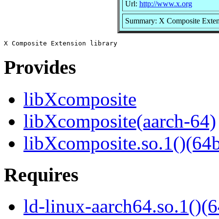
Url:
http://www.x.org
Summary: X Composite Extens
Provides
libXcomposite
libXcomposite(aarch-64)
libXcomposite.so.1()(64b
Requires
ld-linux-aarch64.so.1()(6