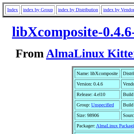
Index
index by Group
index by Distribution
index by Vendo
libXcomposite-0.4.6
From
AlmaLinux Kitte
Name: libXcomposite
Distr
Version: 0.4.6
Vend
Release: 4.el10
Build
Group:
Unspecified
Build
Size: 98906
Sour
Packager:
AlmaLinux Packagi