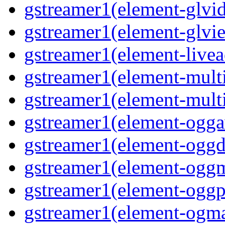
gstreamer1(element-glvi
gstreamer1(element-glvie
gstreamer1(element-livea
gstreamer1(element-multi
gstreamer1(element-multi
gstreamer1(element-oggav
gstreamer1(element-oggd
gstreamer1(element-oggm
gstreamer1(element-oggpa
gstreamer1(element-ogma