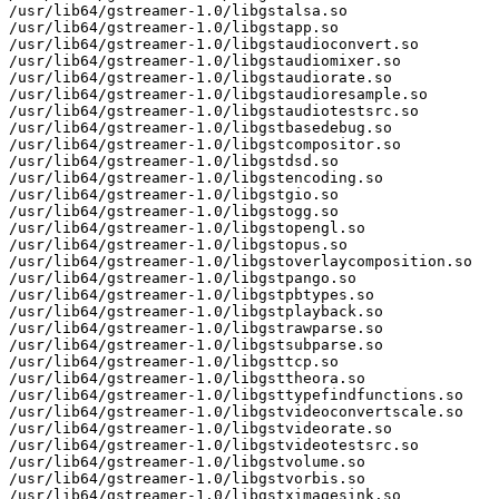
/usr/lib64/gstreamer-1.0/libgstalsa.so

/usr/lib64/gstreamer-1.0/libgstapp.so

/usr/lib64/gstreamer-1.0/libgstaudioconvert.so

/usr/lib64/gstreamer-1.0/libgstaudiomixer.so

/usr/lib64/gstreamer-1.0/libgstaudiorate.so

/usr/lib64/gstreamer-1.0/libgstaudioresample.so

/usr/lib64/gstreamer-1.0/libgstaudiotestsrc.so

/usr/lib64/gstreamer-1.0/libgstbasedebug.so

/usr/lib64/gstreamer-1.0/libgstcompositor.so

/usr/lib64/gstreamer-1.0/libgstdsd.so

/usr/lib64/gstreamer-1.0/libgstencoding.so

/usr/lib64/gstreamer-1.0/libgstgio.so

/usr/lib64/gstreamer-1.0/libgstogg.so

/usr/lib64/gstreamer-1.0/libgstopengl.so

/usr/lib64/gstreamer-1.0/libgstopus.so

/usr/lib64/gstreamer-1.0/libgstoverlaycomposition.so

/usr/lib64/gstreamer-1.0/libgstpango.so

/usr/lib64/gstreamer-1.0/libgstpbtypes.so

/usr/lib64/gstreamer-1.0/libgstplayback.so

/usr/lib64/gstreamer-1.0/libgstrawparse.so

/usr/lib64/gstreamer-1.0/libgstsubparse.so

/usr/lib64/gstreamer-1.0/libgsttcp.so

/usr/lib64/gstreamer-1.0/libgsttheora.so

/usr/lib64/gstreamer-1.0/libgsttypefindfunctions.so

/usr/lib64/gstreamer-1.0/libgstvideoconvertscale.so

/usr/lib64/gstreamer-1.0/libgstvideorate.so

/usr/lib64/gstreamer-1.0/libgstvideotestsrc.so

/usr/lib64/gstreamer-1.0/libgstvolume.so

/usr/lib64/gstreamer-1.0/libgstvorbis.so

/usr/lib64/gstreamer-1.0/libgstximagesink.so
