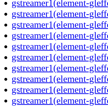
gstreamer1(element-gleffe
gstreamer1(element-gleffe
gstreamer1(element-gleff
gstreamer1(element-gleff
gstreamer1(element-gleff
gstreamer1(element-gleffe
gstreamer1(element-gleff
gstreamer1(element-gleffe
gstreamer1(element-gleff
gstreamer1(element-gleff