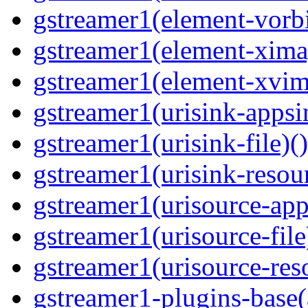
gstreamer1(element-vorbi
gstreamer1(element-ximag
gstreamer1(element-xvim
gstreamer1(urisink-appsi
gstreamer1(urisink-file)(
gstreamer1(urisink-resour
gstreamer1(urisource-app
gstreamer1(urisource-file
gstreamer1(urisource-reso
gstreamer1-plugins-base(