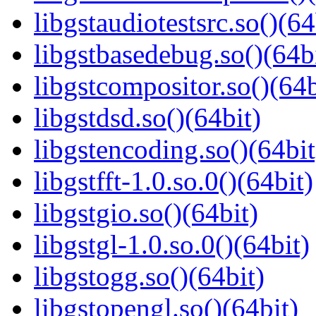
libgstaudiotestsrc.so()(64
libgstbasedebug.so()(64b
libgstcompositor.so()(64b
libgstdsd.so()(64bit)
libgstencoding.so()(64bit
libgstfft-1.0.so.0()(64bit)
libgstgio.so()(64bit)
libgstgl-1.0.so.0()(64bit)
libgstogg.so()(64bit)
libgstopengl.so()(64bit)