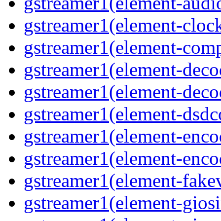
gstreamer1(element-audiot
gstreamer1(element-clock
gstreamer1(element-compo
gstreamer1(element-decod
gstreamer1(element-deco
gstreamer1(element-dsdco
gstreamer1(element-encod
gstreamer1(element-enco
gstreamer1(element-fakev
gstreamer1(element-giosi