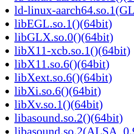
ld-linux-aarch64.so.1(G
libEGL.so.1()(64bit)
libGLX.so.0()(64bit)
libX11-xcb.so.1()(64bit)
libX11.so.6()(64bit)
libXext.so.6()(64bit)
libXi.so.6()(64bit)
libXv.so.1()(64bit)
libasound.so.2()(64bit)
libasound.so.2(ALSA_0.9