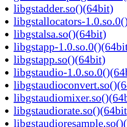
libgstadder.so()(64bit)
libgstallocators-1.0.so.0(
libgstalsa.so()(64bit)
libgstapp-1.0.so.0()(64bi
libgstapp.so()(64bit)
libgstaudio-1.0.so.0()(64
libgstaudioconvert.so()(6
libgstaudiomixer.so()(64b
libgstaudiorate.so()(64bit
libgstaudioresample.so()(