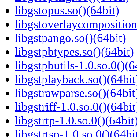
libgstopus.so()(64bit)
libgstoverlaycomposition
libgstpango.so()(64bit)
libgstpbtypes.so()(64bit)
libgstpbutils-1.0.so.0()(6
libgstplayback.so()(64bit
libgstrawparse.so()(64bit
libgstriff-1.0.so.0()(64bit
libgstrtp-1.0.so.0()(64bit
libgstrtsp-1.0.so.0()(64bi