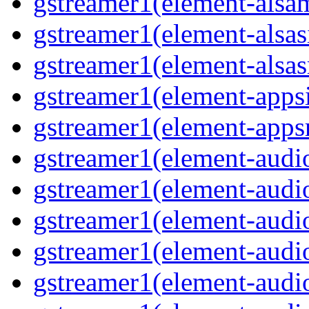
gstreamer1(element-alsam
gstreamer1(element-alsas
gstreamer1(element-alsasr
gstreamer1(element-appsi
gstreamer1(element-appsr
gstreamer1(element-audio
gstreamer1(element-audio
gstreamer1(element-audio
gstreamer1(element-audio
gstreamer1(element-audio