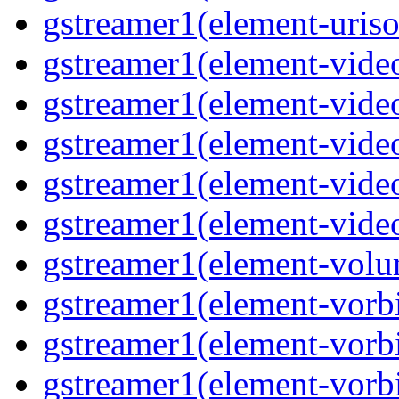
gstreamer1(element-uriso
gstreamer1(element-video
gstreamer1(element-video
gstreamer1(element-video
gstreamer1(element-video
gstreamer1(element-videot
gstreamer1(element-volu
gstreamer1(element-vorbi
gstreamer1(element-vorbi
gstreamer1(element-vorbi