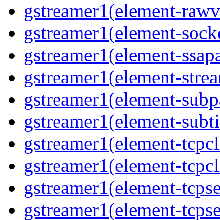
gstreamer1(element-rawvi
gstreamer1(element-socke
gstreamer1(element-ssapa
gstreamer1(element-strea
gstreamer1(element-subpa
gstreamer1(element-subtit
gstreamer1(element-tcpcli
gstreamer1(element-tcpcli
gstreamer1(element-tcpse
gstreamer1(element-tcpse