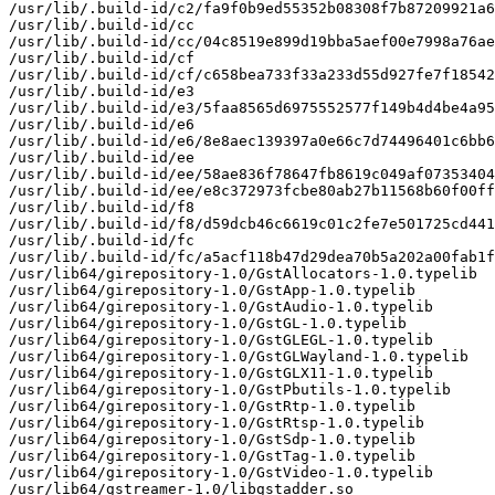
/usr/lib/.build-id/c2/fa9f0b9ed55352b08308f7b87209921a6
/usr/lib/.build-id/cc

/usr/lib/.build-id/cc/04c8519e899d19bba5aef00e7998a76ae
/usr/lib/.build-id/cf

/usr/lib/.build-id/cf/c658bea733f33a233d55d927fe7f18542
/usr/lib/.build-id/e3

/usr/lib/.build-id/e3/5faa8565d6975552577f149b4d4be4a95
/usr/lib/.build-id/e6

/usr/lib/.build-id/e6/8e8aec139397a0e66c7d74496401c6bb6
/usr/lib/.build-id/ee

/usr/lib/.build-id/ee/58ae836f78647fb8619c049af07353404
/usr/lib/.build-id/ee/e8c372973fcbe80ab27b11568b60f00ff
/usr/lib/.build-id/f8

/usr/lib/.build-id/f8/d59dcb46c6619c01c2fe7e501725cd441
/usr/lib/.build-id/fc

/usr/lib/.build-id/fc/a5acf118b47d29dea70b5a202a00fab1f
/usr/lib64/girepository-1.0/GstAllocators-1.0.typelib

/usr/lib64/girepository-1.0/GstApp-1.0.typelib

/usr/lib64/girepository-1.0/GstAudio-1.0.typelib

/usr/lib64/girepository-1.0/GstGL-1.0.typelib

/usr/lib64/girepository-1.0/GstGLEGL-1.0.typelib

/usr/lib64/girepository-1.0/GstGLWayland-1.0.typelib

/usr/lib64/girepository-1.0/GstGLX11-1.0.typelib

/usr/lib64/girepository-1.0/GstPbutils-1.0.typelib

/usr/lib64/girepository-1.0/GstRtp-1.0.typelib

/usr/lib64/girepository-1.0/GstRtsp-1.0.typelib

/usr/lib64/girepository-1.0/GstSdp-1.0.typelib

/usr/lib64/girepository-1.0/GstTag-1.0.typelib

/usr/lib64/girepository-1.0/GstVideo-1.0.typelib

/usr/lib64/gstreamer-1.0/libgstadder.so
