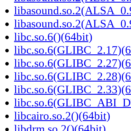
libasound.so.2(ALSA_0.9
libasound.so.2(ALSA_0.9
libc.so.6()(64bit)
libc.so.6(GLIBC_2.17)(6
libc.so.6(GLIBC_2.27)(6
libc.so.6(GLIBC_2.28)(6
libc.so.6(GLIBC_2.33)(6
libc.so.6(GLIBC_ABI_D
libcairo.so.2()(64bit)
libdrm.so.2()(64bit)