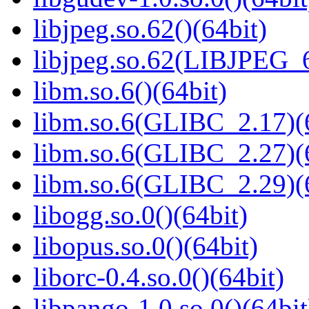
libjpeg.so.62()(64bit)
libjpeg.so.62(LIBJPEG_6
libm.so.6()(64bit)
libm.so.6(GLIBC_2.17)(
libm.so.6(GLIBC_2.27)(
libm.so.6(GLIBC_2.29)(
libogg.so.0()(64bit)
libopus.so.0()(64bit)
liborc-0.4.so.0()(64bit)
libpango-1.0.so.0()(64bit