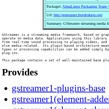
Packager:
AlmaLinux Packaging Team 
Url:
http://gstreamer.freedesktop.org/
Summary: GStreamer streaming media f
GStreamer is a streaming media framework, based on grap
operate on media data. Applications using this library 
from real-time sound processing to playing videos, and 
else media-related.  Its plugin-based architecture mean
types or processing capabilities can be added simply by
plug-ins.

Provides
gstreamer1-plugins-base
gstreamer1(element-adder