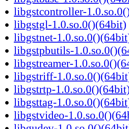
libgstcontroller-1.0.so.0(
libgstgl-1.0.so.0()(64bit)
libgstnet-1.0.so.0()(64bit
libgstpbutils-1.0.so.0()(6
libgstreamer-1.0.so.0()(6
libgstriff-1.0.so.0()(64bit
libgstrtp-1.0.so.0()(64bit
libgsttag-1.0.so.0()(64bit
libgstvideo-1.0.so.0()(64
libgudev-1.0.so.0()(64bit