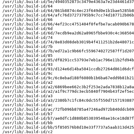
/usr/lib/.build-id/5e/4940352873c3479e4363a7e23d4461d37
/usr/lib/.build-id/64

/usr/lib/.build-id/64/861b8874c4ec23f649d0e1b1bae5285b8
/usr/lib/.build-id/64/afc76d37273795b9c7cc74d187712b06b
/usr/lib/.build-id/66

/usr/lib/.build-id/66/4ef23cc4751404f0fefbe7acab090b678
/usr/lib/.build-id/6d

/usr/lib/.build-id/6d/7ecdb9ea2d62a8965fbbe930c4c368504
/usr/lib/.build-id/74

/usr/lib/.build-id/74/8e83d08deb3019b4f411251b2de48071c
/usr/lib/.build-id/7b

/usr/lib/.build-id/7b/ed72a1c9b66fc5596740272587ff1d207
/usr/lib/.build-id/85

/usr/lib/.build-id/85/df8291cc53793e7eb1ac796e11b2fd94b
/usr/lib/.build-id/93

/usr/lib/.build-id/93/d124e6d14ba5041ccdb27264d861d6dcf
/usr/lib/.build-id/9c

/usr/lib/.build-id/9c/6c8ebad188f6080b1b6ba67edd9b81b21
/usr/lib/.build-id/a2

/usr/lib/.build-id/a2/6869bee662c3b2f253e2ada7838b12a8a
/usr/lib/.build-id/a2/a1f9c779dc3ecb5840f7904b43f2ef5ec
/usr/lib/.build-id/a3

/usr/lib/.build-id/a3/2380b7c1fc84c0dc55f550d7157193887
/usr/lib/.build-id/ac

/usr/lib/.build-id/ac/72fb096b8785a47246ad972b840ddcb09
/usr/lib/.build-id/b7

/usr/lib/.build-id/b7/ae0dfc1d880b853039540ae16ce18d87f
/usr/lib/.build-id/bb

/usr/lib/.build-id/bb/5f850576b8d10e33f7737a5aab313d425
/usr/lib/.build-id/c2
