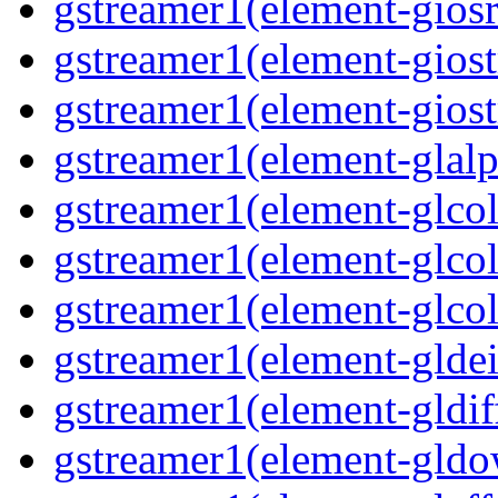
gstreamer1(element-giosr
gstreamer1(element-giost
gstreamer1(element-giost
gstreamer1(element-glalp
gstreamer1(element-glcol
gstreamer1(element-glcol
gstreamer1(element-glcol
gstreamer1(element-gldein
gstreamer1(element-gldif
gstreamer1(element-gldo