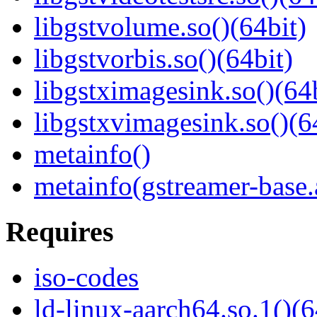
libgstvolume.so()(64bit)
libgstvorbis.so()(64bit)
libgstximagesink.so()(64b
libgstxvimagesink.so()(6
metainfo()
metainfo(gstreamer-base
Requires
iso-codes
ld-linux-aarch64.so.1()(6