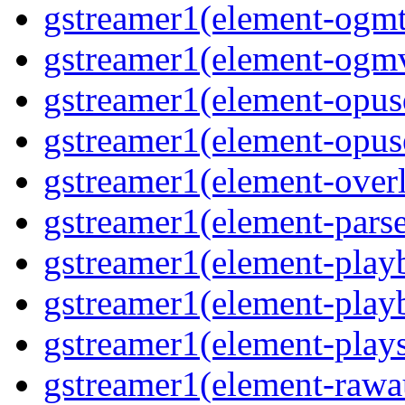
gstreamer1(element-ogmte
gstreamer1(element-ogmv
gstreamer1(element-opusd
gstreamer1(element-opuse
gstreamer1(element-overl
gstreamer1(element-parse
gstreamer1(element-playb
gstreamer1(element-playb
gstreamer1(element-plays
gstreamer1(element-rawau