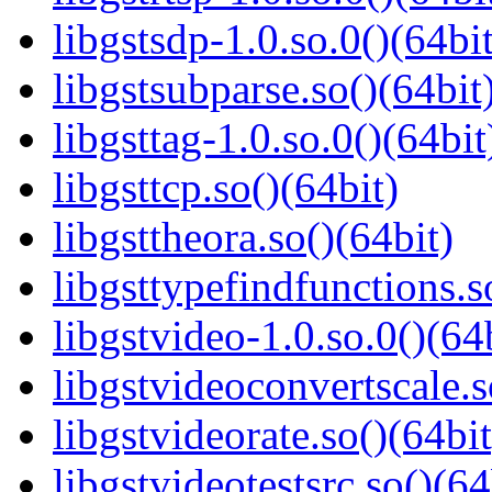
libgstsdp-1.0.so.0()(64bit
libgstsubparse.so()(64bit
libgsttag-1.0.so.0()(64bit
libgsttcp.so()(64bit)
libgsttheora.so()(64bit)
libgsttypefindfunctions.s
libgstvideo-1.0.so.0()(64
libgstvideoconvertscale.s
libgstvideorate.so()(64bit
libgstvideotestsrc.so()(64