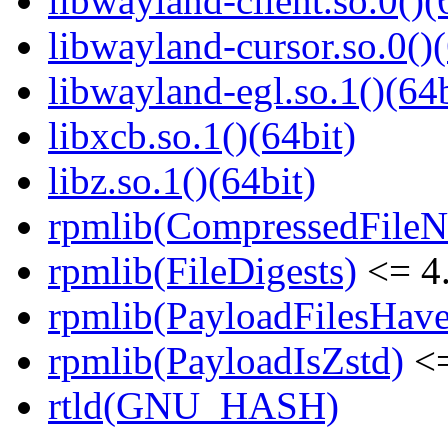
libwayland-client.so.0()(
libwayland-cursor.so.0()(
libwayland-egl.so.1()(64b
libxcb.so.1()(64bit)
libz.so.1()(64bit)
rpmlib(CompressedFile
rpmlib(FileDigests)
<= 4.
rpmlib(PayloadFilesHave
rpmlib(PayloadIsZstd)
<=
rtld(GNU_HASH)