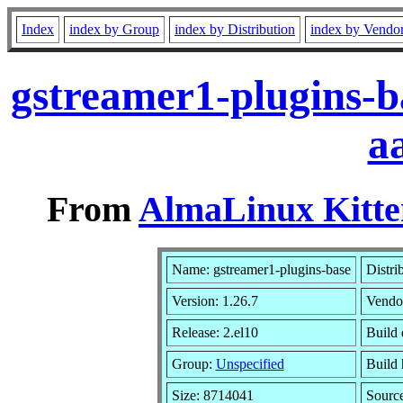
Index
index by Group
index by Distribution
index by Vendo
gstreamer1-plugins-b
a
From
AlmaLinux Kitte
Name: gstreamer1-plugins-base
Distri
Version: 1.26.7
Vendo
Release: 2.el10
Build 
Group:
Unspecified
Build 
Size: 8714041
Sourc