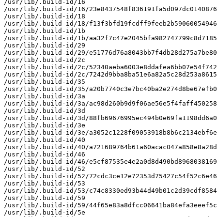
/usr/lib/.build-id/16

/usr/lib/.build-id/16/23e8437548f836191fa5d097dc0140876
/usr/lib/.build-id/18

/usr/lib/.build-id/18/f13f3bfd19fcdff9feeb2b59060054946
/usr/lib/.build-id/1b

/usr/lib/.build-id/1b/aa32f7c47e2045bfa982747799c8d7185
/usr/lib/.build-id/29

/usr/lib/.build-id/29/e51776d76a8043bb7f4db28d275a7be80
/usr/lib/.build-id/2c

/usr/lib/.build-id/2c/52340aeba6003e8ddafea6bb07e54f742
/usr/lib/.build-id/2c/7242d9bba8ba51e6a82a5c28d253a8615
/usr/lib/.build-id/35

/usr/lib/.build-id/35/a20b7740c3e7bc40ba2e274d8be67efb0
/usr/lib/.build-id/3a

/usr/lib/.build-id/3a/ac98d260b9d9f06ae56e5f4faff450258
/usr/lib/.build-id/3d

/usr/lib/.build-id/3d/88fb69676995ec494b0e69fa1198dd6a0
/usr/lib/.build-id/3e

/usr/lib/.build-id/3e/a3052c1228f09053918b8b6c2134ebf6e
/usr/lib/.build-id/40

/usr/lib/.build-id/40/a721689764b61a60acac047a858e8a28d
/usr/lib/.build-id/46

/usr/lib/.build-id/46/e5cf87535e4e2a0d8d490bd8968038169
/usr/lib/.build-id/52

/usr/lib/.build-id/52/72cdc3ce12e72353d75427c54f52c6e46
/usr/lib/.build-id/53

/usr/lib/.build-id/53/c74c8330ed93b44d49b01c2d39cdf8584
/usr/lib/.build-id/59

/usr/lib/.build-id/59/44f65e83a8dfcc06641ba84efa3eeef5c
/usr/lib/.build-id/5e
