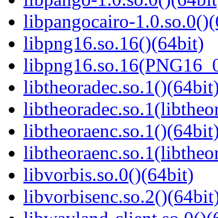
libpangocairo-1.0.so.0()(
libpng16.so.16()(64bit)
libpng16.so.16(PNG16_0
libtheoradec.so.1()(64bit
libtheoradec.so.1(libtheo
libtheoraenc.so.1()(64bit
libtheoraenc.so.1(libtheo
libvorbis.so.0()(64bit)
libvorbisenc.so.2()(64bit