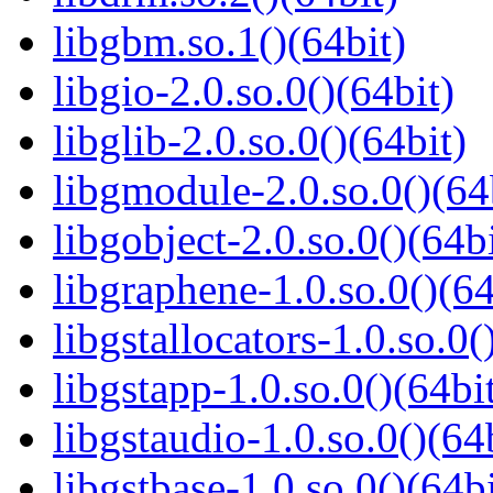
libgbm.so.1()(64bit)
libgio-2.0.so.0()(64bit)
libglib-2.0.so.0()(64bit)
libgmodule-2.0.so.0()(64
libgobject-2.0.so.0()(64bi
libgraphene-1.0.so.0()(64
libgstallocators-1.0.so.0(
libgstapp-1.0.so.0()(64bi
libgstaudio-1.0.so.0()(64
libgstbase-1.0.so.0()(64bi