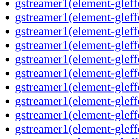
gstreamer1(element-gleffe
gstreamer1(element-gleffe
gstreamer1(element-gleff
gstreamer1(element-gleffe
gstreamer1(element-gleff
gstreamer1(element-gleffe
gstreamer1(element-gleffe
gstreamer1(element-gleffe
gstreamer1(element-gleff
gstreamer1(element-gleff