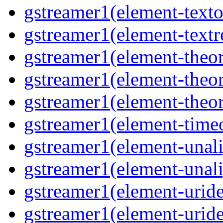
gstreamer1(element-texto
gstreamer1(element-textr
gstreamer1(element-theor
gstreamer1(element-theor
gstreamer1(element-theor
gstreamer1(element-timeo
gstreamer1(element-unali
gstreamer1(element-unali
gstreamer1(element-uride
gstreamer1(element-uride