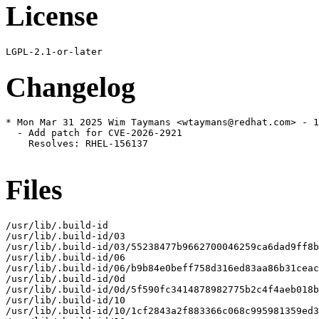
License
Changelog
* Mon Mar 31 2025 Wim Taymans <wtaymans@redhat.com> - 1
  - Add patch for CVE-2026-2921

    Resolves: RHEL-156137

Files
/usr/lib/.build-id

/usr/lib/.build-id/03

/usr/lib/.build-id/03/55238477b9662700046259ca6dad9ff8b
/usr/lib/.build-id/06

/usr/lib/.build-id/06/b9b84e0beff758d316ed83aa86b31ceac
/usr/lib/.build-id/0d

/usr/lib/.build-id/0d/5f590fc3414878982775b2c4f4aeb018b
/usr/lib/.build-id/10

/usr/lib/.build-id/10/1cf2843a2f883366c068c995981359ed3