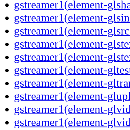
gstreamer1(element-glsha
gstreamer1(element-glsin
gstreamer1(element-glsrc
gstreamer1(element-glste
gstreamer1(element-glster
gstreamer1(element-gltest
gstreamer1(element-gltra
gstreamer1(element-glupl
gstreamer1(element-glvid
gstreamer1(element-glvid