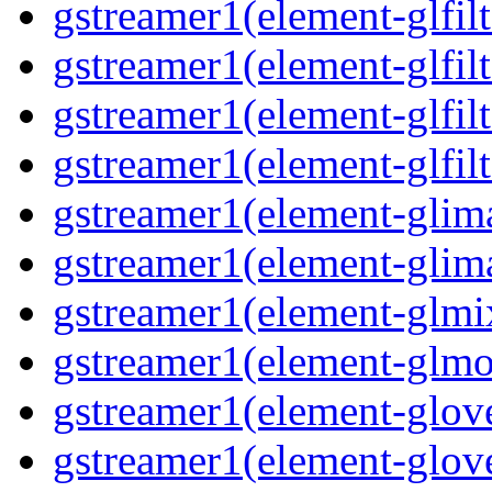
gstreamer1(element-glfilt
gstreamer1(element-glfilt
gstreamer1(element-glfilt
gstreamer1(element-glfilt
gstreamer1(element-glima
gstreamer1(element-glim
gstreamer1(element-glmix
gstreamer1(element-glmos
gstreamer1(element-glove
gstreamer1(element-glove