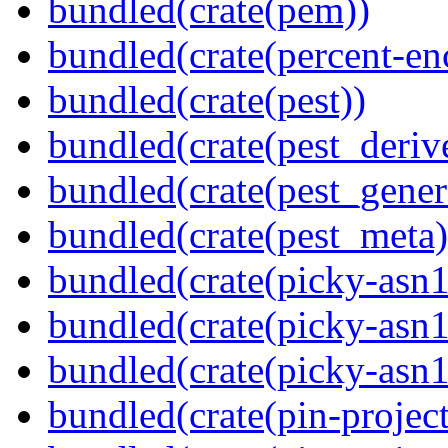
bundled(crate(pem))
bundled(crate(percent-en
bundled(crate(pest))
bundled(crate(pest_deriv
bundled(crate(pest_gener
bundled(crate(pest_meta)
bundled(crate(picky-asn1
bundled(crate(picky-asn1
bundled(crate(picky-asn
bundled(crate(pin-project