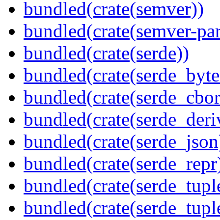
bundled(crate(semver))
bundled(crate(semver-par
bundled(crate(serde))
bundled(crate(serde_byte
bundled(crate(serde_cbor
bundled(crate(serde_deri
bundled(crate(serde_json
bundled(crate(serde_repr
bundled(crate(serde_tupl
bundled(crate(serde_tup