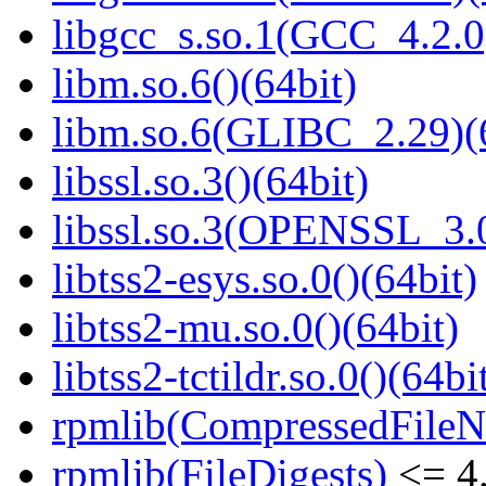
libgcc_s.so.1(GCC_4.2.0
libm.so.6()(64bit)
libm.so.6(GLIBC_2.29)(
libssl.so.3()(64bit)
libssl.so.3(OPENSSL_3.0
libtss2-esys.so.0()(64bit)
libtss2-mu.so.0()(64bit)
libtss2-tctildr.so.0()(64bi
rpmlib(CompressedFile
rpmlib(FileDigests)
<= 4.