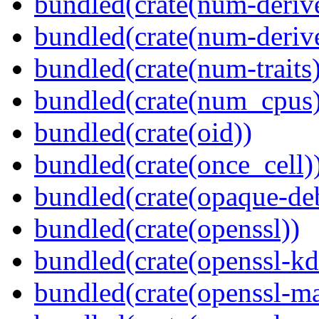
bundled(crate(num-deriv
bundled(crate(num-deriv
bundled(crate(num-traits)
bundled(crate(num_cpus)
bundled(crate(oid))
bundled(crate(once_cell)
bundled(crate(opaque-de
bundled(crate(openssl))
bundled(crate(openssl-kd
bundled(crate(openssl-ma