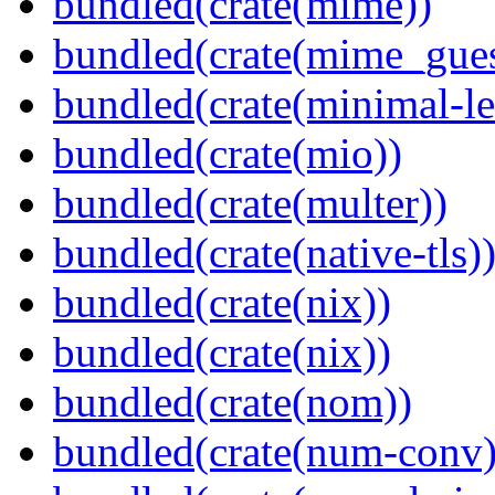
bundled(crate(mime))
bundled(crate(mime_gues
bundled(crate(minimal-le
bundled(crate(mio))
bundled(crate(multer))
bundled(crate(native-tls)
bundled(crate(nix))
bundled(crate(nix))
bundled(crate(nom))
bundled(crate(num-conv)