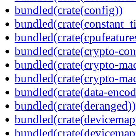
bundled(crate(config))
bundled(crate(constant_t
bundled(crate(cpufeature
bundled(crate(crypto-c
bundled(crate(crypto-mac
bundled(crate(crypto-mac
bundled(crate(data-encod
bundled(crate(deranged))
bundled(crate(devicemap
bundled(crate(devicemap