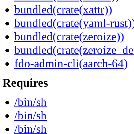
bundled(crate(xattr))
bundled(crate(yaml-rust)
bundled(crate(zeroize))
bundled(crate(zeroize_de
fdo-admin-cli(aarch-64)
Requires
/bin/sh
/bin/sh
/bin/sh