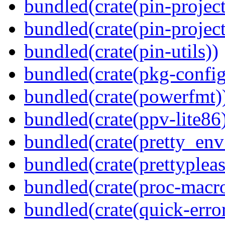
bundled(crate(pin-project
bundled(crate(pin-project-
bundled(crate(pin-utils))
bundled(crate(pkg-config
bundled(crate(powerfmt)
bundled(crate(ppv-lite86
bundled(crate(pretty_env
bundled(crate(prettypleas
bundled(crate(proc-macr
bundled(crate(quick-error