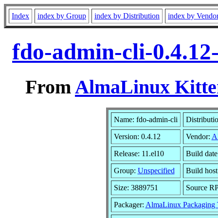
Index
index by Group
index by Distribution
index by Vendo
fdo-admin-cli-0.4.12
From
AlmaLinux Kitte
Name: fdo-admin-cli
Distributi
Version: 0.4.12
Vendor:
A
Release: 11.el10
Build dat
Group:
Unspecified
Build host
Size: 3889751
Source R
Packager:
AlmaLinux Packaging 