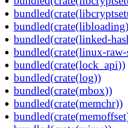
bundled(crate(libcryptset
bundled(crate(libcryptset
bundled(crate(libloading)
bundled(crate(linked-ha
bundled(crate(linux-raw-
bundled(crate(lock_api))
bundled(crate(log))
bundled(crate(mbox))
bundled(crate(memchr))
bundled(crate(memoffset