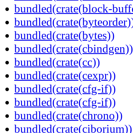
bundled(crate(block-buff
bundled(crate(byteorder)
bundled(crate(bytes))
bundled(crate(cbindgen))
bundled(crate(cc))
bundled(crate(cexpr))
bundled(crate(cfg-if))
bundled(crate(cfg-if))
bundled(crate(chrono))
bundled(crate(ciborium))