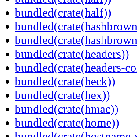
bundled(crate(half))
bundled(crate(hashbrown
bundled(crate(hashbrown
bundled(crate(headers))
bundled(crate(headers-co
bundled(crate(heck))
bundled(crate(hex))
bundled(crate(hmac))
bundled(crate(home))
bundled(crate(hostname-v