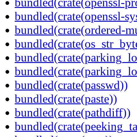
bundled(crate(openssl-pr
bundled(crate(openssl-sy
bundled(crate(ordered-m
bundled(crate(os_str_byt
bundled(crate(parking_lo
bundled(crate(parking_lo
bundled(crate(passwd))
bundled(crate(paste))
bundled(crate(pathdiff))
bundled(crate(peeking_t