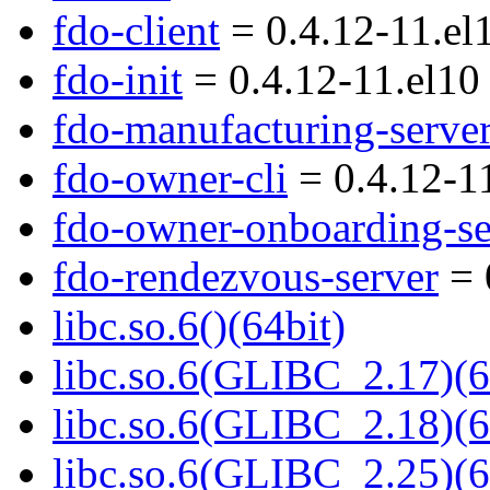
fdo-client
= 0.4.12-11.el
fdo-init
= 0.4.12-11.el10
fdo-manufacturing-serve
fdo-owner-cli
= 0.4.12-1
fdo-owner-onboarding-se
fdo-rendezvous-server
= 
libc.so.6()(64bit)
libc.so.6(GLIBC_2.17)(6
libc.so.6(GLIBC_2.18)(6
libc.so.6(GLIBC_2.25)(6