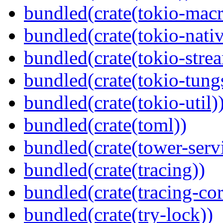
bundled(crate(tokio-macr
bundled(crate(tokio-nativ
bundled(crate(tokio-stre
bundled(crate(tokio-tungs
bundled(crate(tokio-util)
bundled(crate(toml))
bundled(crate(tower-serv
bundled(crate(tracing))
bundled(crate(tracing-cor
bundled(crate(try-lock))