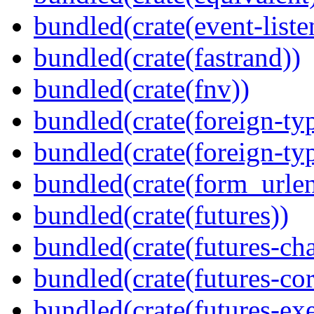
bundled(crate(event-liste
bundled(crate(fastrand))
bundled(crate(fnv))
bundled(crate(foreign-ty
bundled(crate(foreign-ty
bundled(crate(form_urle
bundled(crate(futures))
bundled(crate(futures-ch
bundled(crate(futures-cor
bundled(crate(futures-exe