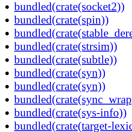
bundled(crate(socket2))
bundled(crate(spin))
bundled(crate(stable_dere
bundled(crate(strsim))
bundled(crate(subtle))
bundled(crate(syn))
bundled(crate(syn))
bundled(crate(sync_wrap
bundled(crate(sys-info))
bundled(crate(target-lexi