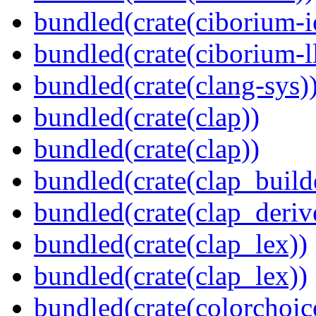
bundled(crate(ciborium-i
bundled(crate(ciborium-ll
bundled(crate(clang-sys)
bundled(crate(clap))
bundled(crate(clap))
bundled(crate(clap_build
bundled(crate(clap_deriv
bundled(crate(clap_lex))
bundled(crate(clap_lex))
bundled(crate(colorchoic