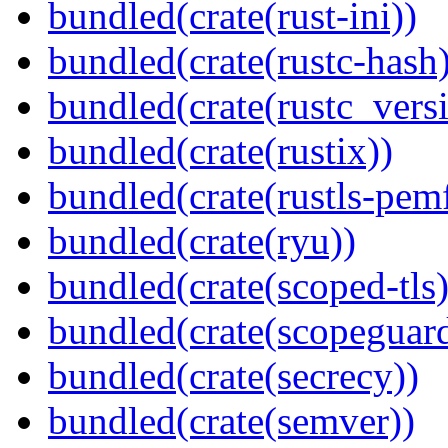
bundled(crate(rust-ini))
bundled(crate(rustc-hash)
bundled(crate(rustc_vers
bundled(crate(rustix))
bundled(crate(rustls-pemf
bundled(crate(ryu))
bundled(crate(scoped-tls)
bundled(crate(scopeguar
bundled(crate(secrecy))
bundled(crate(semver))