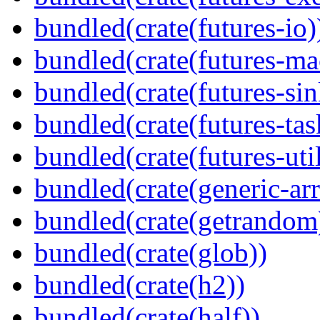
bundled(crate(futures-io)
bundled(crate(futures-ma
bundled(crate(futures-sin
bundled(crate(futures-tas
bundled(crate(futures-util
bundled(crate(generic-arr
bundled(crate(getrandom
bundled(crate(glob))
bundled(crate(h2))
bundled(crate(half))