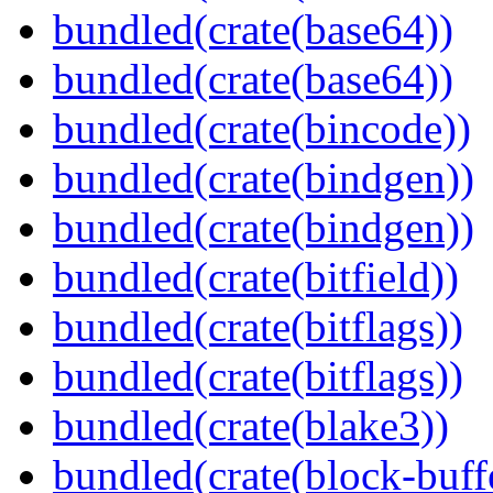
bundled(crate(base64))
bundled(crate(base64))
bundled(crate(bincode))
bundled(crate(bindgen))
bundled(crate(bindgen))
bundled(crate(bitfield))
bundled(crate(bitflags))
bundled(crate(bitflags))
bundled(crate(blake3))
bundled(crate(block-buff