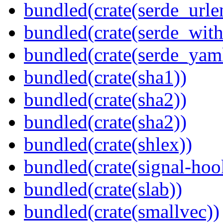
bundled(crate(serde_urle
bundled(crate(serde_with
bundled(crate(serde_yam
bundled(crate(sha1))
bundled(crate(sha2))
bundled(crate(sha2))
bundled(crate(shlex))
bundled(crate(signal-hook
bundled(crate(slab))
bundled(crate(smallvec))