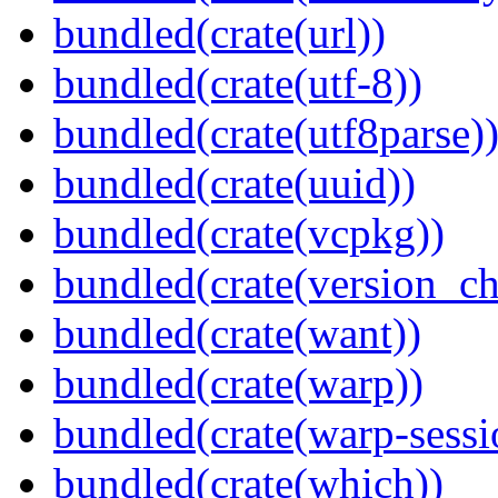
bundled(crate(url))
bundled(crate(utf-8))
bundled(crate(utf8parse)
bundled(crate(uuid))
bundled(crate(vcpkg))
bundled(crate(version_ch
bundled(crate(want))
bundled(crate(warp))
bundled(crate(warp-sessi
bundled(crate(which))