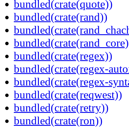
bundled(crate(quote))
bundled(crate(rand))
bundled(crate(rand_chac
bundled(crate(rand_core)
bundled(crate(regex))
bundled(crate(regex-auto
bundled(crate(regex-synt
bundled(crate(reqwest))
bundled(crate(retry))
bundled(crate(ron))