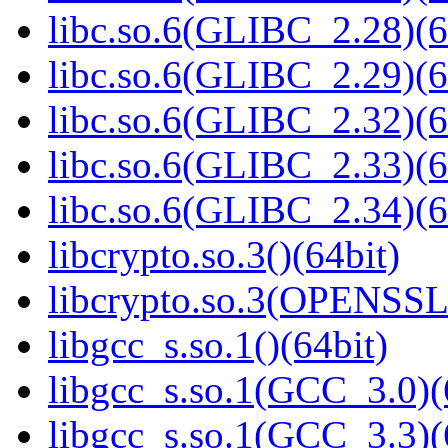
libc.so.6(GLIBC_2.28)(6
libc.so.6(GLIBC_2.29)(6
libc.so.6(GLIBC_2.32)(6
libc.so.6(GLIBC_2.33)(6
libc.so.6(GLIBC_2.34)(6
libcrypto.so.3()(64bit)
libcrypto.so.3(OPENSSL_
libgcc_s.so.1()(64bit)
libgcc_s.so.1(GCC_3.0)(
libgcc_s.so.1(GCC_3.3)(