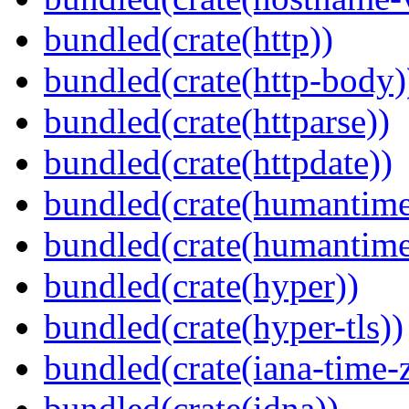
bundled(crate(http))
bundled(crate(http-body)
bundled(crate(httparse))
bundled(crate(httpdate))
bundled(crate(humantime
bundled(crate(humantime
bundled(crate(hyper))
bundled(crate(hyper-tls))
bundled(crate(iana-time-
bundled(crate(idna))