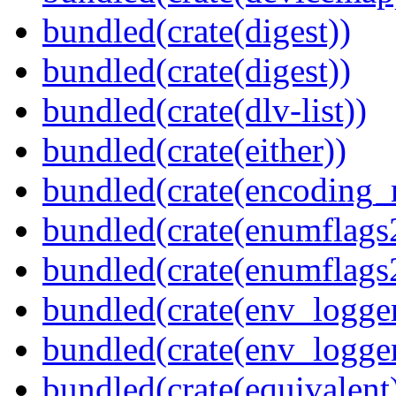
bundled(crate(digest))
bundled(crate(digest))
bundled(crate(dlv-list))
bundled(crate(either))
bundled(crate(encoding_r
bundled(crate(enumflags
bundled(crate(enumflags
bundled(crate(env_logger
bundled(crate(env_logger
bundled(crate(equivalent