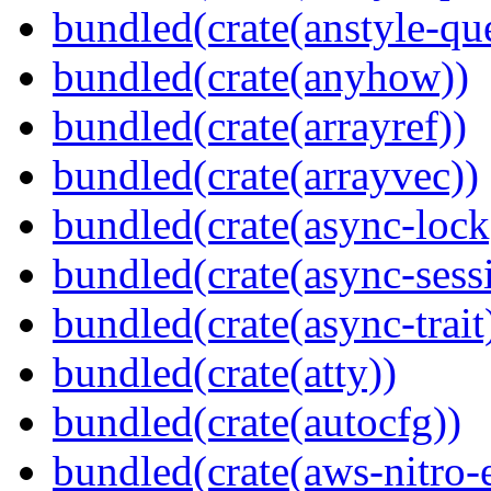
bundled(crate(anstyle-qu
bundled(crate(anyhow))
bundled(crate(arrayref))
bundled(crate(arrayvec))
bundled(crate(async-lock
bundled(crate(async-sess
bundled(crate(async-trait
bundled(crate(atty))
bundled(crate(autocfg))
bundled(crate(aws-nitro-