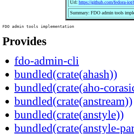
Url:
https://github.com/fedora-iot
Summary: FDO admin tools impl
Provides
fdo-admin-cli
bundled(crate(ahash))
bundled(crate(aho-corasi
bundled(crate(anstream))
bundled(crate(anstyle))
bundled(crate(anstyle-par