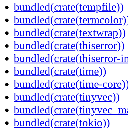
bundled(crate(tempfile))
bundled(crate(termcolor)
bundled(crate(textwrap))
bundled(crate(thiserror))
bundled(crate(thiserror-i
bundled(crate(time))
bundled(crate(time-core)
bundled(crate(tinyvec))
bundled(crate(tinyvec_m
bundled(crate(tokio))