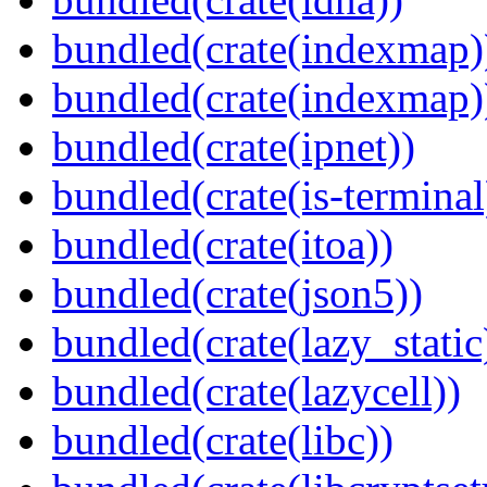
bundled(crate(indexmap)
bundled(crate(indexmap)
bundled(crate(ipnet))
bundled(crate(is-terminal
bundled(crate(itoa))
bundled(crate(json5))
bundled(crate(lazy_static
bundled(crate(lazycell))
bundled(crate(libc))