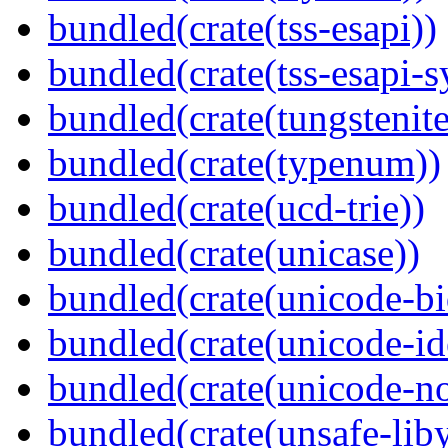
bundled(crate(tss-esapi))
bundled(crate(tss-esapi-s
bundled(crate(tungstenite
bundled(crate(typenum))
bundled(crate(ucd-trie))
bundled(crate(unicase))
bundled(crate(unicode-bi
bundled(crate(unicode-id
bundled(crate(unicode-no
bundled(crate(unsafe-lib