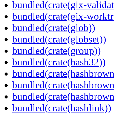
bundled(crate(gix-validat
bundled(crate(gix-worktr
bundled(crate(glob))
bundled(crate(globset))
bundled(crate(group))
bundled(crate(hash32))
bundled(crate(hashbrown
bundled(crate(hashbrown
bundled(crate(hashbrown
bundled(crate(hashlink))