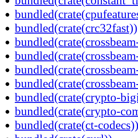
bundled(crate(constant_t
bundled(crate(cpufeature
bundled(crate(crc32fast))
bundled(crate(crossbeam
bundled(crate(crossbeam
bundled(crate(crossbeam
bundled(crate(crossbeam-
bundled(crate(crypto-bigi
bundled(crate(crypto-c
bundled(crate(ct-codecs)