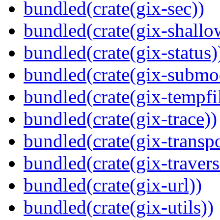
bundled(crate(gix-sec))
bundled(crate(gix-shallo
bundled(crate(gix-status)
bundled(crate(gix-submo
bundled(crate(gix-tempfi
bundled(crate(gix-trace))
bundled(crate(gix-transpo
bundled(crate(gix-travers
bundled(crate(gix-url))
bundled(crate(gix-utils))