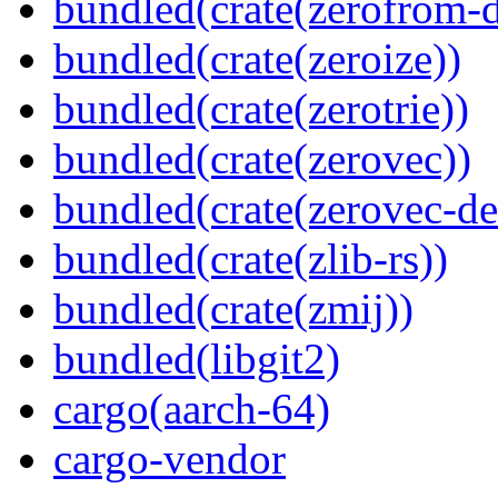
bundled(crate(zerofrom-d
bundled(crate(zeroize))
bundled(crate(zerotrie))
bundled(crate(zerovec))
bundled(crate(zerovec-de
bundled(crate(zlib-rs))
bundled(crate(zmij))
bundled(libgit2)
cargo(aarch-64)
cargo-vendor