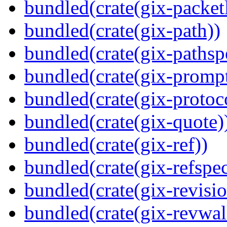
bundled(crate(gix-packetl
bundled(crate(gix-path))
bundled(crate(gix-pathsp
bundled(crate(gix-prompt
bundled(crate(gix-protoc
bundled(crate(gix-quote)
bundled(crate(gix-ref))
bundled(crate(gix-refspec
bundled(crate(gix-revisio
bundled(crate(gix-revwal