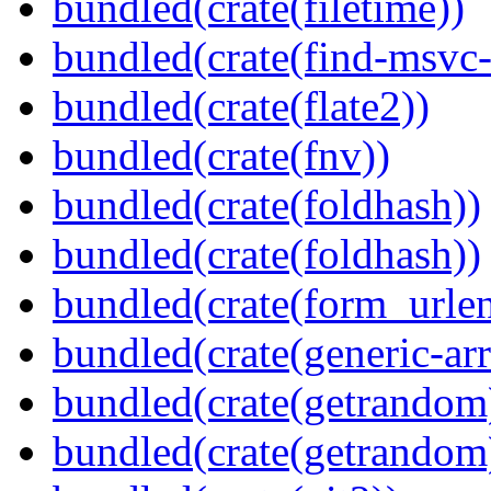
bundled(crate(filetime))
bundled(crate(find-msvc-
bundled(crate(flate2))
bundled(crate(fnv))
bundled(crate(foldhash))
bundled(crate(foldhash))
bundled(crate(form_urle
bundled(crate(generic-arr
bundled(crate(getrandom
bundled(crate(getrandom