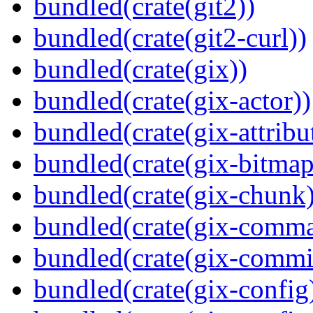
bundled(crate(git2))
bundled(crate(git2-curl))
bundled(crate(gix))
bundled(crate(gix-actor))
bundled(crate(gix-attribu
bundled(crate(gix-bitmap
bundled(crate(gix-chunk)
bundled(crate(gix-comm
bundled(crate(gix-commi
bundled(crate(gix-config