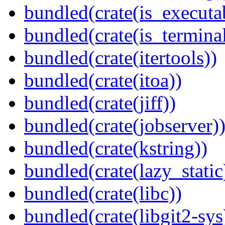
bundled(crate(is_executa
bundled(crate(is_terminal
bundled(crate(itertools))
bundled(crate(itoa))
bundled(crate(jiff))
bundled(crate(jobserver)
bundled(crate(kstring))
bundled(crate(lazy_static
bundled(crate(libc))
bundled(crate(libgit2-sys