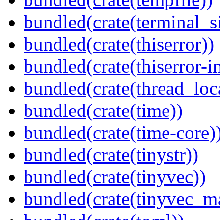
bundled(crate(terminal_s
bundled(crate(thiserror))
bundled(crate(thiserror-i
bundled(crate(thread_loc
bundled(crate(time))
bundled(crate(time-core)
bundled(crate(tinystr))
bundled(crate(tinyvec))
bundled(crate(tinyvec_m