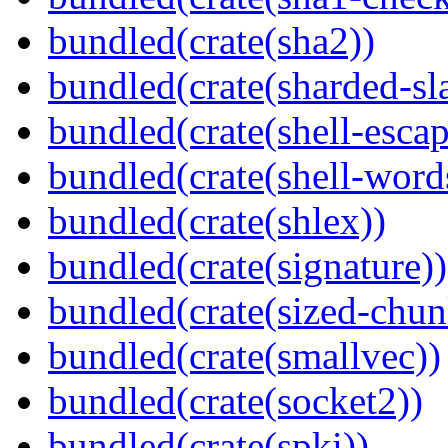
bundled(crate(sha2))
bundled(crate(sharded-sl
bundled(crate(shell-escap
bundled(crate(shell-word
bundled(crate(shlex))
bundled(crate(signature))
bundled(crate(sized-chun
bundled(crate(smallvec))
bundled(crate(socket2))
bundled(crate(spki))