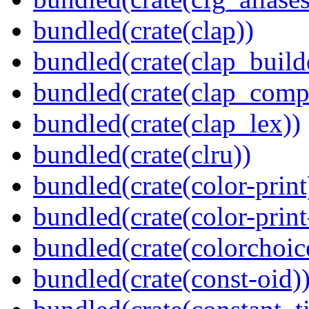
bundled(crate(clap))
bundled(crate(clap_build
bundled(crate(clap_compl
bundled(crate(clap_lex))
bundled(crate(clru))
bundled(crate(color-print
bundled(crate(color-prin
bundled(crate(colorchoic
bundled(crate(const-oid)