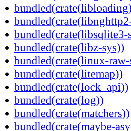
bundled(crate(libloading)
bundled(crate(libnghttp2
bundled(crate(libsqlite3-
bundled(crate(libz-sys))
bundled(crate(linux-raw-
bundled(crate(litemap))
bundled(crate(lock_api))
bundled(crate(log))
bundled(crate(matchers))
bundled(crate(maybe-asy