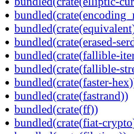
bundled(crate(elliptic-cu
bundled(crate(encoding_r
bundled(crate(equivalent
bundled(crate(erased-ser
bundled(crate(fallible-ite
bundled(crate(fallible-str
bundled(crate(faster-hex)
bundled(crate(fastrand))
bundled(crate(ff))
bundled(crate(fiat-crypto