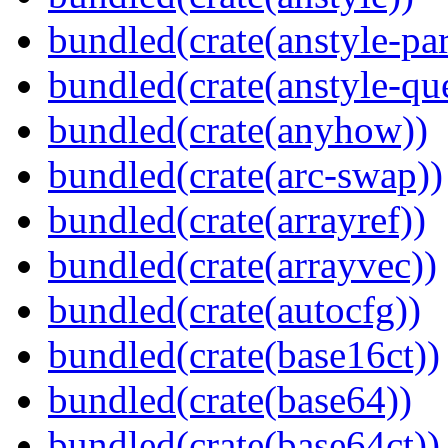
bundled(crate(anstyle-par
bundled(crate(anstyle-qu
bundled(crate(anyhow))
bundled(crate(arc-swap))
bundled(crate(arrayref))
bundled(crate(arrayvec))
bundled(crate(autocfg))
bundled(crate(base16ct))
bundled(crate(base64))
bundled(crate(base64ct))