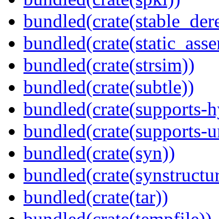
bundled(crate(stable_dere
bundled(crate(static_asse
bundled(crate(strsim))
bundled(crate(subtle))
bundled(crate(supports-h
bundled(crate(supports-u
bundled(crate(syn))
bundled(crate(synstructur
bundled(crate(tar))
bundled(crate(tempfile))