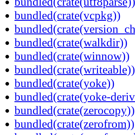
bundled(crate(utf8parse)
bundled(crate(vcpkg))
bundled(crate(version_ch
bundled(crate(walkdir))
bundled(crate(winnow))
bundled(crate(writeable))
bundled(crate(yoke))
bundled(crate(yoke-deriv
bundled(crate(zerocopy))
bundled(crate(zerofrom))