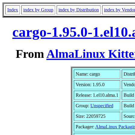
Index
index by Group
index by Distribution
index by Vendo
cargo-1.95.0-1.el10
From
AlmaLinux Kitte
Name: cargo
Distri
Version: 1.95.0
Vendo
Release: 1.el10.alma.1
Build
Group:
Unspecified
Build
Size: 22059725
Sour
Packager:
AlmaLinux Packagi