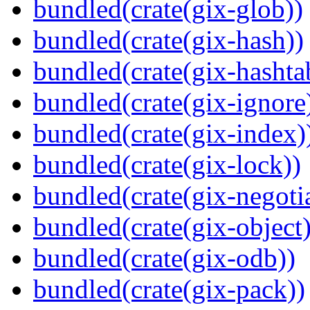
bundled(crate(gix-glob))
bundled(crate(gix-hash))
bundled(crate(gix-hashta
bundled(crate(gix-ignore
bundled(crate(gix-index)
bundled(crate(gix-lock))
bundled(crate(gix-negotia
bundled(crate(gix-object)
bundled(crate(gix-odb))
bundled(crate(gix-pack))