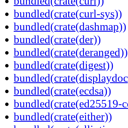
bundled(crate(curl))
bundled(crate(curl-sys))
bundled(crate(dashmap))
bundled(crate(der))
bundled(crate(deranged))
bundled(crate(digest))
bundled(crate(displaydoc
bundled(crate(ecdsa))
bundled(crate(ed25519-c
bundled(crate(either))