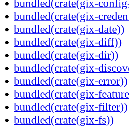
bundled(crate(gix-config
bundled(crate(gix-credent
bundled(crate(gix-date))
bundled(crate(gix-diff))
bundled(crate(gix-dir))
bundled(crate(gix-discov
bundled(crate(gix-error))
bundled(crate(gix-feature
bundled(crate(gix-filter))
bundled(crate(gix-fs))