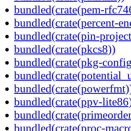
bundled(crate(pem-rfc74
bundled(crate(percent-en
bundled(crate(pin-project-
bundled(crate(pkcs8))
bundled(crate(pkg-config
bundled(crate(potential_u
bundled(crate(powerfmt)
bundled(crate(ppv-lite86
bundled(crate(primeorder
bundled(crate(proc-macr