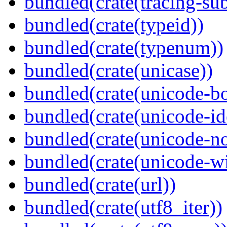
bundled(crate(tracing-sub
bundled(crate(typeid))
bundled(crate(typenum))
bundled(crate(unicase))
bundled(crate(unicode-b
bundled(crate(unicode-id
bundled(crate(unicode-no
bundled(crate(unicode-wi
bundled(crate(url))
bundled(crate(utf8_iter))