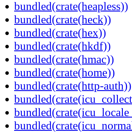
bundled(crate(heapless))
bundled(crate(heck))
bundled(crate(hex))
bundled(crate(hkdf))
bundled(crate(hmac))
bundled(crate(home))
bundled(crate(http-auth))
bundled(crate(icu_collect
bundled(crate(icu_locale
bundled(crate(icu_normal