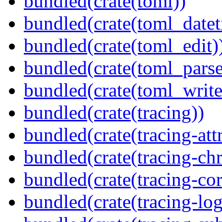
bundled(crate(toml))
bundled(crate(toml_datet
bundled(crate(toml_edit)
bundled(crate(toml_parse
bundled(crate(toml_write
bundled(crate(tracing))
bundled(crate(tracing-attr
bundled(crate(tracing-ch
bundled(crate(tracing-cor
bundled(crate(tracing-log