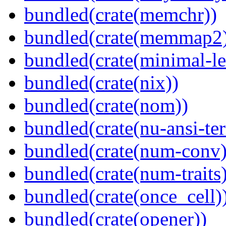
bundled(crate(memchr))
bundled(crate(memmap2
bundled(crate(minimal-le
bundled(crate(nix))
bundled(crate(nom))
bundled(crate(nu-ansi-te
bundled(crate(num-conv)
bundled(crate(num-traits)
bundled(crate(once_cell)
bundled(crate(opener))