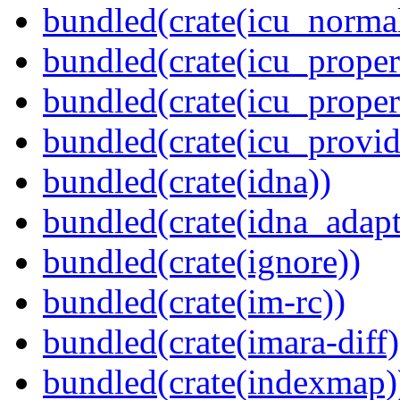
bundled(crate(icu_normal
bundled(crate(icu_propert
bundled(crate(icu_proper
bundled(crate(icu_provid
bundled(crate(idna))
bundled(crate(idna_adapt
bundled(crate(ignore))
bundled(crate(im-rc))
bundled(crate(imara-diff)
bundled(crate(indexmap)