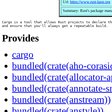
Url:
https://www.rust-lang.org
Summary: Rust's package manag
Cargo is a tool that allows Rust projects to declare th
Provides
cargo
bundled(crate(aho-corasi
bundled(crate(allocator-a
bundled(crate(annotate-s
bundled(crate(anstream))
bundled(crate(anstyle))