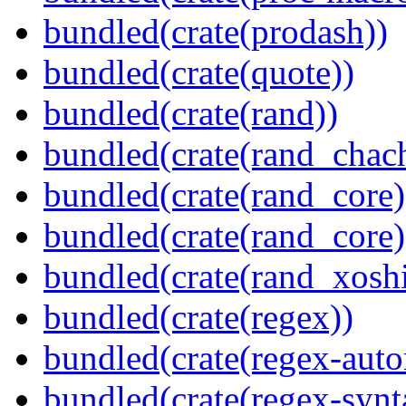
bundled(crate(prodash))
bundled(crate(quote))
bundled(crate(rand))
bundled(crate(rand_chac
bundled(crate(rand_core)
bundled(crate(rand_core)
bundled(crate(rand_xoshi
bundled(crate(regex))
bundled(crate(regex-auto
bundled(crate(regex-synt