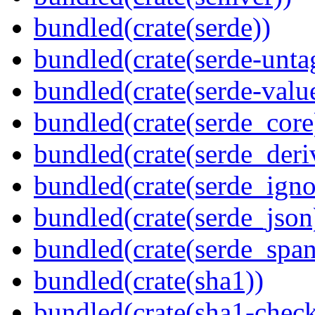
bundled(crate(serde))
bundled(crate(serde-unta
bundled(crate(serde-valu
bundled(crate(serde_core
bundled(crate(serde_deri
bundled(crate(serde_igno
bundled(crate(serde_json
bundled(crate(serde_spa
bundled(crate(sha1))
bundled(crate(sha1-chec