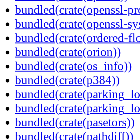
bundled(crate(openssl-pr
bundled(crate(openssl-sy
bundled(crate(ordered-flo
bundled(crate(orion))
bundled(crate(os_info))
bundled(crate(p384))
bundled(crate(parking_lo
bundled(crate(parking_lo
bundled(crate(pasetors))
bundled(crate(pathdiff))