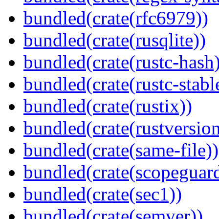
bundled(crate(rfc6979))
bundled(crate(rusqlite))
bundled(crate(rustc-hash)
bundled(crate(rustc-stabl
bundled(crate(rustix))
bundled(crate(rustversion
bundled(crate(same-file))
bundled(crate(scopeguar
bundled(crate(sec1))
bundled(crate(semver))