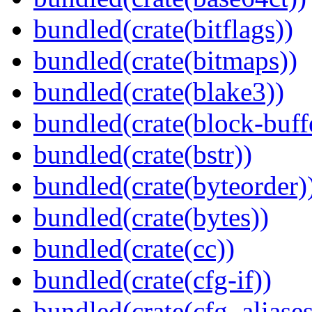
bundled(crate(bitflags))
bundled(crate(bitmaps))
bundled(crate(blake3))
bundled(crate(block-buff
bundled(crate(bstr))
bundled(crate(byteorder)
bundled(crate(bytes))
bundled(crate(cc))
bundled(crate(cfg-if))
bundled(crate(cfg_aliases