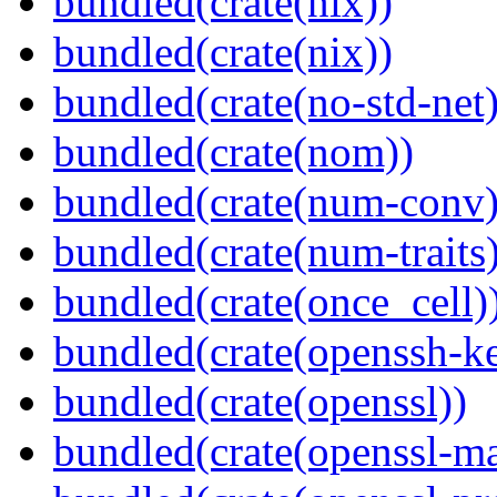
bundled(crate(nix))
bundled(crate(nix))
bundled(crate(no-std-net)
bundled(crate(nom))
bundled(crate(num-conv)
bundled(crate(num-traits)
bundled(crate(once_cell)
bundled(crate(openssh-k
bundled(crate(openssl))
bundled(crate(openssl-ma