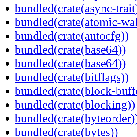
bundled(crate(async-trait
bundled(crate(atomic-wa
bundled(crate(autocfg))
bundled(crate(base64))
bundled(crate(base64))
bundled(crate(bitflags))
bundled(crate(block-buff
bundled(crate(blocking))
bundled(crate(byteorder)
bundled(crate(bytes))