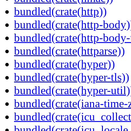
bundled(crate(http))
bundled(crate(http-body)
bundled(crate(http-body-u
bundled(crate(httparse))
bundled(crate(hyper))
bundled(crate(hyper-tls))
bundled(crate(hyper-util)
bundled(crate(iana-time-
bundled(crate(icu_collect
bundled(crate(icu_locale