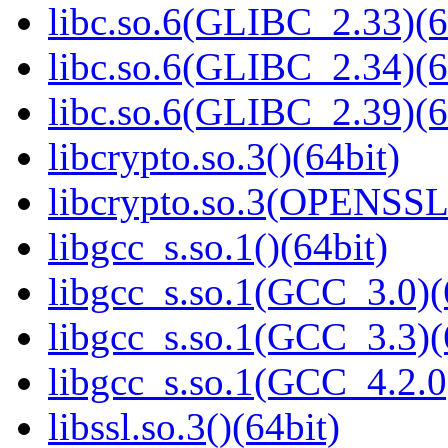
libc.so.6(GLIBC_2.33)(6
libc.so.6(GLIBC_2.34)(6
libc.so.6(GLIBC_2.39)(6
libcrypto.so.3()(64bit)
libcrypto.so.3(OPENSSL_
libgcc_s.so.1()(64bit)
libgcc_s.so.1(GCC_3.0)(
libgcc_s.so.1(GCC_3.3)(
libgcc_s.so.1(GCC_4.2.0
libssl.so.3()(64bit)