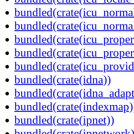
bundled(crate(icu_normal
bundled(crate(icu_normal
bundled(crate(icu_propert
bundled(crate(icu_proper
bundled(crate(icu_provid
bundled(crate(idna))
bundled(crate(idna_adapt
bundled(crate(indexmap)
bundled(crate(ipnet))
bundled(crate(ipnetwork)