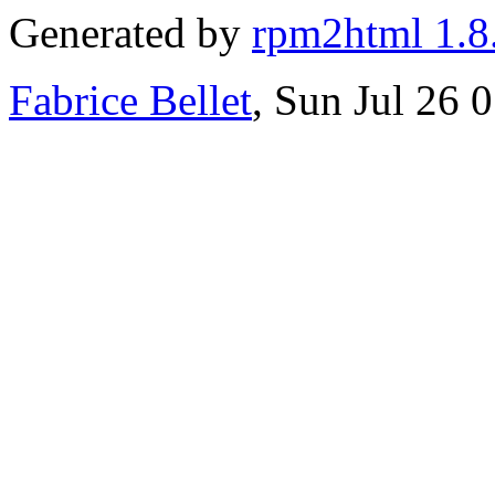
Generated by
rpm2html 1.8
Fabrice Bellet
, Sun Jul 26 