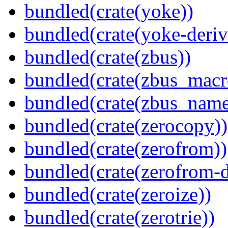
bundled(crate(yoke))
bundled(crate(yoke-deriv
bundled(crate(zbus))
bundled(crate(zbus_macr
bundled(crate(zbus_name
bundled(crate(zerocopy))
bundled(crate(zerofrom))
bundled(crate(zerofrom-d
bundled(crate(zeroize))
bundled(crate(zerotrie))