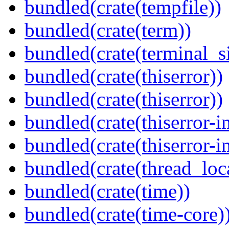
bundled(crate(tempfile))
bundled(crate(term))
bundled(crate(terminal_s
bundled(crate(thiserror))
bundled(crate(thiserror))
bundled(crate(thiserror-i
bundled(crate(thiserror-i
bundled(crate(thread_loc
bundled(crate(time))
bundled(crate(time-core)