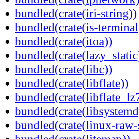
bundled(crate(iri-string))
bundled(crate(is-terminal
bundled(crate(itoa))
bundled(crate(lazy_static
bundled(crate(libc))
bundled(crate(libflate))
bundled(crate(libflate_lz
bundled(crate(libsystemd
bundled(crate(linux-raw-
bundled(crate(litemap))