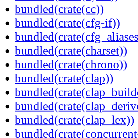
bundled(crate(cc))
bundled(crate(cfg-if))
bundled(crate(cfg_aliases
bundled(crate(charset))
bundled(crate(chrono))
bundled(crate(clap))
bundled(crate(clap_build
bundled(crate(clap_deriv
bundled(crate(clap_lex))
bundled(crate(concurrent