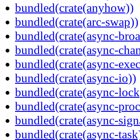
bundled(crate(anyhow))
bundled(crate(arc-swap))
bundled(crate(async-broa
bundled(crate(async-chan
bundled(crate(async-exec
bundled(crate(async-io))
bundled(crate(async-lock
bundled(crate(async-proc
bundled(crate(async-sign
bundled(crate(async-task