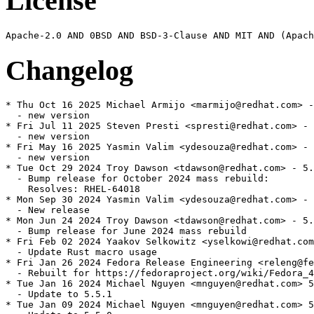
License
Changelog
* Thu Oct 16 2025 Michael Armijo <marmijo@redhat.com> -
  - new version

* Fri Jul 11 2025 Steven Presti <spresti@redhat.com> - 
  - new version

* Fri May 16 2025 Yasmin Valim <ydesouza@redhat.com> - 
  - new version

* Tue Oct 29 2024 Troy Dawson <tdawson@redhat.com> - 5.
  - Bump release for October 2024 mass rebuild:

    Resolves: RHEL-64018

* Mon Sep 30 2024 Yasmin Valim <ydesouza@redhat.com> - 
  - New release

* Mon Jun 24 2024 Troy Dawson <tdawson@redhat.com> - 5.
  - Bump release for June 2024 mass rebuild

* Fri Feb 02 2024 Yaakov Selkowitz <yselkowi@redhat.com
  - Update Rust macro usage

* Fri Jan 26 2024 Fedora Release Engineering <releng@fe
  - Rebuilt for https://fedoraproject.org/wiki/Fedora_4
* Tue Jan 16 2024 Michael Nguyen <mnguyen@redhat.com> 5
  - Update to 5.5.1

* Tue Jan 09 2024 Michael Nguyen <mnguyen@redhat.com> 5