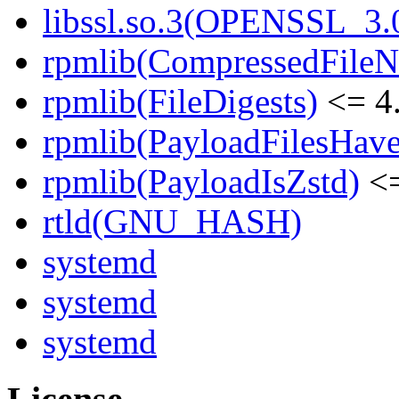
libssl.so.3(OPENSSL_3.0
rpmlib(CompressedFile
rpmlib(FileDigests)
<= 4.
rpmlib(PayloadFilesHave
rpmlib(PayloadIsZstd)
<=
rtld(GNU_HASH)
systemd
systemd
systemd