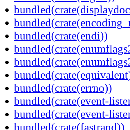
bundled(crate(displaydoc
bundled(crate(encoding_r
bundled(crate(endi))
bundled(crate(enumflags
bundled(crate(enumflags
bundled(crate(equivalent
bundled(crate(errno))
bundled(crate(event-liste
bundled(crate(event-liste
bundled(crate(fastrand))