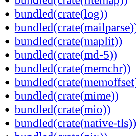
bundled(crate(log))
bundled(crate(mailparse)
bundled(crate(maplit))
bundled(crate(md-5))
bundled(crate(memchr))
bundled(crate(memoffset
bundled(crate(mime))
bundled(crate(mio))
bundled(crate(native-tls)