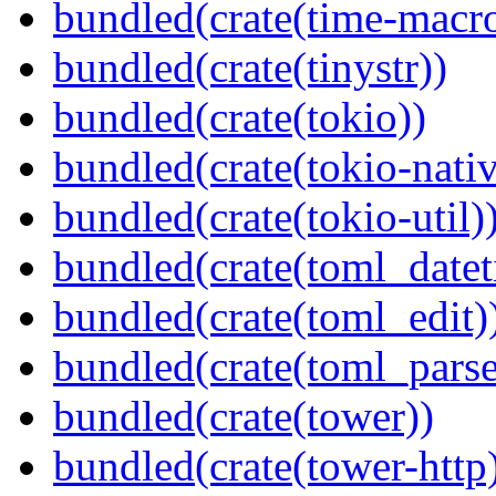
bundled(crate(time-macro
bundled(crate(tinystr))
bundled(crate(tokio))
bundled(crate(tokio-nativ
bundled(crate(tokio-util)
bundled(crate(toml_datet
bundled(crate(toml_edit)
bundled(crate(toml_parse
bundled(crate(tower))
bundled(crate(tower-http