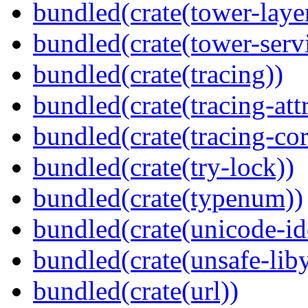
bundled(crate(tower-laye
bundled(crate(tower-serv
bundled(crate(tracing))
bundled(crate(tracing-attr
bundled(crate(tracing-cor
bundled(crate(try-lock))
bundled(crate(typenum))
bundled(crate(unicode-id
bundled(crate(unsafe-lib
bundled(crate(url))