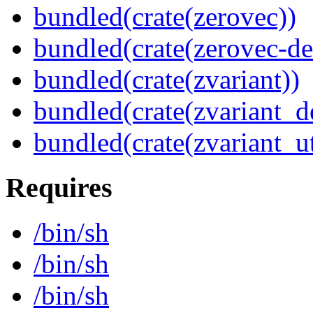
bundled(crate(zerovec))
bundled(crate(zerovec-de
bundled(crate(zvariant))
bundled(crate(zvariant_d
bundled(crate(zvariant_ut
Requires
/bin/sh
/bin/sh
/bin/sh