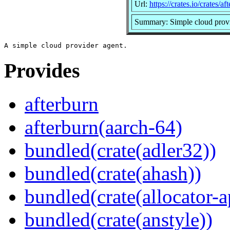
Url:
https://crates.io/crates/af
Summary: Simple cloud provi
Provides
afterburn
afterburn(aarch-64)
bundled(crate(adler32))
bundled(crate(ahash))
bundled(crate(allocator-a
bundled(crate(anstyle))