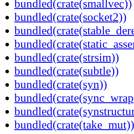
bundled(crate(smallvec))
bundled(crate(socket2))
bundled(crate(stable_dere
bundled(crate(static_asse
bundled(crate(strsim))
bundled(crate(subtle))
bundled(crate(syn))
bundled(crate(sync_wrap
bundled(crate(synstructur
bundled(crate(take_mut)