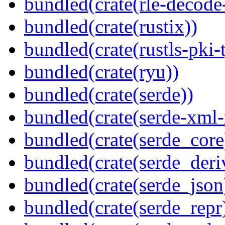
bundled(crate(rle-decode-
bundled(crate(rustix))
bundled(crate(rustls-pki-
bundled(crate(ryu))
bundled(crate(serde))
bundled(crate(serde-xml-
bundled(crate(serde_core
bundled(crate(serde_deri
bundled(crate(serde_json
bundled(crate(serde_repr