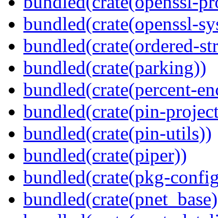
bundled(crate(openssl-pr
bundled(crate(openssl-sy
bundled(crate(ordered-st
bundled(crate(parking))
bundled(crate(percent-en
bundled(crate(pin-project-
bundled(crate(pin-utils))
bundled(crate(piper))
bundled(crate(pkg-config
bundled(crate(pnet_base)