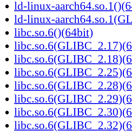
ld-linux-aarch64.so.1()(6
ld-linux-aarch64.so.1(G
libc.so.6()(64bit)
libc.so.6(GLIBC_2.17)(6
libc.so.6(GLIBC_2.18)(6
libc.so.6(GLIBC_2.25)(6
libc.so.6(GLIBC_2.28)(6
libc.so.6(GLIBC_2.29)(6
libc.so.6(GLIBC_2.30)(6
libc.so.6(GLIBC_2.32)(6