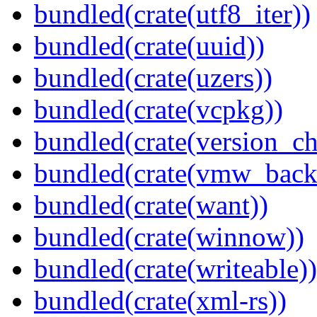
bundled(crate(utf8_iter))
bundled(crate(uuid))
bundled(crate(uzers))
bundled(crate(vcpkg))
bundled(crate(version_ch
bundled(crate(vmw_back
bundled(crate(want))
bundled(crate(winnow))
bundled(crate(writeable))
bundled(crate(xml-rs))