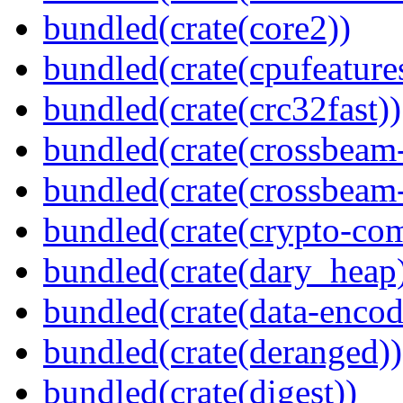
bundled(crate(core2))
bundled(crate(cpufeature
bundled(crate(crc32fast))
bundled(crate(crossbeam
bundled(crate(crossbeam-
bundled(crate(crypto-c
bundled(crate(dary_heap
bundled(crate(data-encod
bundled(crate(deranged))
bundled(crate(digest))