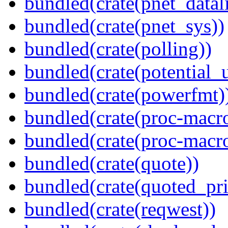
bundled(crate(pnet_datal
bundled(crate(pnet_sys))
bundled(crate(polling))
bundled(crate(potential_u
bundled(crate(powerfmt)
bundled(crate(proc-macro
bundled(crate(proc-macr
bundled(crate(quote))
bundled(crate(quoted_pri
bundled(crate(reqwest))