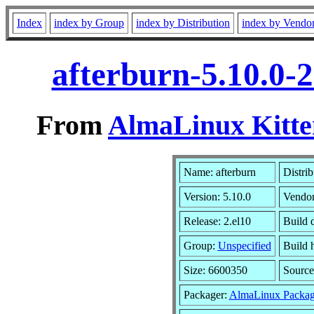
Index
index by Group
index by Distribution
index by Vendo
afterburn-5.10.0-
From
AlmaLinux Kitte
Name: afterburn
Distrib
Version: 5.10.0
Vendo
Release: 2.el10
Build 
Group:
Unspecified
Build 
Size: 6600350
Sourc
Packager:
AlmaLinux Packag