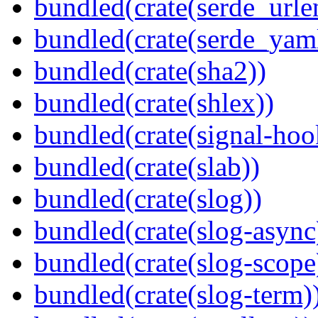
bundled(crate(serde_urle
bundled(crate(serde_yam
bundled(crate(sha2))
bundled(crate(shlex))
bundled(crate(signal-hook
bundled(crate(slab))
bundled(crate(slog))
bundled(crate(slog-async
bundled(crate(slog-scope
bundled(crate(slog-term)