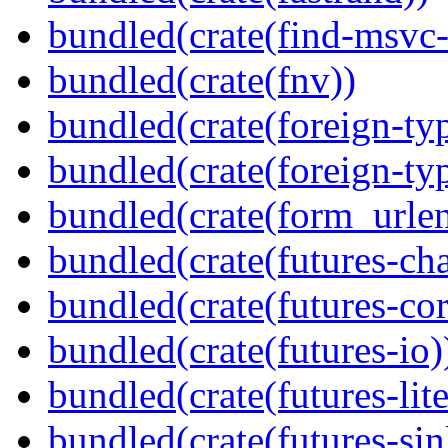
bundled(crate(find-msvc-
bundled(crate(fnv))
bundled(crate(foreign-ty
bundled(crate(foreign-ty
bundled(crate(form_urle
bundled(crate(futures-ch
bundled(crate(futures-cor
bundled(crate(futures-io)
bundled(crate(futures-lite
bundled(crate(futures-sin