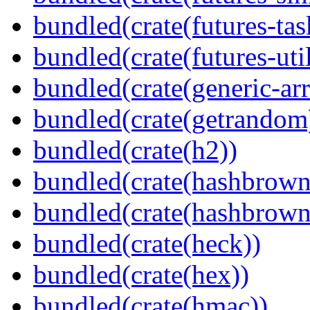
bundled(crate(futures-tas
bundled(crate(futures-util
bundled(crate(generic-arr
bundled(crate(getrandom
bundled(crate(h2))
bundled(crate(hashbrown
bundled(crate(hashbrown
bundled(crate(heck))
bundled(crate(hex))
bundled(crate(hmac))