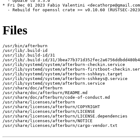
  - Update to 5.5.0

* Fri Dec 01 2023 Fabio Valentini <decathorpe@gmail.com
  - Rebuild for openssl crate >= v0.10.60 (RUSTSEC-2023
Files
/usr/bin/afterburn

/usr/lib/.build-id

/usr/lib/.build-id/31

/usr/lib/.build-id/31/3bea77b371d352fec2a6756ddbdd480b4
/usr/lib/systemd/system/afterburn-checkin.service

/usr/lib/systemd/system/afterburn-firstboot-checkin.ser
/usr/lib/systemd/system/afterburn-sshkeys.target

/usr/lib/systemd/system/afterburn-sshkeys@.service

/usr/lib/systemd/system/afterburn.service

/usr/share/doc/afterburn

/usr/share/doc/afterburn/README.md

/usr/share/doc/afterburn/code-of-conduct.md

/usr/share/licenses/afterburn

/usr/share/licenses/afterburn/COPYRIGHT

/usr/share/licenses/afterburn/LICENSE

/usr/share/licenses/afterburn/LICENSE.dependencies

/usr/share/licenses/afterburn/NOTICE

/usr/share/licenses/afterburn/cargo-vendor.txt
